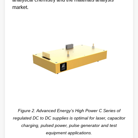
market.
Figure 2. Advanced Energy’s High Power C Series of
regulated DC to DC supplies is optimal for laser, capacitor
charging, pulsed power, pulse generator and test
equipment applications.