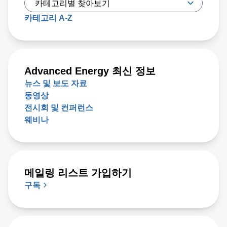
카테고리 A-Z
Advanced Energy 최신 정보
뉴스 및 보도 자료
동영상
전시회 및 컨퍼런스
웨비나
메일링 리스트 가입하기
구독