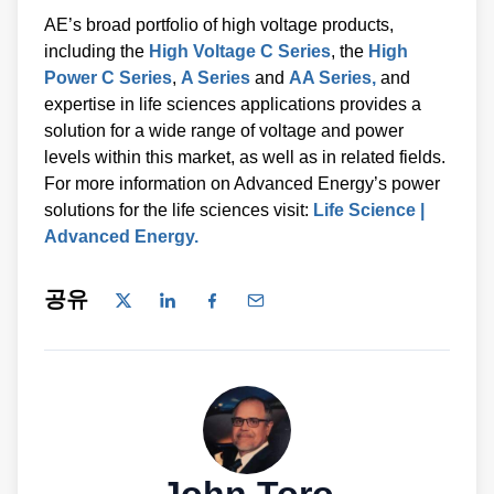
AE’s broad portfolio of high voltage products,
including the
High Voltage C Series
, the
High
Power C Series
,
A Series
and
AA Series,
and
expertise in life sciences applications provides a
solution for a wide range of voltage and power
levels within this market, as well as in related fields.
For more information on Advanced Energy’s power
solutions for the life sciences visit:
Life Science |
Advanced Energy.
공유
John Toro