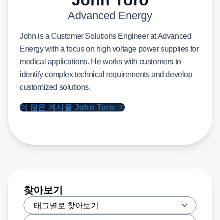
Advanced Energy
John is a Customer Solutions Engineer at Advanced
Energy with a focus on high voltage power supplies for
medical applications. He works with customers to
identify complex technical requirements and develop
customized solutions.
더 많은 게시물 John Toro
찾아보기