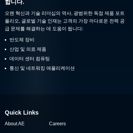
합니다.
오랜 혁신과 기술 리더십의 역사, 광범위한 독점 제품 포트
폴리오, 글로벌 기술 인재는 고객의 가장 까다로운 전력 공
급 문제를 해결하는 데 도움이 됩니다:
반도체 장비
산업 및 의료 제품
데이터 센터 컴퓨팅
통신 및 네트워킹 애플리케이션
Quick Links
About AE
Careers