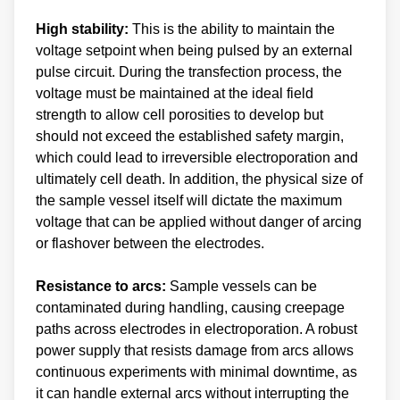
High stability:
This is the ability to maintain the
voltage setpoint when being pulsed by an external
pulse circuit. During the transfection process, the
voltage must be maintained at the ideal field
strength to allow cell porosities to develop but
should not exceed the established safety margin,
which could lead to irreversible electroporation and
ultimately cell death. In addition, the physical size of
the sample vessel itself will dictate the maximum
voltage that can be applied without danger of arcing
or flashover between the electrodes.
Resistance to arcs:
Sample vessels can be
contaminated during handling, causing creepage
paths across electrodes in electroporation. A robust
power supply that resists damage from arcs allows
continuous experiments with minimal downtime, as
it can handle external arcs without interrupting the