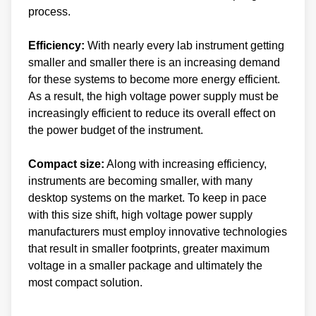
process.
Efficiency:
With nearly every lab instrument getting
smaller and smaller there is an increasing demand
for these systems to become more energy efficient.
As a result, the high voltage power supply must be
increasingly efficient to reduce its overall effect on
the power budget of the instrument.
Compact size:
Along with increasing efficiency,
instruments are becoming smaller, with many
desktop systems on the market. To keep in pace
with this size shift, high voltage power supply
manufacturers must employ innovative technologies
that result in smaller footprints, greater maximum
voltage in a smaller package and ultimately the
most compact solution.