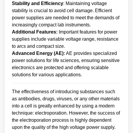
Stability and Efficiency
: Maintaining voltage
stability is crucial to avoid cell damage. Efficient
power supplies are needed to meet the demands of
increasingly compact lab instruments.
Additional Features:
Important features for power
supplies include variable voltage range, resistance
to arcs and compact size.
Advanced Energy (AE):
AE provides specialized
power solutions for life sciences, ensuring sensitive
electronics are protected and offering scalable
solutions for various applications.
The effectiveness of introducing substances such
as antibodies, drugs, viruses, or any other materials
into a cell is greatly enhanced by using a modern
technique: electroporation. However, the success of
the electroporation process is highly dependent
upon the quality of the high voltage power supply.