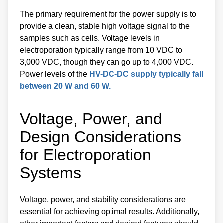
The primary requirement for the power supply is to
provide a clean, stable high voltage signal to the
samples such as cells. Voltage levels in
electroporation typically range from 10 VDC to
3,000 VDC, though they can go up to 4,000 VDC.
Power levels of the
HV-DC-DC supply typically fall
between 20 W and 60 W.
Voltage, Power, and
Design Considerations
for Electroporation
Systems
Voltage, power, and stability considerations are
essential for achieving optimal results. Additionally,