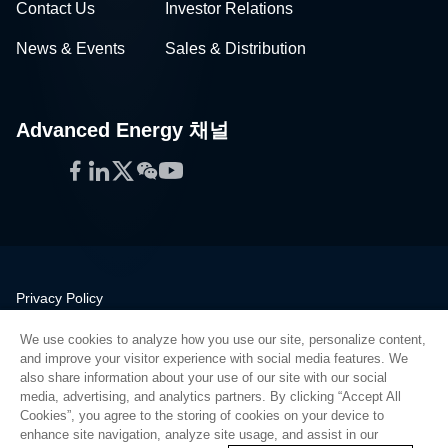
Contact Us
Investor Relations
News & Events
Sales & Distribution
Advanced Energy 채널
Facebook
LinkedIn
Twitter
WeChat
YouTube
Privacy Policy
Legal
We use cookies to analyze how you use our site, personalize content,
Quality
and improve your visitor experience with social media features. We
Sitemap
also share information about your use of our site with our social
media, advertising, and analytics partners. By clicking “Accept All
Supplier Portal
Cookies”, you agree to the storing of cookies on your device to
UK Modern Slavery Act
enhance site navigation, analyze site usage, and assist in our