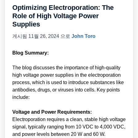
Optimizing Electroporation: The
Role of High Voltage Power
Supplies
게시됨
11월 26, 2024
으로
John Toro
Blog Summary:
The blog discusses the importance of high-quality
high voltage power supplies in the electroporation
process, which is used to introduce substances like
antibodies, drugs, or viruses into cells. Key points
include:
Voltage and Power Requirements:
Electroporation requires a clean, stable high voltage
signal, typically ranging from 10 VDC to 4,000 VDC,
and power levels between 20 W and 60 W.