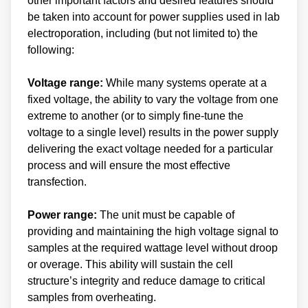
other important factors and desired features should
be taken into account for power supplies used in lab
electroporation, including (but not limited to) the
following:
Voltage range:
While many systems operate at a
fixed voltage, the ability to vary the voltage from one
extreme to another (or to simply fine-tune the
voltage to a single level) results in the power supply
delivering the exact voltage needed for a particular
process and will ensure the most effective
transfection.
Power range:
The unit must be capable of
providing and maintaining the high voltage signal to
samples at the required wattage level without droop
or overage. This ability will sustain the cell
structure’s integrity and reduce damage to critical
samples from overheating.