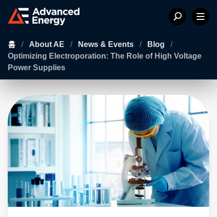
홈
/
About AE
/
News & Events
/
Blog
/
Optimizing Electroporation: The Role of High Voltage
Power Supplies