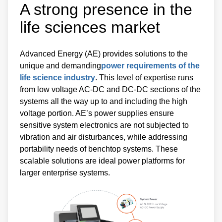
A strong presence in the
life sciences market
Advanced Energy (AE) provides solutions to the
unique and demanding
power requirements of the
life science industry
. This level of expertise runs
from low voltage AC-DC and DC-DC sections of the
systems all the way up to and including the high
voltage portion. AE’s power supplies ensure
sensitive system electronics are not subjected to
vibration and air disturbances, while addressing
portability needs of benchtop systems. These
scalable solutions are ideal power platforms for
larger enterprise systems.