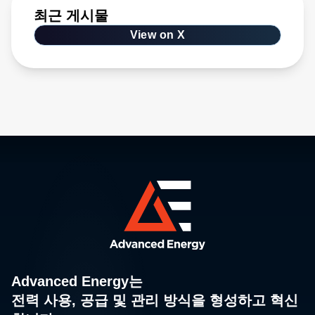
최근 게시물
View on X
Advanced Energy는
전력 사용, 공급 및 관리 방식을 형성하고 혁신