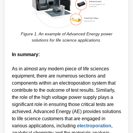
Figure 1. An example of Advanced Energy power
solutions for life science applications.
In summary:
As in almost any modern piece of life sciences
equipment, there are numerous sections and
components within an electroporation system that
contribute to the outcome of test results. Similarly,
the role of the high voltage power supply plays a
significant role in ensuring those critical tests are
achieved. Advanced Energy (AE) provides solutions
to life science customers that are engaged in
various applications, including
electroporation
,
analytical chemistry and the materials analysis