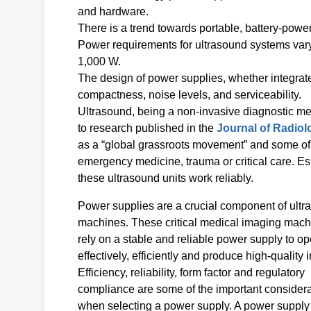
and hardware.
There is a trend towards portable, battery-powere
Power requirements for ultrasound systems var
1,000 W.
The design of power supplies, whether integrate
compactness, noise levels, and serviceability.
Ultrasound, being a non-invasive diagnostic meth
to research published in the
Journal of Radiol
as a “global grassroots movement” and some of 
emergency medicine, trauma or critical care. Esp
these ultrasound units work reliably.
Power supplies are a crucial component of ult
machines. These critical medical imaging mac
rely on a stable and reliable power supply to op
effectively, efficiently and produce high-quality
Efficiency, reliability, form factor and regulatory
compliance are some of the important consider
when selecting a power supply. A power supply