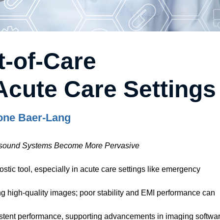
t-of-Care
Acute Care Settings
one Baer-Lang
rasound Systems Become More Pervasive
stic tool, especially in acute care settings like emergency
ng high-quality images; poor stability and EMI performance can
tent performance, supporting advancements in imaging softwa