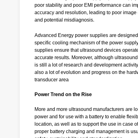
poor stability and poor EMI performance can im
accuracy and resolution, leading to poor image 
and potential misdiagnosis.
Advanced Energy power supplies are designed to
specific cooling mechanism of the power supply
supplies ensure that ultrasound devices operate 
accurate results. Moreover, although ultrasound 
is still a lot of research and development activi
also a lot of evolution and progress on the hard
transducer area
Power Trend on the Rise
More and more ultrasound manufacturers are looki
power and for use with a battery to enable flexibi
location, as well as to support the use in case 
proper battery charging and management is usual