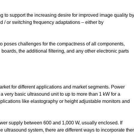
ng to support the increasing desire for improved image quality b
and / or switching frequency adaptations – either by
so poses challenges for the compactness of all components,
boards, the additional filtering, and any other electronic parts
arket for different applications and market segments. Power
 a very basic ultrasound unit to up to more than 1 kW for a
lications like elastography or height adjustable monitors and
wer supply between 600 and 1,000 W, usually enclosed. If
e ultrasound system, there are different ways to incorporate the