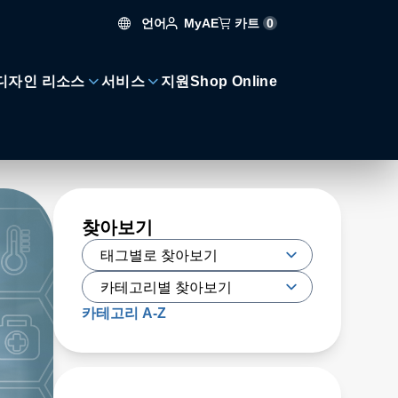
언어
카트
0
MyAE
디자인 리소스
서비스
지원
Shop Online
찾아보기
카테고리 A-Z