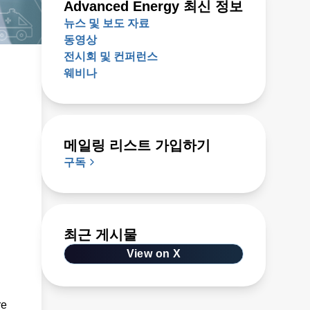
Advanced Energy 최신 정보
뉴스 및 보도 자료
동영상
전시회 및 컨퍼런스
웨비나
메일링 리스트 가입하기
구독
최근 게시물
View on X
re