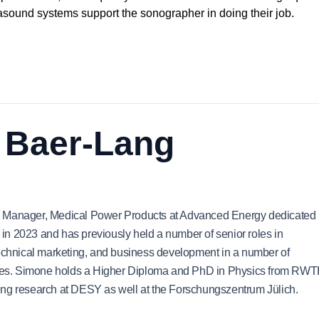
asound systems support the sonographer in doing their job.
 Baer-Lang
ng Manager, Medical Power Products at Advanced Energy dedicated
n 2023 and has previously held a number of senior roles in
hnical marketing, and business development in a number of
ies. Simone holds a Higher Diploma and PhD in Physics from RW
ing research at DESY as well at the Forschungszentrum Jülich.