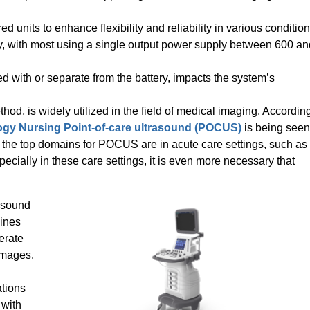
d units to enhance flexibility and reliability in various condition
y, with most using a single output power supply between 600 an
d with or separate from the battery, impacts the system’s
od, is widely utilized in the field of medical imaging. Accordin
ogy Nursing Point-of-care ultrasound (POCUS)
is being seen
the top domains for POCUS are in acute care settings, such as
ecially in these care settings, it is even more necessary that
rasound
hines
erate
 images.
ations
 with