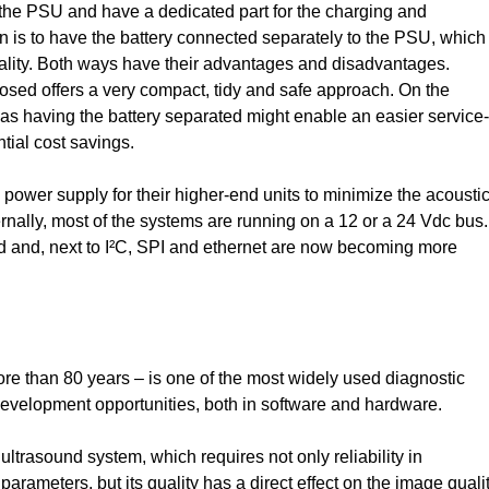
th the PSU and have a dedicated part for the charging and
on is to have the battery connected separately to the PSU, which
ality. Both ways have their advantages and disadvantages.
osed offers a very compact, tidy and safe approach. On the
eas having the battery separated might enable an easier service-
tial cost savings.
 power supply for their higher-end units to minimize the acousti
rnally, most of the systems are running on a 12 or a 24 Vdc bus.
 and, next to I²C, SPI and ethernet are now becoming more
re than 80 years – is one of the most widely used diagnostic
d development opportunities, both in software and hardware.
ltrasound system, which requires not only reliability in
parameters, but its quality has a direct effect on the image qualit