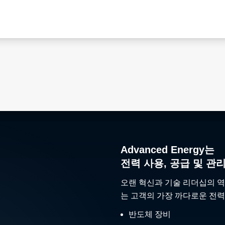
Advanced Energy는
전력 사용, 공급 및 관
오랜 혁신과 기술 리더십의 역
는 고객의 가장 까다로운 전력
반도체 장비