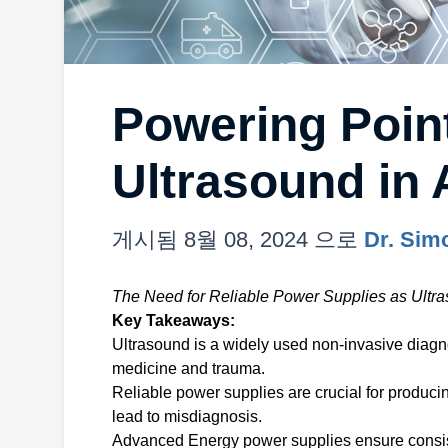
Powering Poin
Ultrasound in 
게시됨
8월 08, 2024
으로
Dr. Sim
The Need for Reliable Power Supplies as Ult
Key Takeaways:
Ultrasound is a widely used non-invasive diagno
medicine and trauma.
Reliable power supplies are crucial for produci
lead to misdiagnosis.
Advanced Energy power supplies ensure consis