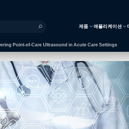
제품
애플리케이션
ring Point-of-Care Ultrasound in Acute Care Settings