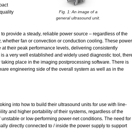
pact
quality
Fig. 1: An image of a
general ultrasound unit
.
 provide a steady, reliable power source – regardless of the
, whether fan or convection or conduction cooling. These power
at their peak performance levels, delivering consistently
is a very well established and widely used diagnostic tool, ther
ty taking place in the imaging postprocessing software. There is
ware engineering side of the overall system as well as in the
ng into how to build their ultrasound units for use with line-
lity and higher portability of their systems, regardless of the
of unstable or low-performing power-net conditions. The need for
ly directly connected to / inside the power supply to support