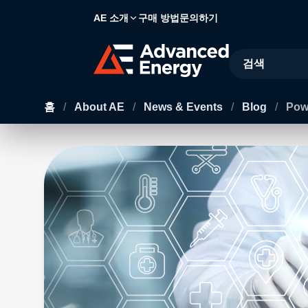
AE 소개
구매 방법
문의하기
Site Search
홈
/
About AE
/
News & Events
/
Blog
/
Powe