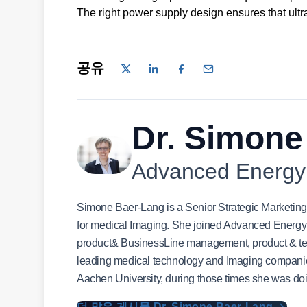
The right power supply design ensures that ultr
공유
Dr. Simone
Advanced Energy
Simone Baer-Lang is a Senior Strategic Marketi
for medical Imaging. She joined Advanced Energy i
product& BusinessLine management, product & tec
leading medical technology and Imaging compan
Aachen University, during those times she was do
더 많은 게시물 Dr. Simone Baer-Lang