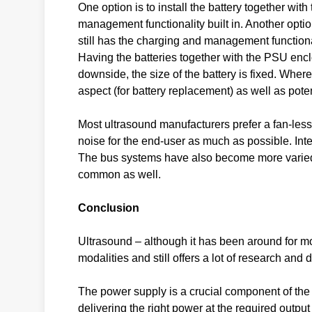
One option is to install the battery together wi
management functionality built in. Another opti
still has the charging and management function
Having the batteries together with the PSU encl
downside, the size of the battery is fixed. Wher
aspect (for battery replacement) as well as poten
Most ultrasound manufacturers prefer a fan-less
noise for the end-user as much as possible. Inte
The bus systems have also become more varied
common as well.
Conclusion
Ultrasound – although it has been around for mo
modalities and still offers a lot of research an
The power supply is a crucial component of the u
delivering the right power at the required output 