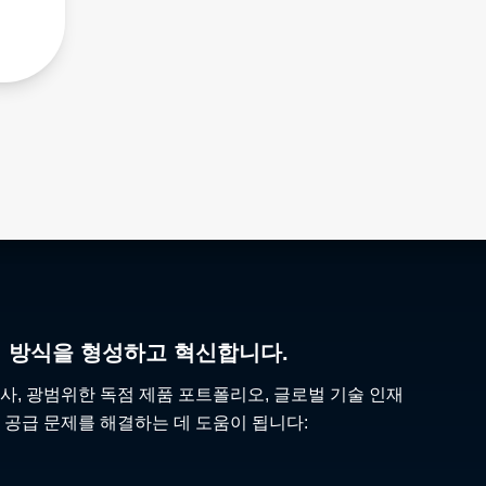
리 방식을 형성하고 혁신합니다.
사, 광범위한 독점 제품 포트폴리오, 글로벌 기술 인재
 공급 문제를 해결하는 데 도움이 됩니다: