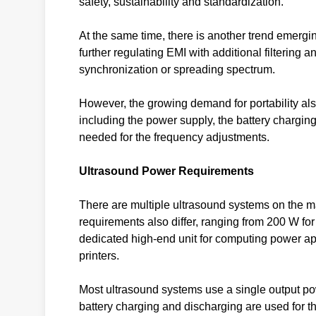
safety, sustainability and standardization.
At the same time, there is another trend emergi
further regulating EMI with additional filtering 
synchronization or spreading spectrum.
However, the growing demand for portability al
including the power supply, the battery charging 
needed for the frequency adjustments.
Ultrasound Power Requirements
There are multiple ultrasound systems on the m
requirements also differ, ranging from 200 W for
dedicated high-end unit for computing power app
printers.
Most ultrasound systems use a single output po
battery charging and discharging are used for th