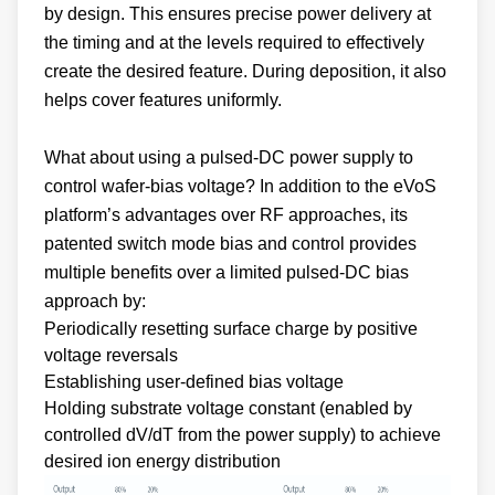
the timing and at the levels required to effectively
create the desired feature. During deposition, it also
helps cover features uniformly.
What about using a pulsed-DC power supply to
control wafer-bias voltage? In addition to the eVoS
platform’s advantages over RF approaches, its
patented switch mode bias and control provides
multiple benefits over a limited pulsed-DC bias
approach by:
Periodically resetting surface charge by positive
voltage reversals
Establishing user-defined bias voltage
Holding substrate voltage constant (enabled by
controlled dV/dT from the power supply) to achieve
desired ion energy distribution