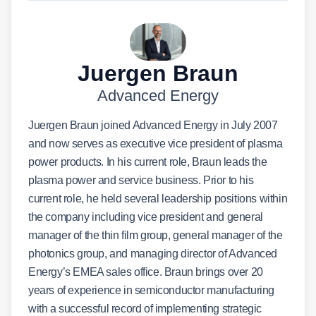
Juergen Braun
Advanced Energy
Juergen Braun joined Advanced Energy in July 2007
and now serves as executive vice president of plasma
power products. In his current role, Braun leads the
plasma power and service business. Prior to his
current role, he held several leadership positions within
the company including vice president and general
manager of the thin film group, general manager of the
photonics group, and managing director of Advanced
Energy’s EMEA sales office. Braun brings over 20
years of experience in semiconductor manufacturing
with a successful record of implementing strategic
business plans, leading cross-functional international