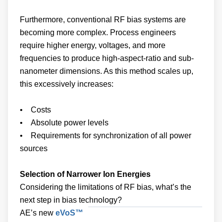
Furthermore, conventional RF bias systems are
becoming more complex. Process engineers
require higher energy, voltages, and more
frequencies to produce high-aspect-ratio and sub-
nanometer dimensions. As this method scales up,
this excessively increases:
• Costs
• Absolute power levels
• Requirements for synchronization of all power
sources
Selection of Narrower Ion Energies
Considering the limitations of RF bias, what’s the
next step in bias technology?
AE’s new
eVoS™
Asymmetric Bias