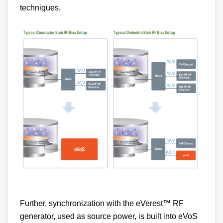
Further, synchronization with the eVerest™ RF
generator, used as source power, is built into eVoS
by design. This ensures precise power delivery at