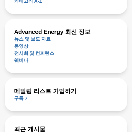
Advanced Energy 최신 정보
뉴스 및 보도 자료
동영상
전시회 및 컨퍼런스
웨비나
메일링 리스트 가입하기
구독
최근 게시물
View on X