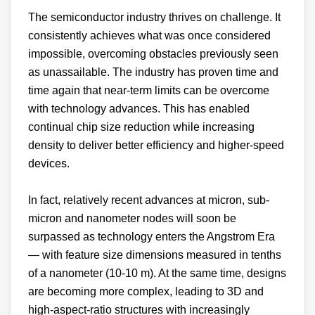
The semiconductor industry thrives on challenge. It
consistently achieves what was once considered
impossible, overcoming obstacles previously seen
as unassailable. The industry has proven time and
time again that near-term limits can be overcome
with technology advances. This has enabled
continual chip size reduction while increasing
density to deliver better efficiency and higher-speed
devices.
In fact, relatively recent advances at micron, sub-
micron and nanometer nodes will soon be
surpassed as technology enters the Angstrom Era
— with feature size dimensions measured in tenths
of a nanometer (10-10 m). At the same time, designs
are becoming more complex, leading to 3D and
high-aspect-ratio structures with increasingly
precise specifications.