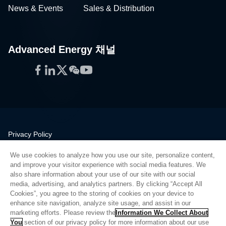
Advanced Energy 채널
Facebook
LinkedIn
Twitter
WeChat
YouTube
Privacy Policy
Legal
We use cookies to analyze how you use our site, personalize content,
Quality
and improve your visitor experience with social media features. We
Sitemap
also share information about your use of our site with our social
media, advertising, and analytics partners. By clicking “Accept All
Supplier Portal
Cookies”, you agree to the storing of cookies on your device to
UK Modern Slavery Act
enhance site navigation, analyze site usage, and assist in our
marketing efforts. Please review the
Information We Collect About
Privacy Preferences
You
section of our privacy policy for more information about our use
of cookies and other information that we collect.
Cookie
Do Not Sell or Share My Personal Information