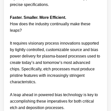
Faster. Smaller. More Efficient.
How does the industry continually make these
leaps?
It requires visionary process innovations supported
by tightly controlled, customizable source and bias
power delivery for plasma-based processes used to
create today’s and tomorrow’s most advanced
chips. Specifically, etch processes must produce
pristine features with increasingly stringent
characteristics.
A leap ahead in powered bias technology is key to
accomplishing these imperatives for both critical
etch and deposition processes.