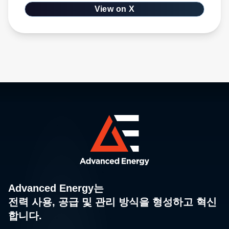
Advanced Energy는
전력 사용, 공급 및 관리 방식을 형성하고 혁신
합니다.
오랜 혁신과 기술 리더십의 역사, 광범위한 독점 제품 포트