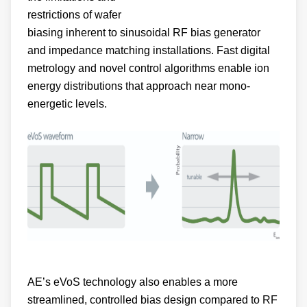
biasing inherent to sinusoidal RF bias generator
and impedance matching installations. Fast digital
metrology and novel control algorithms enable ion
energy distributions that approach near mono-
energetic levels.
AE’s eVoS technology also enables a more
streamlined, controlled bias design compared to RF
techniques.