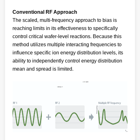
Conventional RF Approach
The scaled, multi-frequency approach to bias is
reaching limits in its effectiveness to specifically
control critical wafer-level reactions. Because this
method utilizes multiple interacting frequencies to
influence specific ion energy distribution levels, its
ability to independently control energy distribution
mean and spread is limited.