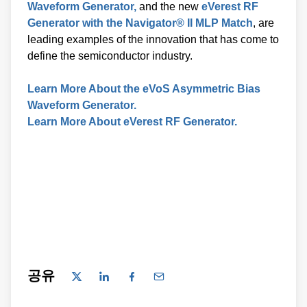
Generator with the Navigator® II MLP Match
, are
leading examples of the innovation that has come to
define the semiconductor industry.
Learn More About the eVoS Asymmetric Bias
Waveform Generator.
Learn More About eVerest RF Generator.
공유