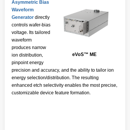
Waveform
Generator
directly
controls wafer-bias
voltage. Its tailored
waveform
produces narrow
eVoS™ ME
ion distribution,
pinpoint energy
precision and accuracy, and the ability to tailor ion
energy selection/distribution. The resulting
enhanced etch selectivity enables the most precise,
customizable device feature formation.