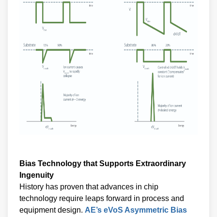
Bias Technology that Supports Extraordinary
Ingenuity
History has proven that advances in chip
technology require leaps forward in process and
equipment design.
AE’s eVoS Asymmetric Bias
Waveform Generator,
and the new
eVerest RF