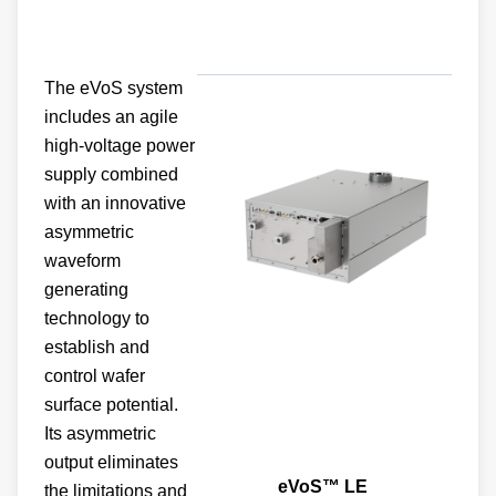
The eVoS system
includes an agile
high-voltage power
supply combined
with an innovative
asymmetric
waveform
generating
technology to
establish and
control wafer
surface potential.
Its asymmetric
output eliminates
eVoS™ LE
the limitations and
restrictions of wafer