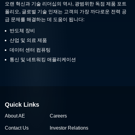
폴리오, 글로벌 기술 인재는 고객의 가장 까다로운 전력 공
급 문제를 해결하는 데 도움이 됩니다:
반도체 장비
산업 및 의료 제품
데이터 센터 컴퓨팅
통신 및 네트워킹 애플리케이션
Quick Links
About AE
Careers
Contact Us
Investor Relations
News & Events
Sales & Distribution