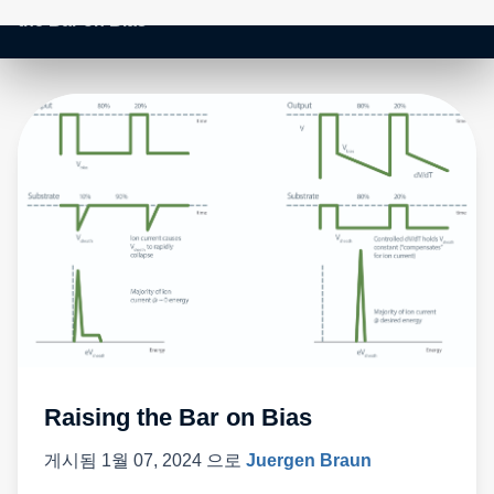
Raising the Bar on Bias
게시됨
1월 07, 2024
으로
Juergen Braun