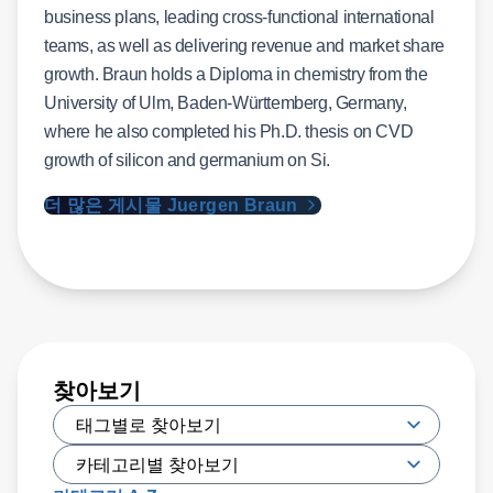
teams, as well as delivering revenue and market share
growth. Braun holds a Diploma in chemistry from the
University of Ulm, Baden-Württemberg, Germany,
where he also completed his Ph.D. thesis on CVD
growth of silicon and germanium on Si.
더 많은 게시물 Juergen Braun
찾아보기
카테고리 A-Z