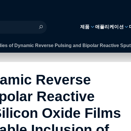
제품
애플리케이션
ies of Dynamic Reverse Pulsing and Bipolar Reactive Sputt
namic Reverse
polar Reactive
Silicon Oxide Films
able Inclusion of