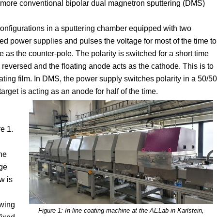
a more conventional bipolar dual magnetron sputtering (DMS)
nfigurations in a sputtering chamber equipped with two
d power supplies and pulses the voltage for most of the time to
 as the counter-pole. The polarity is switched for a short time
reversed and the floating anode acts as the cathode. This is to
ting film. In DMS, the power supply switches polarity in a 50/50
rget is acting as an anode for half of the time.
e 1.
he
age
w is
swing
Figure 1: In-line coating machine at the AELab in Karlstein,