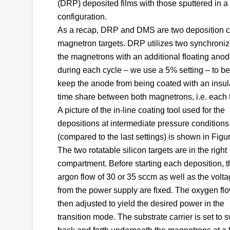
(DRP) deposited films with those sputtered in 
configuration.
As a recap, DRP and DMS are two deposition co
magnetron targets. DRP utilizes two synchronize
the magnetrons with an additional floating anode
during each cycle – we use a 5% setting – to be 
keep the anode from being coated with an insula
time share between both magnetrons, i.e. each ta
A picture of the in-line coating tool used for the
depositions at intermediate pressure conditions
(compared to the last settings) is shown in Figur
The two rotatable silicon targets are in the right
compartment. Before starting each deposition, t
argon flow of 30 or 35 sccm as well as the volt
from the power supply are fixed. The oxygen flo
then adjusted to yield the desired power in the
transition mode. The substrate carrier is set to 