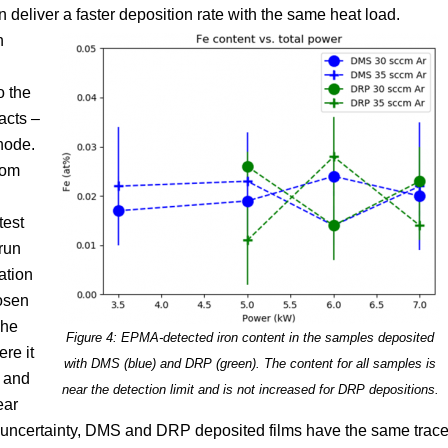
 deliver a faster deposition rate with the same heat load.
n
o the
 acts –
hode.
rom
test
run
ation
hosen
The
Figure 4: EPMA-detected iron content in the samples deposited
re it
with DMS (blue) and DRP (green). The content for all samples is
t and
near the detection limit and is not increased for DRP depositions.
ear
t uncertainty, DMS and DRP deposited films have the same trac