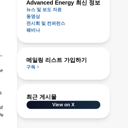
Advanced Energy 최신 정보
뉴스 및 보도 자료
동영상
전시회 및 컨퍼런스
웨비나
 –
메일링 리스트 가입하기
구독
he
s
최근 게시물
View on X
of
We