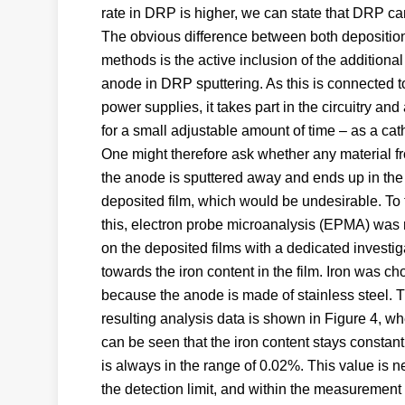
rate in DRP is higher, we can state that DRP can
The obvious difference between both depositio
methods is the active inclusion of the additional
anode in DRP sputtering. As this is connected t
power supplies, it takes part in the circuitry and
for a small adjustable amount of time – as a cat
One might therefore ask whether any material f
the anode is sputtered away and ends up in the
deposited film, which would be undesirable. To 
this, electron probe microanalysis (EPMA) was 
on the deposited films with a dedicated investig
towards the iron content in the film. Iron was c
because the anode is made of stainless steel. 
resulting analysis data is shown in Figure 4, whe
can be seen that the iron content stays constan
is always in the range of 0.02%. This value is n
the detection limit, and within the measuremen