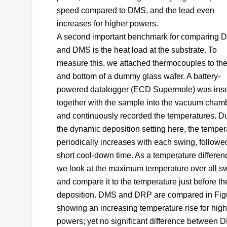
speed compared to DMS, and the lead even
increases for higher powers.
A second important benchmark for comparing 
and DMS is the heat load at the substrate. To
measure this, we attached thermocouples to the
and bottom of a dummy glass wafer. A battery-
powered datalogger (ECD Supermole) was inse
together with the sample into the vacuum cham
and continuously recorded the temperatures. D
the dynamic deposition setting here, the temper
periodically increases with each swing, followe
short cool-down time. As a temperature differen
we look at the maximum temperature over all s
and compare it to the temperature just before th
deposition. DMS and DRP are compared in Figu
showing an increasing temperature rise for high
powers; yet no significant difference between