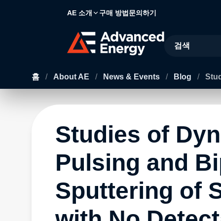
AE 소개
구매 방법
문의하기
Site Search
홈
/
About AE
/
News & Events
/
Blog
/
Stud
Studies of Dy
Pulsing and Bi
Sputtering of 
with No Detect