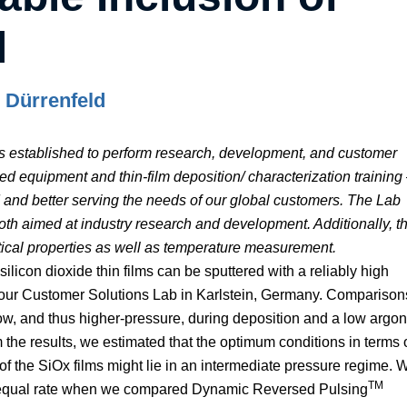
l
p Dürrenfeld
s established to perform research, development, and customer
 equipment and thin-film deposition/ characterization training
ard and better serving the needs of our global customers. The Lab
oth aimed at industry research and development. Additionally, t
ptical properties as well as temperature measurement.
licon dioxide thin films can be sputtered with a reliably high
at our Customer Solutions Lab in Karlstein, Germany. Comparison
low, and thus higher-pressure, during deposition and a low argon
 the results, we estimated that the optimum conditions in terms 
of the SiOx films might lie in an intermediate pressure regime. 
TM
n equal rate when we compared Dynamic Reversed Pulsing