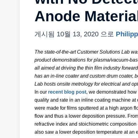
Anode Materia
게시됨
10월 13, 2020
으로
Philip
The state-of-the-art Customer Solutions Lab wa
product demonstrations for plasma/vacuum-based
all aimed at driving the thin film industry forw
has an in-line coater and custom drum coater, b
Lab hosts onsite metrology for electrical and o
In our
recent blog post
, we demonstrated how si
quality and rate in an inline coating machine 
were made for films sputtered at a high argon f
flow and thus a lower deposition pressure. From
refractive index and stoichiometric composition 
also saw a lower deposition temperature at a