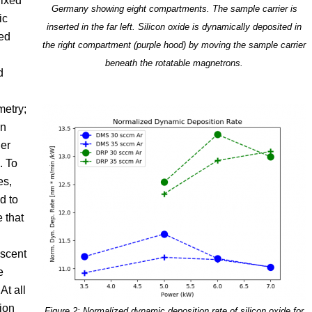
fixed
Germany showing eight compartments. The sample carrier is
ic
inserted in the far left. Silicon oxide is dynamically deposited in
ted
the right compartment (purple hood) by moving the sample carrier
beneath the rotatable magnetrons.
d
metry;
on
ier
. To
es,
d to
e that
Ascent
e
At all
tion
Figure 2: Normalized dynamic deposition rate of silicon oxide for