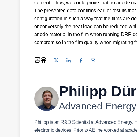
content. Thus, we could prove that no anode mate
The presented data confirms earlier results tha
configuration in such a way that the films are d
or conversely the heat load can be reduced whi
anode material in the film when running DRP de
compromise in the film quality when migrating
공유
Philipp Dür
Advanced Energy
Philipp is an R&D Scientist at Advanced Energy. H
electronic devices. Prior to AE, he worked at aca