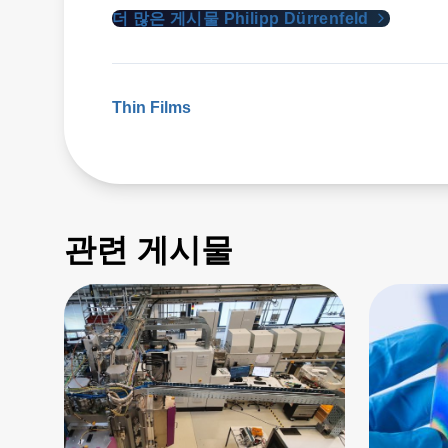
더 많은 게시물 Philipp Dürrenfeld
Thin Films
관련 게시물