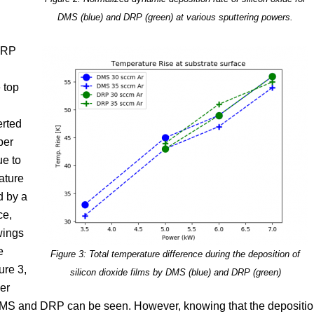
DMS (blue) and DRP (green) at various sputtering powers.
DRP
 top
rted
ber
ue to
ature
d by a
ce,
wings
e
Figure 3: Total temperature difference during the deposition of
re 3,
silicon dioxide films by DMS (blue) and DRP (green)
er
 DMS and DRP can be seen. However, knowing that the depositi