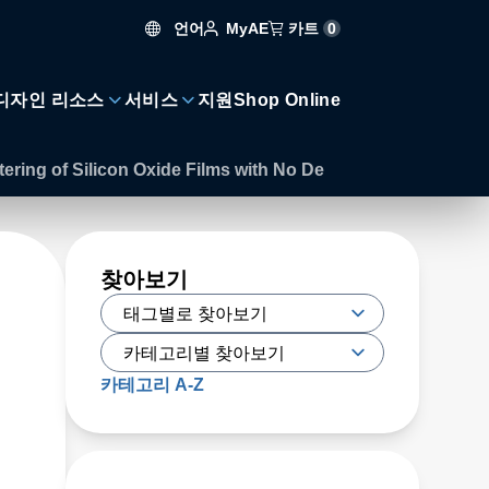
언어
카트
0
MyAE
디자인 리소스
서비스
지원
Shop Online
ering of Silicon Oxide Films with No De
찾아보기
카테고리 A-Z