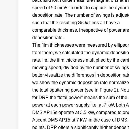
back and forth underneath the magnetrons at a 
speed of 50 mm/s in order to capture the dynam
deposition rate. The number of swings is adjus
such that the resulting SiOx films all have a
comparable thickness, irrespective of power an
deposition rate.
The film thicknesses were measured by ellipso
from there, we calculated the dynamic depositi
rate, i.e. the film thickness multiplied by the carr
moving speed, divided by the number of swings
better visualize the differences in deposition rat
we show the dynamic deposition rate normalize
the total sputtering power (see in Figure 2). Not
for DRP the “total power” means the sum of the
power at each power supply, i.e. at 7 kW, both 
DMS AP15s operate at 3.5 kW, compared to on
Ascent DMS AP15 at 7 kW, in the case of DMS. 
points, DRP offers a significantly higher deposi