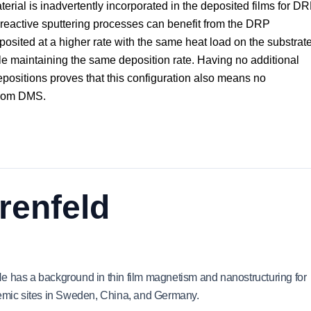
rial is inadvertently incorporated in the deposited films for DR
t reactive sputtering processes can benefit from the DRP
eposited at a higher rate with the same heat load on the substrat
le maintaining the same deposition rate. Having no additional
positions proves that this configuration also means no
 from DMS.
renfeld
e has a background in thin film magnetism and nanostructuring for
demic sites in Sweden, China, and Germany.