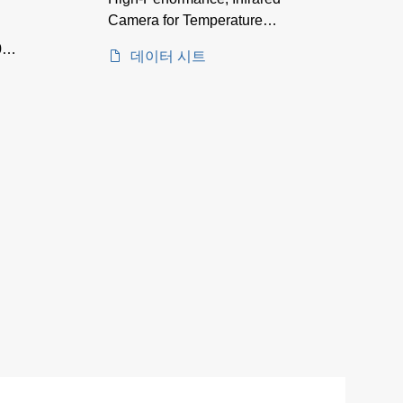
Camera for Temperature
Measurement between -40
00–
데이터 시트
and 1600°C