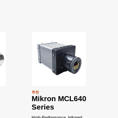
추천
Mikron MCL640
Series
High-Performance, Infrared