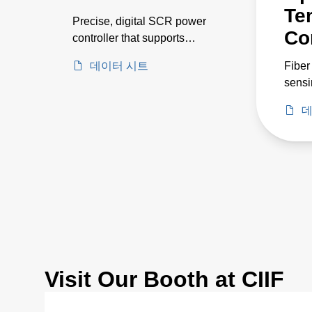
Te
Precise, digital SCR power
Co
controller that supports
currents up to 650 A and
데이터 시트
Fiber
voltages up to 500 V
sensi
etch 
데
appli
450C
Visit Our Booth at CIIF