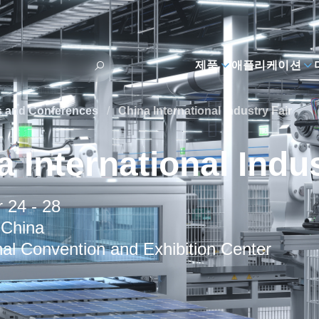
제품
애플리케이션
s and Conferences
/
China International Industry Fair
 International Indus
 24 - 28
 China
al Convention and Exhibition Center