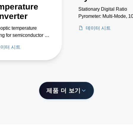
mperature
Stationary Digital Ratio
nverter
Pyrometer: Multi-Mode, 1
2550°C
 optic temperature
데이터 시트
ng for semiconductor in
and deposition
이터 시트
cations between -200 to
제품 더 보기