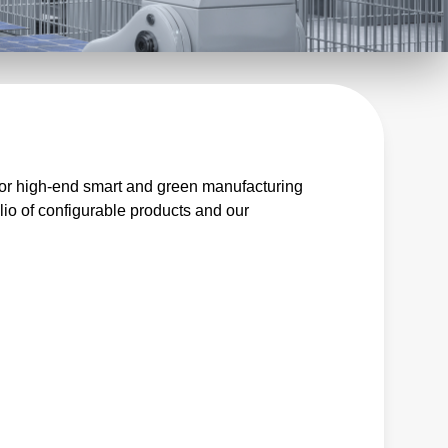
for high-end smart and green manufacturing
io of configurable products and our