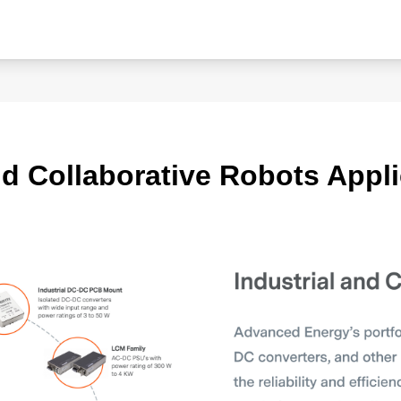
nd Collaborative Robots Appli