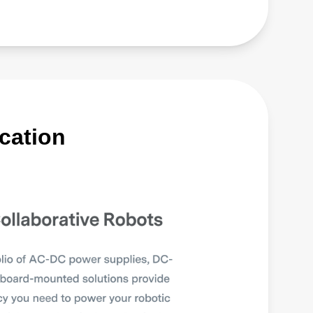
cation