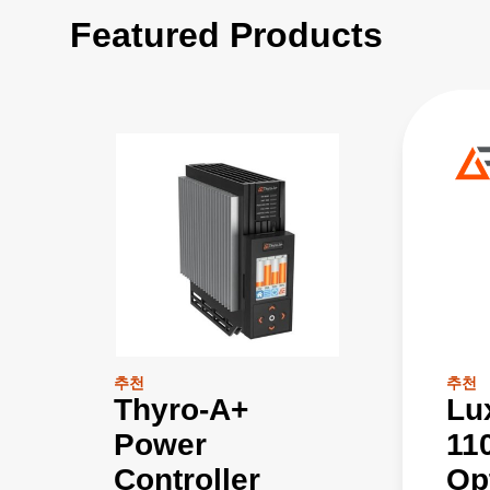
Featured Products
추천
추천
Thyro-A+
Lu
Power
11
Controller
Op