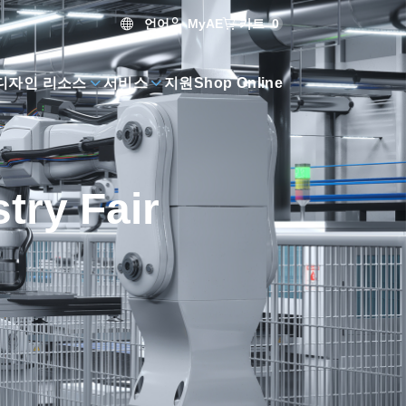
언어
카트
0
MyAE
디자인 리소스
서비스
지원
Shop Online
try Fair