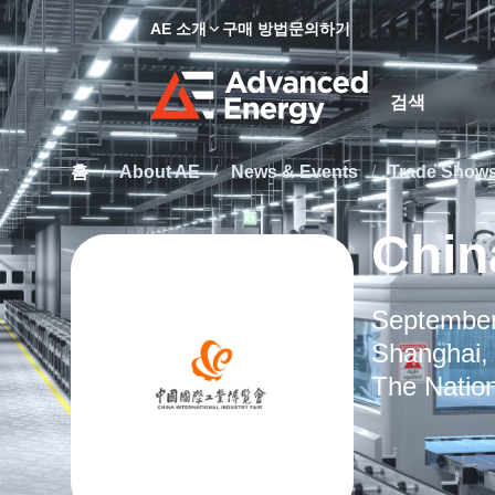
AE 소개
구매 방법
문의하기
Site Search
홈
/
About AE
/
News & Events
/
Trade Show
China
September
Shanghai,
The Nation