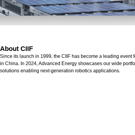
About CIIF
Since its launch in 1999, the CIIF has become a leading event 
in China. In 2024, Advanced Energy showcases our wide portfol
solutions enabling next-generation robotics applications.