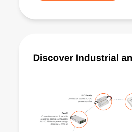
Discover Industrial a