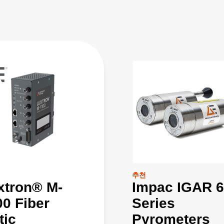
추천
xtron® M-
Impac IGAR 6
00 Fiber
Series
tic
Pyrometers