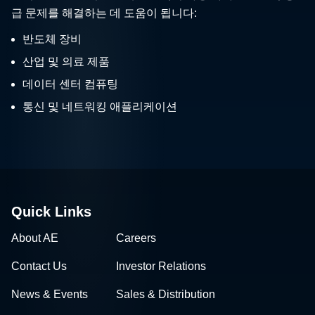
급 문제를 해결하는 데 도움이 됩니다:
반도체 장비
산업 및 의료 제품
데이터 센터 컴퓨팅
통신 및 네트워킹 애플리케이션
Quick Links
About AE
Careers
Contact Us
Investor Relations
News & Events
Sales & Distribution