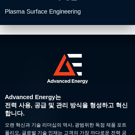
Plasma Surface Engineering
Advanced Energy는
전력 사용, 공급 및 관리 방식을 형성하고 혁신
합니다.
오랜 혁신과 기술 리더십의 역사, 광범위한 독점 제품 포트
폴리오, 글로벌 기술 인재는 고객의 가장 까다로운 전력 공