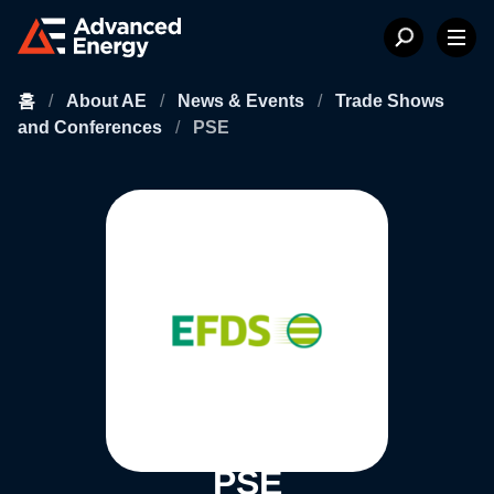
홈
/
About AE
/
News & Events
/
Trade Shows
and Conferences
/
PSE
PSE