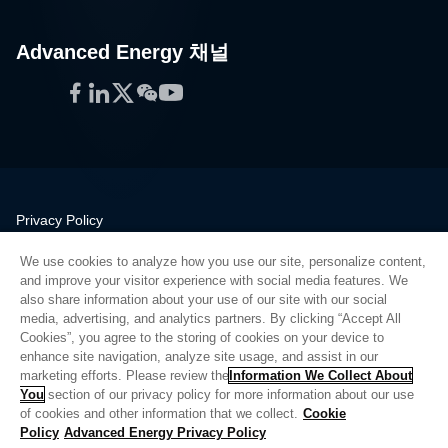
Advanced Energy 채널
Facebook
LinkedIn
Twitter
WeChat
YouTube
Privacy Policy
Legal
We use cookies to analyze how you use our site, personalize content,
Quality
and improve your visitor experience with social media features. We
Sitemap
also share information about your use of our site with our social
media, advertising, and analytics partners. By clicking “Accept All
Supplier Portal
Cookies”, you agree to the storing of cookies on your device to
UK Modern Slavery Act
enhance site navigation, analyze site usage, and assist in our
marketing efforts. Please review the
Information We Collect About
Privacy Preferences
You
section of our privacy policy for more information about our use
of cookies and other information that we collect.
Cookie
Do Not Sell or Share My Personal Information
Policy
Advanced Energy Privacy Policy
Limit the Use of My Sensitive Personal Information