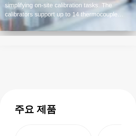
simplifying on-site calibration tasks. The
calibrators support up to 14 thermocouple
types, maintain accuracy in diverse conditions,
and feature long battery life. Advanced
features include datalogging and Bluetooth®
LE connectivity (Model 948A only). ISO 17025
calibration comes standard, and an AMS 2750
calibration option is available. The instruments
are easy to use, with up to 20 preset options
and one-key operation for common calibration
checks. Whether in aerospace, food,
automotive, plastics, or chemical plants, these
주요 제품
temperature calibrators meet the demands of
factory floor conditions, providing precise
measurements for critical temperature-