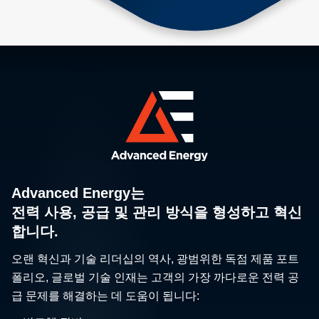
Advanced Energy는
전력 사용, 공급 및 관리 방식을 형성하고 혁신
합니다.
오랜 혁신과 기술 리더십의 역사, 광범위한 독점 제품 포트
폴리오, 글로벌 기술 인재는 고객의 가장 까다로운 전력 공
급 문제를 해결하는 데 도움이 됩니다: