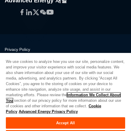
Advanced Energy 채널
Facebook
LinkedIn
Twitter
WeChat
YouTube
Privacy Policy
Legal
We use cookies to analyze how you use our site, personalize content,
Quality
and improve your visitor experience with social media features. We
Sitemap
also share information about your use of our site with our social
media, advertising, and analytics partners. By clicking “Accept All
Supplier Portal
Cookies”, you agree to the storing of cookies on your device to
UK Modern Slavery Act
enhance site navigation, analyze site usage, and assist in our
marketing efforts. Please review the
Information We Collect About
Privacy Preferences
You
section of our privacy policy for more information about our use
of cookies and other information that we collect.
Cookie
Do Not Sell or Share My Personal Information
Policy
Advanced Energy Privacy Policy
Limit the Use of My Sensitive Personal Information
Accept All
© Copyright 2026
Advanced Energy
| 빌드: 39545