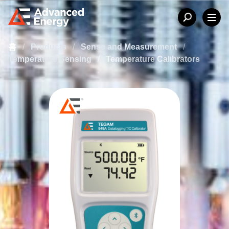
홈
/
Products
/
Sense and Measurement
/
Temperature Sensing
/
Temperature Calibrators