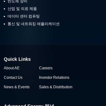
반도체 장비
산업 및 의료 제품
데이터 센터 컴퓨팅
통신 및 네트워킹 애플리케이션
Quick Links
About AE
Careers
Contact Us
Investor Relations
News & Events
Sales & Distribution