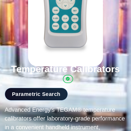
Temperature Calibrators
Parametric Search
Advanced Energy’s TEGAM® temperature
calibrators offer laboratory-grade performance
in a convenient handheld instrument,