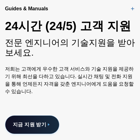
Guides & Manuals
24시간 (24/5) 고객 지원
전문 엔지니어의 기술지원을 받아
보세요.
저희는 고객에게 우수한 고객 서비스와 기술 지원을 제공하
기 위해 최선을 다하고 있습니다. 실시간 채팅 및 전화 지원
을 통해 언제든지 자격을 갖춘 엔지니어에게 도움을 요청할
수 있습니다.
지금 지원 받기