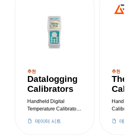
sensitive processes.
추천
추천
Datalogging
Therm
Calibrators
Calibr
Handheld Digital
Handheld T
Temperature Calibrator
Calibrator
with Bluetooth®
데이터 시트
데이터 