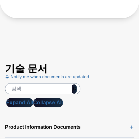
기술 문서
Notify me when documents are updated
Expand All
Collapse All
Product Information Documents