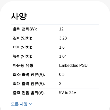
사양
출력 전력(W):
12
길이(인치):
3.23
너비(인치):
1.6
높이(인치):
1.04
마운팅 유형:
Embedded PSU
최소 출력 전류(A):
0.5
최대 출력 전류(A):
2
출력 전압 범위(V):
5V to 24V
모든 사양