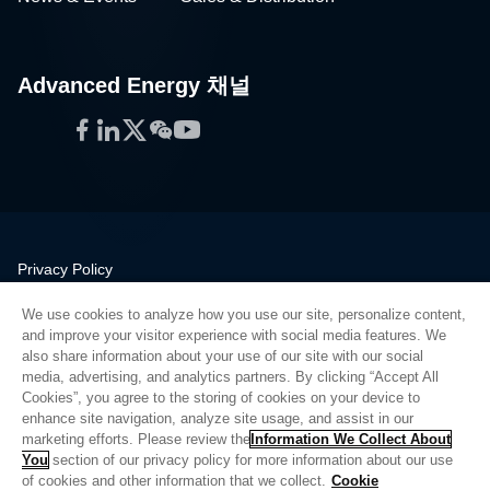
Advanced Energy 채널
Facebook
LinkedIn
Twitter
WeChat
YouTube
Privacy Policy
Legal
We use cookies to analyze how you use our site, personalize content,
Quality
and improve your visitor experience with social media features. We
Sitemap
also share information about your use of our site with our social
media, advertising, and analytics partners. By clicking “Accept All
Supplier Portal
Cookies”, you agree to the storing of cookies on your device to
UK Modern Slavery Act
enhance site navigation, analyze site usage, and assist in our
marketing efforts. Please review the
Information We Collect About
Privacy Preferences
You
section of our privacy policy for more information about our use
of cookies and other information that we collect.
Cookie
Do Not Sell or Share My Personal Information