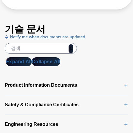
기술 문서
Notify me when documents are updated
Expand All
Collapse All
Product Information Documents
Safety & Compliance Certificates
Engineering Resources