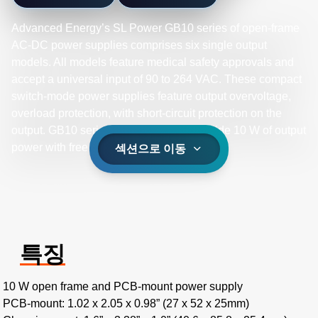
Advanced Energy’s SL Power GB10 series of open-frame
AC-DC power supplies comprises six single output
models. All models feature medical safety approvals and
accept a universal input of 90 to 264 VAC. These compact
switch-mode power supplies feature output overvoltage,
overload protection, with short-circuit protection on the
output. GB10 series power supplies provide 10 W of output
power with free air convection cooling.
섹션으로 이동
특징
10 W open frame and PCB-mount power supply
PCB-mount: 1.02 x 2.05 x 0.98” (27 x 52 x 25mm)