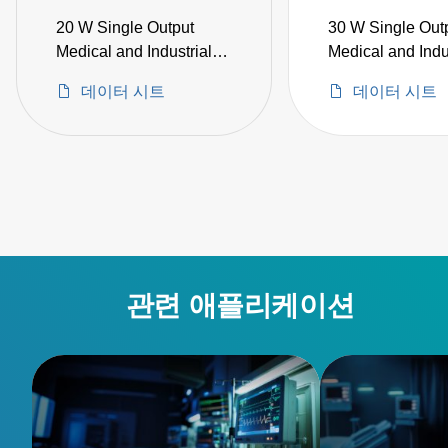
20 W Single Output
30 W Single Out
Medical and Industrial
Medical and Indu
Grade
Grade
데이터 시트
데이터 시트
관련 애플리케이션