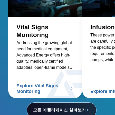
Vital Signs
Infusio
Monitoring
These power 
are carefully
Addressing the growing global
the specific 
need for medical equipment,
requirements 
Advanced Energy offers high-
pumps, while 
quality, medically certified
factors such as
adapters, open-frame models,
safety, size a
and custom solutions for
efficiency, an
healthcare suppliers of vital
Explore Vital Signs
signs patient monitors.
Monitoring
Explore In
모든 애플리케이션 살펴보기