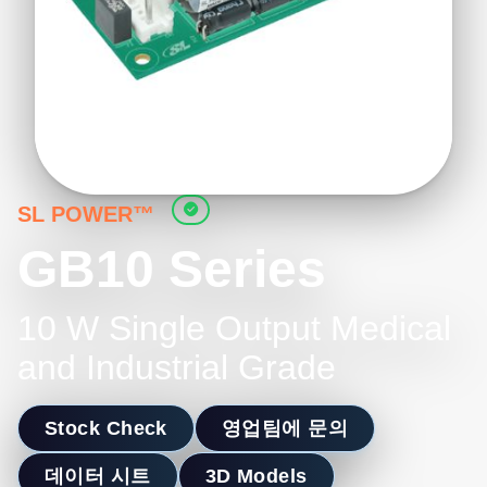
SL POWER™
GB10 Series
10 W Single Output Medical
and Industrial Grade
Stock Check
영업팀에 문의
데이터 시트
3D Models