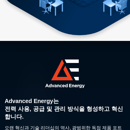
Advanced Energy는
전력 사용, 공급 및 관리 방식을 형성하고 혁신
합니다.
오랜 혁신과 기술 리더십의 역사, 광범위한 독점 제품 포트