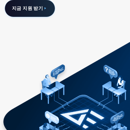
지금 지원 받기