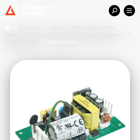
홈
/
Products
/
AC-DC Power Supply Units
/
Open-Frame, Low Power AC-DC Power Supplies
/
0 -
50 Watt Range
/
GB10 Series