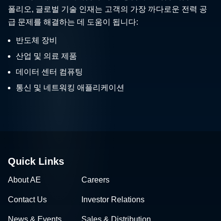
폴리오, 글로벌 기술 인재는 고객의 가장 까다로운 전력 공
급 문제를 해결하는 데 도움이 됩니다:
반도체 장비
산업 및 의료 제품
데이터 센터 컴퓨팅
통신 및 네트워킹 애플리케이션
Quick Links
About AE
Careers
Contact Us
Investor Relations
News & Events
Sales & Distribution