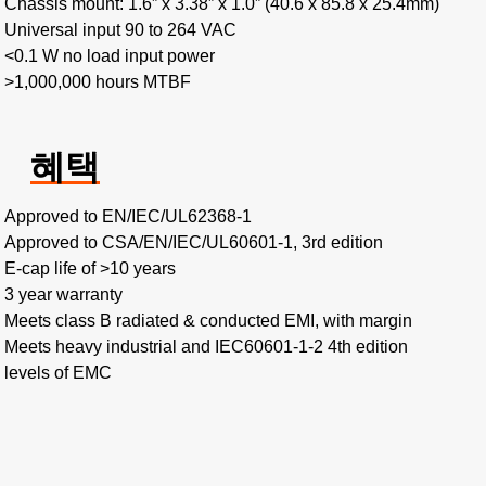
Chassis mount: 1.6” x 3.38” x 1.0” (40.6 x 85.8 x 25.4mm)
Universal input 90 to 264 VAC
<0.1 W no load input power
>1,000,000 hours MTBF
혜택
Approved to EN/IEC/UL62368-1
Approved to CSA/EN/IEC/UL60601-1, 3rd edition
E-cap life of >10 years
3 year warranty
Meets class B radiated & conducted EMI, with margin
Meets heavy industrial and IEC60601-1-2 4th edition
levels of EMC