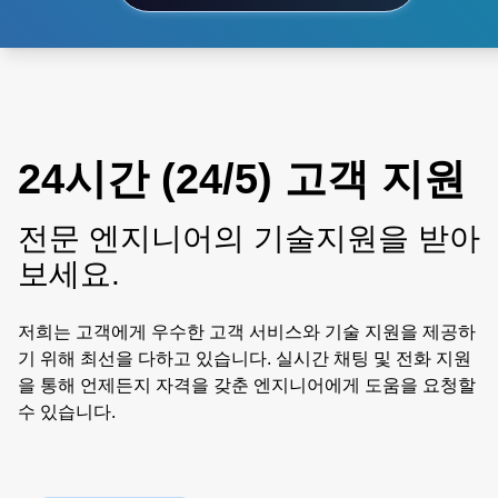
24시간 (24/5) 고객 지원
전문 엔지니어의 기술지원을 받아
보세요.
저희는 고객에게 우수한 고객 서비스와 기술 지원을 제공하
기 위해 최선을 다하고 있습니다. 실시간 채팅 및 전화 지원
을 통해 언제든지 자격을 갖춘 엔지니어에게 도움을 요청할
수 있습니다.