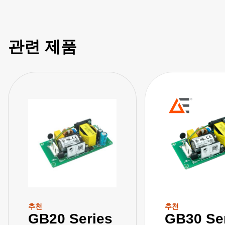
관련 제품
추천
추천
GB20 Series
GB30 Se