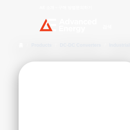
AE 소개
구매 방법
문의하기
Site Search
홈
/
Products
/
DC-DC Converters
/
Industri