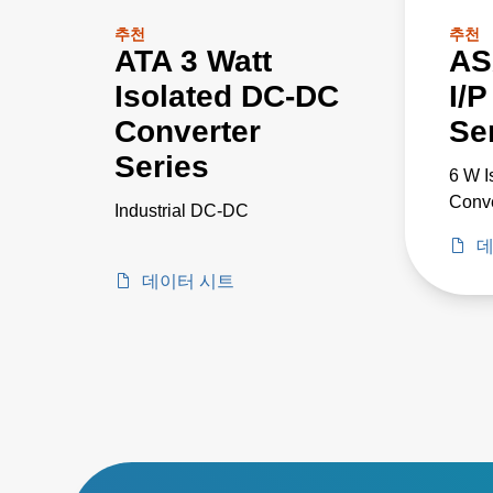
추천
추천
ATA 3 Watt
AS
Isolated DC-DC
I/
Converter
Se
Series
6 W 
Conve
Industrial DC-DC
데
데이터 시트