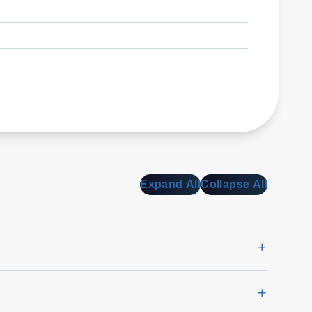
Expand All
Collapse All