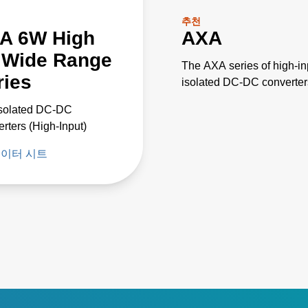
추천
A 6W High
AXA
P Wide Range
The AXA series of high-in
ries
isolated DC-DC converter
feature an ultra wide 4:1
Isolated DC-DC
input voltage range of 18 
rters (High-Input)
75 VDC or 9 to 36 VDC,
designed for use with
이터 시트
nominal 48 V or 24 V
supplies.