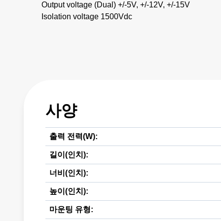
Output voltage (Dual) +/-5V, +/-12V, +/-15V
Isolation voltage 1500Vdc
사양
출력 전력(W):
길이(인치):
너비(인치):
높이(인치):
마운팅 유형: