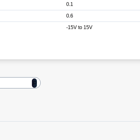
0.1
0.6
-15V to 15V