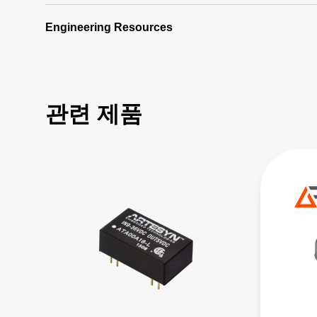
Engineering Resources
관련 제품