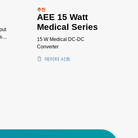
추천
AEE 15 Watt
Medical Series
put
s
15 W Medical DC-DC
Converter
to
데이터 시트