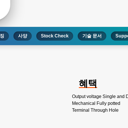
징
사양
Stock Check
기술 문서
Suppo
혜택
Output voltage Single and 
Mechanical Fully potted
Terminal Through Hole