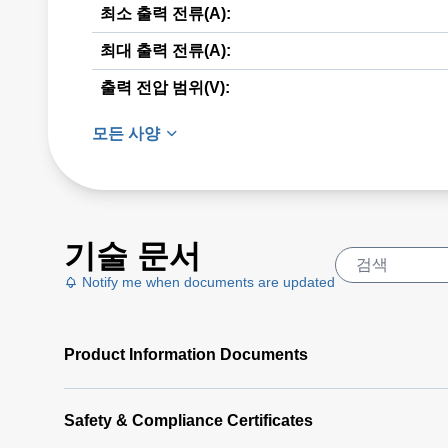
최소 출력 전류(A):
최대 출력 전류(A):
출력 전압 범위(V):
모든 사양
기술 문서
Notify me when documents are updated
Product Information Documents
Safety & Compliance Certificates