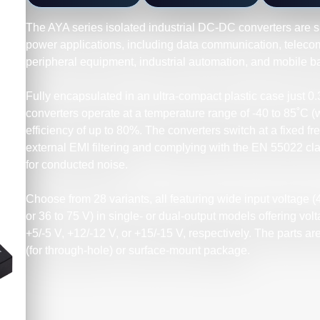
The AYA series isolated industrial DC-DC converters are su
power applications, including data communication, telec
peripheral equipment, industrial automation, and mobile 
Fully encapsulated in an ultra-compact plastic case just 0
converters operate at a temperature range of -40 to 85˚C (
efficiency of up to 80%. The converters switch at a fixed f
external EMI filtering and complying with the EN 55022 cl
for conducted noise.
Choose from 28 variants, all featuring wide input voltage (4.
or 36 to 75 V) in single- or dual-output models offering volt
+5/-5 V, +12/-12 V, or +15/-15 V, respectively. The parts are
(for through-hole) or surface-mount package.