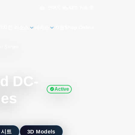
언어
카트
0
MyAE
디자인 리소스
서비스
지원
Shop Online
r Series
ed DC-
Active
ies
 시트
3D Models