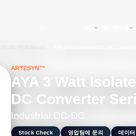
제품
애플리케이션
al DC-DC PCB Mount
/
AYA 3 Watt Isolated DC-DC Converte
ARTESYN™
AYA 3 Watt Isolat
DC Converter Ser
Industrial DC-DC
Stock Check
영업팀에 문의
데이터