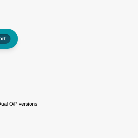
rt
Dual O/P versions