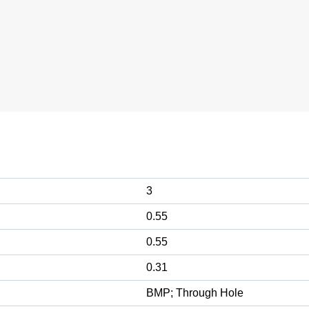
3
0.55
0.55
0.31
BMP; Through Hole