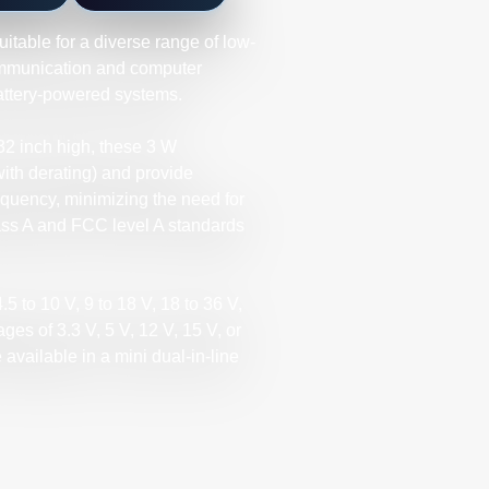
itable for a diverse range of low-
ommunication and computer
battery-powered systems.
.32 inch high, these 3 W
with derating) and provide
requency, minimizing the need for
ass A and FCC level A standards
5 to 10 V, 9 to 18 V, 18 to 36 V,
ages of 3.3 V, 5 V, 12 V, 15 V, or
 available in a mini dual-in-line