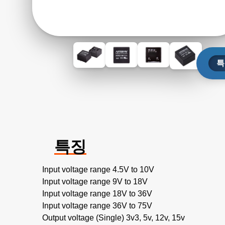
특
특징
Input voltage range 4.5V to 10V
Input voltage range 9V to 18V
Input voltage range 18V to 36V
Input voltage range 36V to 75V
Output voltage (Single) 3v3, 5v, 12v, 15v