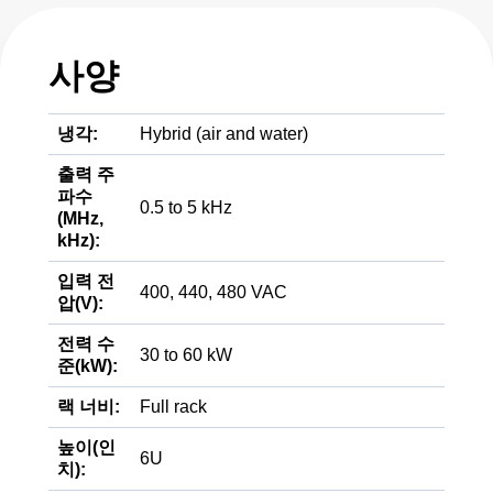
사양
냉각:
Hybrid (air and water)
출력 주
파수
0.5 to 5 kHz
(MHz,
kHz):
입력 전
400, 440, 480 VAC
압(V):
전력 수
30 to 60 kW
준(kW):
랙 너비:
Full rack
높이(인
6U
치):