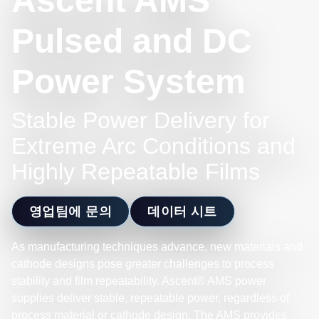
Ascent AMS
Pulsed and DC
Power System
Stable Power Delivery for
Extreme Arc Conditions and
Highly Repeatable Films
영업팀에 문의
데이터 시트
As manufacturing techniques advance, new materials and
cathode designs pose greater challenges to process
stability and film repeatability. Ascent® AMS power
supplies deliver stable, repeatable power, regardless of
process material or cathode design. The AMS provides