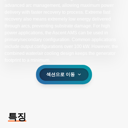
advanced arc management, allowing maximum power
delivery with faster recovery to process. Extreme fast
recovery also means extremely low energy delivered
through arcs, preventing substrate damage. For high
power applications, the Ascent AMS can be used in
primary/secondary configuration. Common applications
include output configurations over 100 kW. However, the
combined water/air cooling design keeps the generator
footprint to a minimum.
섹션으로 이동
특징