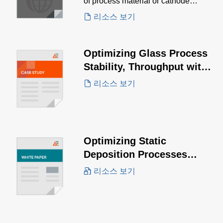
of process material or cathode
design.
리소스 보기
Optimizing Glass Process
Stability, Throughput with
the PowerInsight by
리소스 보기
Advanced Energy™ IoT
Solution
Optimizing Static
Deposition Processes
White Paper
리소스 보기