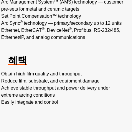
Arc Management System™ (AMS) technology — customer
pre-sets for metal and ceramic targets
Set Point Compensation™ technology
®
Arc Sync
technology — primary/secondary up to 12 units
®
®
Ethernet, EtherCAT
, DeviceNet
, Profibus, RS-232/485,
Ethernet/IP, and analog communications
혜택
Obtain high film quality and throughput
Reduce film, substrate, and equipment damage
Achieve stable throughput and power delivery under
extreme arcing conditions
Easily integrate and control