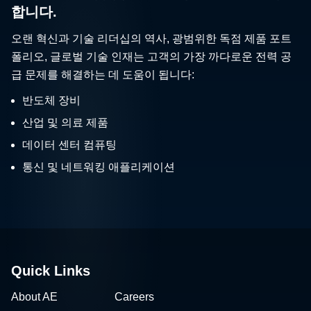
합니다.
오랜 혁신과 기술 리더십의 역사, 광범위한 독점 제품 포트
폴리오, 글로벌 기술 인재는 고객의 가장 까다로운 전력 공
급 문제를 해결하는 데 도움이 됩니다:
반도체 장비
산업 및 의료 제품
데이터 센터 컴퓨팅
통신 및 네트워킹 애플리케이션
Quick Links
About AE
Careers