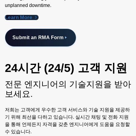
unplanned downtime.
Learn More
Submit an RMA Form
24시간 (24/5) 고객 지원
전문 엔지니어의 기술지원을 받아
보세요.
저희는 고객에게 우수한 고객 서비스와 기술 지원을 제공하
기 위해 최선을 다하고 있습니다. 실시간 채팅 및 전화 지원
을 통해 언제든지 자격을 갖춘 엔지니어에게 도움을 요청할
수 있습니다.