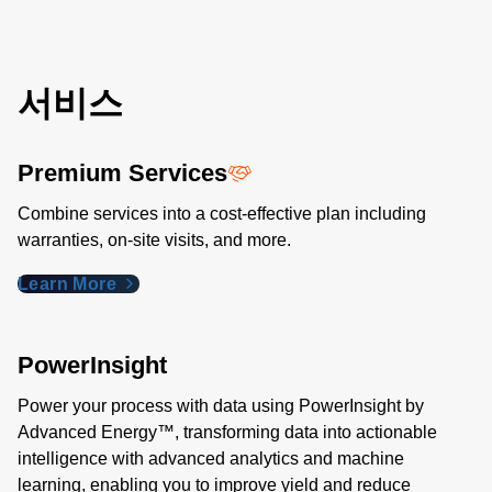
서비스
Premium Services
Combine services into a cost-effective plan including
warranties, on-site visits, and more.
Learn More
PowerInsight
Power your process with data using PowerInsight by
Advanced Energy™, transforming data into actionable
intelligence with advanced analytics and machine
learning, enabling you to improve yield and reduce