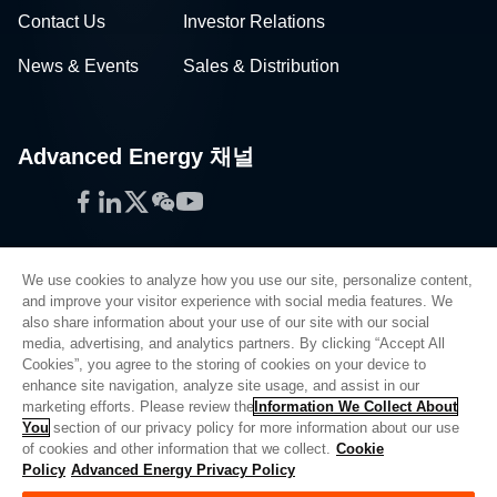
Contact Us
Investor Relations
News & Events
Sales & Distribution
Advanced Energy 채널
Facebook
LinkedIn
Twitter
WeChat
YouTube
We use cookies to analyze how you use our site, personalize content,
and improve your visitor experience with social media features. We
also share information about your use of our site with our social
Privacy Policy
media, advertising, and analytics partners. By clicking “Accept All
Cookies”, you agree to the storing of cookies on your device to
Legal
enhance site navigation, analyze site usage, and assist in our
Quality
marketing efforts. Please review the
Information We Collect About
Sitemap
You
section of our privacy policy for more information about our use
of cookies and other information that we collect.
Cookie
Supplier Portal
Policy
Advanced Energy Privacy Policy
UK Modern Slavery Act