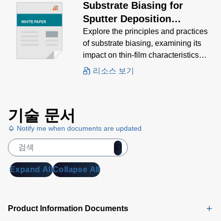
Substrate Biasing for
Sputter Deposition
Processes
Explore the principles and practices
of substrate biasing, examining its
impact on thin-film characteristics
and the various methods used to
리소스 보기
achieve optimal results.
기술 문서
Notify me when documents are updated
Expand All
Collapse All
Product Information Documents