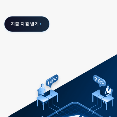
지금 지원 받기