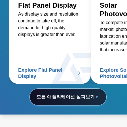
Flat Panel Display
Solar
Photovo
As display size and resolution
continue to take off, the
To compete i
demand for high-quality
market, photo
displays is greater than ever.
fabrication en
solar manufa
that increase
reduces costs
Explore Flat Panel
Explore So
Display
Photovolta
모든 애플리케이션 살펴보기