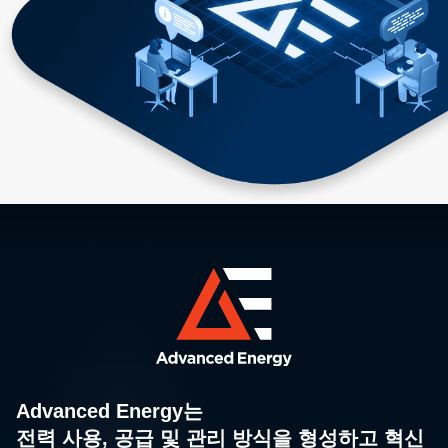
Advanced Energy는
전력 사용, 공급 및 관리 방식을 형성하고 혁신