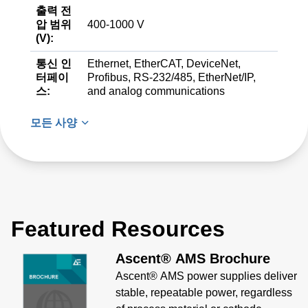
출력 전
압 범위
400-1000 V
(V):
통신 인
Ethernet, EtherCAT, DeviceNet,
터페이
Profibus, RS-232/485, EtherNet/IP,
스:
and analog communications
모든 사양
Featured Resources
Ascent® AMS Brochure
Ascent® AMS power supplies deliver
stable, repeatable power, regardless