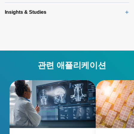
Insights & Studies
관련 애플리케이션