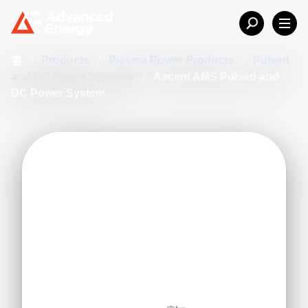
홈
/
Products
/
Plasma Power Products
/
Pulsed
and DC Power Systems
/
Ascent AMS Pulsed and
DC Power System