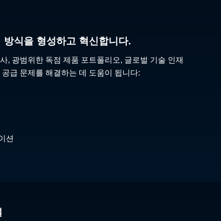
리 방식을 형성하고 혁신합니다.
사, 광범위한 독점 제품 포트폴리오, 글로벌 기술 인재
 공급 문제를 해결하는 데 도움이 됩니다:
케이션
널