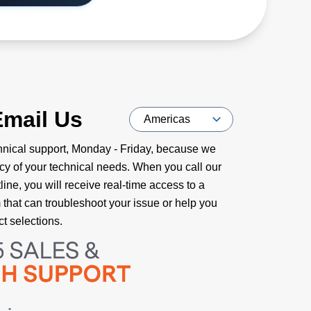
Email Us
nical support, Monday - Friday, because we
cy of your technical needs. When you call our
ine, you will receive real-time access to a
m that can troubleshoot your issue or help you
t selections.