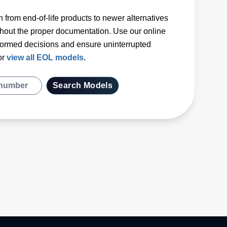
 from end-of-life products to newer alternatives
hout the proper documentation. Use our online
formed decisions and ensure uninterrupted
or
view all EOL models
.
Search Models