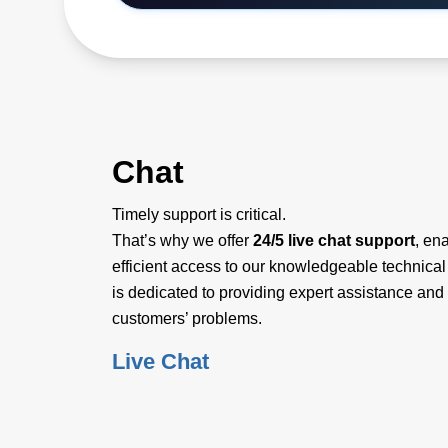
Chat
Timely support is critical.
That’s why we offer
24/5 live chat support
, en
efficient access to our knowledgeable technica
is dedicated to providing expert assistance and 
customers’ problems.
Live Chat