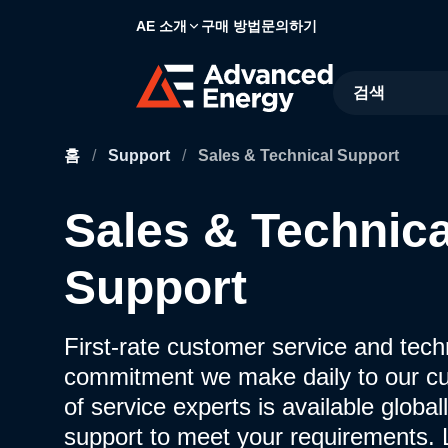
AE 소개
구매 방법
문의하기
Site Search
홈
/
Support
/
Sales & Technical Support
Sales & Technica
Support
First-rate customer service and techn
commitment we make daily to our c
of service experts is available globall
support to meet your requirements.