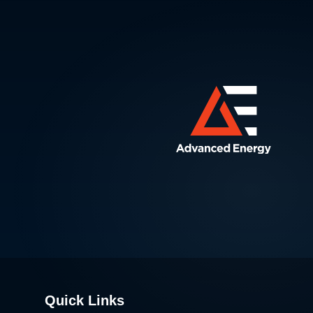
Quick Links