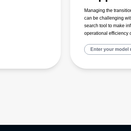
Managing the transition
can be challenging wit
search tool to make in
operational efficiency 