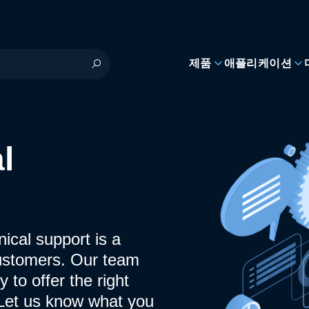
제품
애플리케이션
l
ical support is a
ustomers. Our team
y to offer the right
 Let us know what you