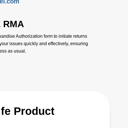
ei.com
& RMA
ndise Authorization form to initiate returns
your issues quickly and effectively, ensuring
ess as usual.
ife Product