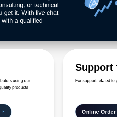
onsulting, or technical
get it. With live chat
with a qualified
Support 
ibutors using our
For support related t
quality products
Online Order