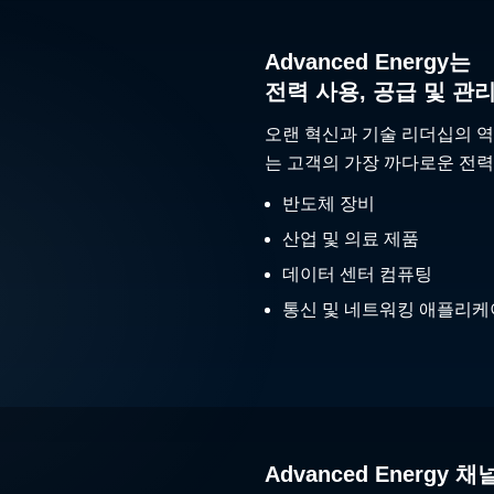
Advanced Energy는
전력 사용, 공급 및 관
오랜 혁신과 기술 리더십의 역
는 고객의 가장 까다로운 전력
반도체 장비
산업 및 의료 제품
데이터 센터 컴퓨팅
통신 및 네트워킹 애플리
Advanced Energy 채