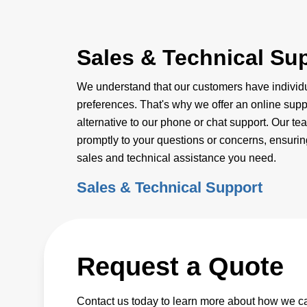
Sales & Technical Su
We understand that our customers have indivi
preferences. That's why we offer an online supp
alternative to our phone or chat support. Our te
promptly to your questions or concerns, ensuring
sales and technical assistance you need.
Sales & Technical Support
Request a Quote
Contact us today to learn more about how we c