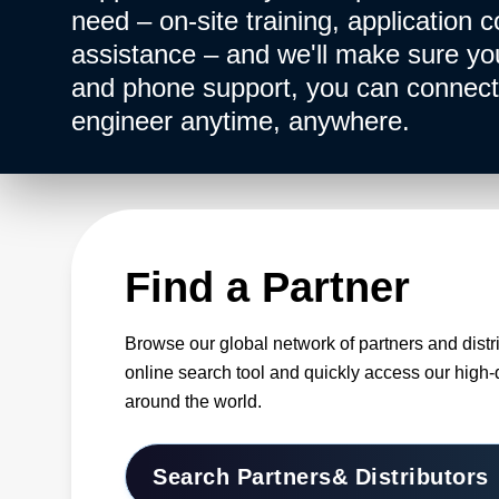
need – on-site training, application c
assistance – and we'll make sure you 
and phone support, you can connect 
engineer anytime, anywhere.
Find a Partner
Browse our global network of partners and distr
online search tool and quickly access our high-
around the world.
Search Partners
& Distributors