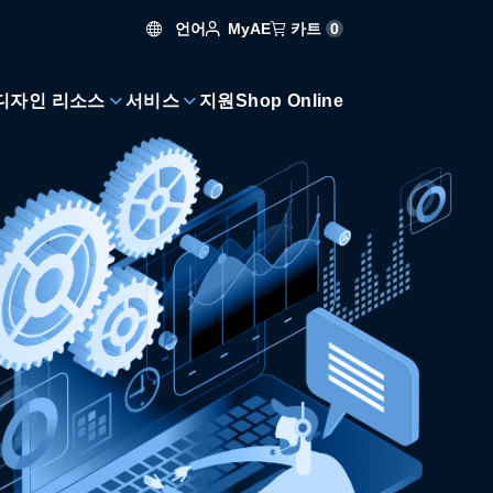
언어
카트
0
MyAE
디자인 리소스
서비스
지원
Shop Online