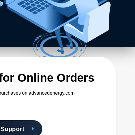
for Online Orders
o purchases on advancedenergy.com
 Support