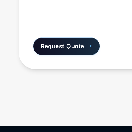
Request Quote