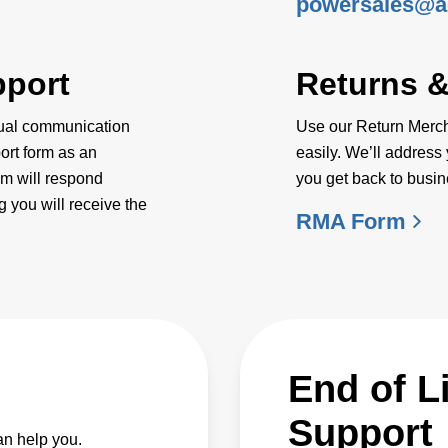
powersales@a
pport
Returns 
dual communication
Use our Return Mercha
ort form as an
easily. We’ll address 
am will respond
you get back to busin
 you will receive the
RMA Form
End of L
Support
an help you.