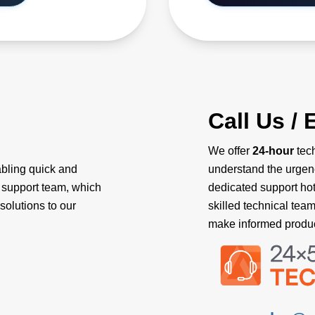
Call Us / 
We offer
24-hour
tech
abling quick and
understand the urgen
l support team, which
dedicated support hotl
solutions to our
skilled technical tea
make informed produc