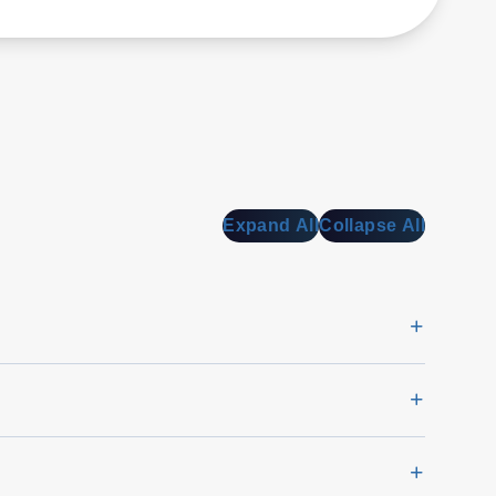
Expand All
Collapse All