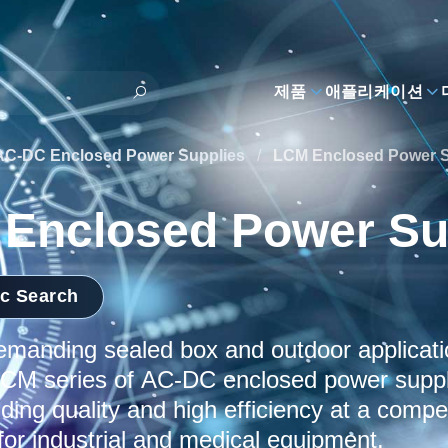
제품
애플리케이션
AC-DC Enclosed Power Supplies
/
LCM Enclosed Power S
Enclosed Power Su
ic Search
demanding sealed box and outdoor applicat
CM series of AC-DC enclosed power suppli
ding quality and high efficiency at a compet
for industrial and medical equipment.