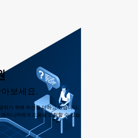
원
받아보세요.
공하기 위해 최선을 다하고 있습니다.
춘 엔지니어에게 도움을 요청할 수 있습