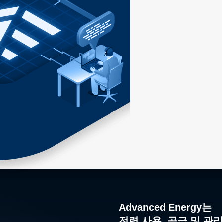
Advanced Energy는
전력 사용, 공급 및 관