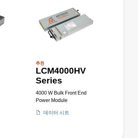
추천
LCM4000HV
Series
4000 W Bulk Front End
Power Module
데이터 시트