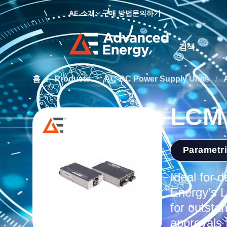
AE 소개
구매 방법
문의하기
Site Search
홈
/
Products
/
AC-DC Power Supply Units
/
LCM 
Parametr
Ideal for 
Energy's L
for outstan
approvals 