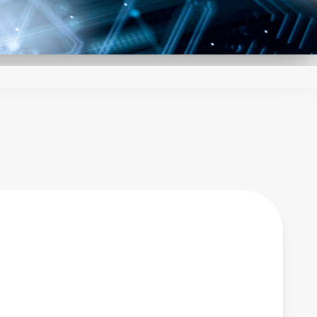
ed through careful
 sophisticated circuit
 enables the LCM family
 exact needs of your
echnical support make
design.
es to shorten lead
tock units. With a
de range of AC-DC