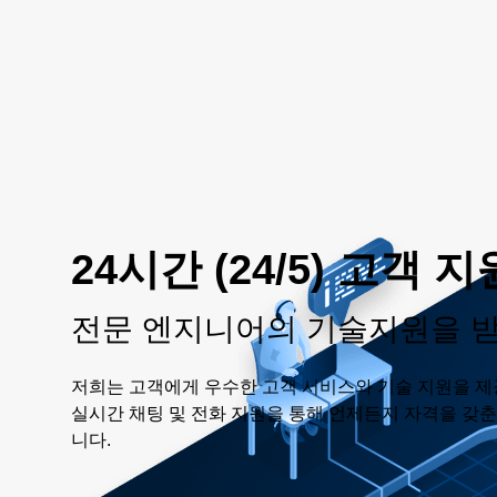
24시간 (24/5) 고객 지
전문 엔지니어의 기술지원을 
저희는 고객에게 우수한 고객 서비스와 기술 지원을 제
실시간 채팅 및 전화 지원을 통해 언제든지 자격을 갖
니다.