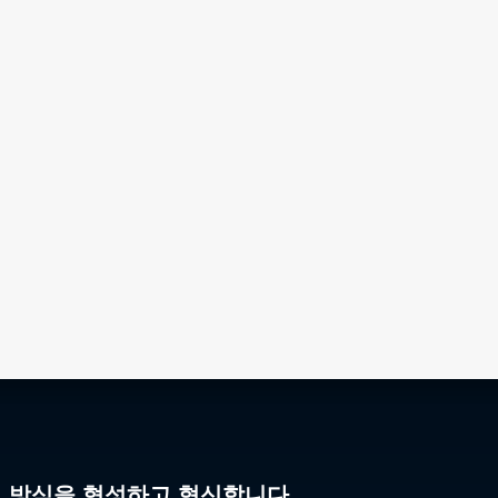
리 방식을 형성하고 혁신합니다.