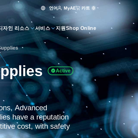
언어
카트
0
MyAE
디자인 리소스
서비스
지원
Shop Online
upplies
pplies
Active
ions, Advanced
es have a reputation
itive cost, with safety