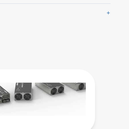
Advanced
Energy 的
Artesyn
LCM 系列
交流-直流
电源