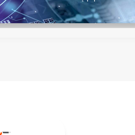
y and reliability of the LCM series is assur
selection, automated production processes,
a digital control loop. Digital control also
ly and cost-effectively modified to suit the
.
echnical reference notes and outstanding t
r you to integrate the LCM series into your 
ested in the manufacturing of the LCM seri
lower the minimum order quantity for non-s
 300 to 3000 W, we provide for a very wi
power requirement.