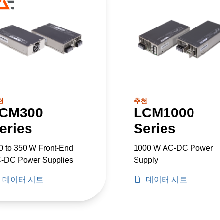
천
추천
CM300
LCM1000
eries
Series
0 to 350 W Front-End
1000 W AC-DC Power
-DC Power Supplies
Supply
데이터 시트
데이터 시트