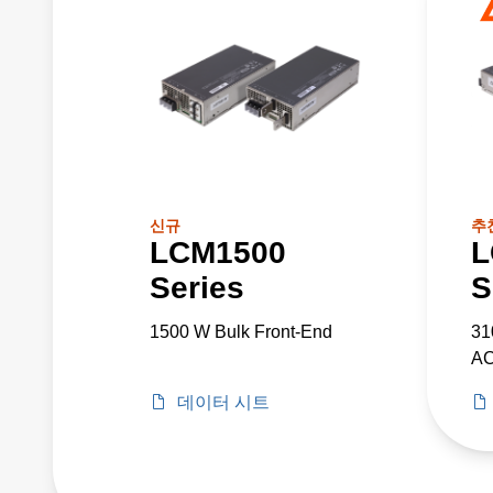
신규
추
LCM1500
L
Series
S
1500 W Bulk Front-End
31
AC
데이터 시트