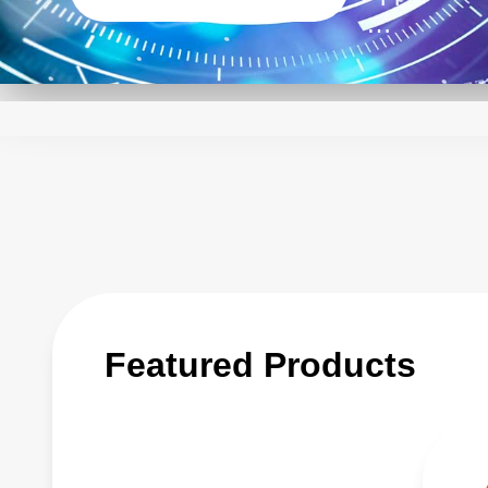
The qualit
component 
design and 
to be rapid
application
Detailed t
it easy fo
AE has inv
Featured Products
times and 
range from
embedded 