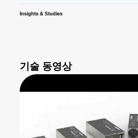
Insights & Studies
기술 동영상