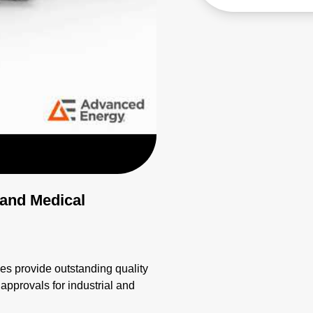
 and Medical
 provide outstanding quality
 approvals for industrial and