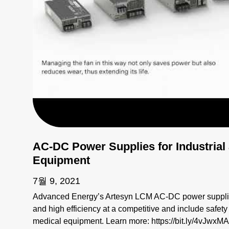
AC-DC Power Supplies for Industrial
Equipment
7월 9, 2021
Advanced Energy’s Artesyn LCM AC-DC power supplies
and high efficiency at a competitive and include safety
medical equipment. Learn more: https://bit.ly/4vJwxMA