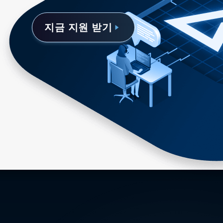
지금 지원 받기