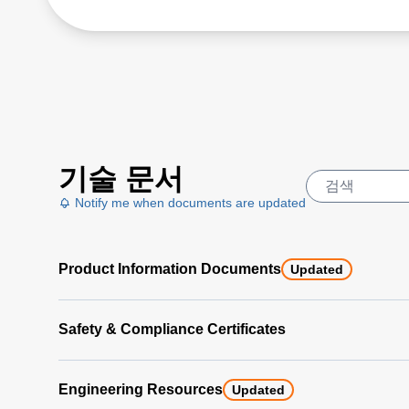
기술 문서
Notify me when documents are updated
Product Information Documents
Updated
Safety & Compliance Certificates
Engineering Resources
Updated