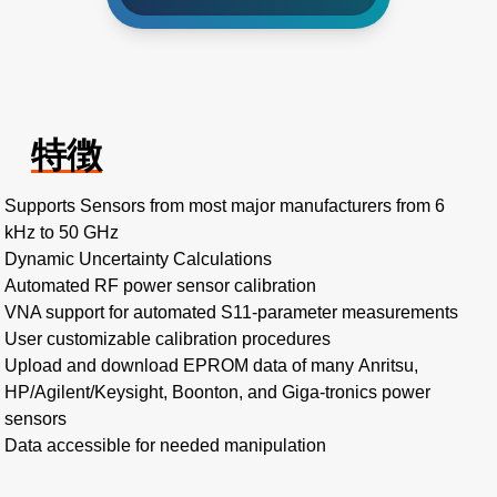
特徴
Supports Sensors from most major manufacturers from 6
kHz to 50 GHz
Dynamic Uncertainty Calculations
Automated RF power sensor calibration
VNA support for automated S11-parameter measurements
User customizable calibration procedures
Upload and download EPROM data of many Anritsu,
HP/Agilent/Keysight, Boonton, and Giga-tronics power
sensors
Data accessible for needed manipulation