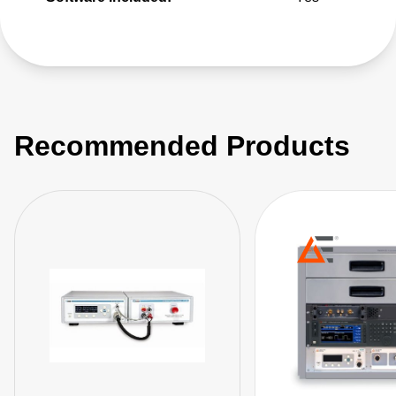
Recommended Products