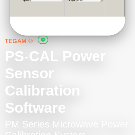
TEGAM ®
PS-CAL Power
Sensor
Calibration
Software
PM Series Microwave Power