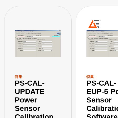
特集
特集
PS-CAL-
PS-CAL-
UPDATE
EUP-5 P
Power
Sensor
Sensor
Calibrat
Calibration
Software