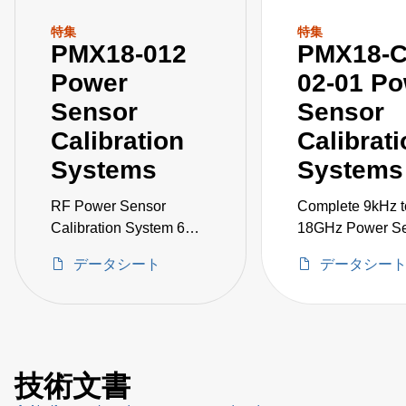
特集
特集
PMX18-012
PMX18-C
Power
02-01 P
Sensor
Sensor
Calibration
Calibrat
Systems
Systems
RF Power Sensor
Complete 9kHz t
Calibration System 6
18GHz Power S
kHz to 18 GHz
Calibration Syst
データシート
データシー
including Signal
Generator, VNA,
1830A, and acce
技術文書