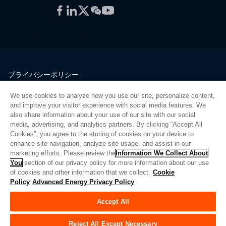
Facebook
LinkedIn
Twitter
WeChat
YouTube
プライバシーポリシー
法的情報
We use cookies to analyze how you use our site, personalize content,
品質
and improve your visitor experience with social media features. We
サイトマップ
also share information about your use of our site with our social
media, advertising, and analytics partners. By clicking “Accept All
サプライヤーポータル
Cookies”, you agree to the storing of cookies on your device to
UK Modern Slavery Act
enhance site navigation, analyze site usage, and assist in our
marketing efforts. Please review the
Information We Collect About
Privacy Preferences
You
section of our privacy policy for more information about our use
of cookies and other information that we collect.
Cookie
Do Not Sell or Share My Personal Information
Policy
Advanced Energy Privacy Policy
Limit the Use of My Sensitive Personal Information
Accept All
© Copyright 2026
アドバンスドエナジー
| ビルド 39545
Reject All Except Necessary