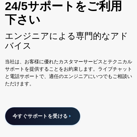
24/5サポートをご利用
下さい
エンジニアによる専門的なアド
バイス
当社は、お客様に優れたカスタマーサービスとテクニカル
サポートを提供することをお約束します。ライブチャット
と電話サポートで、適任のエンジニアにいつでもご相談い
ただけます。
今すぐサポートを受ける