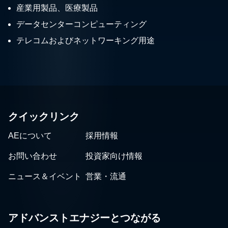
産業用製品、医療製品
データセンターコンピューティング
テレコムおよびネットワーキング用途
クイックリンク
AEについて
採用情報
お問い合わせ
投資家向け情報
ニュース＆イベント
営業・流通
アドバンストエナジーとつながる