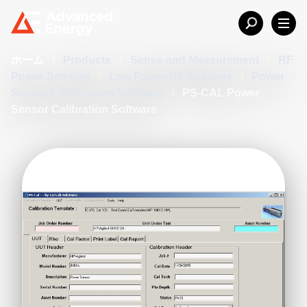
ホーム
/
Products
/
Sense and Measurement
/
RF
Power Sensing
/
Low Power RF Systems
/
Power
Sensors Calibration Software
/
PS-CAL Power
Sensor Calibration Software