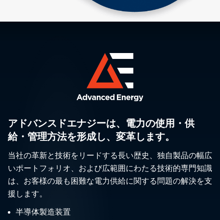
アドバンスドエナジーは、電力の使用・供
給・管理方法を形成し、変革します。
当社の革新と技術をリードする長い歴史、独自製品の幅広
いポートフォリオ、および広範囲にわたる技術的専門知識
は、お客様の最も困難な電力供給に関する問題の解決を支
援します。
半導体製造装置