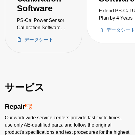
Software
Extend PS-Cal 
Plan by 4 Years
PS-Cal Power Sensor
Calibration Software
データシー
Upgrade
データシート
サービス
Repair
Our worldwide service centers provide fast cycle times,
use only AE-qualified parts, and follow the original
product's specifications and test procedures for the highest