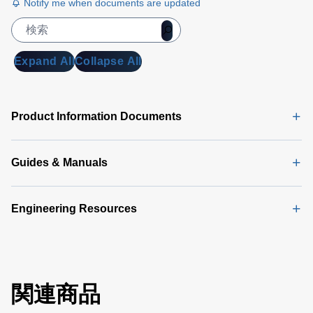
Notify me when documents are updated
Expand All
Collapse All
Product Information Documents
Guides & Manuals
Engineering Resources
関連商品