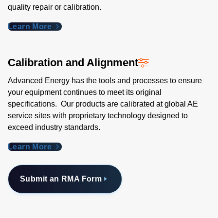
quality repair or calibration.
Learn More
Calibration and Alignment
Advanced Energy has the tools and processes to ensure
your equipment continues to meet its original
specifications. Our products are calibrated at global AE
service sites with proprietary technology designed to
exceed industry standards​.
Learn More
Submit an RMA Form