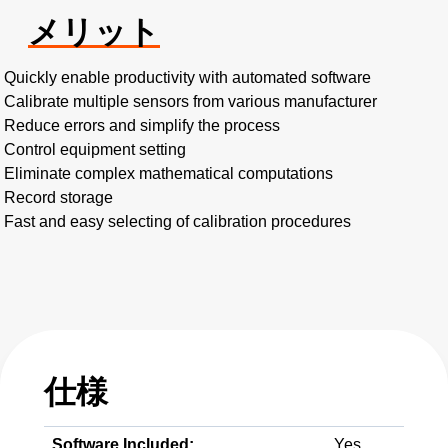
メリット
Quickly enable productivity with automated software
Calibrate multiple sensors from various manufacturer
Reduce errors and simplify the process
Control equipment setting
Eliminate complex mathematical computations
Record storage
Fast and easy selecting of calibration procedures
仕様
Software Included:
Yes