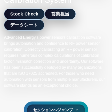
Calibration System
Stock Check
営業担当
データシート
Advanced Energy's power sensors calibration software
brings automation and confidence to RF power sensor
calibration. Correctly calibrating an RF power sensor
requires numerous complex calculations of calibration
factor, mismatch correction and uncertainty. Our software
has been successfully deployed by many organizations
that are ISO 17025 accredited. For those who need
automation with sensors from multiple manufacturers, our
software stands as an exceptional choice.
セクションへジャンプ