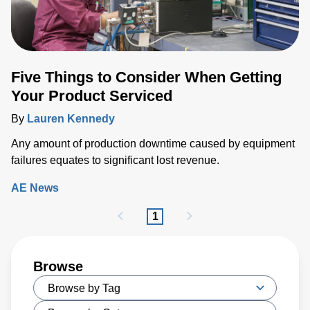
Five Things to Consider When Getting
Your Product Serviced
By
Lauren Kennedy
Any amount of production downtime caused by equipment
failures equates to significant lost revenue.
AE News
1
Browse