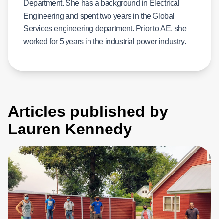
Department. She has a background in Electrical
Engineering and spent two years in the Global
Services engineering department. Prior to AE, she
worked for 5 years in the industrial power industry.
Articles published by
Lauren Kennedy