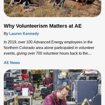
Why Volunteerism Matters at AE
By
Lauren Kennedy
In 2019, over 100 Advanced Energy employees in the
Northern Colorado area alone participated in volunteer
events, giving over 700 volunteer hours back to the
community.
AE News