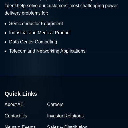
talent help solve our customers' most challenging power
delivery problems for:
Semiconductor Equipment
Industrial and Medical Product
Data Center Computing
Telecom and Networking Applications
Quick Links
About AE
Careers
Contact Us
Investor Relations
News & Events
Sales & Distribution