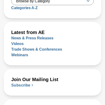
Categories A-Z
Latest from AE
News & Press Releases
Videos
Trade Shows & Conferences
Webinars
Join Our Mailing List
Subscribe