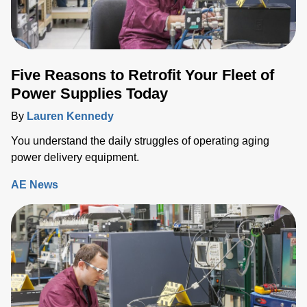
Five Reasons to Retrofit Your Fleet of
Power Supplies Today
By
Lauren Kennedy
You understand the daily struggles of operating aging
power delivery equipment.
AE News