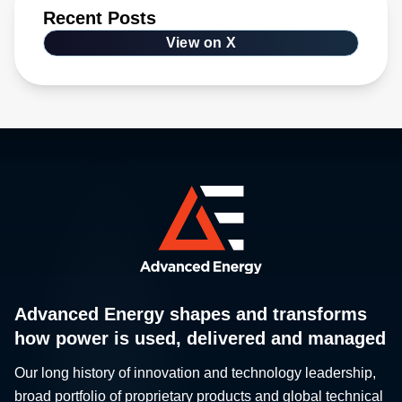
Recent Posts
View on X
Advanced Energy shapes and transforms
how power is used, delivered and managed
Our long history of innovation and technology leadership,
broad portfolio of proprietary products and global technical