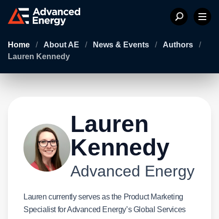
Home
/
About AE
/
News & Events
/
Authors
/
Lauren Kennedy
Lauren
Kennedy
Advanced Energy
Lauren currently serves as the Product Marketing
Specialist for Advanced Energy’s Global Services