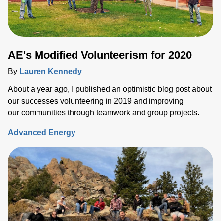
AE's Modified Volunteerism for 2020
By
Lauren Kennedy
About a year ago, I published an optimistic blog post about
our successes volunteering in 2019 and improving
our communities through teamwork and group projects.
Advanced Energy