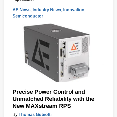
AE News
Industry News
Innovation
Semiconductor
Precise Power Control and
Unmatched Reliability with the
New MAXstream RPS
By
Thomas Gubiotti