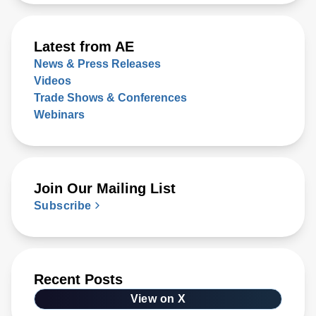
Latest from AE
News & Press Releases
Videos
Trade Shows & Conferences
Webinars
Join Our Mailing List
Subscribe
Recent Posts
View on X