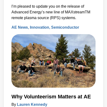
I’m pleased to update you on the release of
Advanced Energy’s new line of MAXstreamTM
remote plasma source (RPS) systems.
AE News
Innovation
Semiconductor
Why Volunteerism Matters at AE
By
Lauren Kennedy