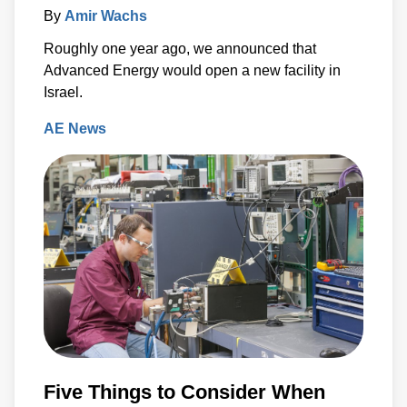
By
Amir Wachs
Roughly one year ago, we announced that
Advanced Energy would open a new facility in
Israel.
AE News
Five Things to Consider When