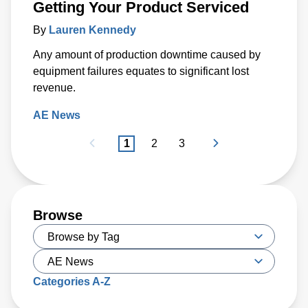
Getting Your Product Serviced
By
Lauren Kennedy
Any amount of production downtime caused by
equipment failures equates to significant lost
revenue.
AE News
1
2
3
Browse
Categories A-Z