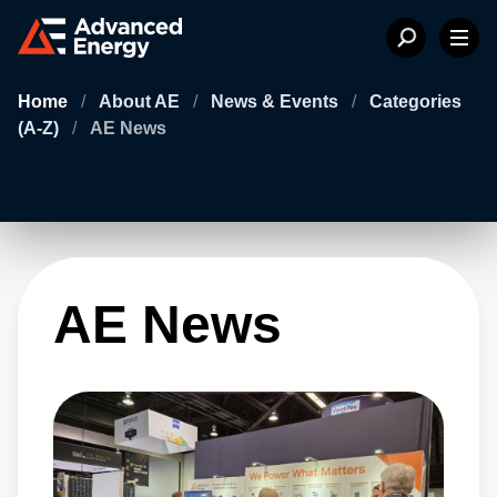
Home
/
About AE
/
News & Events
/
Categories
(A-Z)
/
AE News
AE News