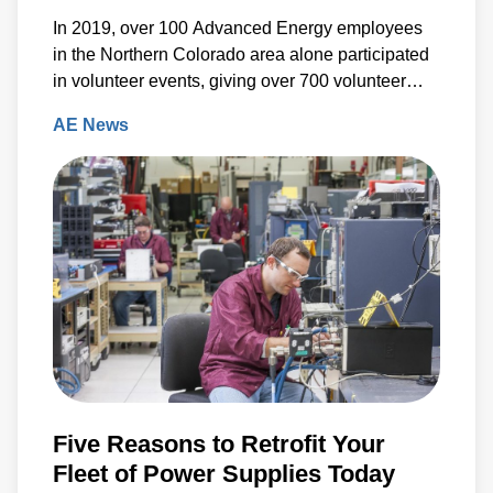
In 2019, over 100 Advanced Energy employees
in the Northern Colorado area alone participated
in volunteer events, giving over 700 volunteer
hours back to the community.
AE News
Five Reasons to Retrofit Your
Fleet of Power Supplies Today