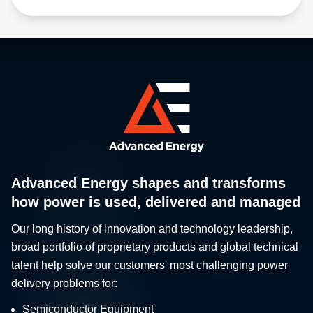
Advanced Energy shapes and transforms
how power is used, delivered and managed
Our long history of innovation and technology leadership,
broad portfolio of proprietary products and global technical
talent help solve our customers' most challenging power
delivery problems for:
Semiconductor Equipment