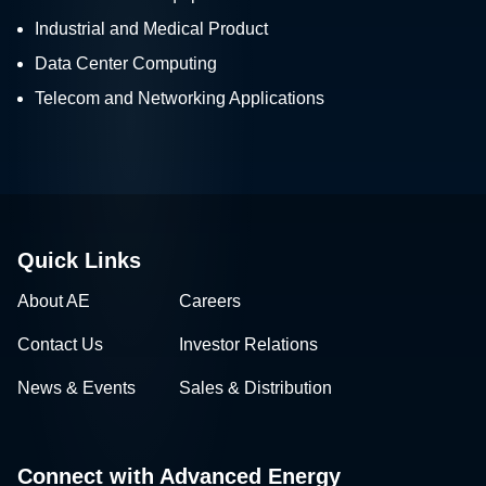
Industrial and Medical Product
Data Center Computing
Telecom and Networking Applications
Quick Links
About AE
Careers
Contact Us
Investor Relations
News & Events
Sales & Distribution
Connect with Advanced Energy