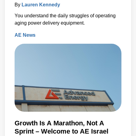
By
Lauren Kennedy
You understand the daily struggles of operating
aging power delivery equipment.
AE News
Growth Is A Marathon, Not A
Sprint – Welcome to AE Israel