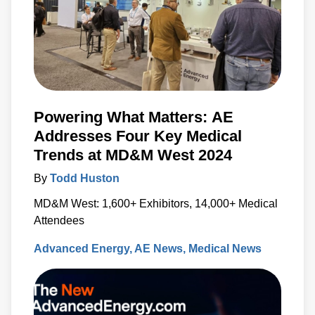
Powering What Matters: AE
Addresses Four Key Medical
Trends at MD&M West 2024
By
Todd Huston
MD&M West: 1,600+ Exhibitors, 14,000+ Medical
Attendees
Advanced Energy
AE News
Medical News