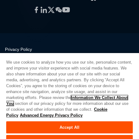
Facebook
LinkedIn
Twitter
WeChat
YouTube
Privacy Policy
Legal
We use cookies to analyze how you use our site, personalize content,
Quality
and improve your visitor experience with social media features. We
Sitemap
also share information about your use of our site with our social
media, advertising, and analytics partners. By clicking “Accept All
Supplier Portal
Cookies”, you agree to the storing of cookies on your device to
UK Modern Slavery Act
enhance site navigation, analyze site usage, and assist in our
marketing efforts. Please review the
Information We Collect About
Privacy Preferences
You
section of our privacy policy for more information about our use
of cookies and other information that we collect.
Cookie
Do Not Sell or Share My Personal Information
Policy
Advanced Energy Privacy Policy
Limit the Use of My Sensitive Personal Information
Accept All
© Copyright 2026
Advanced Energy
| Build: 39545