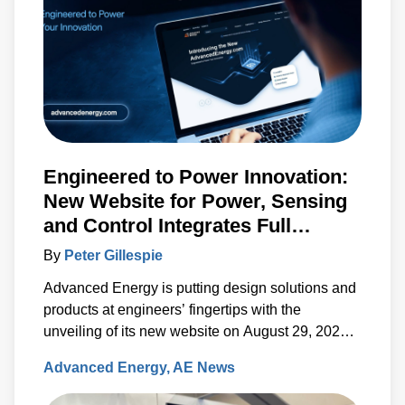
Engineered to Power Innovation:
New Website for Power, Sensing
and Control Integrates Full
Artesyn Portfolio
By
Peter Gillespie
Advanced Energy is putting design solutions and
products at engineers’ fingertips with the
unveiling of its new website on August 29, 2023.
The new, fully re-designed site now integrates
Advanced Energy
AE News
comprehensive information on the Artesyn family
of products and ensures rapid access to the key