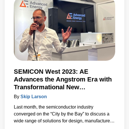
information needed to accelerate the
development of systems built around advanced
power, sensing and control solutions.
SEMICON West 2023: AE
Advances the Angstrom Era with
Transformational New
Technologies
By
Skip Larson
Last month, the semiconductor industry
converged on the “City by the Bay” to discuss a
wide range of solutions for design, manufacture
and test. Under the banner of “Building a Path