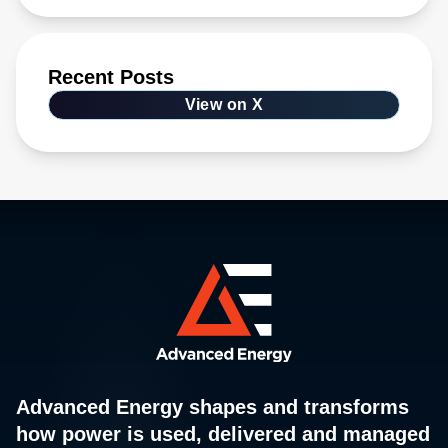
Recent Posts
View on X
Advanced Energy shapes and transforms
how power is used, delivered and managed