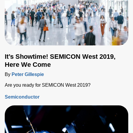
It’s Showtime! SEMICON West 2019,
Here We Come
By
Peter Gillespie
Are you ready for SEMICON West 2019?
Semiconductor