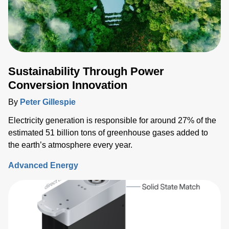
Sustainability Through Power
Conversion Innovation
By
Peter Gillespie
Electricity generation is responsible for around 27% of the
estimated 51 billion tons of greenhouse gases added to
the earth’s atmosphere every year.
Advanced Energy