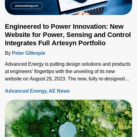
Engineered to Power Innovation: New
Website for Power, Sensing and Control
Integrates Full Artesyn Portfolio
By
Peter Gillespie
Advanced Energy is putting design solutions and products
at engineers’ fingertips with the unveiling of its new
website on August 29, 2023. The new, fully re-designed
site now integrates comprehensive information on the
Advanced Energy
AE News
Artesyn family of products and ensures rapid access to the
key information needed to accelerate the development of
systems built around advanced power, sensing and control
solutions.