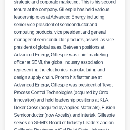
strategic and corporate marketing. This is his second
tenure at the company. Gillespie has held various
leadership roles at Advanced Energy including
senior vice president of semiconductor and
computing products, vice president and general
manager of semiconductor products, as well as vice
president of global sales. Between positions at
Advanced Energy, Gillespie was chief marketing
officer at SEMI, the global industry association
representing the electronics manufacturing and
design supply chain. Prior to his first tenure at
Advanced Energy, Gillespie was president of Tevet
Process Control Technologies (acquired by Onto
Innovation) and held leadership positions at KLA,
Boxer Cross (acquired by Applied Materials), Fusion
Semiconductor (now Axcelis), and Intertek. Gillespie
serves on SEMI’s Board of Industry Leaders and on