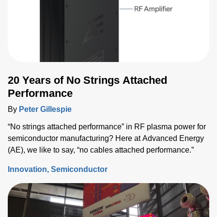
20 Years of No Strings Attached
Performance
By
Peter Gillespie
“No strings attached performance” in RF plasma power for
semiconductor manufacturing? Here at Advanced Energy
(AE), we like to say, “no cables attached performance.”
Innovation
Semiconductor