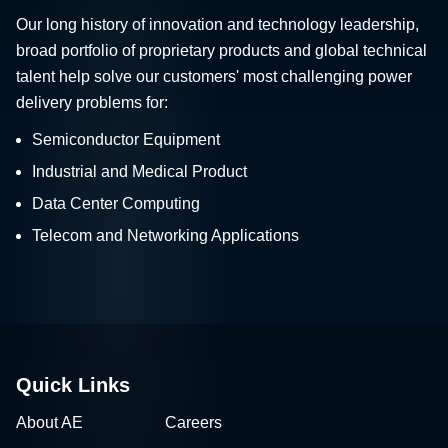
Our long history of innovation and technology leadership,
broad portfolio of proprietary products and global technical
talent help solve our customers' most challenging power
delivery problems for:
Semiconductor Equipment
Industrial and Medical Product
Data Center Computing
Telecom and Networking Applications
Quick Links
About AE
Careers