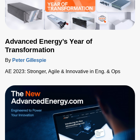
Advanced Energy’s Year of
Transformation
By
Peter Gillespie
AE 2023: Stronger, Agile & Innovative in Eng. & Ops