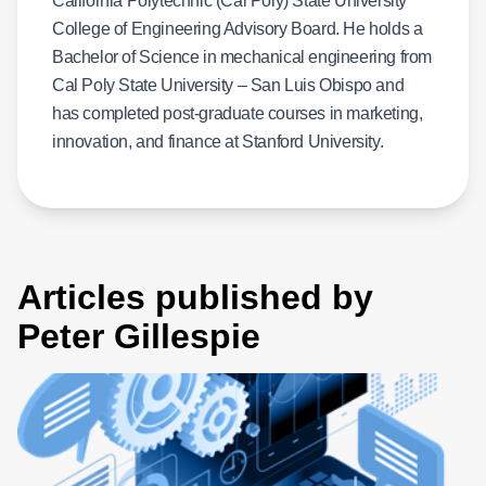
California Polytechnic (Cal Poly) State University
College of Engineering Advisory Board. He holds a
Bachelor of Science in mechanical engineering from
Cal Poly State University – San Luis Obispo and
has completed post-graduate courses in marketing,
innovation, and finance at Stanford University.
Articles published by
Peter Gillespie