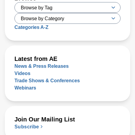
Categories A-Z
Latest from AE
News & Press Releases
Videos
Trade Shows & Conferences
Webinars
Join Our Mailing List
Subscribe