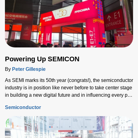
Powering Up SEMICON
By
Peter Gillespie
As SEMI marks its 50th year (congrats!), the semiconductor
industry is in position like never before to take center stage
in building a new digital future and in influencing every part
of our lives.
Semiconductor