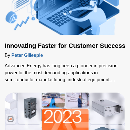
Innovating Faster for Customer Success
By
Peter Gillespie
Advanced Energy has long been a pioneer in precision
power for the most demanding applications in
semiconductor manufacturing, industrial equipment,
medical instruments, and data center computing and
communications. Our customers rely on us to deliver high-
performance, reliable standard and customized products
that meet their exact needs and specifications. Often
Advanced Energy’s power solutions are critical to our
customers in shrinking their time-to-market and maximizing
competitive advantage.