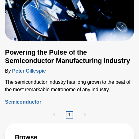
Powering the Pulse of the
Semiconductor Manufacturing Industry
By
Peter Gillespie
The semiconductor industry has long grown to the beat of
the most remarkable metronome of any industry.
Semiconductor
1
Browse