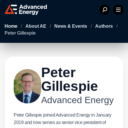
Home
/
About AE
/
News & Events
/
Authors
/
Peter Gillespie
Peter
Gillespie
Advanced Energy
Peter Gillespie joined Advanced Energy in January
2019 and now serves as senior vice president of