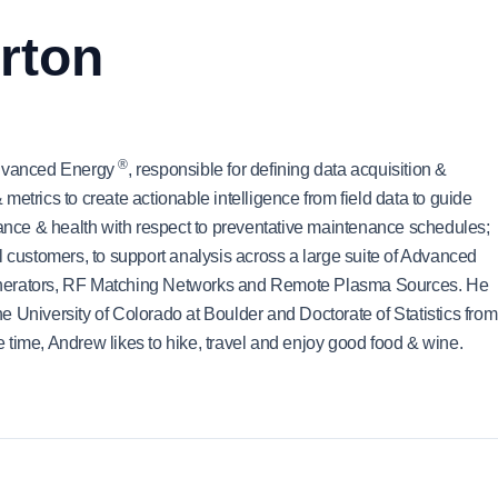
rton
®
 Advanced Energy
, responsible for defining data acquisition &
etrics to create actionable intelligence from field data to guide
mance & health with respect to preventative maintenance schedules;
l customers, to support analysis across a large suite of Advanced
enerators, RF Matching Networks and Remote Plasma Sources. He
 University of Colorado at Boulder and Doctorate of Statistics from
ee time, Andrew likes to hike, travel and enjoy good food & wine.