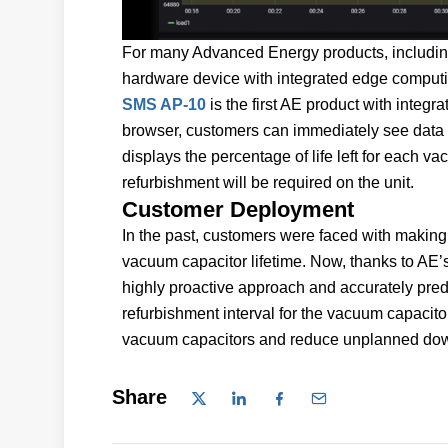
For many Advanced Energy products, including 
hardware device with integrated edge computin
SMS AP-10
is the first AE product with integr
browser, customers can immediately see data 
displays the percentage of life left for each va
refurbishment will be required on the unit.
Customer Deployment
In the past, customers were faced with making r
vacuum capacitor lifetime. Now, thanks to AE’s
highly proactive approach and accurately pred
refurbishment interval for the vacuum capacitor
vacuum capacitors and reduce unplanned dow
Share