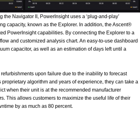
the Navigator II, PowerInsight uses a ‘plug-and-play’
g capacity, known as the Explorer. In addition, the Ascent®
ated PowerInsight capabilities. By connecting the Explorer to a
flow and customized analysis chart. An easy-to-use dashboard
cuum capacitor, as well as an estimation of days left until a
efurbishments upon failure due to the inability to forecast
 proprietary algorithm and years of experience, they can take a
ict when their unit is at the recommended manufacturer
s. This allows customers to maximize the useful life of their
ntime by as much as 80 percent.