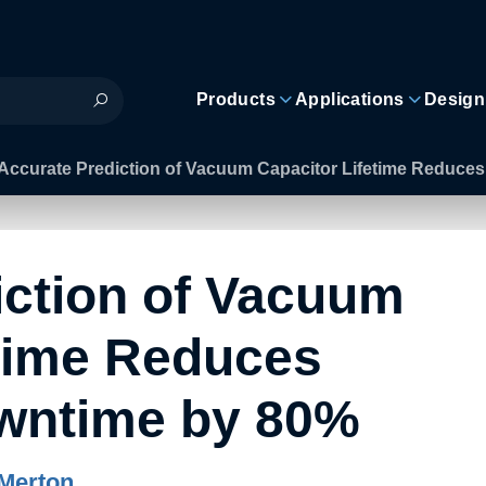
Products
Applications
Design
Accurate Prediction of Vacuum Capacitor Lifetime Reduc
iction of Vacuum
etime Reduces
wntime by 80%
Merton