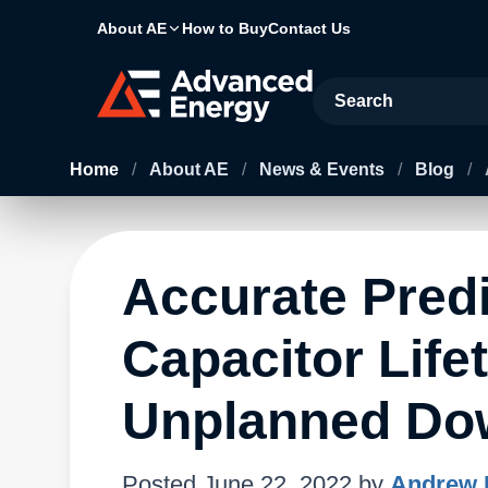
About AE
How to Buy
Contact Us
Site Search
Home
/
About AE
/
News & Events
/
Blog
/
Accurate Pred
Capacitor Lif
Unplanned Do
Posted
June 22, 2022
by
Andrew 