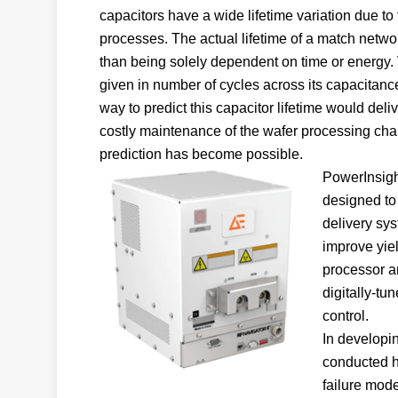
capacitors have a wide lifetime variation due t
processes. The actual lifetime of a match networ
than being solely dependent on time or energy.
given in number of cycles across its capacitance 
way to predict this capacitor lifetime would del
costly maintenance of the wafer processing ch
prediction has become possible.
PowerInsight
designed to 
delivery sy
improve yiel
processor a
digitally-t
control.
In developin
conducted hi
failure mode