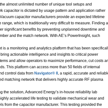
o the almost unlimited number of unique tool setups and
k capacitor is dictated by usage pattern and application rather
 Vacuum capacitor manufacturers provide an expected lifetime
range, which is traditionally very difficult to measure. Finding a
iver significant benefits by preventing unplanned downtime and
amber and the match network. With AE’s PowerInsight, such
 is a monitoring and analytics platform that has been specifical
bring actionable intelligence and insights to critical power
stems and allow operators to maximize performance, cut costs a
ds. This platform can access more than 50 fields of internal
nd control data from
Navigator® II
, a rapid, accurate and reliabl
uned matching network that delivers highly accurate RF plasma
g the solution, Advanced Energy’s in-house reliability lab
ghly accelerated life testing to validate mechanical wear and
ls from the capacitor manufacturer. This testing provided the