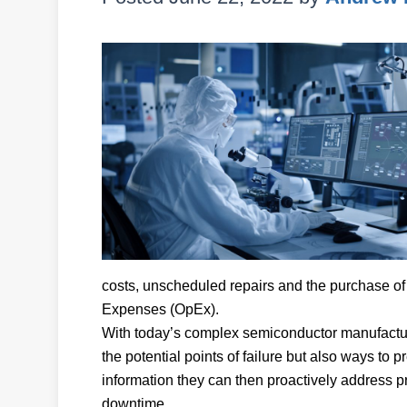
costs, unscheduled repairs and the purchase of 
Expenses (OpEx).
With today’s complex semiconductor manufacturi
the potential points of failure but also ways to p
information they can then proactively address pr
downtime.