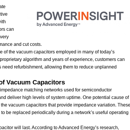
ate
tive
ith
ors can
ivery
rmance and cut costs.
time of the vacuum capacitors employed in many of today’s
roprietary algorithm and years of experience, customers can
rs need refurbishment, allowing them to reduce unplanned
 of Vacuum Capacitors
he impedance matching networks used for semiconductor
nd deliver high levels of system uptime. One potential cause of
 of the vacuum capacitors that provide impedance variation. Thes
 to be replaced periodically during a network’s useful operating
apacitor will last. According to Advanced Energy’s research,