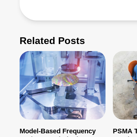
Related Posts
Model-Based Frequency
PSMA T