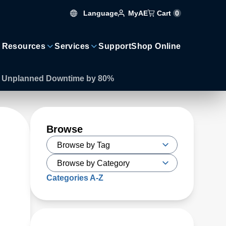
Language
Cart
0
MyAE
 Resources
Services
Support
Shop Online
es Unplanned Downtime by 80%
Browse
Categories A-Z