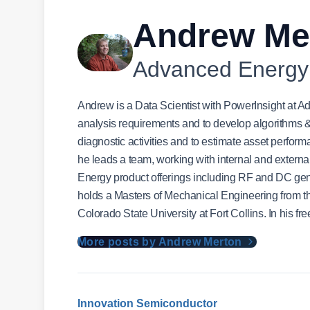
Andrew Me
Advanced Energy
Andrew is a Data Scientist with PowerInsight at
analysis requirements and to develop algorithms & m
diagnostic activities and to estimate asset perfor
he leads a team, working with internal and externa
Energy product offerings including RF and DC g
holds a Masters of Mechanical Engineering from the
Colorado State University at Fort Collins. In his fr
More posts by Andrew Merton
Innovation
Semiconductor