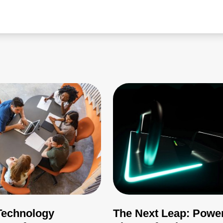
echnology
The Next Leap: Powe