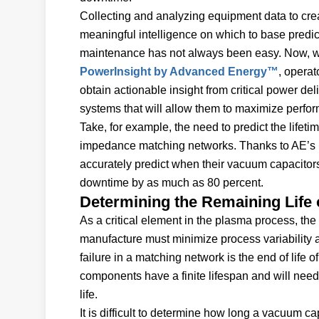
Collecting and analyzing equipment data to cre
meaningful intelligence on which to base predic
maintenance has not always been easy. Now, w
PowerInsight by Advanced Energy™
, operat
obtain actionable insight from critical power del
systems that will allow them to maximize perfo
Take, for example, the need to predict the life
impedance matching networks. Thanks to AE’s p
accurately predict when their vacuum capacito
downtime by as much as 80 percent.
Determining the Remaining Life
As a critical element in the plasma process, t
manufacture must minimize process variability a
failure in a matching network is the end of life
components have a finite lifespan and will need
life.
It is difficult to determine how long a vacuum c