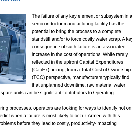
The failure of any key element or subsystem in 
semiconductor manufacturing facility has the
potential to bring the process to a complete
standstill and/or to force costly wafer scrap. A ke
consequence of such failure is an associated
increase in the cost of operations. While rarely
reflected in the upfront Capital Expenditures
(CapEx) pricing, from a Total Cost of Ownership
(TCO) perspective, manufacturers typically find
that unplanned downtime, raw material wafer
spare units can be significant contributors to Operating
ng processes, operators are looking for ways to identify not on
redict when a failure is most likely to occur. Armed with this
oblems before they lead to costly, productivity-impacting