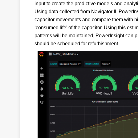
input to create the predictive models and analyti
Using data collected from Navigator II, PowerIn
capacitor movements and compare them with hist
‘consumed life’ of the capacitor. Using this est
patterns will be maintained, PowerInsight can p
should be scheduled for refurbishment.