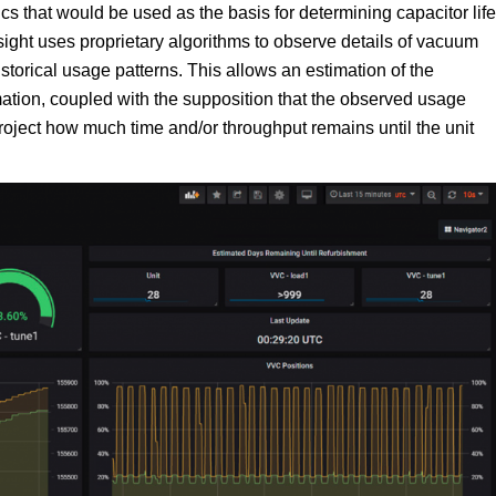
cs that would be used as the basis for determining capacitor life
sight uses proprietary algorithms to observe details of vacuum
orical usage patterns. This allows an estimation of the
imation, coupled with the supposition that the observed usage
roject how much time and/or throughput remains until the unit