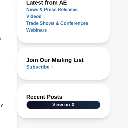
Latest from AE
News & Press Releases
a
Videos
Trade Shows & Conferences
Webinars
y
Join Our Mailing List
Subscribe
Recent Posts
ly
View on X