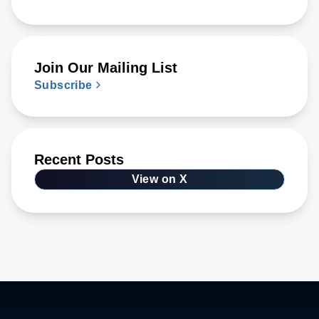
Join Our Mailing List
Subscribe
Recent Posts
View on X