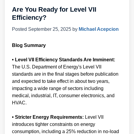
Are You Ready for Level VII
Efficiency?
Posted
September 25, 2025
by
Michael Acepcion
Blog Summary
• Level VII Efficiency Standards Are Imminent:
The U.S. Department of Energy's Level VII
standards are in the final stages before publication
and expected to take effect in about two years,
impacting a wide range of sectors including
medical, industrial, IT, consumer electronics, and
HVAC.
• Stricter Energy Requirements:
Level VII
introduces tighter constraints on energy
consumption, including a 25% reduction in no-load