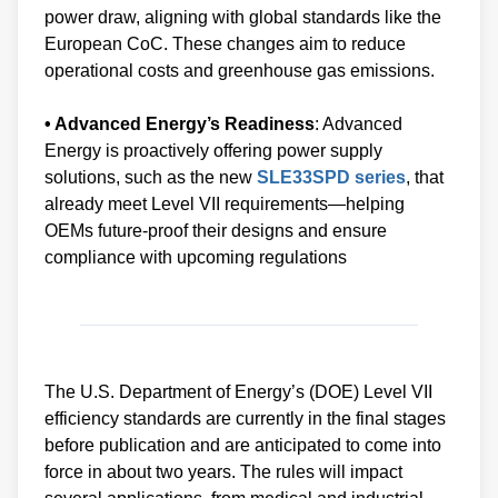
power draw, aligning with global standards like the
European CoC. These changes aim to reduce
operational costs and greenhouse gas emissions.
• Advanced Energy’s Readiness
: Advanced
Energy is proactively offering power supply
solutions, such as the new
SLE33SPD series
, that
already meet Level VII requirements—helping
OEMs future-proof their designs and ensure
compliance with upcoming regulations
The U.S. Department of Energy’s (DOE) Level VII
efficiency standards are currently in the final stages
before publication and are anticipated to come into
force in about two years. The rules will impact