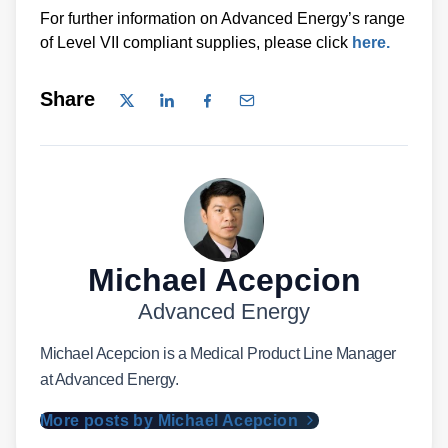
For further information on Advanced Energy’s range
of Level VII compliant supplies, please click
here.
Share
Michael Acepcion
Advanced Energy
Michael Acepcion is a Medical Product Line Manager
at Advanced Energy.
More posts by Michael Acepcion