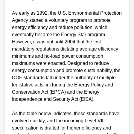
As early as 1992, the U.S. Environmental Protection
Agency started a voluntary program to promote
energy efficiency and reduce pollution, which
eventually became the Energy Star program.
However, it was not until 2004 that the first
mandatory regulations dictating average efficiency
minimums and no-load power consumption
maximums were enacted. Designed to reduce
energy consumption and promote sustainability, the
DOE standards fall under the authority of multiple
legislative acts, including the Energy Policy and
Conservation Act (EPCA) and the Energy
Independence and Security Act (EISA).
As the table below indicates, these standards have
evolved quickly, and the incoming Level VII
specification is drafted for higher efficiency and