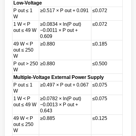
Low-Voltage
P out ≤ 1
≥0.517 × P out + 0.091
≤0.072
W
1 W < P
≥0.0834 × ln(P out)
≤0.072
out ≤ 49 W
−0.0011 × P out +
0.609
49 W < P
≥0.880
≤0.185
out ≤ 250
W
P out > 250
≥0.880
≤0.500
W
Multiple-Voltage External Power Supply
P out ≤ 1
≥0.497 × P out + 0.067
≤0.075
W
1 W < P
≥0.0782 × ln(P out)
≤0.075
out ≤ 49 W
−0.0013 × P out +
0.643
49 W < P
≥0.885
≤0.125
out ≤ 250
W