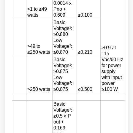
0.0014 x
>1 to ≤49
Pno +
watts
0.609
≤0.100
Basic
Voltage¹:
≥0.880
Low
>49 to
Voltage²:
≥0.9 at
≤250 watts
≥0.870
≤0.210
115
Basic
Vac/60 Hz
Voltage¹:
for power
≥0.875
supply
Low
with input
Voltage²:
power
>250 watts
≥0.875
≤0.500
≥100 W
Basic
Voltage¹:
≥0.5 × P
out +
0.169