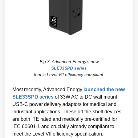
Fig 3: Advanced Energy's new
SLE33SPD series
that is Level VII efficiency compliant.
Most recently, Advanced Energy
launched the new
SLE33SPD series
of 33W AC to DC wall mount
USB-C power delivery adaptors for medical and
industrial applications. These off-the-shelf devices
are both ITE rated and medically pre-certified for
IEC 60601-1 and crucially already compliant to
meet the Level VII efficiency specification.