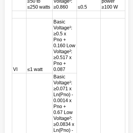
≥50 to
Voltage²:
power
≤250 watts
≥0.860
≤0.5
≥100 W
Basic
Voltage¹:
≥0.5 x
Pno +
0.160 Low
Voltage²:
≥0.517 x
Pno +
VI
≤1 watt
0.087
Basic
Voltage¹:
≥0.071 x
Ln(Pno) -
0.0014 x
Pno +
0.67 Low
Voltage²:
≥0.0834 x
Ln(Pno) -