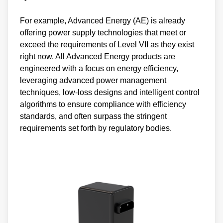
For example, Advanced Energy (AE) is already
offering power supply technologies that meet or
exceed the requirements of Level VII as they exist
right now. All Advanced Energy products are
engineered with a focus on energy efficiency,
leveraging advanced power management
techniques, low-loss designs and intelligent control
algorithms to ensure compliance with efficiency
standards, and often surpass the stringent
requirements set forth by regulatory bodies.