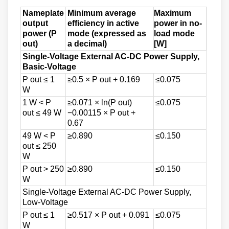
Nameplate
Minimum average
Maximum
output
efficiency in active
power in no-
power (P
mode (expressed as
load mode
out)
a decimal)
[W]
Single-Voltage External AC-DC Power Supply,
Basic-Voltage
P out ≤ 1
≥0.5 × P out + 0.169
≤0.075
W
1 W < P
≥0.071 × ln(P out)
≤0.075
out ≤ 49 W
−0.00115 × P out +
0.67
49 W < P
≥0.890
≤0.150
out ≤ 250
W
P out > 250
≥0.890
≤0.150
W
Single-Voltage External AC-DC Power Supply,
Low-Voltage
P out ≤ 1
≥0.517 × P out + 0.091
≤0.075
W