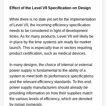
Effect of the Level VII Specification on Design
While there is no date yet set for the implementation
of Level VII, the incoming efficiency specification
needs to be considered in light of development
times. As for many products, Level VII will likely be
in place by the time systems are ready for market
launch. This is especially true in sectors requiring
product certification, such as medical devices.
In many designs, the choice of internal or external
power supply is fundamental to the ability of a
system to meet both its performance specifications
and the relevant efficiency standards. To this end,
power supply manufacturers should already be
providing information on how their supplies match
the various levels of efficiency, which are denoted
by roman numerals.