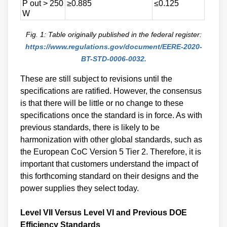
P out > 250
≥0.885
≤0.125
W
Fig. 1: Table originally published in the federal register:
https://www.regulations.gov/document/EERE-2020-
BT-STD-0006-0032.
These are still subject to revisions until the
specifications are ratified. However, the consensus
is that there will be little or no change to these
specifications once the standard is in force. As with
previous standards, there is likely to be
harmonization with other global standards, such as
the European CoC Version 5 Tier 2. Therefore, it is
important that customers understand the impact of
this forthcoming standard on their designs and the
power supplies they select today.
Level VII Versus Level VI and Previous DOE
Efficiency Standards