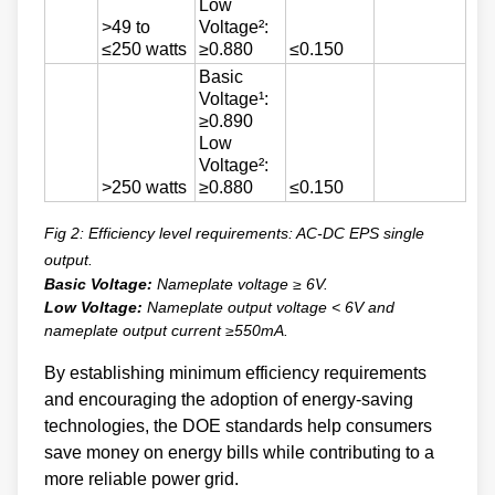
Low
>49 to
Voltage²:
≤250 watts
≥0.880
≤0.150
Basic
Voltage¹:
≥0.890
Low
Voltage²:
>250 watts
≥0.880
≤0.150
Fig 2: Efficiency level requirements: AC-DC EPS single
output.
Basic Voltage:
Nameplate voltage ≥ 6V.
Low Voltage:
Nameplate output voltage < 6V and
nameplate output current ≥550mA.
By establishing minimum efficiency requirements
and encouraging the adoption of energy-saving
technologies, the DOE standards help consumers
save money on energy bills while contributing to a
more reliable power grid.