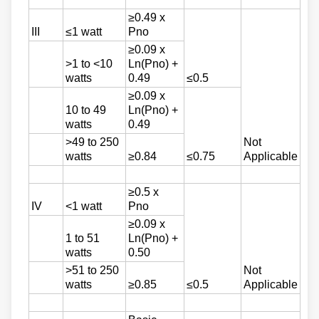
≥0.49 x
III
≤1 watt
Pno
≥0.09 x
>1 to <10
Ln(Pno) +
watts
0.49
≤0.5
≥0.09 x
10 to 49
Ln(Pno) +
watts
0.49
>49 to 250
Not
watts
≥0.84
≤0.75
Applicable
≥0.5 x
IV
<1 watt
Pno
≥0.09 x
1 to 51
Ln(Pno) +
watts
0.50
>51 to 250
Not
watts
≥0.85
≤0.5
Applicable