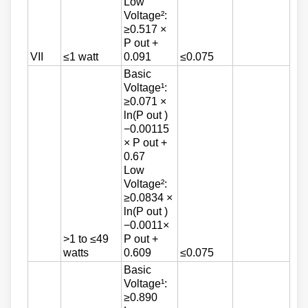
Low
Voltage²:
≥0.517 ×
P out +
VII
≤1 watt
0.091
≤0.075
Basic
Voltage¹:
≥0.071 ×
ln(P out )
−0.00115
× P out +
0.67
Low
Voltage²:
≥0.0834 ×
ln(P out )
−0.0011×
>1 to ≤49
P out +
watts
0.609
≤0.075
Basic
Voltage¹:
≥0.890