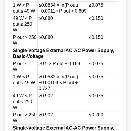
1 W < P
≥0.0834 × ln(P out)
≤0.075
out ≤ 49 W
−0.0011× P out + 0.609
49 W < P
≥0.880
≤0.150
out ≤ 250
W
P out > 250
≥0.880
≤0.150
W
Single-Voltage External AC-AC Power Supply,
Basic-Voltage
P out ≤ 1
≥0.5 × P out + 0.169
≤0.075
W
1 W < P
≥0.0582 × ln(P out)
≤0.075
out ≤ 49 W
−0.00104 × P out +
0.727
49 W < P
≥0.902
≤0.075
out ≤ 250
W
P out > 250
≥0.902
≤0.200
W
Single-Voltage External AC-AC Power Supply,