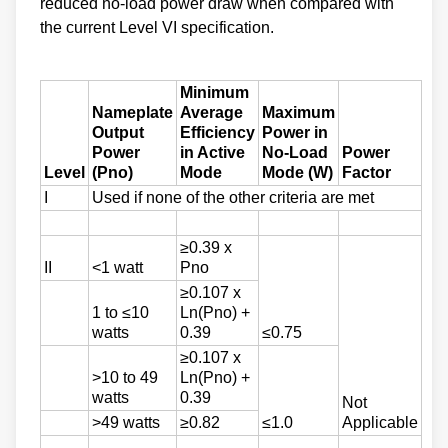
reduced no-load power draw when compared with
the current Level VI specification.
Minimum
Nameplate
Average
Maximum
Output
Efficiency
Power in
Power
in Active
No-Load
Power
Level
(Pno)
Mode
Mode (W)
Factor
I
Used if none of the other criteria are met
≥0.39 x
II
<1 watt
Pno
≥0.107 x
1 to ≤10
Ln(Pno) +
watts
0.39
≤0.75
≥0.107 x
>10 to 49
Ln(Pno) +
watts
0.39
Not
>49 watts
≥0.82
≤1.0
Applicable