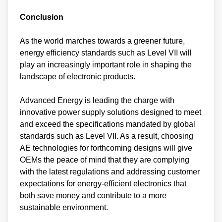
Conclusion
As the world marches towards a greener future,
energy efficiency standards such as Level VII will
play an increasingly important role in shaping the
landscape of electronic products.
Advanced Energy is leading the charge with
innovative power supply solutions designed to meet
and exceed the specifications mandated by global
standards such as Level VII. As a result, choosing
AE technologies for forthcoming designs will give
OEMs the peace of mind that they are complying
with the latest regulations and addressing customer
expectations for energy-efficient electronics that
both save money and contribute to a more
sustainable environment.