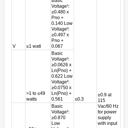
Basic
Voltage¹:
≥0.480 x
Pno +
0.140 Low
Voltage²:
≥0.497 x
Pno +
V
≤1 watt
0.067
Basic
Voltage¹:
≥0.0626 x
Ln(Pno) +
0.622 Low
Voltage²:
≥0.0750 x
>1 to ≤49
Ln(Pno) +
≥0.9 at
watts
0.561
≤0.3
115
Basic
Vac/60 Hz
Voltage¹:
for power
≥0.870
supply
Low
with input