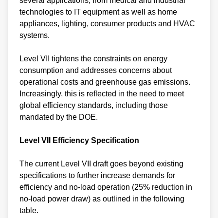
several applications, from medical and industrial
technologies to IT equipment as well as home
appliances, lighting, consumer products and HVAC
systems.
Level VII tightens the constraints on energy
consumption and addresses concerns about
operational costs and greenhouse gas emissions.
Increasingly, this is reflected in the need to meet
global efficiency standards, including those
mandated by the DOE.
Level VII Efficiency Specification
The current Level VII draft goes beyond existing
specifications to further increase demands for
efficiency and no-load operation (25% reduction in
no-load power draw) as outlined in the following
table.