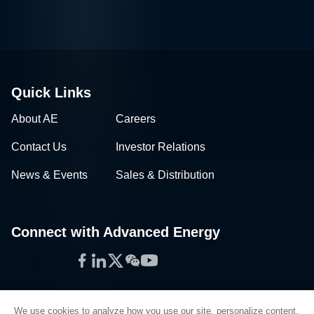
Quick Links
About AE
Careers
Contact Us
Investor Relations
News & Events
Sales & Distribution
Connect with Advanced Energy
Facebook
LinkedIn
Twitter
WeChat
YouTube
We use cookies to analyze how you use our site, personalize content,