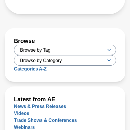
Browse
Categories A-Z
Latest from AE
News & Press Releases
Videos
Trade Shows & Conferences
Webinars