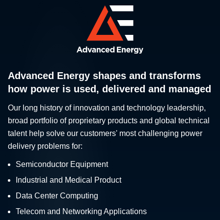
Advanced Energy shapes and transforms
how power is used, delivered and managed
Our long history of innovation and technology leadership,
broad portfolio of proprietary products and global technical
talent help solve our customers' most challenging power
delivery problems for:
Semiconductor Equipment
Industrial and Medical Product
Data Center Computing
Telecom and Networking Applications