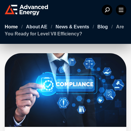
Home
/
About AE
/
News & Events
/
Blog
/
Are
You Ready for Level VII Efficiency?