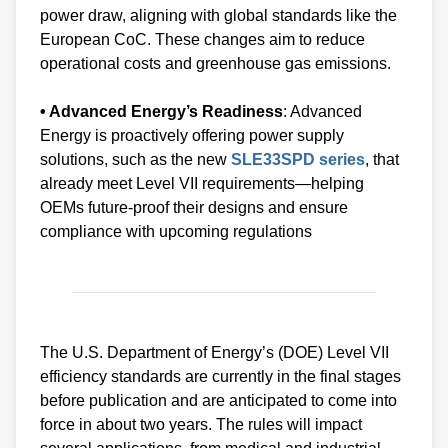
power draw, aligning with global standards like the
European CoC. These changes aim to reduce
operational costs and greenhouse gas emissions.
• Advanced Energy’s Readiness
: Advanced
Energy is proactively offering power supply
solutions, such as the new
SLE33SPD series
, that
already meet Level VII requirements—helping
OEMs future-proof their designs and ensure
compliance with upcoming regulations
The U.S. Department of Energy’s (DOE) Level VII
efficiency standards are currently in the final stages
before publication and are anticipated to come into
force in about two years. The rules will impact