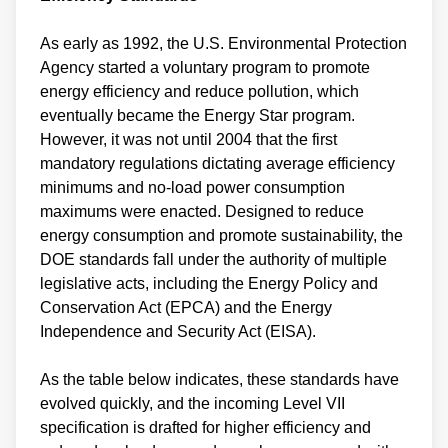
As early as 1992, the U.S. Environmental Protection
Agency started a voluntary program to promote
energy efficiency and reduce pollution, which
eventually became the Energy Star program.
However, it was not until 2004 that the first
mandatory regulations dictating average efficiency
minimums and no-load power consumption
maximums were enacted. Designed to reduce
energy consumption and promote sustainability, the
DOE standards fall under the authority of multiple
legislative acts, including the Energy Policy and
Conservation Act (EPCA) and the Energy
Independence and Security Act (EISA).
As the table below indicates, these standards have
evolved quickly, and the incoming Level VII
specification is drafted for higher efficiency and