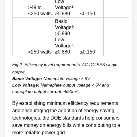
Low
>49 to
Voltage²:
≤250 watts
≥0.880
≤0.150
Basic
Voltage¹:
≥0.890
Low
Voltage²:
>250 watts
≥0.880
≤0.150
Fig 2: Efficiency level requirements: AC-DC EPS single
output.
Basic Voltage:
Nameplate voltage ≥ 6V.
Low Voltage:
Nameplate output voltage < 6V and
nameplate output current ≥550mA.
By establishing minimum efficiency requirements
and encouraging the adoption of energy-saving
technologies, the DOE standards help consumers
save money on energy bills while contributing to a
more reliable power grid.