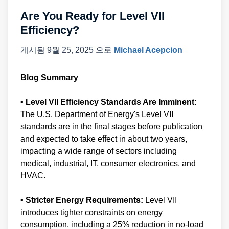
Are You Ready for Level VII
Efficiency?
게시됨
9월 25, 2025
으로
Michael Acepcion
Blog Summary
• Level VII Efficiency Standards Are Imminent:
The U.S. Department of Energy's Level VII
standards are in the final stages before publication
and expected to take effect in about two years,
impacting a wide range of sectors including
medical, industrial, IT, consumer electronics, and
HVAC.
• Stricter Energy Requirements:
Level VII
introduces tighter constraints on energy
consumption, including a 25% reduction in no-load