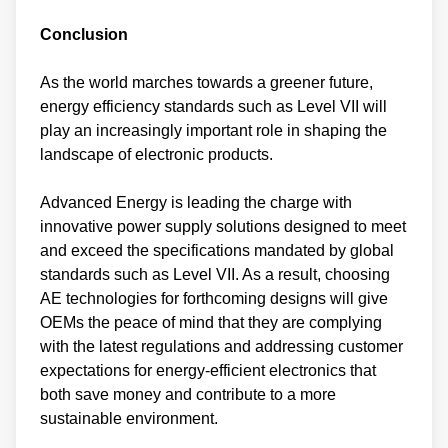
Conclusion
As the world marches towards a greener future,
energy efficiency standards such as Level VII will
play an increasingly important role in shaping the
landscape of electronic products.
Advanced Energy is leading the charge with
innovative power supply solutions designed to meet
and exceed the specifications mandated by global
standards such as Level VII. As a result, choosing
AE technologies for forthcoming designs will give
OEMs the peace of mind that they are complying
with the latest regulations and addressing customer
expectations for energy-efficient electronics that
both save money and contribute to a more
sustainable environment.