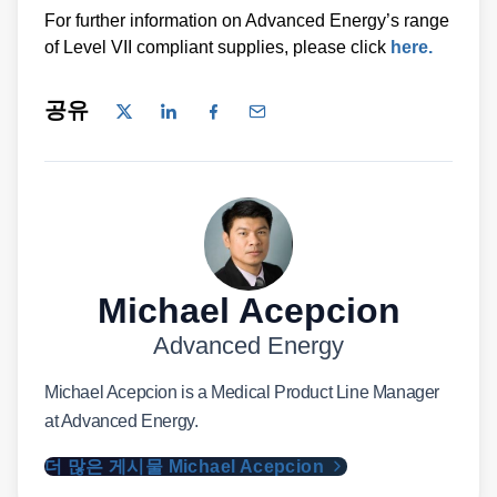
For further information on Advanced Energy’s range
of Level VII compliant supplies, please click
here.
공유
Michael Acepcion
Advanced Energy
Michael Acepcion is a Medical Product Line Manager
at Advanced Energy.
더 많은 게시물 Michael Acepcion