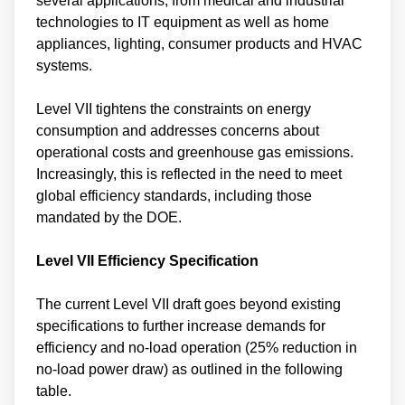
several applications, from medical and industrial
technologies to IT equipment as well as home
appliances, lighting, consumer products and HVAC
systems.
Level VII tightens the constraints on energy
consumption and addresses concerns about
operational costs and greenhouse gas emissions.
Increasingly, this is reflected in the need to meet
global efficiency standards, including those
mandated by the DOE.
Level VII Efficiency Specification
The current Level VII draft goes beyond existing
specifications to further increase demands for
efficiency and no-load operation (25% reduction in
no-load power draw) as outlined in the following
table.