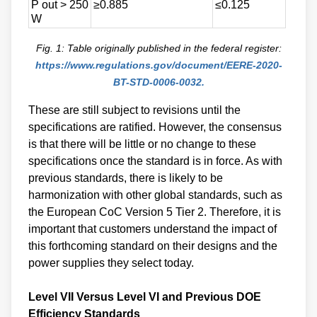
P out > 250
≥0.885
≤0.125
W
Fig. 1: Table originally published in the federal register:
https://www.regulations.gov/document/EERE-2020-
BT-STD-0006-0032.
These are still subject to revisions until the
specifications are ratified. However, the consensus
is that there will be little or no change to these
specifications once the standard is in force. As with
previous standards, there is likely to be
harmonization with other global standards, such as
the European CoC Version 5 Tier 2. Therefore, it is
important that customers understand the impact of
this forthcoming standard on their designs and the
power supplies they select today.
Level VII Versus Level VI and Previous DOE
Efficiency Standards