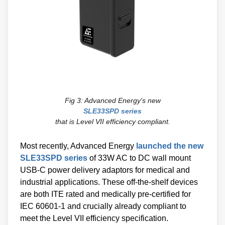
Fig 3: Advanced Energy's new
SLE33SPD series
that is Level VII efficiency compliant.
Most recently, Advanced Energy
launched the new
SLE33SPD series
of 33W AC to DC wall mount
USB-C power delivery adaptors for medical and
industrial applications. These off-the-shelf devices
are both ITE rated and medically pre-certified for
IEC 60601-1 and crucially already compliant to
meet the Level VII efficiency specification.