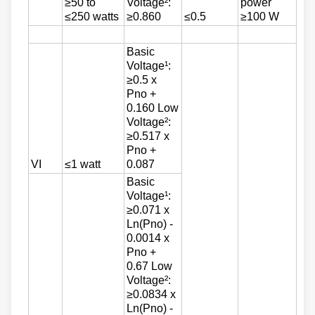
≥50 to
Voltage²:
power
≤250 watts
≥0.860
≤0.5
≥100 W
Basic
Voltage¹:
≥0.5 x
Pno +
0.160 Low
Voltage²:
≥0.517 x
Pno +
VI
≤1 watt
0.087
Basic
Voltage¹:
≥0.071 x
Ln(Pno) -
0.0014 x
Pno +
0.67 Low
Voltage²:
≥0.0834 x
Ln(Pno) -