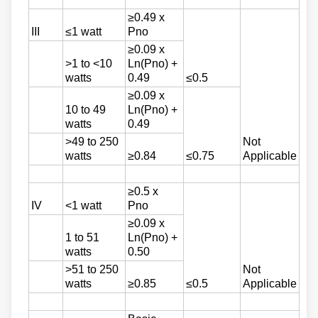
≥0.49 x
III
≤1 watt
Pno
≥0.09 x
>1 to <10
Ln(Pno) +
watts
0.49
≤0.5
≥0.09 x
10 to 49
Ln(Pno) +
watts
0.49
>49 to 250
Not
watts
≥0.84
≤0.75
Applicable
≥0.5 x
IV
<1 watt
Pno
≥0.09 x
1 to 51
Ln(Pno) +
watts
0.50
>51 to 250
Not
watts
≥0.85
≤0.5
Applicable