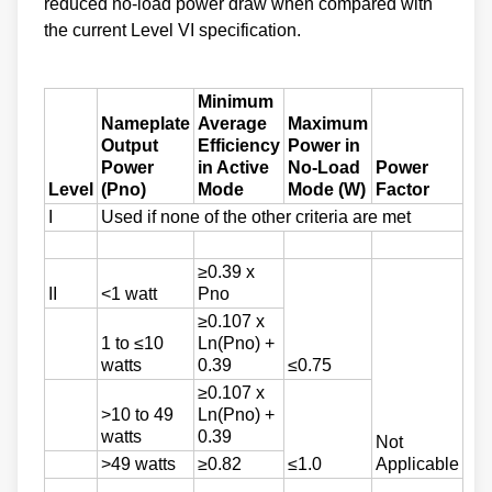
reduced no-load power draw when compared with
the current Level VI specification.
Minimum
Nameplate
Average
Maximum
Output
Efficiency
Power in
Power
in Active
No-Load
Power
Level
(Pno)
Mode
Mode (W)
Factor
I
Used if none of the other criteria are met
≥0.39 x
II
<1 watt
Pno
≥0.107 x
1 to ≤10
Ln(Pno) +
watts
0.39
≤0.75
≥0.107 x
>10 to 49
Ln(Pno) +
watts
0.39
Not
>49 watts
≥0.82
≤1.0
Applicable