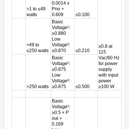
0.0014 x
>1 to ≤49
Pno +
watts
0.609
≤0.100
Basic
Voltage¹:
≥0.880
Low
>49 to
Voltage²:
≥0.9 at
≤250 watts
≥0.870
≤0.210
115
Basic
Vac/60 Hz
Voltage¹:
for power
≥0.875
supply
Low
with input
Voltage²:
power
>250 watts
≥0.875
≤0.500
≥100 W
Basic
Voltage¹:
≥0.5 × P
out +
0.169