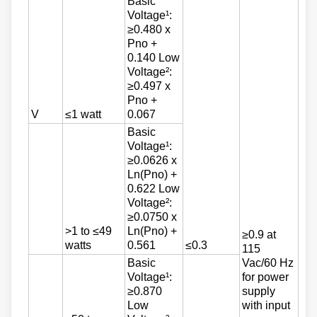
Basic
Voltage¹:
≥0.480 x
Pno +
0.140 Low
Voltage²:
≥0.497 x
Pno +
V
≤1 watt
0.067
Basic
Voltage¹:
≥0.0626 x
Ln(Pno) +
0.622 Low
Voltage²:
≥0.0750 x
>1 to ≤49
Ln(Pno) +
≥0.9 at
watts
0.561
≤0.3
115
Basic
Vac/60 Hz
Voltage¹:
for power
≥0.870
supply
Low
with input