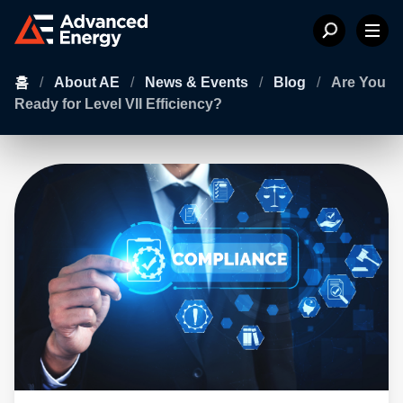
홈
/
About AE
/
News & Events
/
Blog
/
Are You
Ready for Level VII Efficiency?