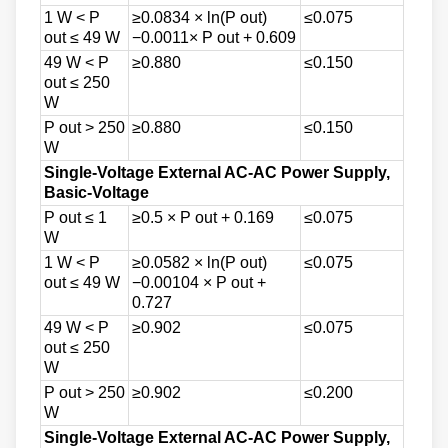
1 W < P
≥0.0834 × ln(P out)
≤0.075
out ≤ 49 W
−0.0011× P out + 0.609
49 W < P
≥0.880
≤0.150
out ≤ 250
W
P out > 250
≥0.880
≤0.150
W
Single-Voltage External AC-AC Power Supply,
Basic-Voltage
P out ≤ 1
≥0.5 × P out + 0.169
≤0.075
W
1 W < P
≥0.0582 × ln(P out)
≤0.075
out ≤ 49 W
−0.00104 × P out +
0.727
49 W < P
≥0.902
≤0.075
out ≤ 250
W
P out > 250
≥0.902
≤0.200
W
Single-Voltage External AC-AC Power Supply,