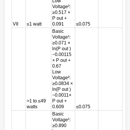
Low
Voltage²:
≥0.517 ×
P out +
VII
≤1 watt
0.091
≤0.075
Basic
Voltage¹:
≥0.071 ×
ln(P out )
−0.00115
× P out +
0.67
Low
Voltage²:
≥0.0834 ×
ln(P out )
−0.0011×
>1 to ≤49
P out +
watts
0.609
≤0.075
Basic
Voltage¹:
≥0.890