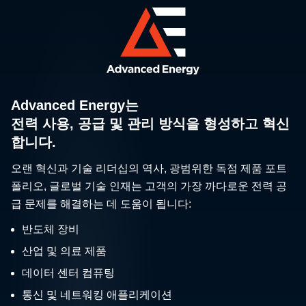
Advanced Energy는
전력 사용, 공급 및 관리 방식을 형성하고 혁신
합니다.
오랜 혁신과 기술 리더십의 역사, 광범위한 독점 제품 포트
폴리오, 글로벌 기술 인재는 고객의 가장 까다로운 전력 공
급 문제를 해결하는 데 도움이 됩니다:
반도체 장비
산업 및 의료 제품
데이터 센터 컴퓨팅
통신 및 네트워킹 애플리케이션