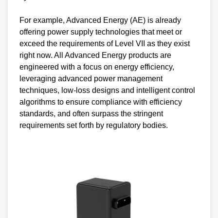
For example, Advanced Energy (AE) is already
offering power supply technologies that meet or
exceed the requirements of Level VII as they exist
right now. All Advanced Energy products are
engineered with a focus on energy efficiency,
leveraging advanced power management
techniques, low-loss designs and intelligent control
algorithms to ensure compliance with efficiency
standards, and often surpass the stringent
requirements set forth by regulatory bodies.