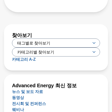
찾아보기
카테고리 A-Z
Advanced Energy 최신 정보
뉴스 및 보도 자료
동영상
전시회 및 컨퍼런스
웨비나