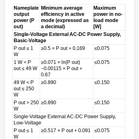
Nameplate
Minimum average
Maximum
output
efficiency in active
power in no-
power (P
mode (expressed as
load mode
out)
a decimal)
[W]
Single-Voltage External AC-DC Power Supply,
Basic-Voltage
P out ≤ 1
≥0.5 × P out + 0.169
≤0.075
W
1 W < P
≥0.071 × ln(P out)
≤0.075
out ≤ 49 W
−0.00115 × P out +
0.67
49 W < P
≥0.890
≤0.150
out ≤ 250
W
P out > 250
≥0.890
≤0.150
W
Single-Voltage External AC-DC Power Supply,
Low-Voltage
P out ≤ 1
≥0.517 × P out + 0.091
≤0.075
W