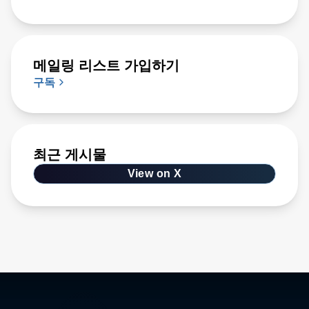
메일링 리스트 가입하기
구독
최근 게시물
View on X