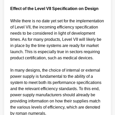
Effect of the Level VII Specification on Design
While there is no date yet set for the implementation
of Level VII, the incoming efficiency specification
needs to be considered in light of development
times. As for many products, Level VII will likely be
in place by the time systems are ready for market
launch. This is especially true in sectors requiring
product certification, such as medical devices.
In many designs, the choice of internal or external
power supply is fundamental to the ability of a
system to meet both its performance specifications
and the relevant efficiency standards. To this end,
power supply manufacturers should already be
providing information on how their supplies match
the various levels of efficiency, which are denoted
by roman numerals.