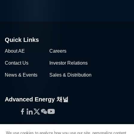
Quick Links
About AE
Careers
Contact Us
Investor Relations
News & Events
Sales & Distribution
Advanced Energy 채널
Facebook
LinkedIn
Twitter
WeChat
YouTube
We use cookies to analyze how you use our site, personalize content,