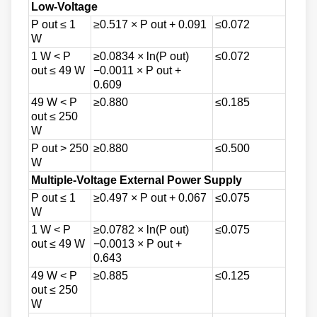
Low-Voltage
P out ≤ 1
≥0.517 × P out + 0.091
≤0.072
W
1 W < P
≥0.0834 × ln(P out)
≤0.072
out ≤ 49 W
−0.0011 × P out +
0.609
49 W < P
≥0.880
≤0.185
out ≤ 250
W
P out > 250
≥0.880
≤0.500
W
Multiple-Voltage External Power Supply
P out ≤ 1
≥0.497 × P out + 0.067
≤0.075
W
1 W < P
≥0.0782 × ln(P out)
≤0.075
out ≤ 49 W
−0.0013 × P out +
0.643
49 W < P
≥0.885
≤0.125
out ≤ 250
W