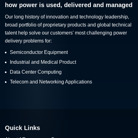
how power is used, delivered and managed
Our long history of innovation and technology leadership,
broad portfolio of proprietary products and global technical
talent help solve our customers' most challenging power
delivery problems for:
Semiconductor Equipment
Industrial and Medical Product
Data Center Computing
Telecom and Networking Applications
Quick Links