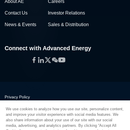
About AE
Careers
Contact Us
Investor Relations
News & Events
Sales & Distribution
Connect with Advanced Energy
Facebook
LinkedIn
Twitter
WeChat
YouTube
Privacy Policy
Legal
We use cookies to analyze how you use our site, personalize content,
Quality
and improve your visitor experience with social media features. We
Sitemap
also share information about your use of our site with our social
media, advertising, and analytics partners. By clicking “Accept All
Supplier Portal