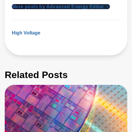
More posts by Advanced Energy Editor
High Voltage
Related Posts