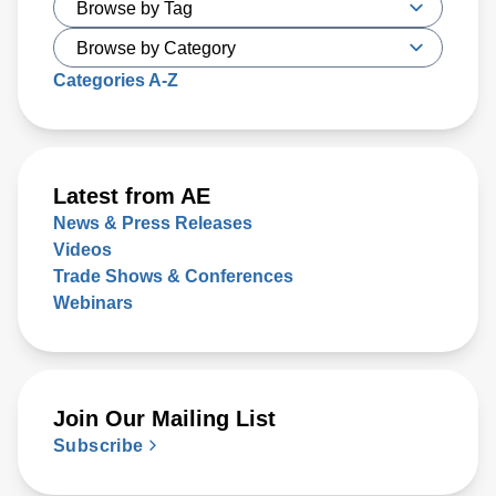
Categories A-Z
Latest from AE
News & Press Releases
Videos
Trade Shows & Conferences
Webinars
Join Our Mailing List
Subscribe