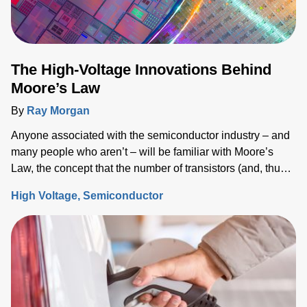
The High-Voltage Innovations Behind
Moore’s Law
By
Ray Morgan
Anyone associated with the semiconductor industry – and
many people who aren’t – will be familiar with Moore’s
Law, the concept that the number of transistors (and, thus,
the processing power) per unit of integrated circuit (IC)
High Voltage
Semiconductor
area doubles every two years.