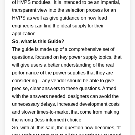
of HVPS modules. It is intended to be an impartial,
transparent view into the selection process for an
HVPS as well as give guidance on how lead
engineers can find the ideal supply for their
application.
So, what is this Guide?
The guide is made up of a comprehensive set of
questions, focused on key power supply topics, that
will give users a better understanding of the real
performance of the power supplies that they are
considering – any vendor should be able to give
precise, clear answers to these questions. Armed
with the answers needed, designers can avoid the
unnecessary delays, increased development costs
and slower times-to-market that come from making
the wrong (less informed) choice.
So, with all this said, the question now becomes, “If