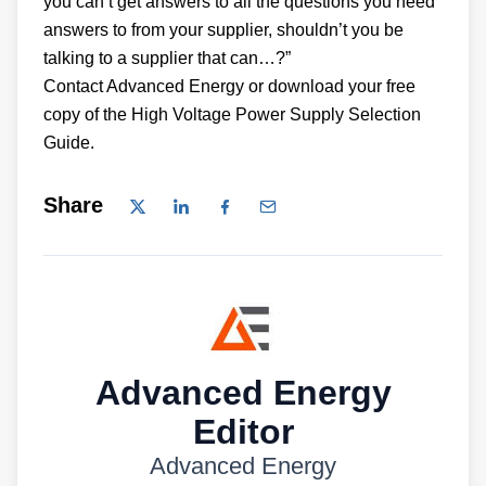
you can’t get answers to all the questions you need
answers to from your supplier, shouldn’t you be
talking to a supplier that can…?”
Contact Advanced Energy or download your free
copy of the High Voltage Power Supply Selection
Guide.
Share
Advanced Energy
Editor
Advanced Energy