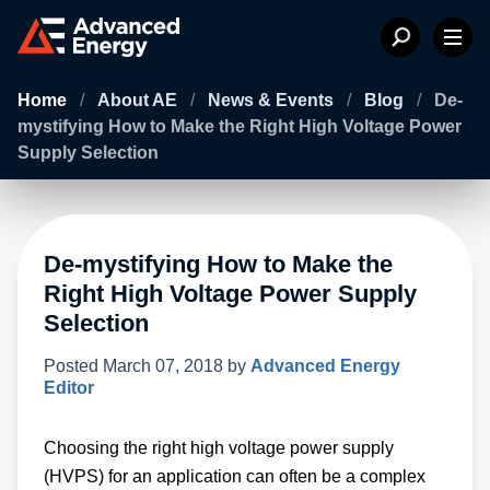
Home
/
About AE
/
News & Events
/
Blog
/
De-
mystifying How to Make the Right High Voltage Power
Supply Selection
De-mystifying How to Make the
Right High Voltage Power Supply
Selection
Posted
March 07, 2018
by
Advanced Energy
Editor
Choosing the right high voltage power supply
(HVPS) for an application can often be a complex