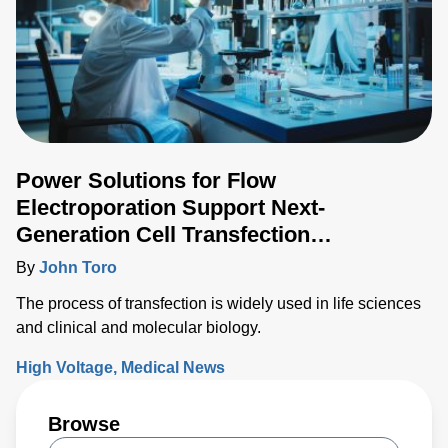
Power Solutions for Flow
Electroporation Support Next-
Generation Cell Transfection
Techniques
By
John Toro
The process of transfection is widely used in life sciences
and clinical and molecular biology.
High Voltage
Medical News
Browse