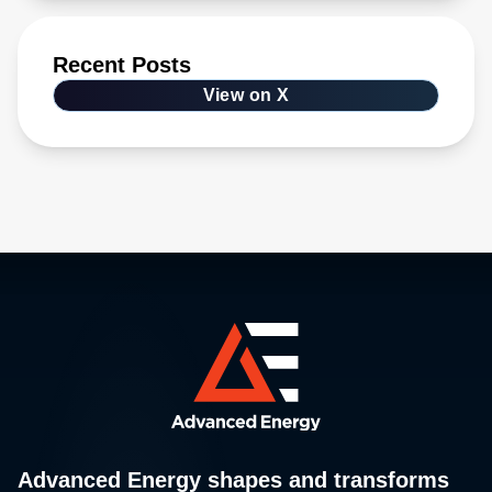
Recent Posts
View on X
Advanced Energy shapes and transforms