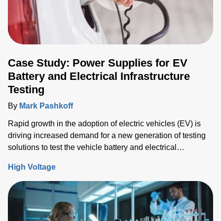
Case Study: Power Supplies for EV
Battery and Electrical Infrastructure
Testing
By
Mark Pashkoff
Rapid growth in the adoption of electric vehicles (EV) is
driving increased demand for a new generation of testing
solutions to test the vehicle battery and electrical
infrastructure.
High Voltage