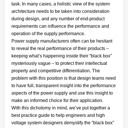
task. In many cases, a holistic view of the system
architecture needs to be taken into consideration
during design, and any number of end-product
requirements can influence the performance and
operation of the supply performance.
Power supply manufacturers often can be hesitant
to reveal the real performance of their products –
keeping what’s happening inside their “black box”
mysteriously vague – to protect their intellectual
property and competitive differentiation. The
problem with this position is that design teams need
to have full, transparent insight into the performance
aspects of the power supply and use this insight to
make an informed choice for their application.
With this dichotomy in mind, we’ve put together a
best practice guide to help engineers and high
voltage system designers demystify the “black box”