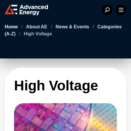
Home
/
About AE
/
News & Events
/
Categories
(A-Z)
/
High Voltage
High Voltage