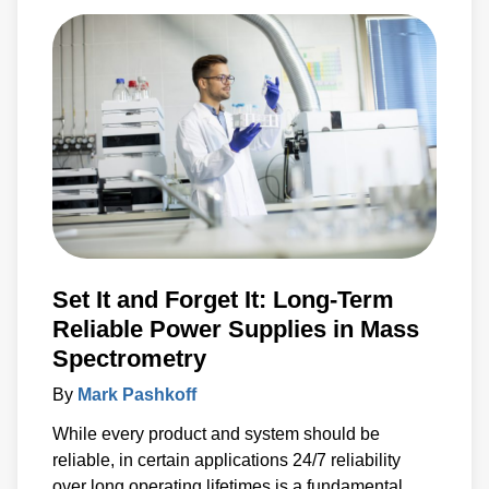
Set It and Forget It: Long-Term
Reliable Power Supplies in Mass
Spectrometry
By
Mark Pashkoff
While every product and system should be
reliable, in certain applications 24/7 reliability
over long operating lifetimes is a fundamental