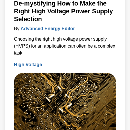
De-mystifying How to Make the
Right High Voltage Power Supply
Selection
By
Advanced Energy Editor
Choosing the right high voltage power supply
(HVPS) for an application can often be a complex
task.
High Voltage