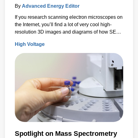
By
Advanced Energy Editor
If you research scanning electron microscopes on
the Internet, you’ll find a lot of very cool high-
resolution 3D images and diagrams of how SEMs
work.
High Voltage
Spotlight on Mass Spectrometry