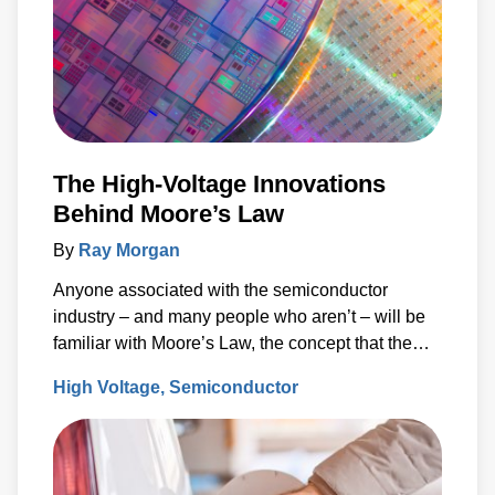
The High-Voltage Innovations
Behind Moore’s Law
By
Ray Morgan
Anyone associated with the semiconductor
industry – and many people who aren’t – will be
familiar with Moore’s Law, the concept that the
number of transistors (and, thus, the processing
High Voltage
Semiconductor
power) per unit of integrated circuit (IC) area
doubles every two years.