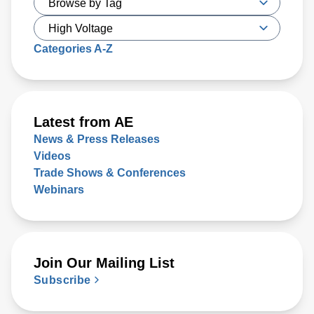
Categories A-Z
Latest from AE
News & Press Releases
Videos
Trade Shows & Conferences
Webinars
Join Our Mailing List
Subscribe