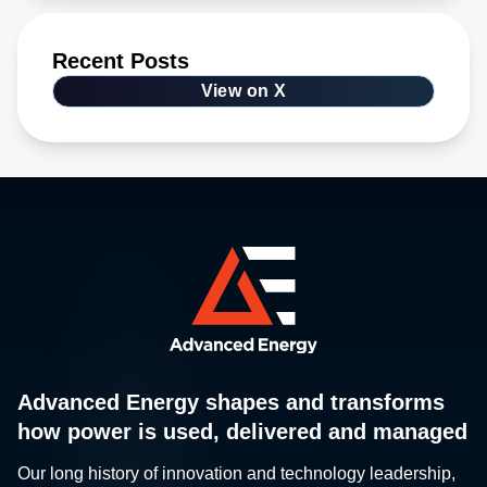
Recent Posts
View on X
Advanced Energy shapes and transforms
how power is used, delivered and managed
Our long history of innovation and technology leadership,