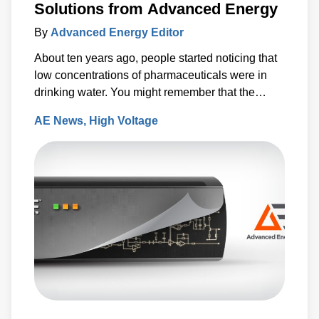
Solutions from Advanced Energy
By
Advanced Energy Editor
About ten years ago, people started noticing that
low concentrations of pharmaceuticals were in
drinking water. You might remember that the
Associated Press released a report which said
AE News
High Voltage
that antibiotics, anti-convulsants, mood stabilizers
and sex hormones had been found in the water
supplies of at least 41 million Americans.