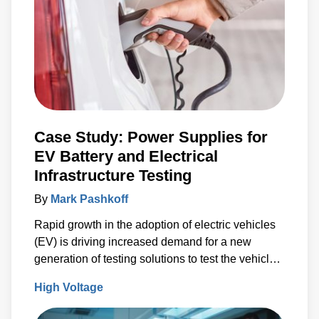
Case Study: Power Supplies for
EV Battery and Electrical
Infrastructure Testing
By
Mark Pashkoff
Rapid growth in the adoption of electric vehicles
(EV) is driving increased demand for a new
generation of testing solutions to test the vehicle
battery and electrical infrastructure.
High Voltage