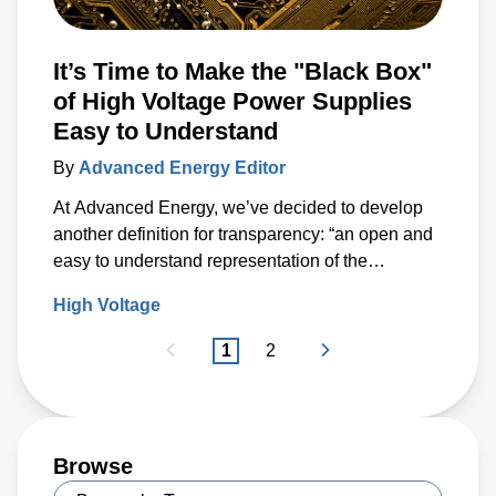
It’s Time to Make the "Black Box"
of High Voltage Power Supplies
Easy to Understand
By
Advanced Energy Editor
At Advanced Energy, we’ve decided to develop
another definition for transparency: “an open and
easy to understand representation of the
capabilities of a product.”
High Voltage
1
2
Browse