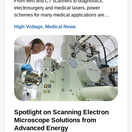
From MRI and CT scanners to diagnostics,
electrosurgery and medical lasers, power
schemes for many medical applications are
characterized by lower to medium production
High Voltage
Medical News
volumes, specialized requirements and
compliance with rigorous environmental and
safety standards.
Spotlight on Scanning Electron
Microscope Solutions from
Advanced Energy