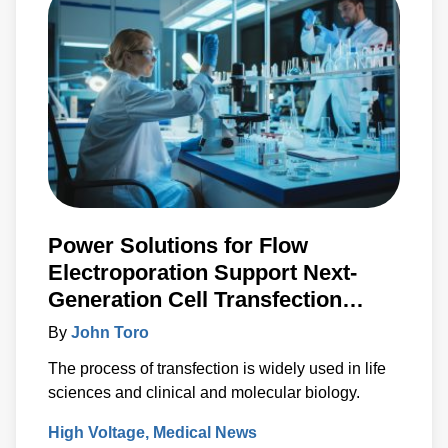
Power Solutions for Flow
Electroporation Support Next-
Generation Cell Transfection
Techniques
By
John Toro
The process of transfection is widely used in life
sciences and clinical and molecular biology.
High Voltage
Medical News