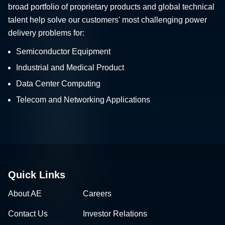
broad portfolio of proprietary products and global technical
talent help solve our customers' most challenging power
delivery problems for:
Semiconductor Equipment
Industrial and Medical Product
Data Center Computing
Telecom and Networking Applications
Quick Links
About AE
Careers
Contact Us
Investor Relations