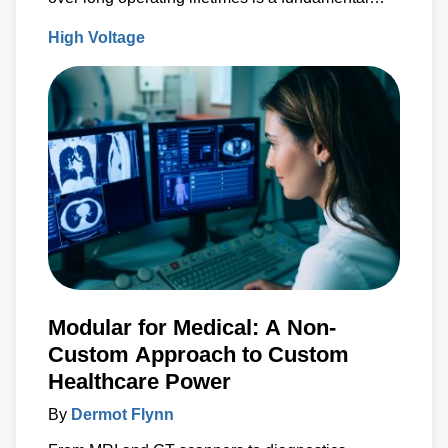
design criteria.
High Voltage
Modular for Medical: A Non-
Custom Approach to Custom
Healthcare Power
By
Dermot Flynn