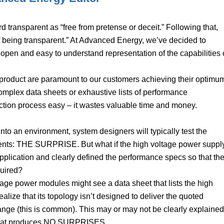
 transparent as “free from pretense or deceit.” Following that,
 of being transparent.” At Advanced Energy, we’ve decided to
 open and easy to understand representation of the capabilities 
a product are paramount to our customers achieving their optimu
mplex data sheets or exhaustive lists of performance
ection process easy – it wastes valuable time and money.
nto an environment, system designers will typically test the
events: THE SURPRISE. But what if the high voltage power suppl
lication and clearly defined the performance specs so that th
quired?
age power modules might see a data sheet that lists the high
alize that its topology isn’t designed to deliver the quoted
ange (this is common). This may or may not be clearly explained
n that produces NO SURPRISES.