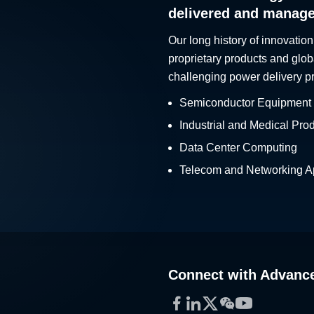
delivered and manag
Our long history of innovation
proprietary products and glob
challenging power delivery p
Semiconductor Equipment
Industrial and Medical Pro
Data Center Computing
Telecom and Networking Ap
Connect with Advanc
Facebook
LinkedIn
Twitter
WeChat
YouTube