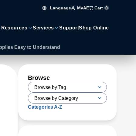
Language
Cart
0
MyAE
 Resources
Services
Support
Shop Online
upplies Easy to Understand
Browse
Categories A-Z