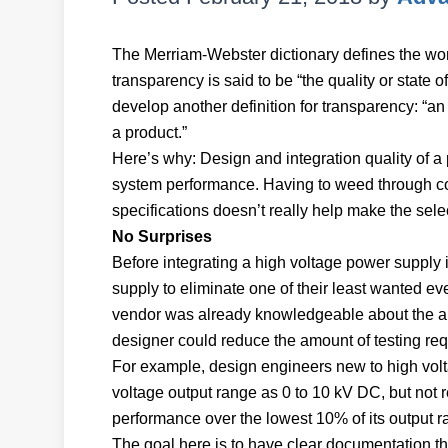
The Merriam-Webster dictionary defines the word
transparency is said to be “the quality or state
develop another definition for transparency: “an
a product.”
Here’s why: Design and integration quality of 
system performance. Having to weed through co
specifications doesn’t really help make the sel
No Surprises
Before integrating a high voltage power supply i
supply to eliminate one of their least wanted 
vendor was already knowledgeable about the app
designer could reduce the amount of testing re
For example, design engineers new to high volt
voltage output range as 0 to 10 kV DC, but not re
performance over the lowest 10% of its output r
The goal here is to have clear documentatio