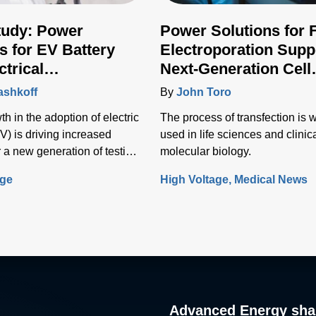
tudy: Power
Power Solutions for 
s for EV Battery
Electroporation Supp
ctrical
Next-Generation Cell
ructure Testing
Transfection Techniq
ashkoff
By
John Toro
h in the adoption of electric
The process of transfection is 
V) is driving increased
used in life sciences and clinic
 a new generation of testing
molecular biology.
o test the vehicle battery and
age
High Voltage
Medical News
nfrastructure.
Advanced Energy sha