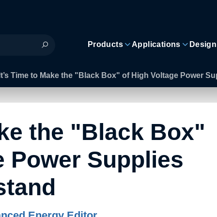
Products
Applications
Design
It’s Time to Make the "Black Box" of High Voltage Power S
ake the "Black Box"
e Power Supplies
stand
nced Energy Editor