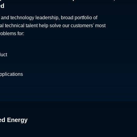
ed
 and technology leadership, broad portfolio of
al technical talent help solve our customers' most
roblems for:
duct
plications
ed Energy