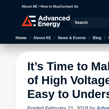
About AE
How to Buy
Contact Us
Site Search
Home
/
About AE
/
News & Events
/
Blog
/
It’s Time to M
of High Voltag
Easy to Under
Posted
February 21, 2018
by
Adva