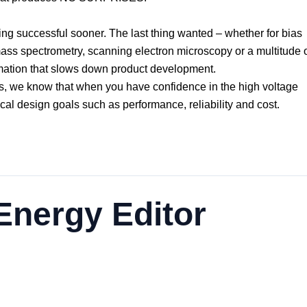
ing successful sooner. The last thing wanted – whether for bias
mass spectrometry, scanning electron microscopy or a multitude 
ormation that slows down product development.
s, we know that when you have confidence in the high voltage
cal design goals such as performance, reliability and cost.
nergy Editor