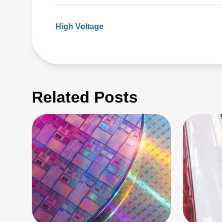
High Voltage
Related Posts