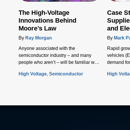
The High-Voltage
Case S
Innovations Behind
Supplie
Moore’s Law
and Ele
Infrast
By
Ray Morgan
By
Mark P
Anyone associated with the
Rapid growt
semiconductor industry – and many
vehicles (E
people who aren’t – will be familiar with
demand for
Moore’s Law, the concept that the
solutions t
High Voltage
Semiconductor
High Volt
number of transistors (and, thus, the
electrical i
processing power) per unit of integrated
circuit (IC) area doubles every two
years.