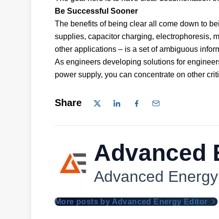
Be Successful Sooner
The benefits of being clear all come down to be
supplies, capacitor charging, electrophoresis, 
other applications – is a set of ambiguous inf
As engineers developing solutions for engineer
power supply, you can concentrate on other criti
Share
Advanced E
Advanced Energy
More posts by Advanced Energy Editor