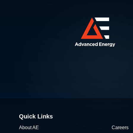
Quick Links
About AE
Careers