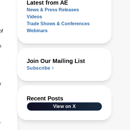
Latest from AE
News & Press Releases
Videos
Trade Shows & Conferences
Webinars
of
m
Join Our Mailing List
Subscribe
y
e
Recent Posts
View on X
.