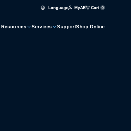
Language
Cart
0
MyAE
 Resources
Services
Support
Shop Online