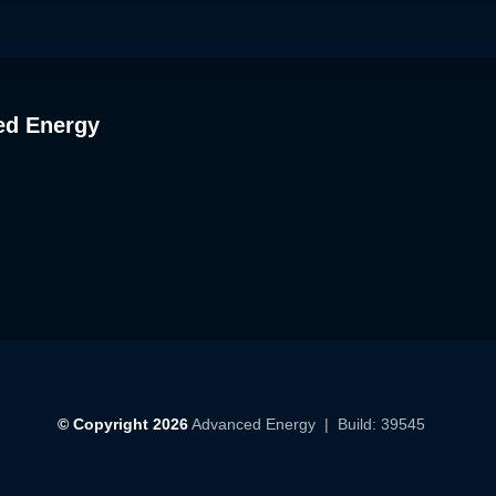
ed Energy
© Copyright 2026
Advanced Energy
| Build: 39545