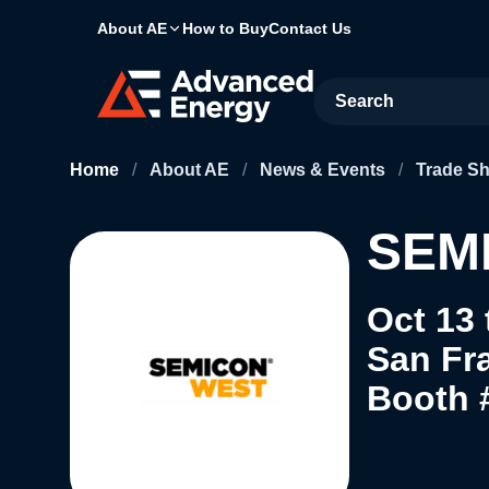
About AE
How to Buy
Contact Us
Site Search
Home
/
About AE
/
News & Events
/
Trade S
SEMI
Oct 13 
San Fr
Booth 