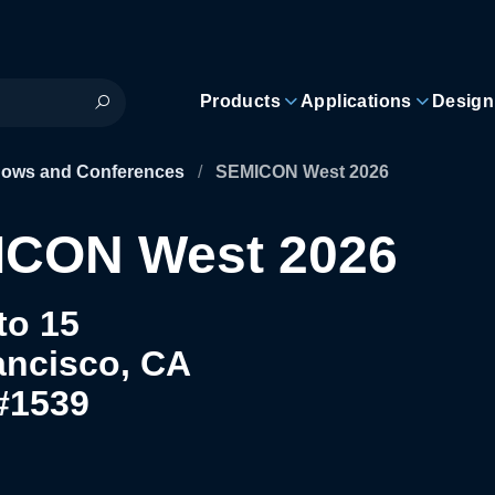
Products
Applications
Design
hows and Conferences
/
SEMICON West 2026
CON West 2026
to 15
ancisco, CA
#1539