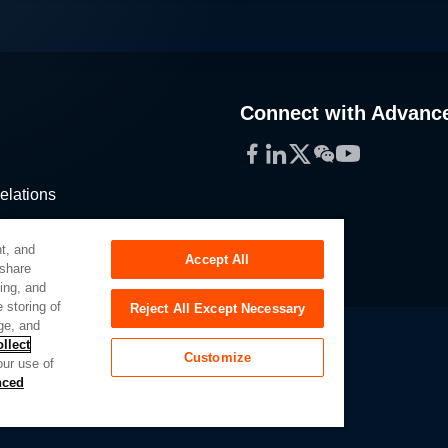
Connect with Advanc
Facebook
LinkedIn
Twitter
WeChat
YouTube
elations
stribution
t, and
Accept All
 share
sing, and
 storing of
Reject All Except Necessary
ge, and
llect
Customize
our use of
Slavery Act
Privacy Preferences
nced
of My Sensitive Personal Information