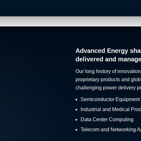
Advanced Energy sha
delivered and manag
Our long history of innovation
proprietary products and glob
challenging power delivery p
Semiconductor Equipment
Industrial and Medical Pro
Data Center Computing
Telecom and Networking Ap