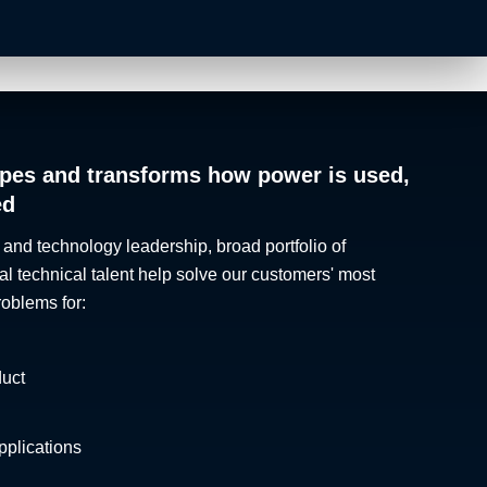
pes and transforms how power is used,
ed
 and technology leadership, broad portfolio of
al technical talent help solve our customers' most
roblems for:
duct
plications