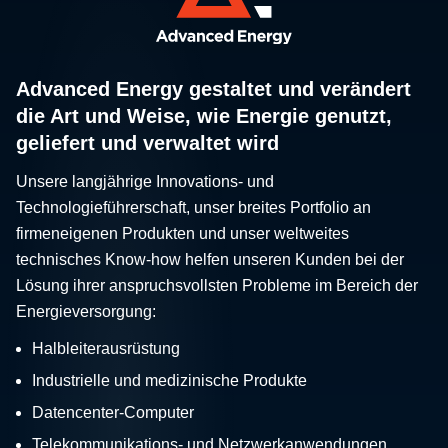
Advanced Energy gestaltet und verändert
die Art und Weise, wie Energie genutzt,
geliefert und verwaltet wird
Unsere langjährige Innovations- und
Technologieführerschaft, unser breites Portfolio an
firmeneigenen Produkten und unser weltweites
technisches Know-how helfen unseren Kunden bei der
Lösung ihrer anspruchsvollsten Probleme im Bereich der
Energieversorgung:
Halbleiterausrüstung
Industrielle und medizinische Produkte
Datencenter-Computer
Telekommunikations- und Netzwerkanwendungen