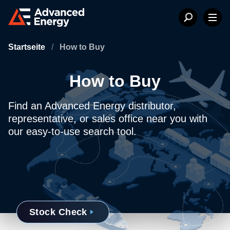
Startseite
/
How to Buy
How to Buy
Find an Advanced Energy distributor,
representative, or sales office near you with
our easy-to-use search tool.
Stock Check