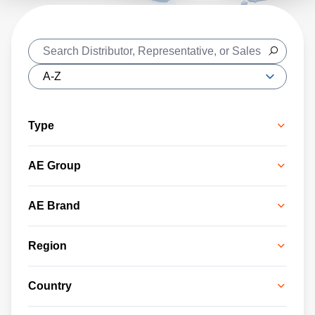
Type
AE Group
AE Brand
Region
Country