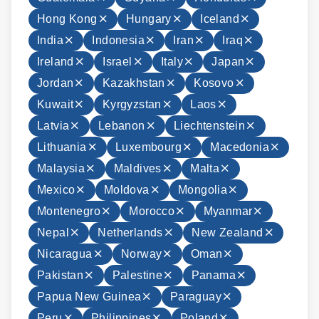
Hong Kong
Hungary
Iceland
India
Indonesia
Iran
Iraq
Ireland
Israel
Italy
Japan
Jordan
Kazakhstan
Kosovo
Kuwait
Kyrgyzstan
Laos
Latvia
Lebanon
Liechtenstein
Lithuania
Luxembourg
Macedonia
Malaysia
Maldives
Malta
Mexico
Moldova
Mongolia
Montenegro
Morocco
Myanmar
Nepal
Netherlands
New Zealand
Nicaragua
Norway
Oman
Pakistan
Palestine
Panama
Papua New Guinea
Paraguay
Peru
Philippines
Poland