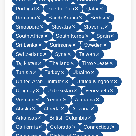
Portugal
Puerto Rico
Qatar
Romania
Saudi Arabia
Serbia
Singapore
Slovakia
Slovenia
South Africa
South Korea
Spain
Sri Lanka
Suriname
Sweden
Switzerland
Syria
Taiwan
Tajikistan
Thailand
Timor-Leste
Tunisia
Turkey
Ukraine
United Arab Emirates
United Kingdom
Uruguay
Uzbekistan
Venezuela
Vietnam
Yemen
Alabama
Alaska
Alberta
Arizona
Arkansas
British Columbia
California
Colorado
Connecticut