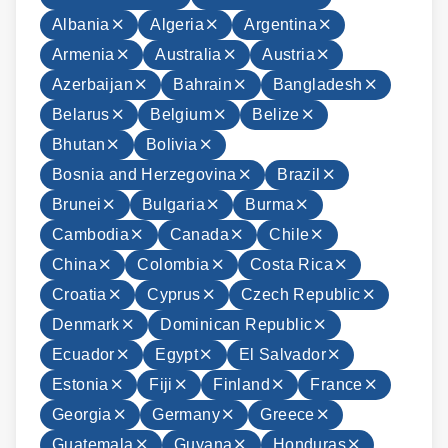
Albania
Algeria
Argentina
Armenia
Australia
Austria
Azerbaijan
Bahrain
Bangladesh
Belarus
Belgium
Belize
Bhutan
Bolivia
Bosnia and Herzegovina
Brazil
Brunei
Bulgaria
Burma
Cambodia
Canada
Chile
China
Colombia
Costa Rica
Croatia
Cyprus
Czech Republic
Denmark
Dominican Republic
Ecuador
Egypt
El Salvador
Estonia
Fiji
Finland
France
Georgia
Germany
Greece
Guatemala
Guyana
Honduras