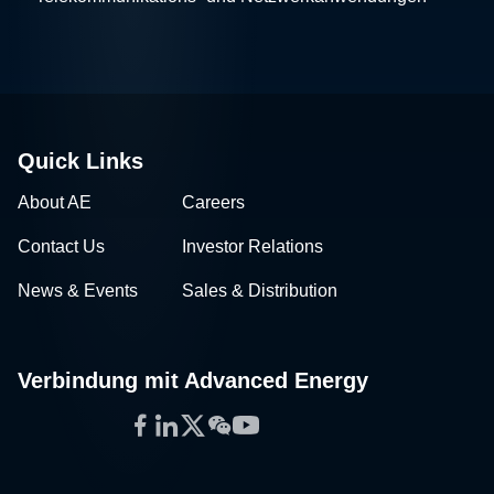
Quick Links
About AE
Careers
Contact Us
Investor Relations
News & Events
Sales & Distribution
Verbindung mit Advanced Energy
Facebook
LinkedIn
Twitter
WeChat
YouTube