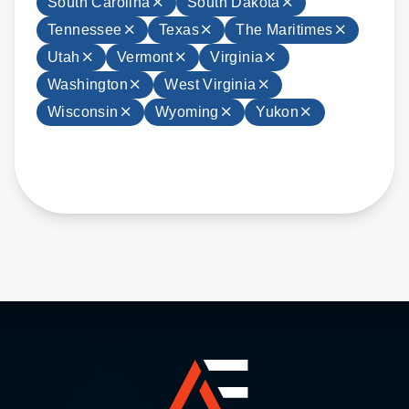
South Carolina
South Dakota
Tennessee
Texas
The Maritimes
Utah
Vermont
Virginia
Washington
West Virginia
Wisconsin
Wyoming
Yukon