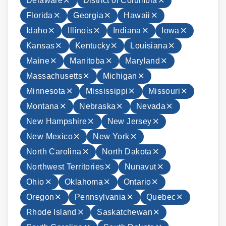
Delaware
District of Columbia
Florida
Georgia
Hawaii
Idaho
Illinois
Indiana
Iowa
Kansas
Kentucky
Louisiana
Maine
Manitoba
Maryland
Massachusetts
Michigan
Minnesota
Mississippi
Missouri
Montana
Nebraska
Nevada
New Hampshire
New Jersey
New Mexico
New York
North Carolina
North Dakota
Northwest Territories
Nunavut
Ohio
Oklahoma
Ontario
Oregon
Pennsylvania
Quebec
Rhode Island
Saskatchewan