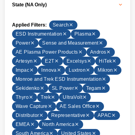
State (NA Only)
Applied Filters:
Search
ESD Instrumentation
Plasma
Power
Sense and Measurement
AE Plasma Power Products
Andros
Artesyn
E2T
Excelsys
HiTek
Impac
Innova
Luxtron
Mikron
Monroe and Trek ESD Instrumentation
Sekidenko
SL Power
Tegam
Thyro
Trek
UltraVolt
Wave Capture
AE Sales Office
Distributor
Representative
APAC
EMEA
North America
South America
United States