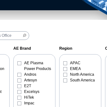
AE Brand
Region
AE Plasma
APAC
ion
Power Products
EMEA
Andros
North America
Artesyn
South America
E2T
t
Excelsys
HiTek
Impac