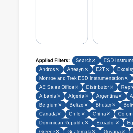
Applied Filters:
Search
ESD Instrume
Andros
Artesyn
E2T
Excels
Monroe and Trek ESD Instrumentation
AE Sales Office
Distributor
Repr
Albania
Algeria
Argentina
A
Belgium
Belize
Bhutan
Boli
Canada
Chile
China
Colom
Dominican Republic
Ecuador
Eg
Greece
Guatemala
Guyana