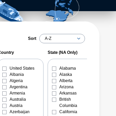
Sort
Country
State (NA Only)
United States
Alabama
Albania
Alaska
Algeria
Alberta
Argentina
Arizona
Armenia
Arkansas
Australia
British
Austria
Columbia
Azerbaijan
California