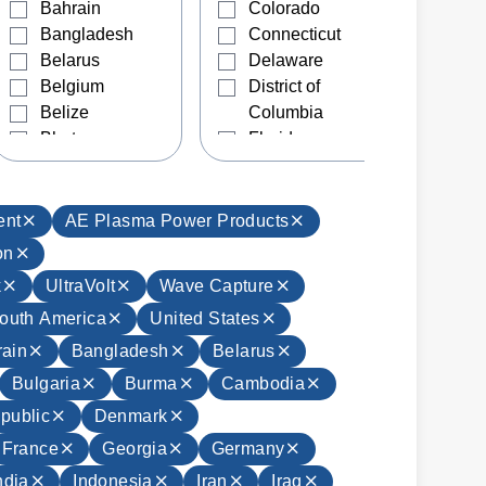
Bahrain
Colorado
Bangladesh
Connecticut
Belarus
Delaware
Belgium
District of
Belize
Columbia
Bhutan
Florida
Bolivia
Georgia
Bosnia and
Hawaii
Herzegovina
Idaho
ent
AE Plasma Power Products
Brazil
Illinois
on
Brunei
Indiana
k
UltraVolt
Wave Capture
Bulgaria
Iowa
outh America
United States
Burma
Kansas
Cambodia
Kentucky
ain
Bangladesh
Belarus
Canada
Louisiana
Bulgaria
Burma
Cambodia
Chile
Maine
public
Denmark
China
Manitoba
France
Georgia
Germany
Colombia
Maryland
Costa Rica
Massachusetts
ndia
Indonesia
Iran
Iraq