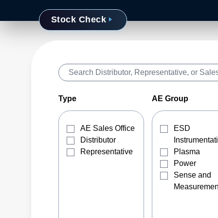
Stock Check
Type
AE Group
AE Sales Office
ESD
Distributor
Instrumentat
Representative
Plasma
Power
Sense and
Measuremen