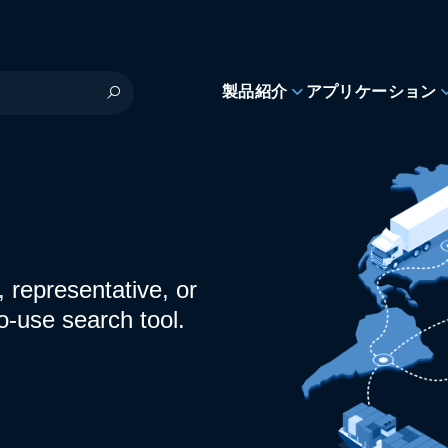
製品紹介
アプリケーション
 representative, or
o-use search tool.