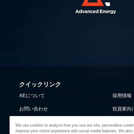
クイックリンク
AEについて
採用情報
お問い合わせ
投資家向
ニュース＆イベント
営業・流
We use cookies to analyze how you use our site, personalize conten
improve your visitor experience with social media features. We also