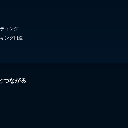
Lebanon
Yukon
Liechtenstein
Lithuania
Luxembourg
ティング
Macedonia
Malaysia
キング用途
Maldives
Malta
Mexico
Moldova
Mongolia
Montenegro
とつながる
Morocco
Myanmar
Nepal
Netherlands
New Zealand
Nicaragua
Norway