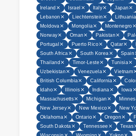
Ireland
Israel
Italy
Japan
Lebanon
Liechtenstein
Lithuani
Moldova
Mongolia
Montenegro
Norway
Oman
Pakistan
Pal
Portugal
Puerto Rico
Qatar
South Africa
South Korea
Spain
Thailand
Timor-Leste
Tunisia
Uzbekistan
Venezuela
Vietnam
British Columbia
California
Colo
Idaho
Illinois
Indiana
Iowa
Massachusetts
Michigan
Minnes
New Jersey
New Mexico
New Yo
Oklahoma
Ontario
Oregon
South Dakota
Tennessee
Texas
Wisconsin
Wyoming
Yukon