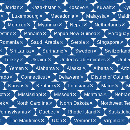
Jordan
Kazakhstan
Kosovo
Kuwait
Ky
a
Luxembourg
Macedonia
Malaysia
Maldi
Morocco
Myanmar
Nepal
Netherlands
estine
Panama
Papua New Guinea
Paraguay
Romania
Saudi Arabia
Serbia
Singapore
Sri Lanka
Suriname
Sweden
Switzerlan
Turkey
Ukraine
United Arab Emirates
Unit
Yemen
Alabama
Alaska
Alberta
Ari
rado
Connecticut
Delaware
District of Columb
Kansas
Kentucky
Louisiana
Maine
M
ota
Mississippi
Missouri
Montana
Nebra
rk
North Carolina
North Dakota
Northwest Ter
Pennsylvania
Quebec
Rhode Island
Saskatch
The Maritimes
Utah
Vermont
Virginia