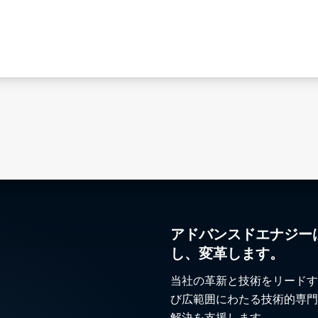
アドバンスドエナジー
し、変革します。
当社の革新と技術をリードす
び広範囲にわたる技術的専門
解決を支援します。