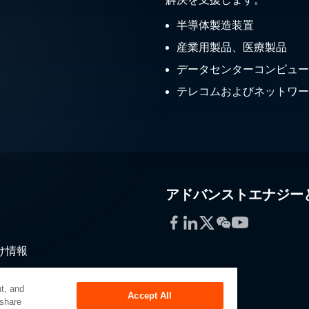
半導体製造装置
産業用製品、医療製品
データセンターコンピュー
テレコムおよびネットワー
アドバンストエナジー
Facebook
LinkedIn
Twitter
WeChat
YouTube
け情報
通
t, and
Accept All
 share