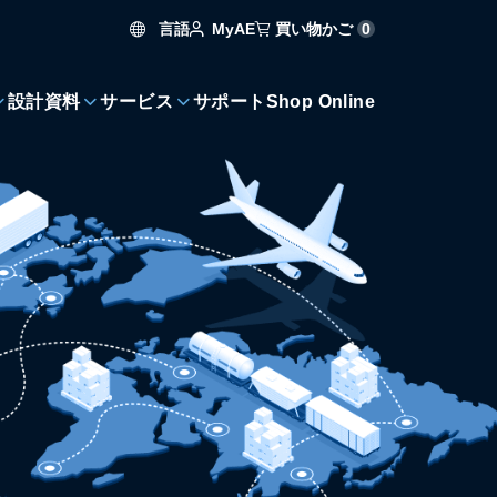
言語
買い物かご
0
MyAE
設計資料
サービス
サポート
Shop Online