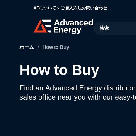
AEについて
ご購入方法
お問い合わせ
Site Search
ホーム
/
How to Buy
How to Buy
Find an Advanced Energy distributor,
sales office near you with our easy-t