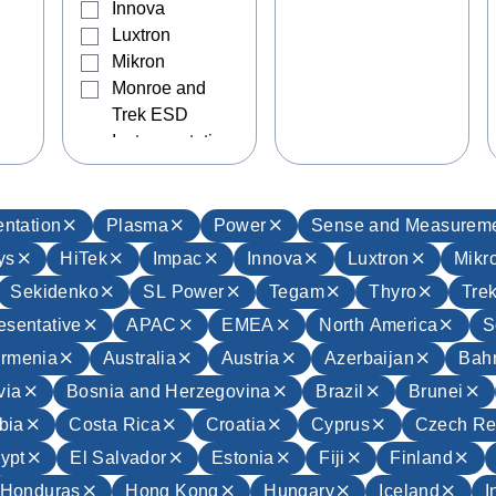
Innova
Luxtron
Mikron
Monroe and
Trek ESD
Instrumentation
Sekidenko
SL Power
Tegam
ntation
Plasma
Power
Sense and Measurem
Thyro
ys
HiTek
Impac
Innova
Luxtron
Mikr
Trek
Sekidenko
SL Power
Tegam
Thyro
Tre
UltraVolt
esentative
APAC
EMEA
North America
S
Wave Capture
rmenia
Australia
Austria
Azerbaijan
Bahr
via
Bosnia and Herzegovina
Brazil
Brunei
bia
Costa Rica
Croatia
Cyprus
Czech Re
ypt
El Salvador
Estonia
Fiji
Finland
Honduras
Hong Kong
Hungary
Iceland
I