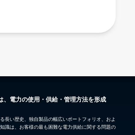
Hong Kong
Ontario
Hungary
Oregon
Iceland
Pennsylvania
India
Quebec
Indonesia
Rhode Island
Iran
Saskatchewan
Iraq
South Carolina
Ireland
South Dakota
Israel
Tennessee
Italy
Texas
Japan
The Maritimes
Jordan
Utah
Kazakhstan
Vermont
は、電力の使用・供給・管理方法を形成
Kosovo
Virginia
Kuwait
Washington
Kyrgyzstan
West Virginia
る長い歴史、独自製品の幅広いポートフォリオ、およ
Laos
Wisconsin
知識は、お客様の最も困難な電力供給に関する問題の
Latvia
Wyoming