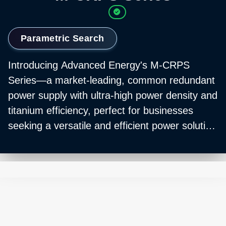
Parametric Search
Introducing Advanced Energy's M-CRPS
Series—a market-leading, common redundant
power supply with ultra-high power density and
titanium efficiency, perfect for businesses
seeking a versatile and efficient power solution
for enterprise compute and AI applications.
The M-CRPS Series integrates seamlessly into
any system or application due to its industry-
standard form factor, reducing both downtime
and installation costs. Its full digital control
system, coupled with multiple input options,