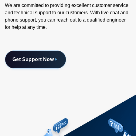
We are committed to providing excellent customer service
and technical support to our customers. With live chat and
phone support, you can reach out to a qualified engineer
for help at any time.
Get Support Now