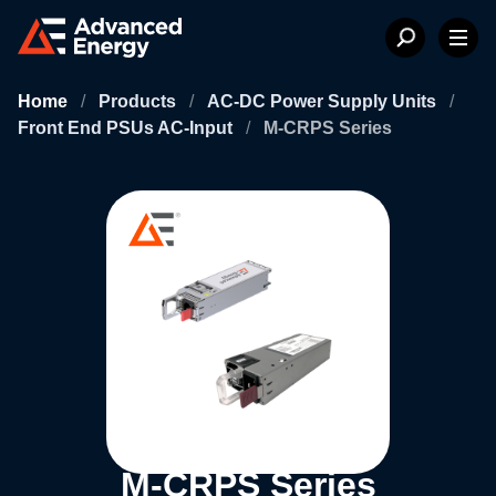
Home
/
Products
/
AC-DC Power Supply Units
/
Front End PSUs AC-Input
/
M-CRPS Series
M-CRPS Series