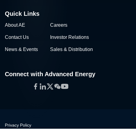
Quick Links
About AE
Careers
Contact Us
Investor Relations
News & Events
Sales & Distribution
Connect with Advanced Energy
Facebook
LinkedIn
Twitter
WeChat
YouTube
Privacy Policy
Legal