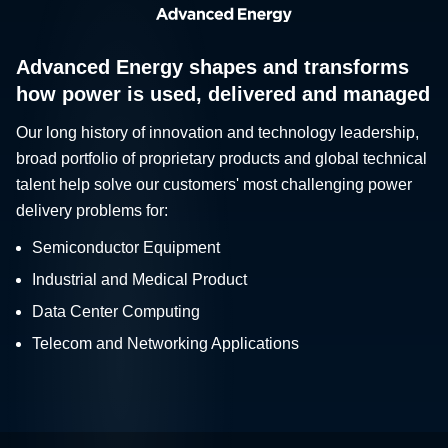
Advanced Energy shapes and transforms
how power is used, delivered and managed
Our long history of innovation and technology leadership,
broad portfolio of proprietary products and global technical
talent help solve our customers' most challenging power
delivery problems for:
Semiconductor Equipment
Industrial and Medical Product
Data Center Computing
Telecom and Networking Applications