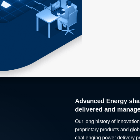
Advanced Energy sha
delivered and manag
Our long history of innovation
proprietary products and glob
challenging power delivery p