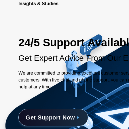
Insights & Studies
24/5 Support Availab
Get Expert Advice From Our E
We are committed to providing excellent customer serv
customers. With live chat and phone support, you can r
help at any time.
Get Support Now