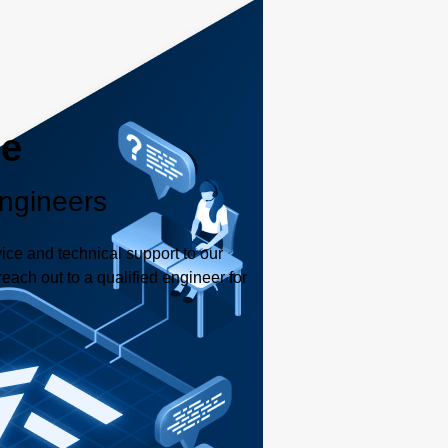
le
ngineers
ice and technical support to our
each out to a qualified engineer for