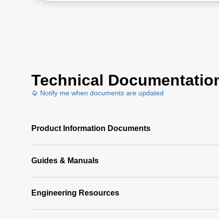
Technical Documentatio
Notify me when documents are updated
Product Information Documents
Guides & Manuals
Engineering Resources