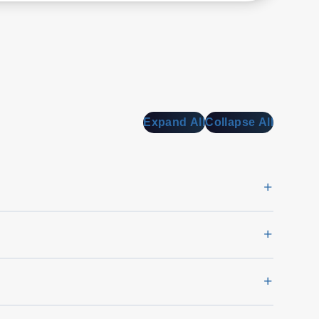
a
Expand All
Collapse All
o
ra
.
l
ce