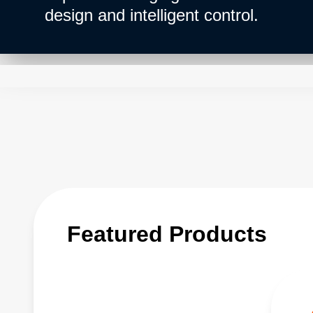
design and intelligent control.
Featured Products