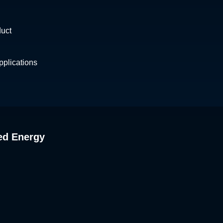
duct
plications
ed Energy