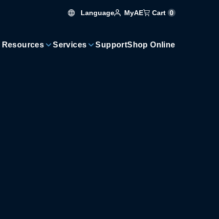
Language
Cart
0
MyAE
 Resources
Services
Support
Shop Online