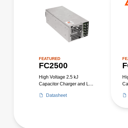
FEATURED
FE
FC2500
F
High Voltage 2.5 kJ
Hi
Capacitor Charger and Low
Ca
Voltage Power Supply in
Vo
Datasheet
One Package. Up to 3300
On
W Total Power.
W 