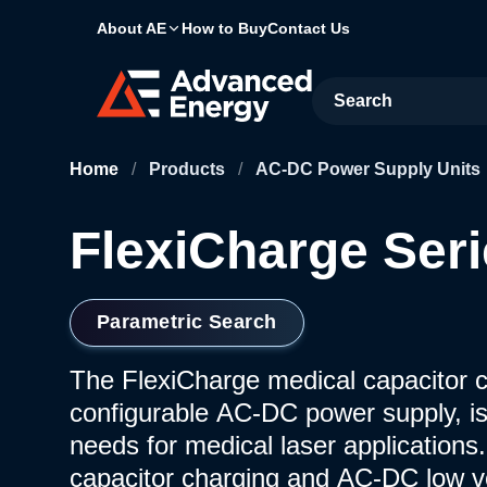
About AE
How to Buy
Contact Us
Site Search
Home
/
Products
/
AC-DC Power Supply Units
FlexiCharge Ser
Parametric Search
The FlexiCharge medical capacitor ch
configurable AC-DC power supply, i
needs for medical laser applications
capacitor charging and AC-DC low v