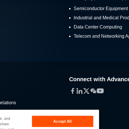
Semiconductor Equipment
Industrial and Medical Pro
Data Center Computing
Telecom and Networking Ap
Connect with Advanc
Facebook
LinkedIn
Twitter
WeChat
YouTube
elations
stribution
t, and
Accept All
 share