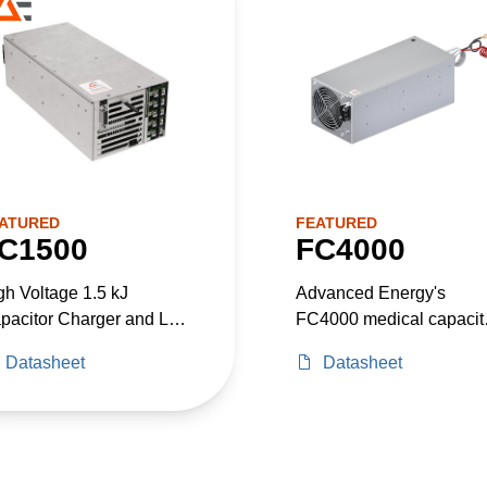
ATURED
FEATURED
C1500
FC4000
gh Voltage 1.5 kJ
Advanced Energy's
pacitor Charger and Low
FC4000 medical capacit
ltage Power Supply in
charging power supply,
Datasheet
Datasheet
e Package. Up to 2300
with a built in configurab
Total Power.
ACDC power supply is
designed to provide he
system power needs for
medical laser application