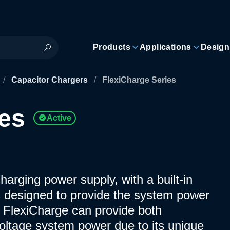
Products
Applications
Design
/
Capacitor Chargers
/
FlexiCharge Series
ies
Active
arging power supply, with a built-in
s designed to provide the system power
. FlexiCharge can provide both
oltage system power due to its unique