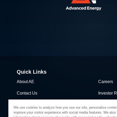
Quick Links
About AE
Careers
Contact Us
Investor R
News & Events
Sales & Di
We use cookies to analyze how you use our site, personalize conten
improve your visitor experience with social media features. We also