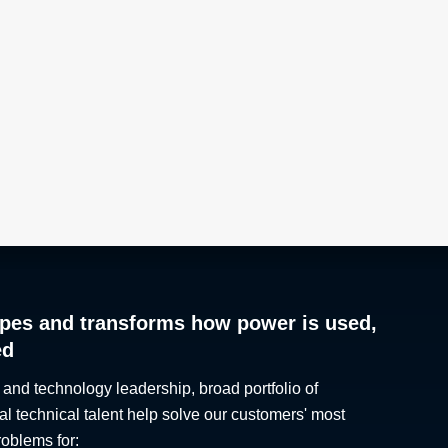
pes and transforms how power is used,
ed
 and technology leadership, broad portfolio of
al technical talent help solve our customers' most
roblems for: