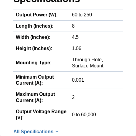
Output Power (W):
60 to 250
Length (Inches):
8
Width (Inches):
4.5
Height (Inches):
1.06
Through Hole,
Mounting Type:
Surface Mount
Minimum Output
0.001
Current (A):
Maximum Output
2
Current (A):
Output Voltage Range
0 to 60,000
(V):
All Specifications