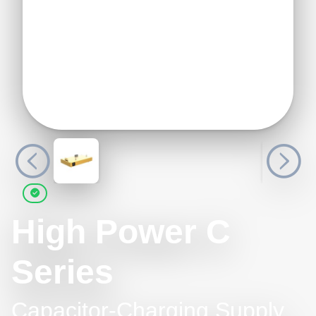
High Power C
Series
Capacitor-Charging Supply