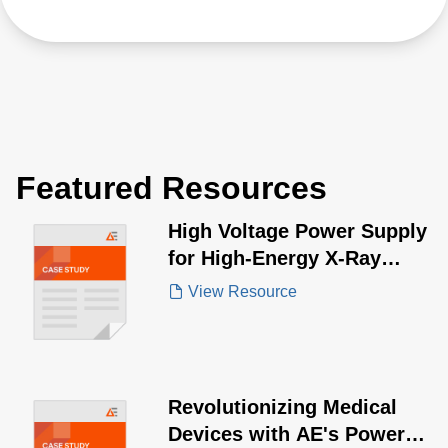
Featured Resources
High Voltage Power Supply
for High-Energy X-Ray
Source
View Resource
Revolutionizing Medical
Devices with AE's Power