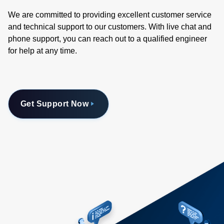
We are committed to providing excellent customer service
and technical support to our customers. With live chat and
phone support, you can reach out to a qualified engineer
for help at any time.
Get Support Now