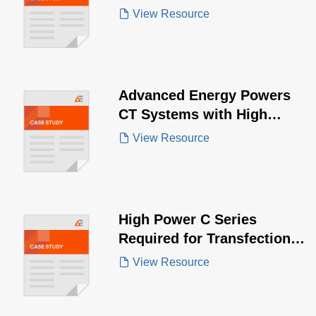
Solutions for Pulsed Field
View Resource
Ablation
Advanced Energy Powers
CT Systems with High
Power Demands
View Resource
High Power C Series
Required for Transfection
of Cells
View Resource