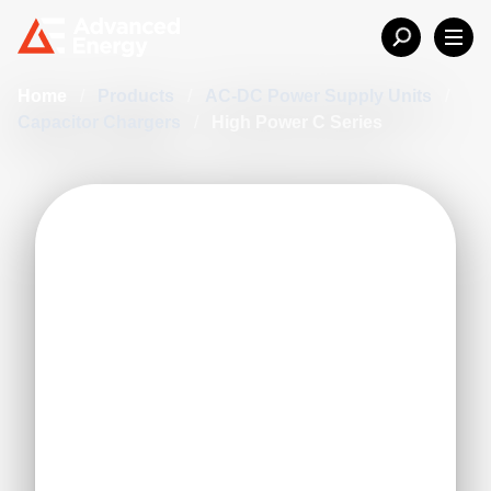
Home
/
Products
/
AC-DC Power Supply Units
/
Capacitor Chargers
/
High Power C Series