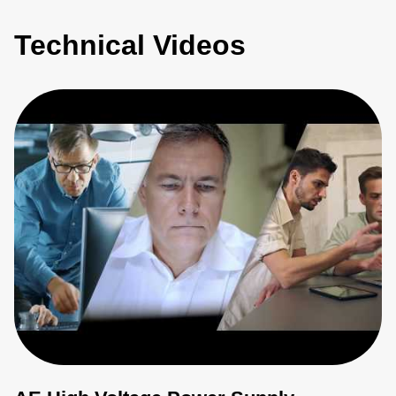
Technical Videos