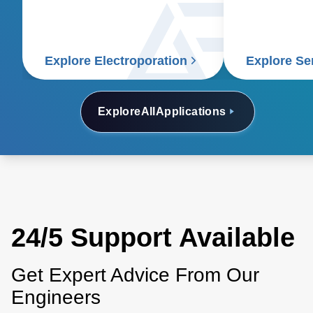
for this critical life science
application.
Explore Electroporation
Explore S
Explore
All
Applications
24/5 Support Available
Get Expert Advice From Our
Engineers