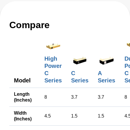
Compare
High
D
Power
Po
C
C
A
C
Model
Series
Series
Series
S
Length
8
3.7
3.7
8
(Inches)
Width
4.5
1.5
1.5
4.
(Inches)