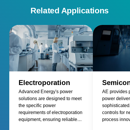
Related Applications
Electroporation
Semicon
Advanced Energy's power
AE provides 
solutions are designed to meet
power deliver
the specific power
sophisticated
requirements of electroporation
controls for 
equipment, ensuring reliable
process innov
and consistent power delivery