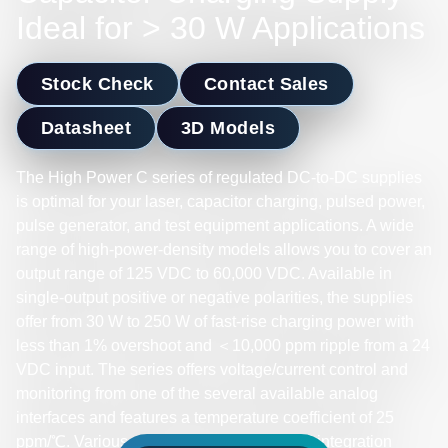
Ideal for > 30 W Applications
Stock Check
Contact Sales
Datasheet
3D Models
The High Power C series of regulated DC-to-DC supplies
is optimal for your laser, capacitor charging, pulsed power,
pulse generator, and test equipment applications. A wide
range of high-power-density models allows you to cover an
output range of 125 VDC to 60,000 VDC. Available in
single-output positive or negative polarities, the supplies
offer from 30 W to 250 W of fast-rise charging power with
less than 1% overshoot and ＜10,000 ppm ripple from a 24
VDC input. The series offers voltage/current control and
monitoring from one of the several available analog
interfaces and features a temperature coefficient of 25
ppm/℃. Various electrical and mechanical integration