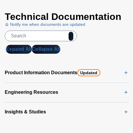
Technical Documentation
Notify me when documents are updated
Expand All
Collapse All
Product Information Documents
Updated
Engineering Resources
Insights & Studies