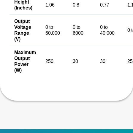
Height
1.06
0.8
0.77
1.
(Inches)
Output
Voltage
0 to
0 to
0 to
0 
Range
60,000
6000
40,000
(V)
Maximum
Output
250
30
30
25
Power
(W)