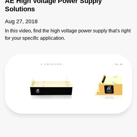
AE High Voltage Power Supply
Solutions
Aug 27, 2018
In this video, find the high voltage power supply that's right
for your specific application.