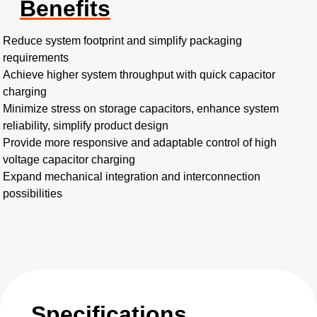
Benefits
Reduce system footprint and simplify packaging
requirements
Achieve higher system throughput with quick capacitor
charging
Minimize stress on storage capacitors, enhance system
reliability, simplify product design
Provide more responsive and adaptable control of high
voltage capacitor charging
Expand mechanical integration and interconnection
possibilities
Specifications