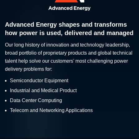
Advanced Energy shapes and transforms
how power is used, delivered and managed
Our long history of innovation and technology leadership,
broad portfolio of proprietary products and global technical
talent help solve our customers' most challenging power
delivery problems for:
Semiconductor Equipment
Industrial and Medical Product
Data Center Computing
Telecom and Networking Applications