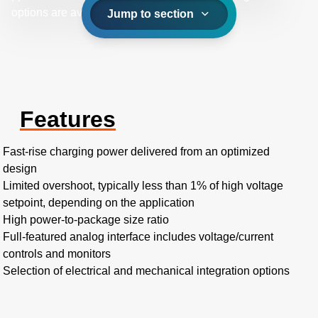
options are available.
Jump to section
Features
Fast-rise charging power delivered from an optimized
design
Limited overshoot, typically less than 1% of high voltage
setpoint, depending on the application
High power-to-package size ratio
Full-featured analog interface includes voltage/current
controls and monitors
Selection of electrical and mechanical integration options