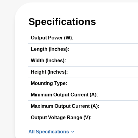
Specifications
Output Power (W):
Length (Inches):
Width (Inches):
Height (Inches):
Mounting Type:
Minimum Output Current (A):
Maximum Output Current (A):
Output Voltage Range (V):
All Specifications