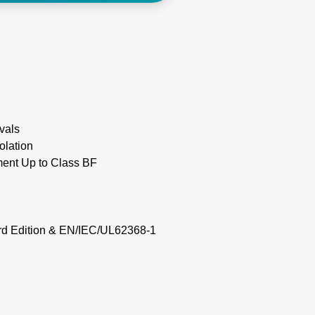
vals
olation
ment Up to Class BF
rd Edition & EN/IEC/UL62368-1