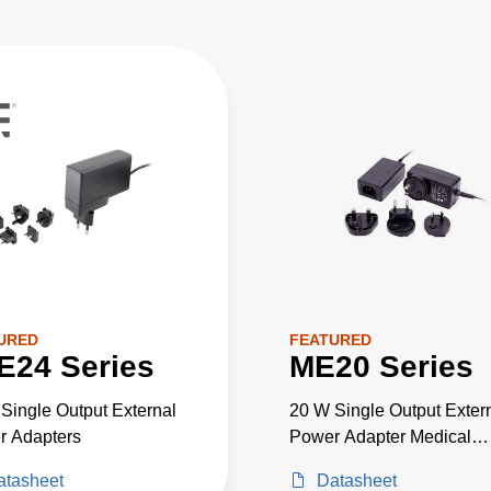
URED
FEATURED
E24 Series
ME20 Series
Single Output External
20 W Single Output Exter
r Adapters
Power Adapter Medical
Grade
atasheet
Datasheet