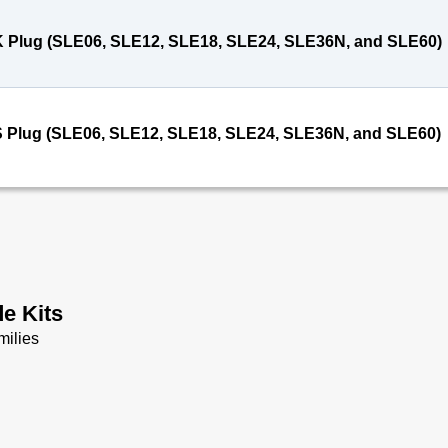
 Plug (SLE06, SLE12, SLE18, SLE24, SLE36N, and SLE60)
 Plug (SLE06, SLE12, SLE18, SLE24, SLE36N, and SLE60)
e Kits
milies