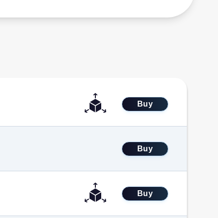
Buy
Buy
Buy