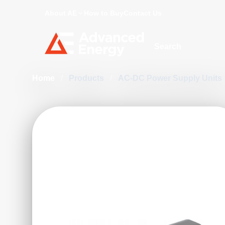
About AE
How to Buy
Contact Us
Site Search
Home
/
Products
/
AC-DC Power Supply Units