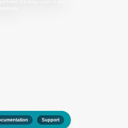
epartment of Energy Level VI and
standards.
ocumentation
Support