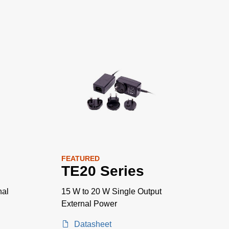
FEATURED
TE20 Series
nal
15 W to 20 W Single Output
External Power
Datasheet