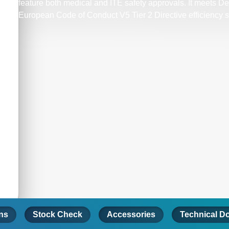
feature both medical and ITE safety approvals. It meets D
European Code of Conduct V5 Tier 2 Directive efficiency 
ons
Stock Check
Accessories
Technical D