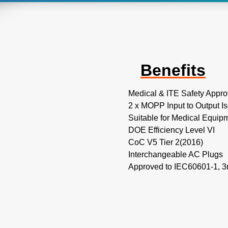
Benefits
Medical & ITE Safety Appro
2 x MOPP Input to Output Is
Suitable for Medical Equip
DOE Efficiency Level VI
CoC V5 Tier 2(2016)
Interchangeable AC Plugs
Approved to IEC60601-1, 3