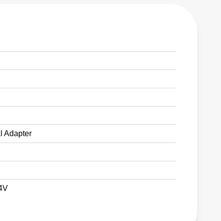
l Adapter
24V