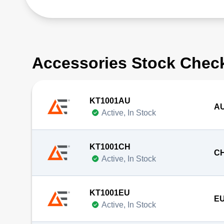
Accessories Stock Chec
KT1001AU
AU
Active, In Stock
KT1001CH
CH
Active, In Stock
KT1001EU
EU
Active, In Stock