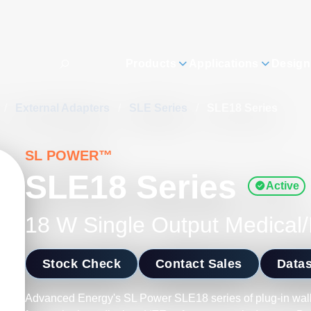
Products
Applications
Design
/
External Adapters
/
SLE Series
/
SLE18 Series
SL POWER™
SLE18 Series
Active
18 W Single Output Medical/
Stock Check
Contact Sales
Data
Advanced Energy's SL Power SLE18 series of plug-in wa