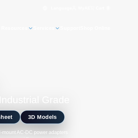
Language
Cart
0
MyAE
 Resources
Services
Support
Shop Online
Industrial Grade
sheet
3D Models
ll-mount AC-DC power adapters