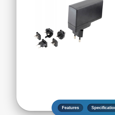
Features
Specificati