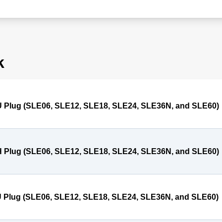
k
 Plug (SLE06, SLE12, SLE18, SLE24, SLE36N, and SLE60)
 Plug (SLE06, SLE12, SLE18, SLE24, SLE36N, and SLE60)
 Plug (SLE06, SLE12, SLE18, SLE24, SLE36N, and SLE60)