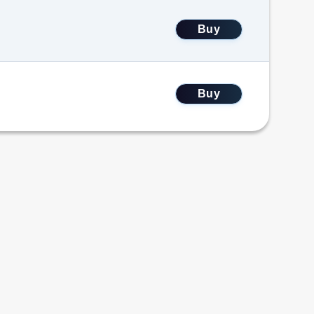
Buy
Buy