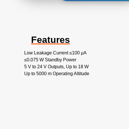
Features
Low Leakage Current ≤100 μA
≤0.075 W Standby Power
5 V to 24 V Outputs, Up to 18 W
Up to 5000 m Operating Altitude