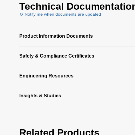
Technical Documentatio
Notify me when documents are updated
Product Information Documents
Safety & Compliance Certificates
Engineering Resources
Insights & Studies
Related Products