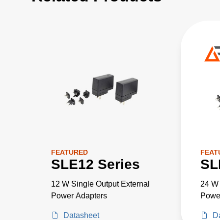
FEATURED
FEAT
SLE12 Series
SL
12 W Single Output External
24 W 
Power Adapters
Powe
Datasheet
D