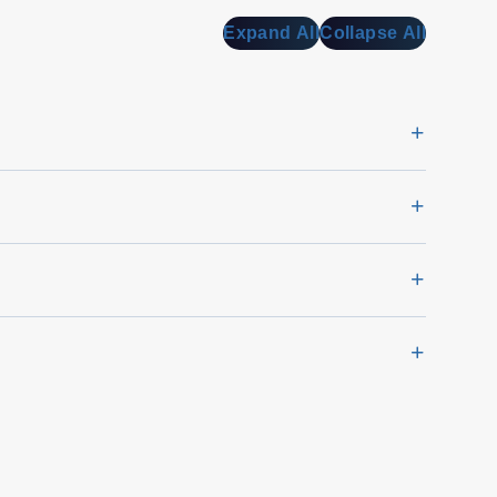
Expand All
Collapse All