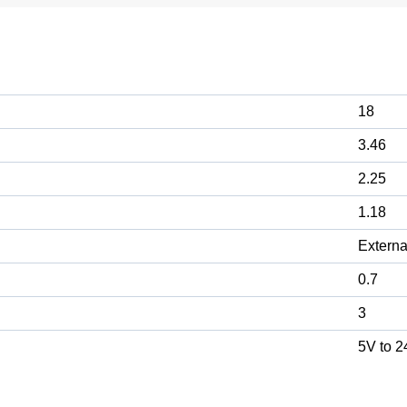
18
3.46
2.25
1.18
Externa
0.7
3
5V to 