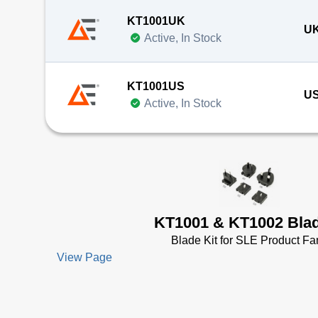
KT1001UK
UK
Active, In Stock
KT1001US
US
Active, In Stock
KT1001 & KT1002 Blad
Blade Kit for SLE Product Fa
View Page