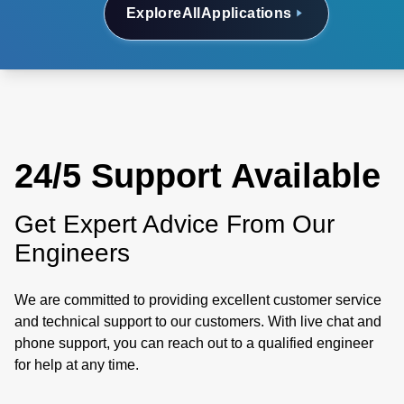
Explore
All
Applications
24/5 Support Available
Get Expert Advice From Our
Engineers
We are committed to providing excellent customer service
and technical support to our customers. With live chat and
phone support, you can reach out to a qualified engineer
for help at any time.