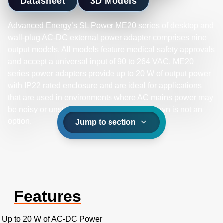
Datasheet
3D Models
Advanced Energy’s SL Power ME20 series of desktop and
wall-plug AC-DC external power adapter comprises nine
output models. All models feature medical safety approvals
and accept a universal input of 90 to 264 VAC. ME20
series power adapters provide up to 20 W of output power
with IP22 rated enclosure and are ideal for applications
that are used in environments where AC mains power may
be noisy or unstable and equipment shutdown is not an
option.
Jump to section
Features
Up to 20 W of AC-DC Power