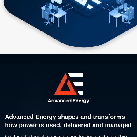
Advanced Energy shapes and transforms
how power is used, delivered and managed
Our long history of innovation and technology leadership,