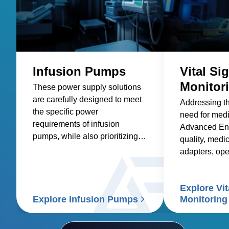
Infusion Pumps
Vital Si
Monitor
These power supply solutions
are carefully designed to meet
Addressing t
the specific power
need for med
requirements of infusion
Advanced Ene
pumps, while also prioritizing
quality, medic
factors such as reliability,
adapters, op
safety, size and weight,
and custom so
efficiency, and compatibility.
healthcare sup
Explore Vit
signs patient
Explore Infusion Pumps
Monitoring