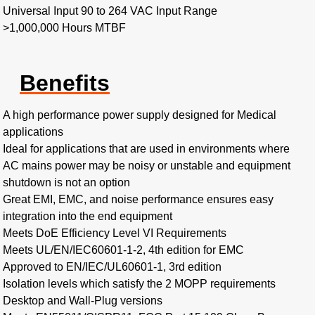
Universal Input 90 to 264 VAC Input Range
>1,000,000 Hours MTBF
Benefits
A high performance power supply designed for Medical
applications
Ideal for applications that are used in environments where
AC mains power may be noisy or unstable and equipment
shutdown is not an option
Great EMI, EMC, and noise performance ensures easy
integration into the end equipment
Meets DoE Efficiency Level VI Requirements
Meets UL/EN/IEC60601-1-2, 4th edition for EMC
Approved to EN/IEC/UL60601-1, 3rd edition
Isolation levels which satisfy the 2 MOPP requirements
Desktop and Wall-Plug versions