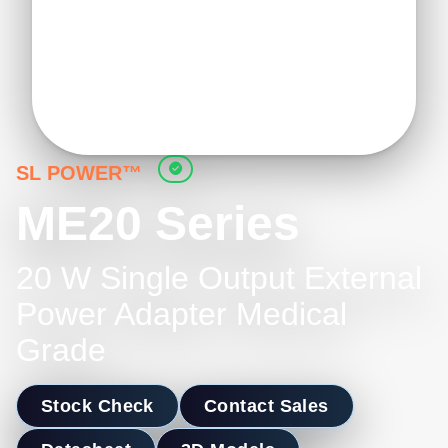
SL POWER™
ME20 Series
20 W Single Output External
Power Adapter Medical
Grade
Stock Check
Contact Sales