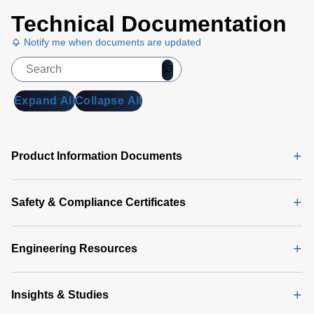
Technical Documentation
Notify me when documents are updated
Expand All
Collapse All
Product Information Documents
Safety & Compliance Certificates
Engineering Resources
Insights & Studies