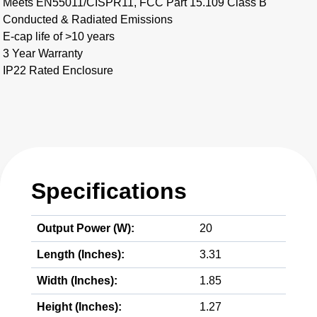
Meets EN55011/CISPR11, FCC Part 15.109 Class B
Conducted & Radiated Emissions
E-cap life of >10 years
3 Year Warranty
IP22 Rated Enclosure
Specifications
Output Power (W):
20
Length (Inches):
3.31
Width (Inches):
1.85
Height (Inches):
1.27