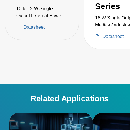
Series
10 to 12 W Single
Output External Power
18 W Single Out
Adapter Medical Grade
Medical/Industri
Datasheet
Datasheet
Related Applications