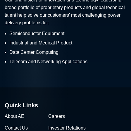
broad portfolio of proprietary products and global technical
talent help solve our customers' most challenging power
delivery problems for:
Semiconductor Equipment
Industrial and Medical Product
Data Center Computing
Telecom and Networking Applications
Quick Links
About AE
Careers
Contact Us
Investor Relations