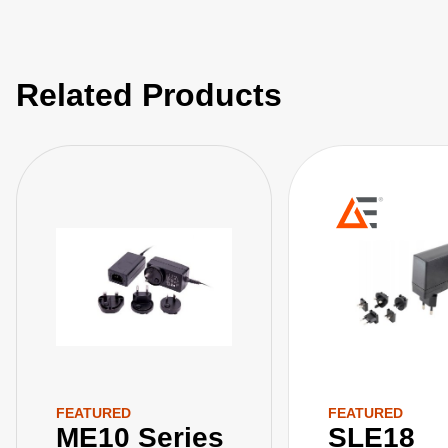
Related Products
FEATURED
FEATURED
ME10 Series
SLE18