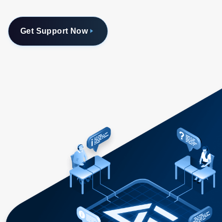
Get Support Now