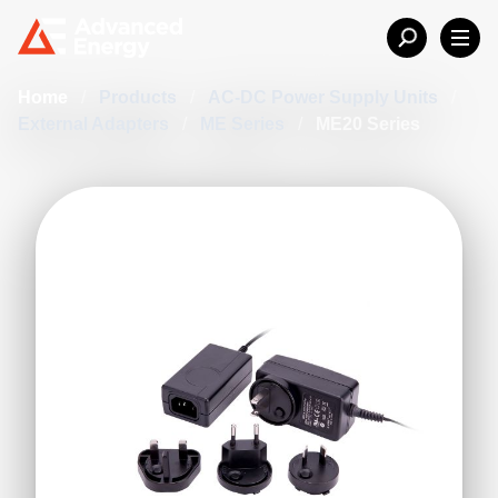
Home
/
Products
/
AC-DC Power Supply Units
/
External Adapters
/
ME Series
/
ME20 Series