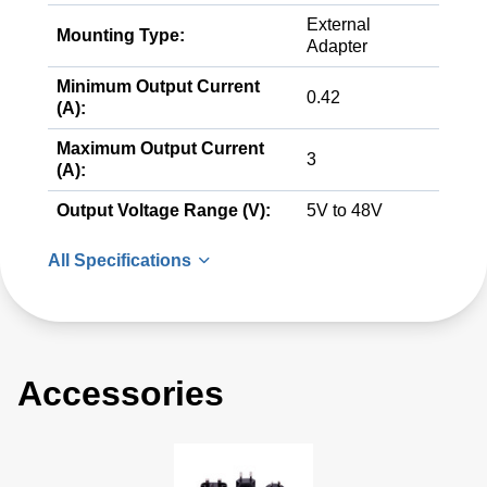
External
Mounting Type:
Adapter
Minimum Output Current
0.42
(A):
Maximum Output Current
3
(A):
Output Voltage Range (V):
5V to 48V
All Specifications
Accessories