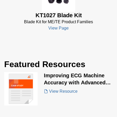
KT1027 Blade Kit
Blade Kit for ME/TE Product Families
View Page
Featured Resources
Improving ECG Machine
Accuracy with Advanced
Energy ME20 Series
View Resource