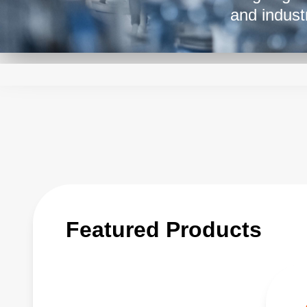
and indust
while maint
application
making the
from medic
Featured Products