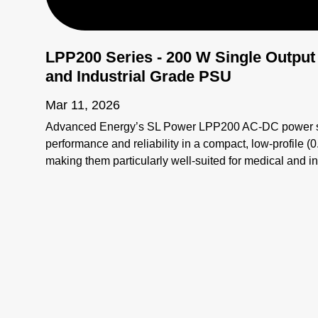
LPP200 Series - 200 W Single Output
and Industrial Grade PSU
Mar 11, 2026
Advanced Energy’s SL Power LPP200 AC-DC power sup
performance and reliability in a compact, low-profile (
making them particularly well-suited for medical and i
space constraints are critical. #Openframepowersuppl
#ACDCPowersupply #MedicalGradePSU #200WPow