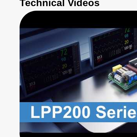
Technical Videos