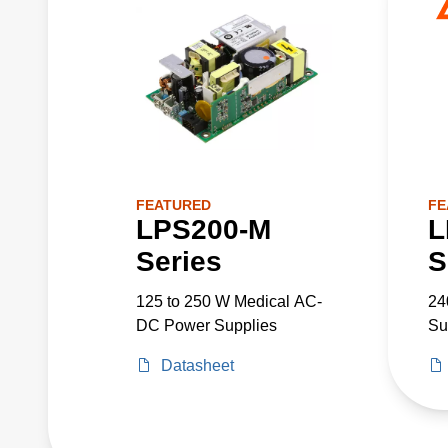
FEATURED
FE
LPS200-M
L
Series
S
125 to 250 W Medical AC-
24
DC Power Supplies
Su
Datasheet