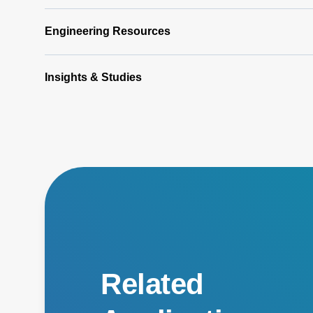
Engineering Resources
Insights & Studies
Related