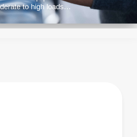
derate to high loads
r demanding
tent power delivery,
oss various sectors,