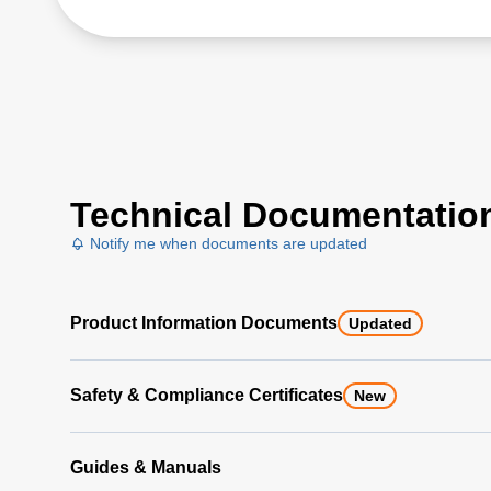
Technical Documentatio
Notify me when documents are updated
Product Information Documents
Updated
Safety & Compliance Certificates
New
Guides & Manuals