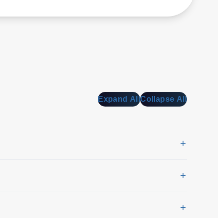
Expand All
Collapse All