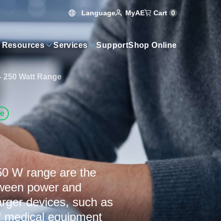
Language
Cart
0
MyAE
 Resources
Services
Support
Shop Online
- 250 Watt Range
ve
50 W range are the
etween power and
larger devices, such as
of medical equipment