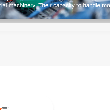
rial machinery. Their capacity to handle mo
aining stability and reliability is crucial fo
s. With their versatility, they ensure consis
m a cornerstone of modern technology acr
al electronics to industrial automation.