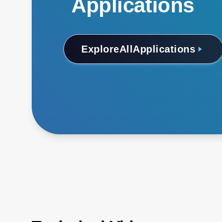
Applications
Explore
All
Applications