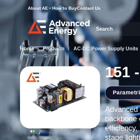
About AE
How to Buy
Contact Us
Site Search
Home
/
Products
/
AC-DC Power Supply Units
151 
Parametr
Advanced E
backbone o
efficiency.
stage ligh