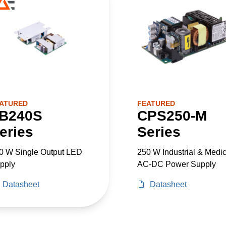
ATURED
FEATURED
B240S
CPS250-M
eries
Series
0 W Single Output LED
250 W Industrial & Medic
pply
AC-DC Power Supply
Datasheet
Datasheet