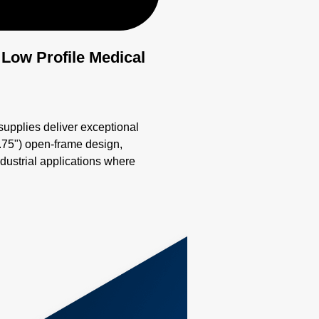
 Low Profile Medical
plies deliver exceptional
0.75") open-frame design,
ndustrial applications where
y #lowprofilepsu
erSupply