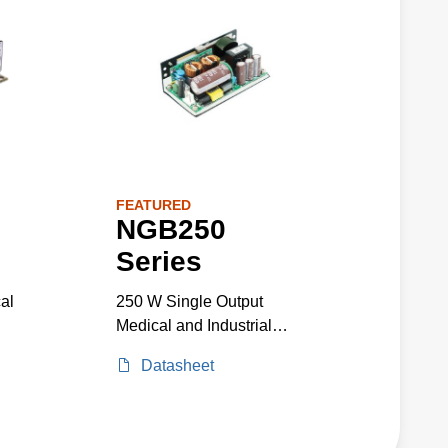
FEATURED
NGB250
Series
al
250 W Single Output
Medical and Industrial
Grade
Datasheet