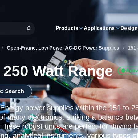
Products
Applications
Design
/
Open-Frame, Low Power AC-DC Power Supplies
/
151 
- 250 Watt Range
Acti
ic Search
nergy power supplies within the 151 to 2
f many electronics, striking a balance b
 These robust units are perfect for driving 
ting, analytical instruments, various types 