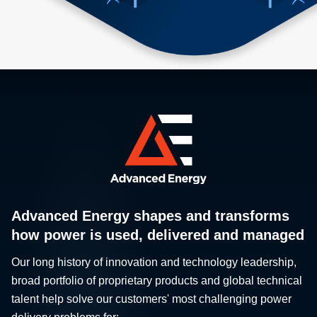
Advanced Energy shapes and transforms
how power is used, delivered and managed
Our long history of innovation and technology leadership,
broad portfolio of proprietary products and global technical
talent help solve our customers' most challenging power