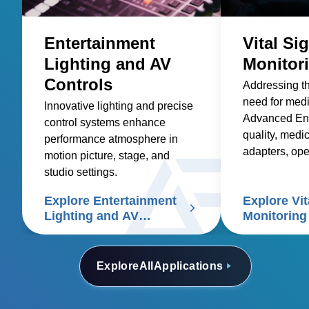
Entertainment
Vital Si
Lighting and AV
Monitor
Controls
Addressing t
need for med
Innovative lighting and precise
Advanced Ene
control systems enhance
quality, medic
performance atmosphere in
adapters, op
motion picture, stage, and
and custom so
studio settings.
healthcare sup
Explore Entertainment
Explore Vit
signs patient
Lighting and AV
Monitoring
Controls
Explore
All
Applications