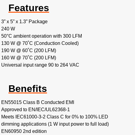
Features
3” x 5” x 1.3” Package
240 W
50°C ambient operation with 300 LFM
130 W @ 70˚C (Conduction Cooled)
190 W @ 60˚C (200 LFM)
160 W @ 70˚C (200 LFM)
Universal input range 90 to 264 VAC
Benefits
EN55015 Class B Conducted EMI
Approved to EN/IEC/UL62368-1
Meets IEC61000-3-2 Class C for 0% to 100% LED
dimming applications (1 W input power to full load)
EN60950 2nd edition