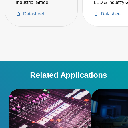
Industrial Grade
LED & Industry 
Datasheet
Datasheet
Related Applications