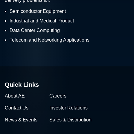
delivery problems for:
Semiconductor Equipment
Industrial and Medical Product
Data Center Computing
Telecom and Networking Applications
Quick Links
About AE
Careers
Contact Us
Investor Relations
News & Events
Sales & Distribution