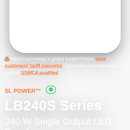
Advanced energy’s global footprint helps
ease
customers’ tariff concerns
. This series includes parts
that are
USMCA qualified
.
SL POWER™
LB240S Series
240 W Single Output LED