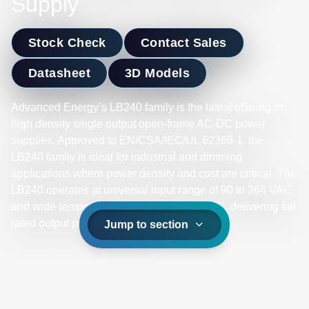
Supply
Stock Check
Contact Sales
Datasheet
3D Models
Advanced Energy’s LB240 family is the latest offering in
high density single output open-frame AC-DC power
supplies. Approved to EN/CSA/IEC/UL 62368-1, the
LB240 family is ideal for industrial and dimming
applications where power density and cost are critical. The
LB240 operates at universal input range of 90 to 264 VAC
and wide temperature range -10ºC to +70ºC, delivering full
rated output power up to +50ºC.
Jump to section