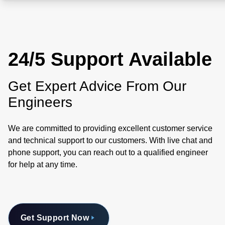
24/5 Support Available
Get Expert Advice From Our
Engineers
We are committed to providing excellent customer service
and technical support to our customers. With live chat and
phone support, you can reach out to a qualified engineer
for help at any time.
Get Support Now