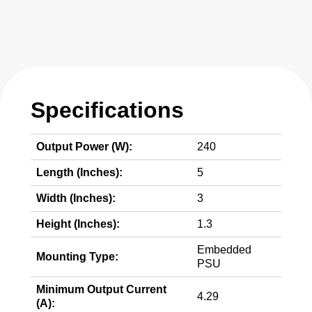
Specifications
Output Power (W):
240
Length (Inches):
5
Width (Inches):
3
Height (Inches):
1.3
Embedded
Mounting Type:
PSU
Minimum Output Current
4.29
(A):