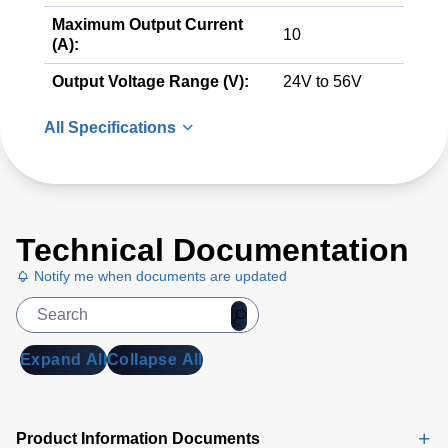
Maximum Output Current
10
(A):
Output Voltage Range (V):
24V to 56V
All Specifications
Technical Documentation
Notify me when documents are updated
Expand All
Collapse All
Product Information Documents