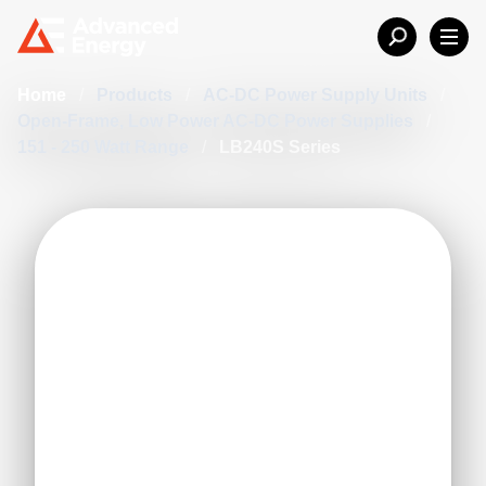
Home
/
Products
/
AC-DC Power Supply Units
/
Open-Frame, Low Power AC-DC Power Supplies
/
151 - 250 Watt Range
/
LB240S Series