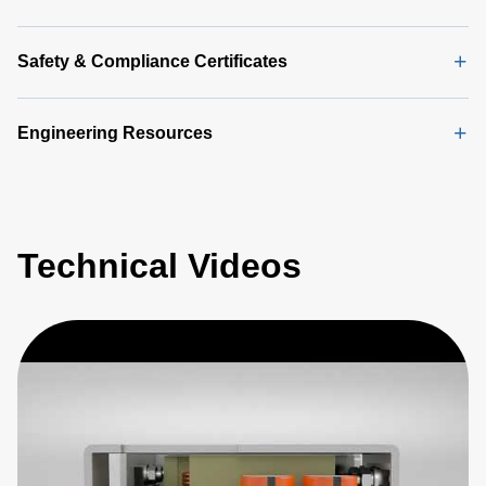
Safety & Compliance Certificates
Engineering Resources
Technical Videos