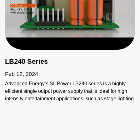
LB240 Series
Feb 12, 2024
Advanced Energy’s SL Power LB240 series is a highly
efficient single output power supply that is ideal for high
intensity entertainment applications, such as stage lighting
and audio/video control systems, due to its ability to
operate efficiently in any cooling condition and/or tight
space. Meeting global requirements, the LB240 addresses
the designer’s need for flexibility and high efficiency,
delivering 240 watts of convention-cooled power in a