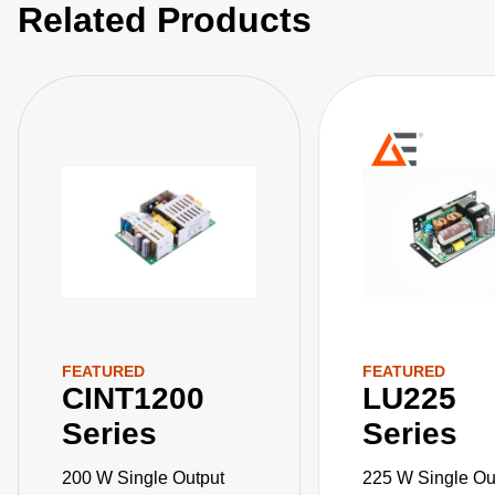
Related Products
compact, 3” x 5”x 1.3” package.
FEATURED
FEATURED
CINT1200
LU225
Series
Series
200 W Single Output
225 W Single Ou