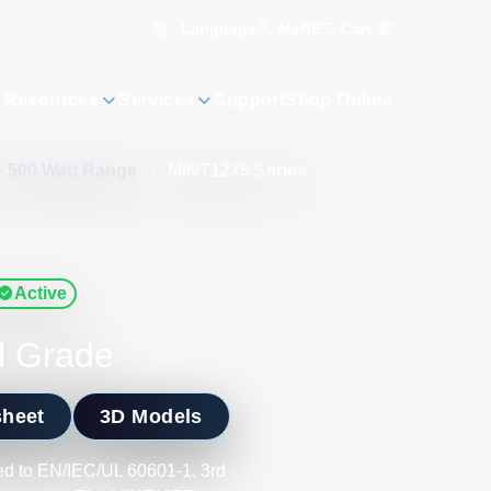
Language
Cart
0
MyAE
 Resources
Services
Support
Shop Online
- 500 Watt Range
/
MINT1275 Series
Active
l Grade
sheet
3D Models
d to EN/IEC/UL 60601-1, 3rd