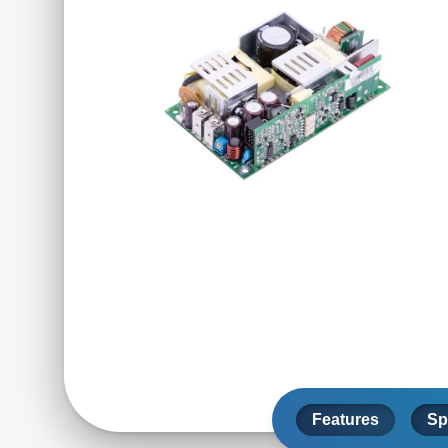
Features
Sp