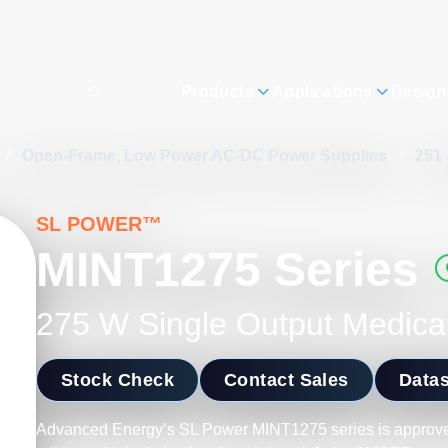
Products
Applications
Design
/
Open-Frame, Low Power AC-DC Power Supplies
/
251 
SL POWER™
MINT1275 Series
275 W Single Output Medica
Stock Check
Contact Sales
Data
Advanced Energy’s SL Power MINT1275 series is approve