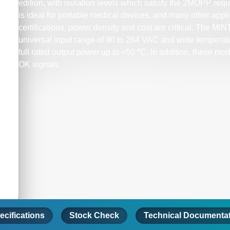
edition, with isolation levels which satisfy the 2MOPP re
is ideal for portable medical devices, and many other app
certifications, power density and cost are critical. The MI
universal input range of 90 to 264 VAC and wide temperatu
full rated output power up to +50 ºC. In addition, these 
OK signals.
ecifications
Stock Check
Technical Documenta