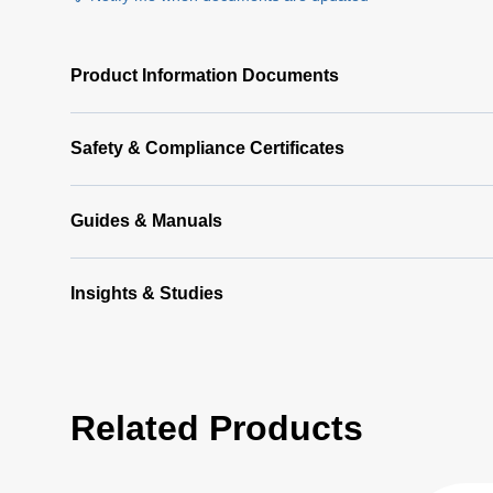
Product Information Documents
Safety & Compliance Certificates
Guides & Manuals
Insights & Studies
Related Products