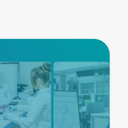
alyzers
Instrumentation
nced Energy's Life
Instrumentation equipment is
nce power solutions
designed to measure many