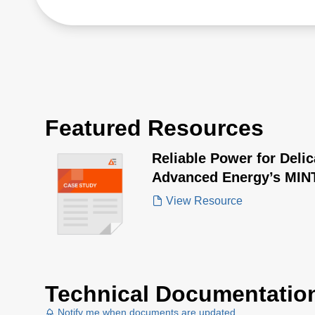
Featured Resources
Reliable Power for Deli
Advanced Energy’s MINT
Transformed Ultrasonic
View Resource
Technical Documentatio
Notify me when documents are updated