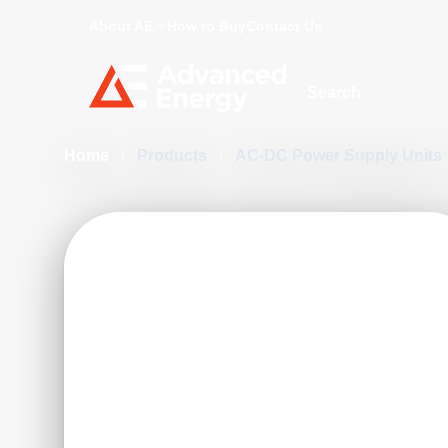
About AE
How to Buy
Contact Us
Site Search
Home
/
Products
/
AC-DC Power Supply Units