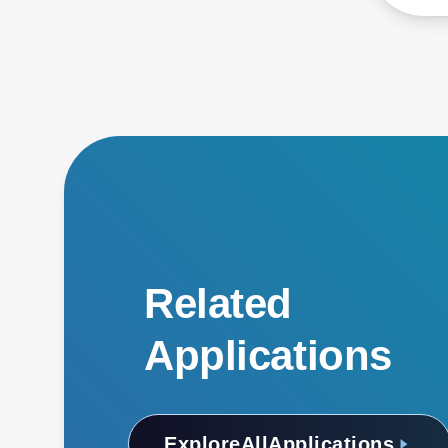
Related
Applications
Explore
All
Applications