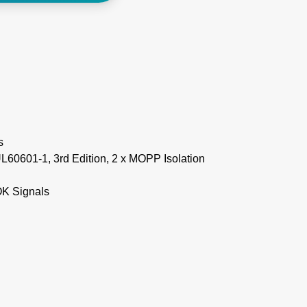
s
60601-1, 3rd Edition, 2 x MOPP Isolation
 OK Signals