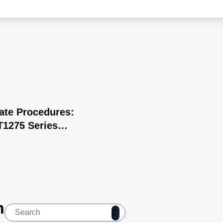
cate Procedures:
1275 Series
 Surgery
n