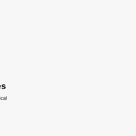
es
cal