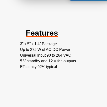
Features
3” x 5” x 1.4” Package
Up to 275 W of AC-DC Power
Universal Input 90 to 264 VAC
5 V standby and 12 V fan outputs
Efficiency 92% typical