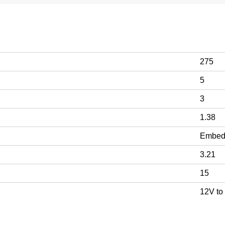
275
5
3
1.38
Embed
3.21
15
12V to