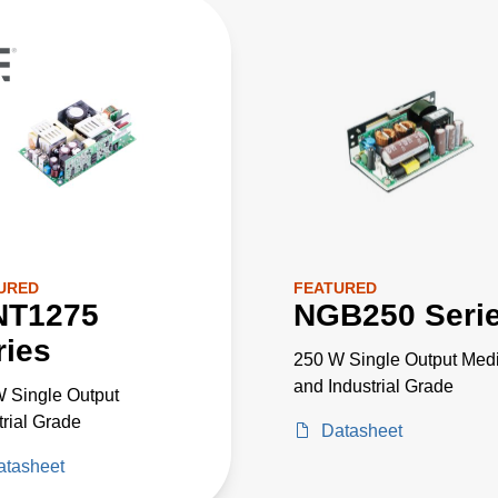
URED
FEATURED
NT1275
NGB250 Seri
ries
250 W Single Output Medi
and Industrial Grade
 Single Output
trial Grade
Datasheet
atasheet