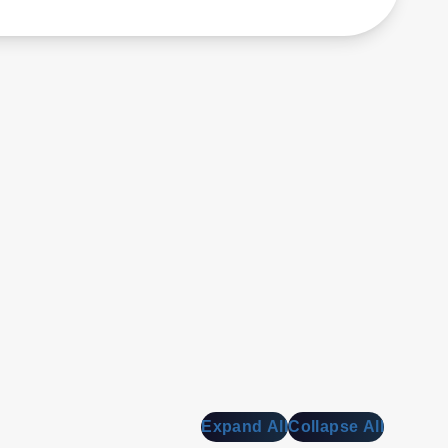
Expand All
Collapse All