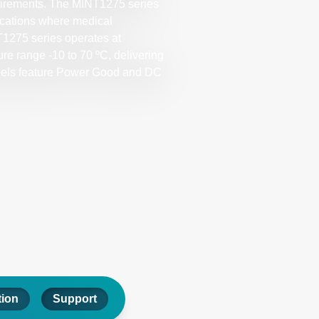
quirements. The MINT1275 series
lications where medical
NT1275 series operates at
re range -10 to 70 ºC, delivering
models feature Power Good and DC
tion
Support