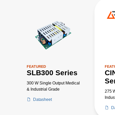
FEATURED
FEAT
SLB300 Series
CI
Se
300 W Single Output Medical
& Industrial Grade
275 W
Indus
Datasheet
D