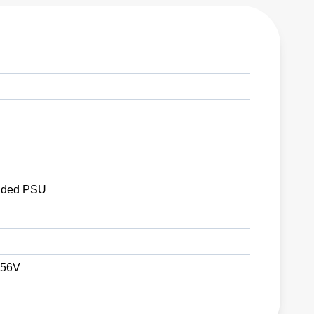
ded PSU
 56V