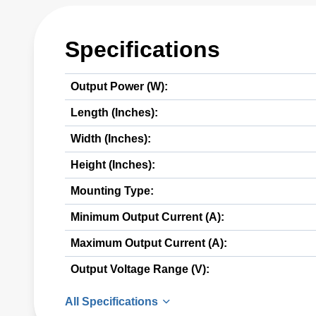
Specifications
Output Power (W):
Length (Inches):
Width (Inches):
Height (Inches):
Mounting Type:
Minimum Output Current (A):
Maximum Output Current (A):
Output Voltage Range (V):
All Specifications