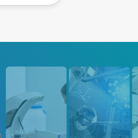
Analytical
PEF / PFA
An
Instruments
Our precision power control
Adva
solutions are designed to
Scie