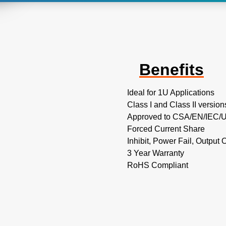
Benefits
Ideal for 1U Applications
Class I and Class II version
Approved to CSA/EN/IEC/UL
Forced Current Share
Inhibit, Power Fail, Output
3 Year Warranty
RoHS Compliant