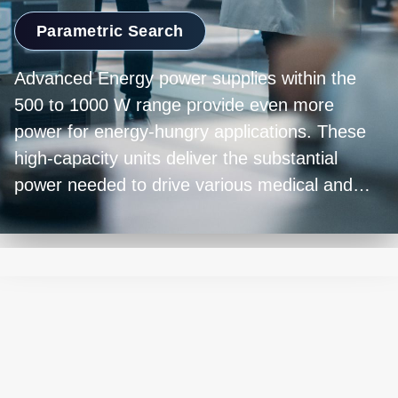
Parametric Search
Advanced Energy power supplies within the
500 to 1000 W range provide even more
power for energy-hungry applications. These
high-capacity units deliver the substantial
power needed to drive various medical and
indsutrial applications. Their ability to maintain
efficiency and stability under heavy loads is
paramount. Whether it's powering dialysis
equipment, surgical devices, or powering other
complex machinery, power supplies in this
range provide high-performance and highly
reliable operation.