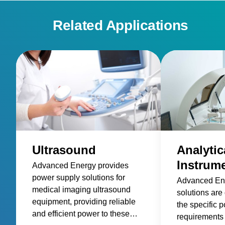
Related Applications
Ultrasound
Analytic
Instrum
Advanced Energy provides
power supply solutions for
Advanced En
medical imaging ultrasound
solutions are
equipment, providing reliable
the specific 
and efficient power to these
requirements 