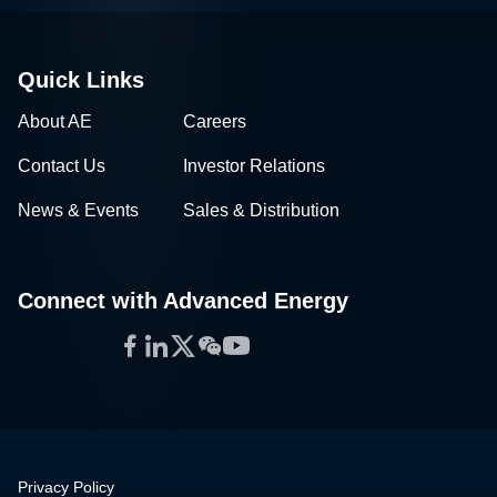
Quick Links
About AE
Careers
Contact Us
Investor Relations
News & Events
Sales & Distribution
Connect with Advanced Energy
Facebook
LinkedIn
Twitter
WeChat
YouTube
Privacy Policy