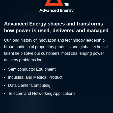
Advanced Energy shapes and transforms
how power is used, delivered and managed
Our long history of innovation and technology leadership,
broad portfolio of proprietary products and global technical
talent help solve our customers' most challenging power
delivery problems for:
Semiconductor Equipment
Industrial and Medical Product
Data Center Computing
Telecom and Networking Applications