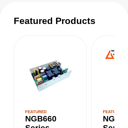
Featured Products
FEATURED
FEATURED
NGB660
NGB8
Series
Series