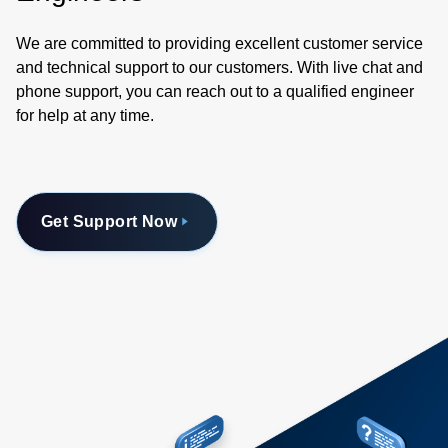
We are committed to providing excellent customer service
and technical support to our customers. With live chat and
phone support, you can reach out to a qualified engineer
for help at any time.
Get Support Now