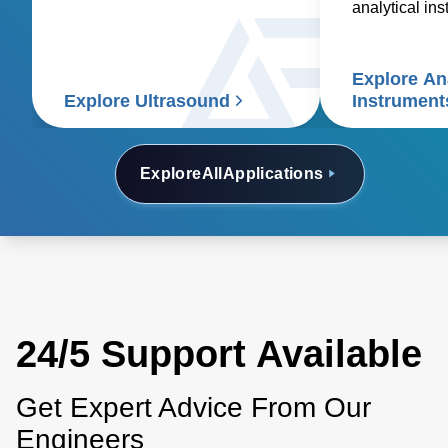
essential medical devices.
analytical in
spectroscopy
spectrometry
Explore Ana
electrophoresi
Explore Ultrasound
Instrument
analyzers, a
electron micr
Explore
All
Applications
24/5 Support Available
Get Expert Advice From Our
Engineers