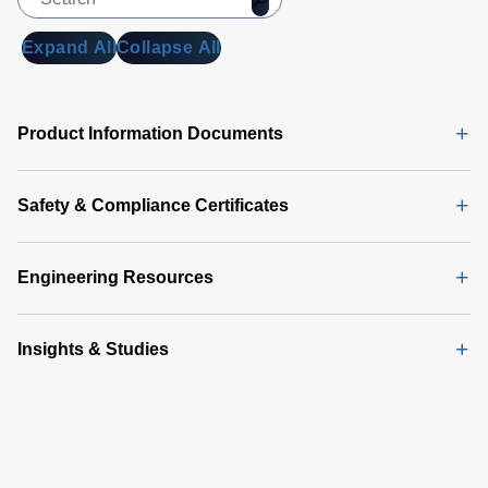
Expand All
Collapse All
Product Information Documents
Safety & Compliance Certificates
Engineering Resources
Insights & Studies