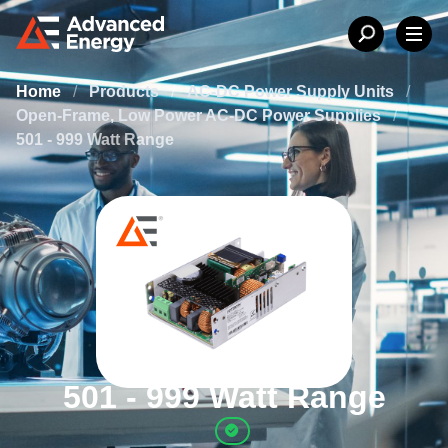
Home
/
Products
/
AC-DC Power Supply Units
/
Open-Frame, Low Power AC-DC Power Supplies
/
501 - 999 Watt Range
501 - 999 Watt Range