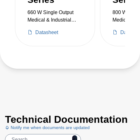
660 W Single Output
800 W Singl
Medical & Industrial
Medical & In
Grade
Grade
Datasheet
Datashe
Technical Documentation
Notify me when documents are updated