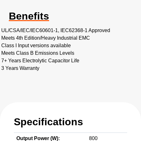
Benefits
UL/CSA/IEC/IEC60601-1, IEC62368-1 Approved
Meets 4th Edition/Heavy Industrial EMC
Class I Input versions available
Meets Class B Emissions Levels
7+ Years Electrolytic Capacitor Life
3 Years Warranty
Specifications
Output Power (W):
800