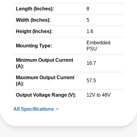
Length (Inches):
8
Width (Inches):
5
Height (Inches):
1.6
Embedded
Mounting Type:
PSU
Minimum Output Current
16.7
(A):
Maximum Output Current
57.5
(A):
Output Voltage Range (V):
12V to 48V
All Specifications