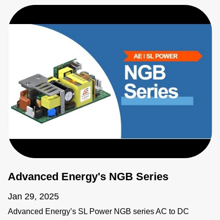
Advanced Energy's NGB Series
Jan 29, 2025
Advanced Energy’s SL Power NGB series AC to DC