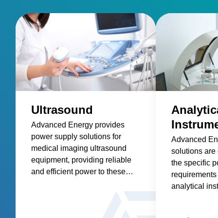
Ultrasound
Analytic
Instrum
Advanced Energy provides
power supply solutions for
Advanced En
medical imaging ultrasound
solutions are
equipment, providing reliable
the specific 
and efficient power to these
requirements 
essential medical devices.
analytical in
spectroscopy
spectrometry