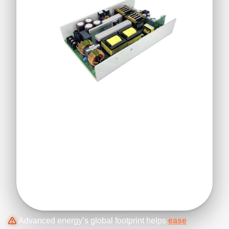
Advanced energy’s global footprint helps
ease