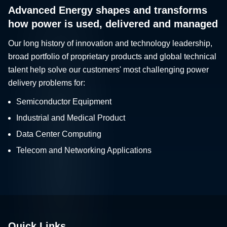
Advanced Energy shapes and transforms
how power is used, delivered and managed
Our long history of innovation and technology leadership,
broad portfolio of proprietary products and global technical
talent help solve our customers' most challenging power
delivery problems for:
Semiconductor Equipment
Industrial and Medical Product
Data Center Computing
Telecom and Networking Applications
Quick Links