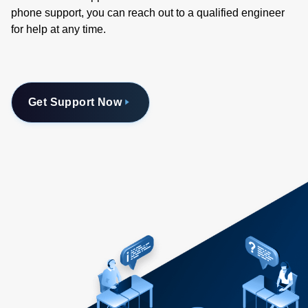
phone support, you can reach out to a qualified engineer
for help at any time.
Get Support Now