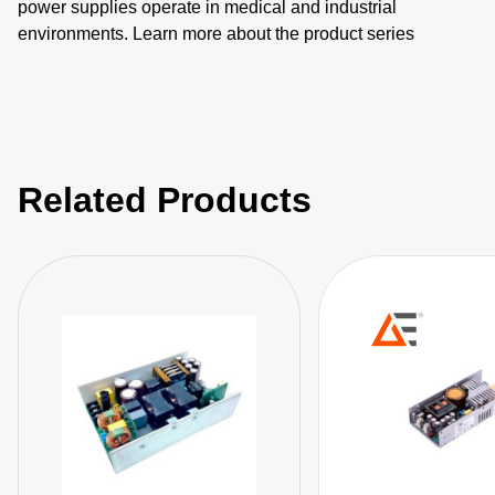
power supplies operate in medical and industrial
environments. Learn more about the product series
features as well as the individual products including
NGB150, NGB250, NGB425, NGB660, NGB800, and
NGB1200.
Related Products