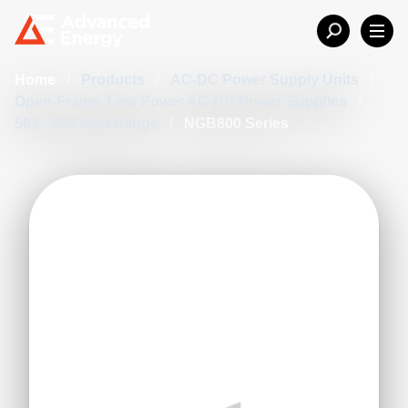
Home
/
Products
/
AC-DC Power Supply Units
/
Open-Frame, Low Power AC-DC Power Supplies
/
501 - 999 Watt Range
/
NGB800 Series