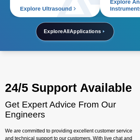
Explore Ana
electrophoresi
Explore Ultrasound
Instrument
analyzers, a
electron micr
Explore
All
Applications
24/5 Support Available
Get Expert Advice From Our
Engineers
We are committed to providing excellent customer service
and technical support to our customers. With live chat and