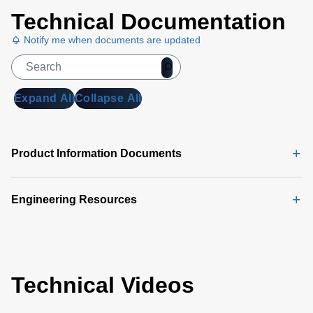
Technical Documentation
Notify me when documents are updated
Expand All
Collapse All
Product Information Documents
Engineering Resources
Technical Videos