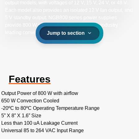
output models, with voltages of 12 V, 15 V, 24 V, or 48 V.
Each model also provides an isolated 12 V fan output, and
5 V standby output. NGB800 series power supplies
provide 800 W of output power and provide industry
leading convection power ratings.
Jump to section
Features
Output Power of 800 W with airflow
650 W Convection Cooled
-20ºC to 80ºC Operating Temperature Range
5” X 8” X 1.6” Size
Less than 100 uA Leakage Current
Universal 85 to 264 VAC Input Range