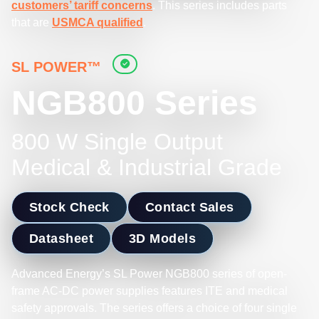
customers’ tariff concerns
. This series includes parts
that are
USMCA qualified
.
SL POWER™
NGB800 Series
800 W Single Output
Medical & Industrial Grade
Stock Check
Contact Sales
Datasheet
3D Models
Advanced Energy’s SL Power NGB800 series of open-
frame AC-DC power supplies features ITE and medical
safety approvals. The series offers a choice of four single