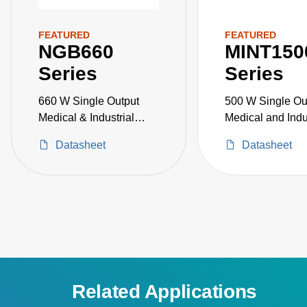
FEATURED
FEATURED
NGB660
MINT150
Series
Series
660 W Single Output
500 W Single Ou
Medical & Industrial
Medical and Indu
Grade
Grade
Datasheet
Datasheet
Related Applications