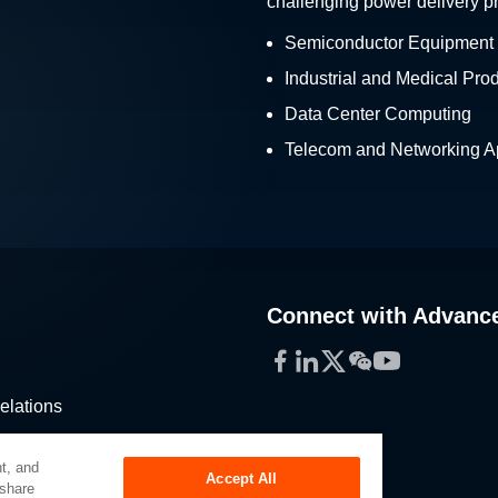
challenging power delivery p
Semiconductor Equipment
Industrial and Medical Pro
Data Center Computing
Telecom and Networking Ap
Connect with Advanc
Facebook
LinkedIn
Twitter
WeChat
YouTube
elations
stribution
t, and
Accept All
 share