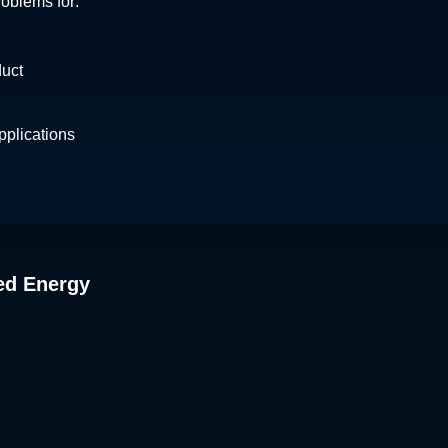
roblems for:
duct
plications
ed Energy