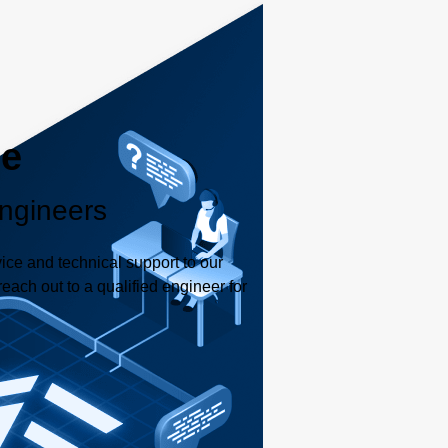
le
ngineers
ice and technical support to our
each out to a qualified engineer for