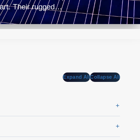
tart. Their rugged
kes them apt for harsh
unications
Expand All
Collapse All