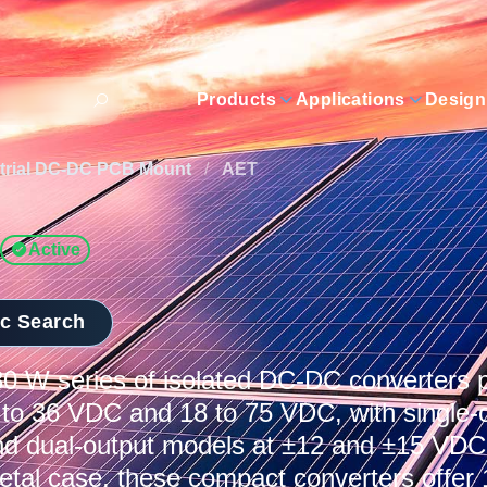
Products
Applications
Design
trial DC-DC PCB Mount
/
AET
Active
ic Search
 W series of isolated DC-DC converters p
 to 36 VDC and 18 to 75 VDC, with single-o
d dual-output models at ±12 and ±15 VDC.
etal case, these compact converters offer 