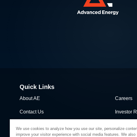
Quick Links
About AE
Careers
Contact Us
Investor R
News & Events
Sales & Di
We use cookies to analyze how you use our site, personalize conten
improve your visitor experience with social media features. We also