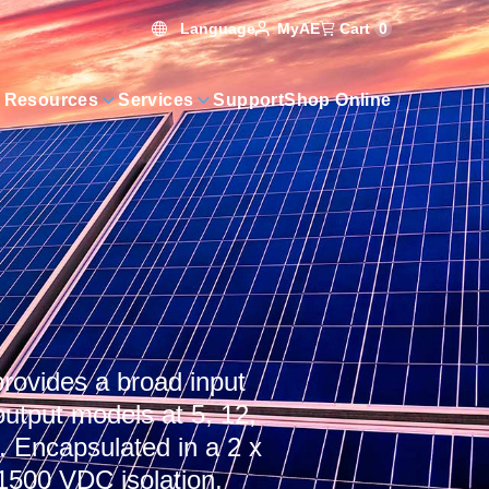
Language
Cart
0
MyAE
 Resources
Services
Support
Shop Online
rovides a broad input
utput models at 5, 12,
 Encapsulated in a 2 x
1500 VDC isolation,