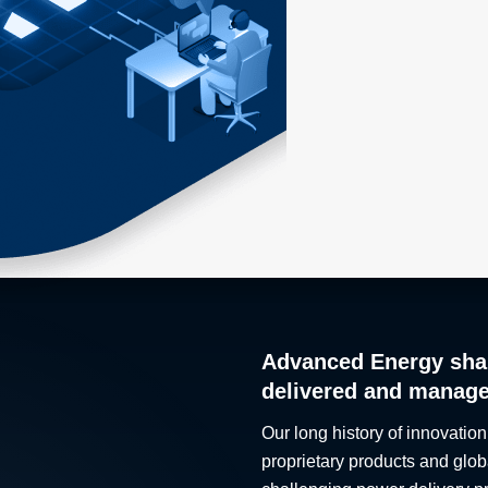
Advanced Energy sha
delivered and manag
Our long history of innovation
proprietary products and glob