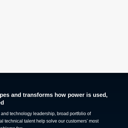
pes and transforms how power is used,
ed
 and technology leadership, broad portfolio of
al technical talent help solve our customers' most