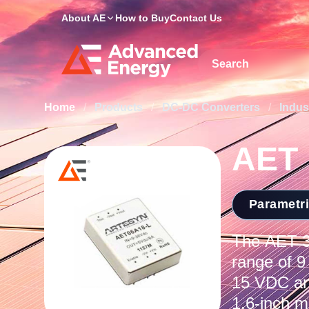
About AE
How to Buy
Contact Us
Site Search
Home
/
Products
/
DC-DC Converters
/
Indus
AET
Parametr
The AET 30
range of 9
15 VDC an
1.6-inch m