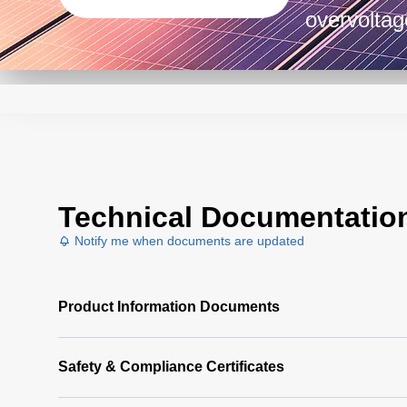
overvoltag
design, to
industrial
environme
Technical Documentatio
Notify me when documents are updated
Product Information Documents
Safety & Compliance Certificates