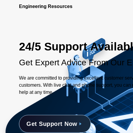
Engineering Resources
24/5 Support Availab
Get Expert Advice From Our E
We are committed to providing excellent customer serv
customers. With live chat and phone support, you can r
help at any time.
Get Support Now