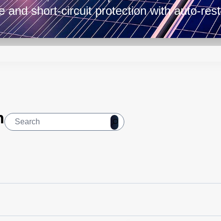
e and short-circuit protection with auto-res
lerating temperatures from -40 to 71°C, ma
 automation, instrumentation, and telecomm
nts.
n