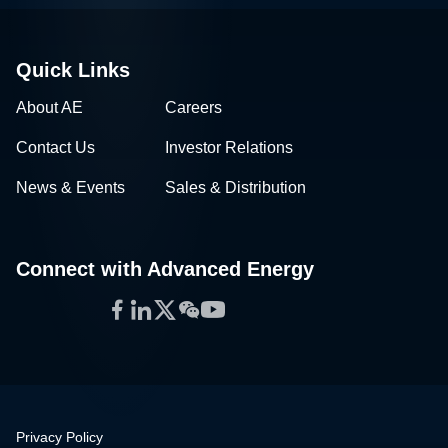
Quick Links
About AE
Careers
Contact Us
Investor Relations
News & Events
Sales & Distribution
Connect with Advanced Energy
Facebook
LinkedIn
Twitter
WeChat
YouTube
Privacy Policy