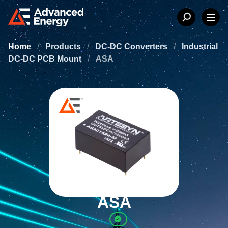
Home
/
Products
/
DC-DC Converters
/
Industrial
DC-DC PCB Mount
/
ASA
ASA