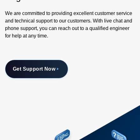
We are committed to providing excellent customer service
and technical support to our customers. With live chat and
phone support, you can reach out to a qualified engineer
for help at any time.
Get Support Now