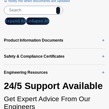
Notify me when documents are updated
Expand All
Collapse All
Product Information Documents
Safety & Compliance Certificates
Engineering Resources
24/5 Support Available
Get Expert Advice From Our
Engineers