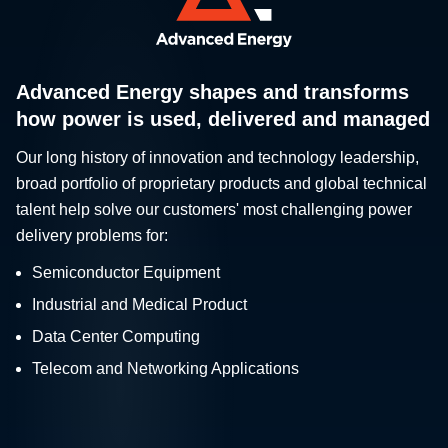
Advanced Energy shapes and transforms
how power is used, delivered and managed
Our long history of innovation and technology leadership,
broad portfolio of proprietary products and global technical
talent help solve our customers' most challenging power
delivery problems for:
Semiconductor Equipment
Industrial and Medical Product
Data Center Computing
Telecom and Networking Applications