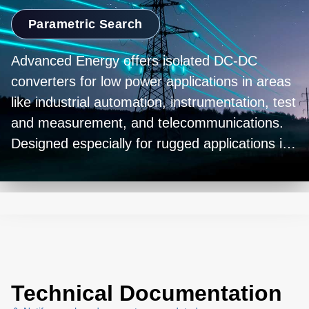
Parametric Search
Advanced Energy offers isolated DC-DC
converters for low power applications in areas
like industrial automation, instrumentation, test
and measurement, and telecommunications.
Designed especially for rugged applications in
harsh environments, the series is available in a
variety of wattages and voltage ranges, as well
as single and double output models, all fully
encapsulated in a robust low profile metal
case.
Technical Documentation