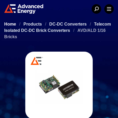
Home
/
Products
/
DC-DC Converters
/
Telecom
Isolated DC-DC Brick Converters
/
AVD/ALD 1/16
Bricks