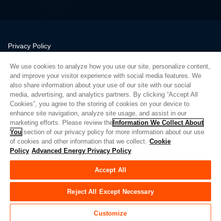
Privacy Policy
Legal
We use cookies to analyze how you use our site, personalize content,
Quality
and improve your visitor experience with social media features. We
Sitemap
also share information about your use of our site with our social
media, advertising, and analytics partners. By clicking “Accept All
Supplier Portal
Cookies”, you agree to the storing of cookies on your device to
UK Modern Slavery Act
enhance site navigation, analyze site usage, and assist in our
marketing efforts. Please review the
Information We Collect About
Privacy Preferences
You
section of our privacy policy for more information about our use
of cookies and other information that we collect.
Cookie
Do Not Sell or Share My Personal Information
Policy
Advanced Energy Privacy Policy
Limit the Use of My Sensitive Personal Information
Accept All
© Copyright 2026
Advanced Energy
| Build: 39545
Reject All Except Necessary
Customize