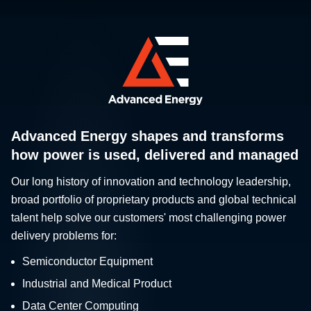
Advanced Energy shapes and transforms
how power is used, delivered and managed
Our long history of innovation and technology leadership,
broad portfolio of proprietary products and global technical
talent help solve our customers' most challenging power
delivery problems for:
Semiconductor Equipment
Industrial and Medical Product
Data Center Computing