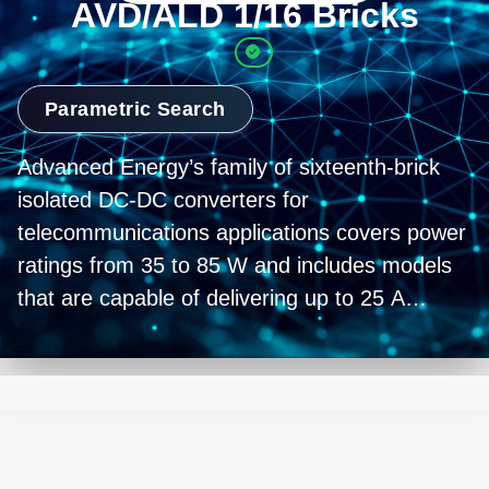
AVD/ALD 1/16 Bricks
Parametric Search
Advanced Energy’s family of sixteenth-brick
isolated DC-DC converters for
telecommunications applications covers power
ratings from 35 to 85 W and includes models
that are capable of delivering up to 25 A
output current. All the converters have a
standard 1.3 x 0.9 inch (33 x 23 mm) footprint,
feature a wide 2:1 input voltage range of 36 to
75 VDC that is compatible with standard 48
VDC telecommunications equipment supplies,