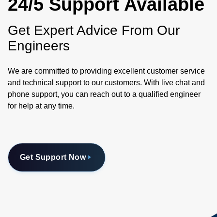
24/5 Support Available
Get Expert Advice From Our
Engineers
We are committed to providing excellent customer service
and technical support to our customers. With live chat and
phone support, you can reach out to a qualified engineer
for help at any time.
Get Support Now