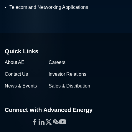
Telecom and Networking Applications
Quick Links
About AE
Careers
Contact Us
Investor Relations
News & Events
Sales & Distribution
Connect with Advanced Energy
Facebook
LinkedIn
Twitter
WeChat
YouTube