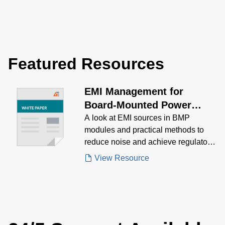
Featured Resources
EMI Management for
Board-Mounted Power
Modules White Paper
A look at EMI sources in BMP
modules and practical methods to
reduce noise and achieve regulatory
compliance.
View Resource