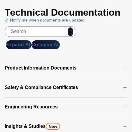
and offer a choice of surface-mount or
through-hole terminations.
Technical Documentation
Notify me when documents are updated
Expand All
Collapse All
Product Information Documents
Safety & Compliance Certificates
Engineering Resources
Insights & Studies
New