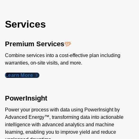
Services
Premium Services
Combine services into a cost-effective plan including
warranties, on-site visits, and more.
Learn More
PowerInsight
Power your process with data using PowerInsight by
Advanced Energy™, transforming data into actionable
intelligence with advanced analytics and machine
learning, enabling you to improve yield and reduce