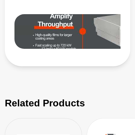
https://www.advancedenergy.com/en-us/products/plasma-
power-products/pulsed-and-dc-power-systems/ascent-ap/ •
Glass: https://www.advancedenergy.com/en-
us/applications/industrial/manufacturing/glass/
Related Products