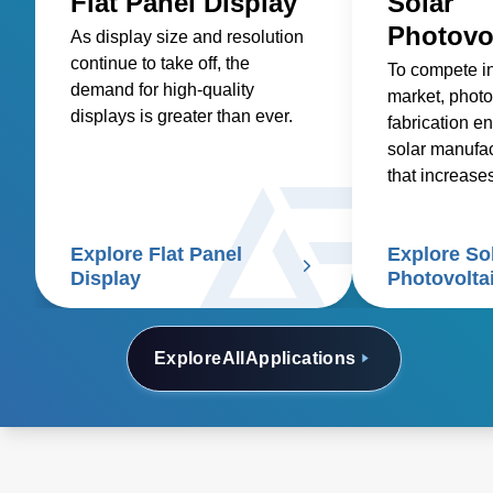
Flat Panel Display
Solar
Photovo
As display size and resolution
continue to take off, the
To compete i
demand for high-quality
market, photo
displays is greater than ever.
fabrication en
solar manufa
that increase
reduces costs
Explore Flat Panel
Explore So
Display
Photovolta
Explore
All
Applications