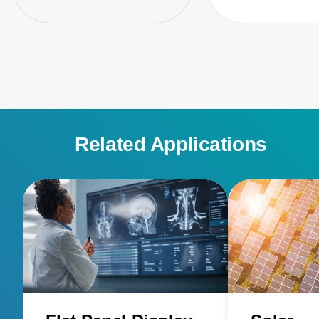
Related Applications