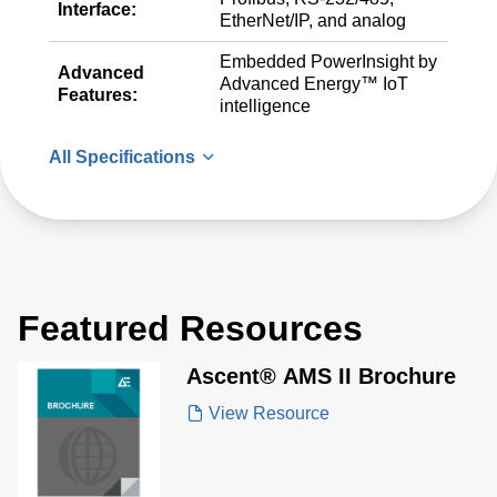
Interface:
EtherNet/IP, and analog
Embedded PowerInsight by
Advanced
Advanced Energy™ IoT
Features:
intelligence
All Specifications
Featured Resources
Ascent® AMS II Brochure
View Resource