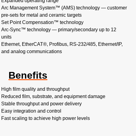
Expanded operating range
Arc Management System™ (AMS) technology — customer
pre-sets for metal and ceramic targets
Set Point Compensation™ technology
Arc-Sync™ technology — primary/secondary up to 12
units
Ethernet, EtherCAT®, Profibus, RS-232/485, Ethernet/IP,
and analog communications
Benefits
High film quality and throughput
Reduced film, substrate, and equipment damage
Stable throughput and power delivery
Easy integration and control
Fast scaling to achieve high power levels