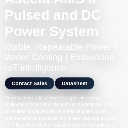
Pulsed and DC
Power System
Stable, Repeatable Power |
Water Cooling | Embedded
IoT intelligence
Contact Sales
Datasheet
New materials and cathode designs increasingly
challenge process stability and film repeatability. At the
same time, larger deposition areas heighten power
requirements and potential arc-related damage. Ascent
®
AMS II provides stable, repeatable power regardless of