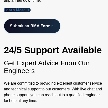
unplanned downtime.
Learn More
Submit an RMA Form
24/5 Support Available
Get Expert Advice From Our
Engineers
We are committed to providing excellent customer service
and technical support to our customers. With live chat and
phone support, you can reach out to a qualified engineer
for help at any time.