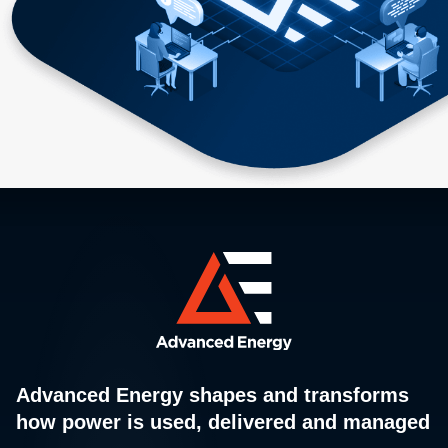
Advanced Energy shapes and transforms
how power is used, delivered and managed