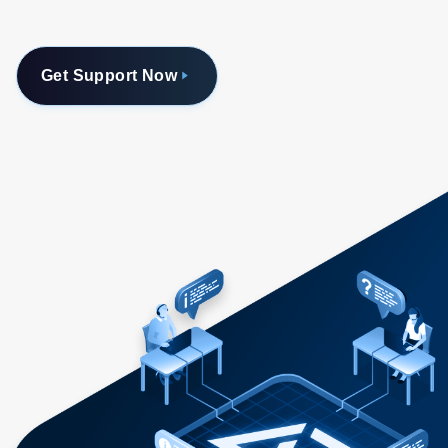
Get Support Now