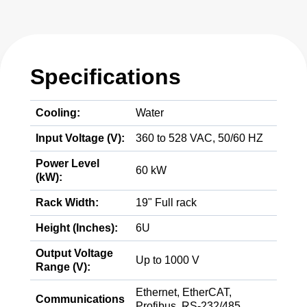
Specifications
Cooling:
Water
Input Voltage (V):
360 to 528 VAC, 50/60 HZ
Power Level
60 kW
(kW):
Rack Width:
19" Full rack
Height (Inches):
6U
Output Voltage
Up to 1000 V
Range (V):
Ethernet, EtherCAT,
Communications
Profibus, RS-232/485,