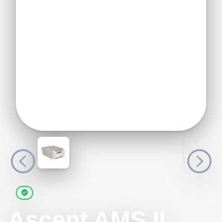
Ascent AMS II