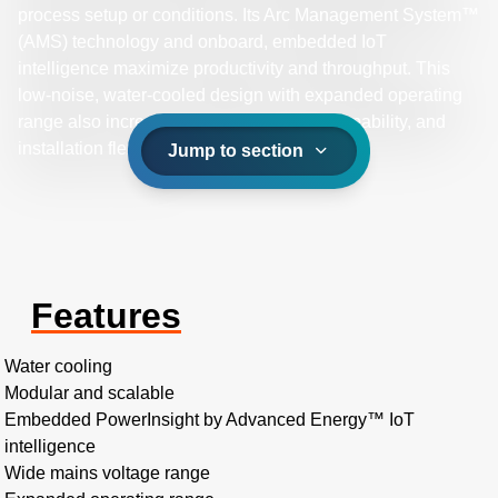
process setup or conditions. Its Arc Management System™
(AMS) technology and onboard, embedded IoT
intelligence maximize productivity and throughput. This
low-noise, water-cooled design with expanded operating
range also increases reliability, process capability, and
installation flexibility.
Jump to section
Features
Water cooling
Modular and scalable
Embedded PowerInsight by Advanced Energy™ IoT
intelligence
Wide mains voltage range