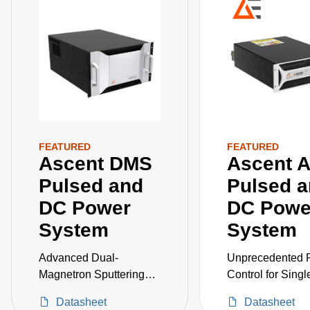
FEATURED
FEATURED
Ascent DMS
Ascent 
Pulsed and
Pulsed 
DC Power
DC Powe
System
System
Advanced Dual-
Unprecedented 
Magnetron Sputtering
Control for Singl
Accessories
Dual-Magnetron
Datasheet
Datasheet
Sputtering