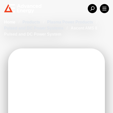
Home
/
Products
/
Plasma Power Products
/
Pulsed and DC Power Systems
/
Ascent AMS II
Pulsed and DC Power System