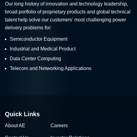
Our long history of innovation and technology leadership,
broad portfolio of proprietary products and global technical
talent help solve our customers' most challenging power
delivery problems for:
Semiconductor Equipment
Industrial and Medical Product
Data Center Computing
Telecom and Networking Applications
Quick Links
About AE
Careers