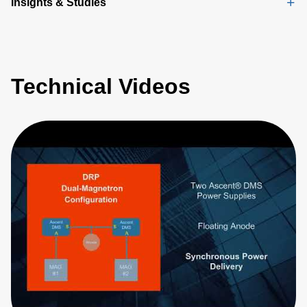
Insights & Studies
Technical Videos