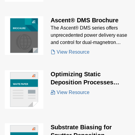
Ascent® DMS Brochure
The Ascent® DMS series offers
unprecedented power delivery ease
and control for dual-magnetron
sputtering, enabling precise tuning of
View Resource
film characteristics.
Optimizing Static
Deposition Processes
White Paper
View Resource
Substrate Biasing for