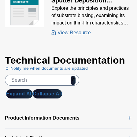
Sputter Deposition
Processes
Explore the principles and practices
of substrate biasing, examining its
impact on thin-film characteristics
and the various methods used to
View Resource
achieve optimal results.
Technical Documentation
Notify me when documents are updated
Expand All
Collapse All
Product Information Documents