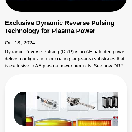
Exclusive Dynamic Reverse Pulsing
Technology for Plasma Power
Oct 18, 2024
Dynamic Reverse Pulsing (DRP) is an AE patented power
deliver configuration for coating large-area substrates that
is exclusive to AE plasma power products. See how DRP
provides synchronous power delivery to increase
throughput and flexibility of coating systems. Learn more: •
Ascent AMS II Pulsed and DC Power System:
https://www.advancedenergy.com/en-us/products/plasma-
power-products/pulsed-and-dc-power-systems/ascent-
ams-ii/ • Ascent DMS Pulsed and DC Power System:
https://www.advancedenergy.com/en-us/products/plasma-
power-products/pulsed-and-dc-power-systems/ascent-
dms/ • Ascent AP Pulsed and DC Power System: