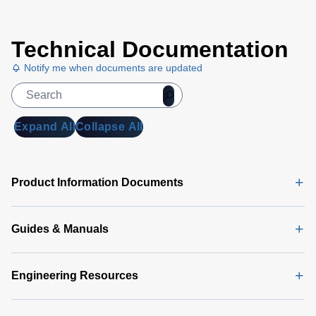
Technical Documentation
Notify me when documents are updated
Expand All
Collapse All
Product Information Documents
Guides & Manuals
Engineering Resources