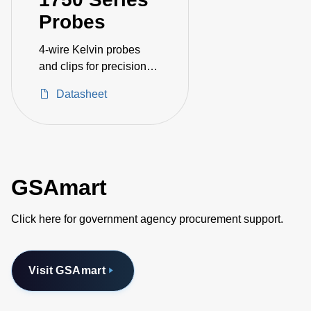
Probes
4-wire Kelvin probes
and clips for precision
resistance measurement
Datasheet
GSAmart
Click here for government agency procurement support.
Visit GSAmart