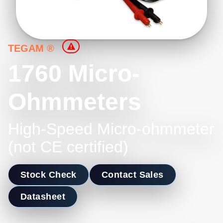
TEGAM ®
1760 Micro-
Ohmmeters
High-Speed Micro-ohmmeter
(not CE certified)
Stock Check
Contact Sales
Datasheet