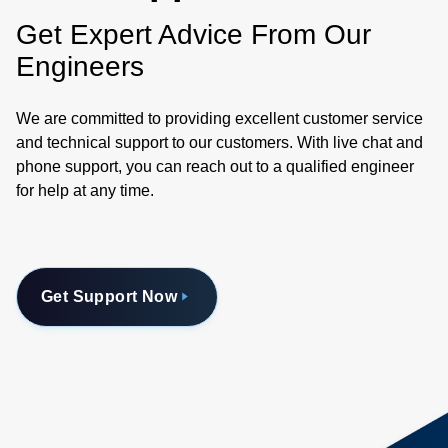
Get Expert Advice From Our
Engineers
We are committed to providing excellent customer service
and technical support to our customers. With live chat and
phone support, you can reach out to a qualified engineer
for help at any time.
Get Support Now