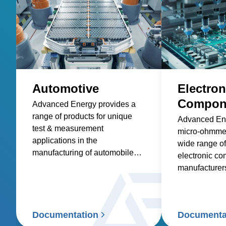
Automotive
Electron
Compone
Advanced Energy provides a
range of products for unique
Advanced Ene
test & measurement
micro-ohmmet
applications in the
wide range of
manufacturing of automobiles
electronic c
and components. These
manufacturer
product applications include
production li
low-resistance measurement
lab.
and thermal sensing.
Documentation
Documenta