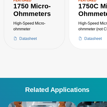
FEATURED
FEATURED
1750 Micro-
1750C Mi
Ohmmeters
Ohmmet
High-Speed Micro-
High-Speed Micr
ohmmeter
ohmmeter (not 
certified)
Datasheet
Datasheet
Related Applications