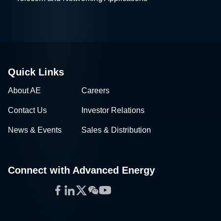
Quick Links
About AE
Careers
Contact Us
Investor Relations
News & Events
Sales & Distribution
Connect with Advanced Energy
Facebook
LinkedIn
Twitter
WeChat
YouTube