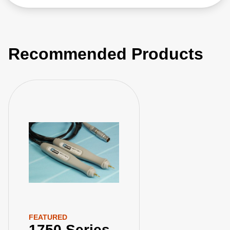
Recommended Products
FEATURED
1750 Series