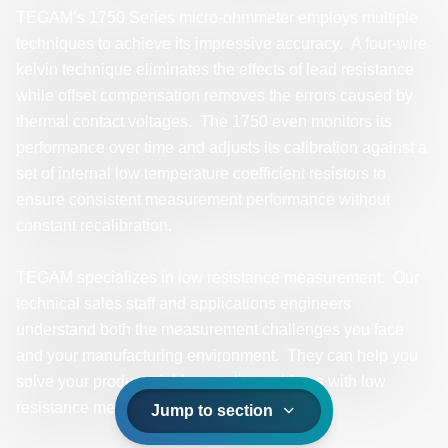
TEGAM’s 1750 Series micro-ohmmeter employs multiple
techniques to achieve its impressive accuracy. A four-wire
kelvin technique eliminates the effects of lead resistance
while offset compensation removes the errors caused by
thermal contact voltages. The 1750 even monitors its
performance over time and adjusts its calibration against a
set of internal low temperature coefficient resistors to
ensure consistent measurement performance without
constant recalibration.
TEGAM specializes in low resistance measurement. Our
technical sales staff and applications engineers
understand both the measurement challenges you face
and your manufacturing environment. They can help you
solve your product-yield or quality problems with low
resistance measurements.
Jump to section