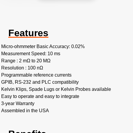
Features
Micro-ohmmeter Basic Accuracy: 0.02%
Measurement Speed: 10 ms
Range : 2 mΩ to 20 MΩ
Resolution : 100 nΩ
Programmable reference currents
GPIB, RS-232 and PLC compatibility
Kelvin Klips, Spade Lugs or Kelvin Probes available
Easy to operate and easy to integrate
3-year Warranty
Assembled in the USA