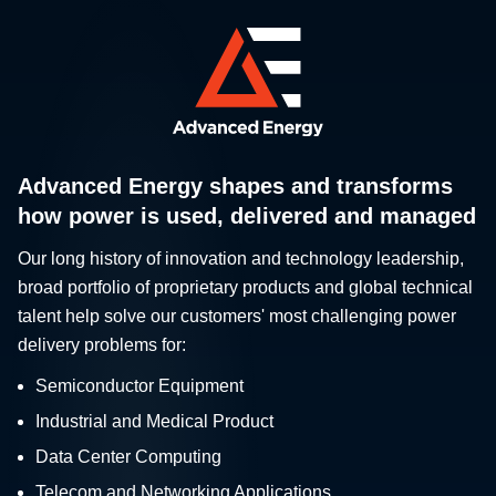
Advanced Energy shapes and transforms
how power is used, delivered and managed
Our long history of innovation and technology leadership,
broad portfolio of proprietary products and global technical
talent help solve our customers' most challenging power
delivery problems for:
Semiconductor Equipment
Industrial and Medical Product
Data Center Computing
Telecom and Networking Applications