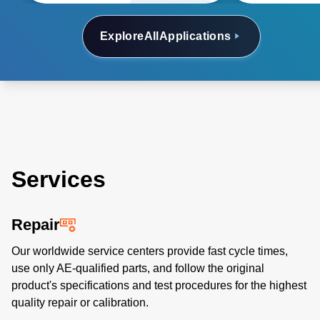
Explore
All
Applications
Services
Repair
Our worldwide service centers provide fast cycle times,
use only AE-qualified parts, and follow the original
product's specifications and test procedures for the highest
quality repair or calibration.