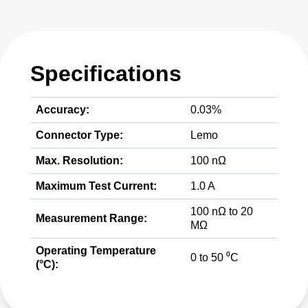
Specifications
Accuracy:
0.03%
Connector Type:
Lemo
Max. Resolution:
100 nΩ
Maximum Test Current:
1.0 A
100 nΩ to 20
Measurement Range:
MΩ
Operating Temperature
0 to 50 ⁰C
(°C):