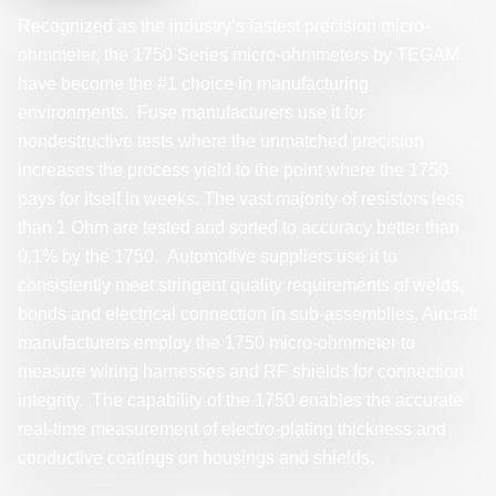
Recognized as the industry’s fastest precision micro-
ohmmeter, the 1750 Series micro-ohmmeters by TEGAM
have become the #1 choice in manufacturing
environments. Fuse manufacturers use it for
nondestructive tests where the unmatched precision
increases the process yield to the point where the 1750
pays for itself in weeks. The vast majority of resistors less
than 1 Ohm are tested and sorted to accuracy better than
0.1% by the 1750. Automotive suppliers use it to
consistently meet stringent quality requirements of welds,
bonds and electrical connection in sub-assemblies. Aircraft
manufacturers employ the 1750 micro-ohmmeter to
measure wiring harnesses and RF shields for connection
integrity. The capability of the 1750 enables the accurate
real-time measurement of electro-plating thickness and
conductive coatings on housings and shields.