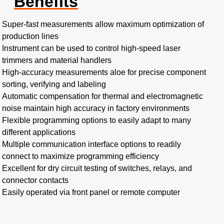
Benefits
Super-fast measurements allow maximum optimization of
production lines
Instrument can be used to control high-speed laser
trimmers and material handlers
High-accuracy measurements aloe for precise component
sorting, verifying and labeling
Automatic compensation for thermal and electromagnetic
noise maintain high accuracy in factory environments
Flexible programming options to easily adapt to many
different applications
Multiple communication interface options to readily
connect to maximize programming efficiency
Excellent for dry circuit testing of switches, relays, and
connector contacts
Easily operated via front panel or remote computer