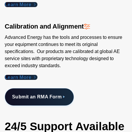
Learn More
Calibration and Alignment
Advanced Energy has the tools and processes to ensure
your equipment continues to meet its original
specifications. Our products are calibrated at global AE
service sites with proprietary technology designed to
exceed industry standards​.
Learn More
Submit an RMA Form
24/5 Support Available