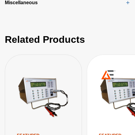
Miscellaneous
Related Products