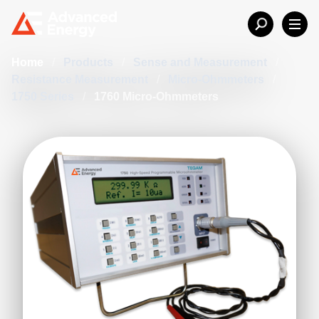
Home
/
Products
/
Sense and Measurement
/
Resistance Measurement
/
Micro-Ohmmeters
/
1750 Series
/
1760 Micro-Ohmmeters