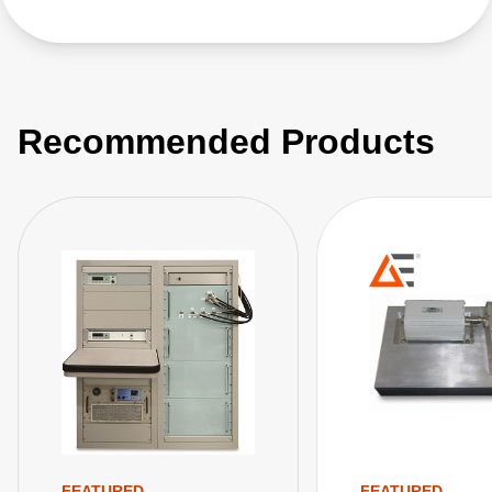
Recommended Products
FEATURED
FEATURED