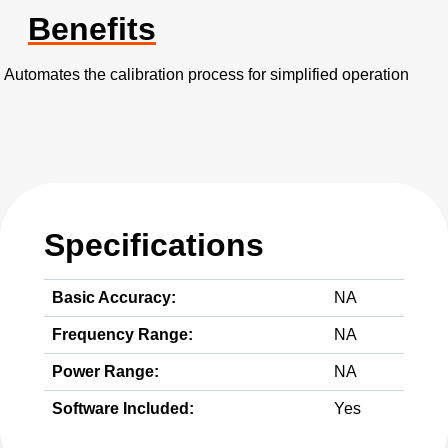
Benefits
Automates the calibration process for simplified operation
Specifications
Basic Accuracy:
NA
Frequency Range:
NA
Power Range:
NA
Software Included:
Yes