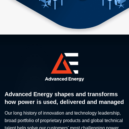
Advanced Energy shapes and transforms
how power is used, delivered and managed
Our long history of innovation and technology leadership,
broad portfolio of proprietary products and global technical
talent help solve our customers' most challenging power