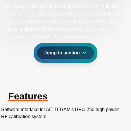
RF through path and terminating sensors from multiple
manufacturers. HPC-SW controls the devices within our
HPC-250 system including the signal generators, filter
banks, amplifiers, 1830A power meter, 1314 flow
calorimeter, and some DUT power meters.
Jump to section
Features
Software interface for AE-TEGAM's HPC-250 high power
RF calibration system