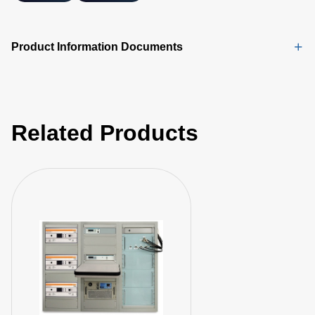
Product Information Documents
Related Products