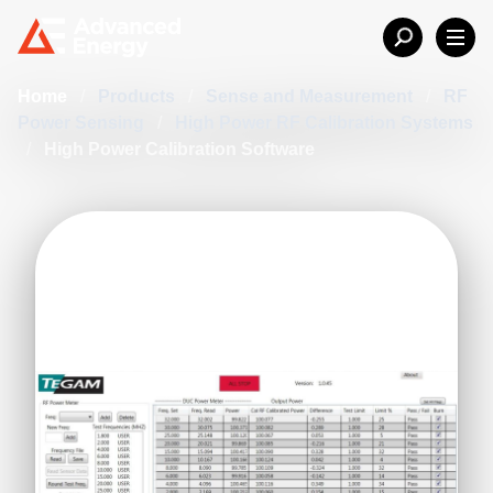
Home
/
Products
/
Sense and Measurement
/
RF
Power Sensing
/
High Power RF Calibration Systems
/
High Power Calibration Software