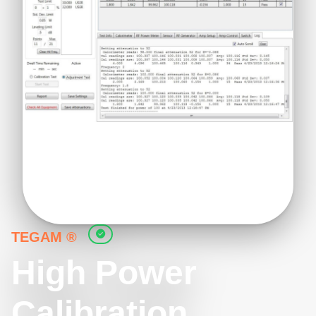
TEGAM ®
High Power
Calibration