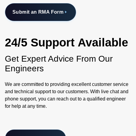
Submit an RMA Form
24/5 Support Available
Get Expert Advice From Our
Engineers
We are committed to providing excellent customer service
and technical support to our customers. With live chat and
phone support, you can reach out to a qualified engineer
for help at any time.