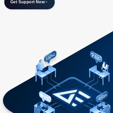
Get Support Now