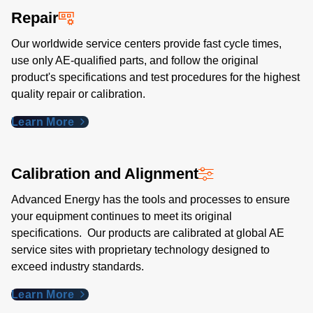
Repair
Our worldwide service centers provide fast cycle times,
use only AE-qualified parts, and follow the original
product's specifications and test procedures for the highest
quality repair or calibration.
Learn More
Calibration and Alignment
Advanced Energy has the tools and processes to ensure
your equipment continues to meet its original
specifications. Our products are calibrated at global AE
service sites with proprietary technology designed to
exceed industry standards​.
Learn More