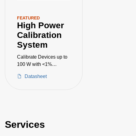
FEATURED
High Power
Calibration
System
Calibrate Devices up to
100 W with <1%
Uncertainty
Datasheet
Services