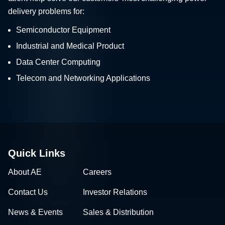
delivery problems for:
Semiconductor Equipment
Industrial and Medical Product
Data Center Computing
Telecom and Networking Applications
Quick Links
About AE
Careers
Contact Us
Investor Relations
News & Events
Sales & Distribution