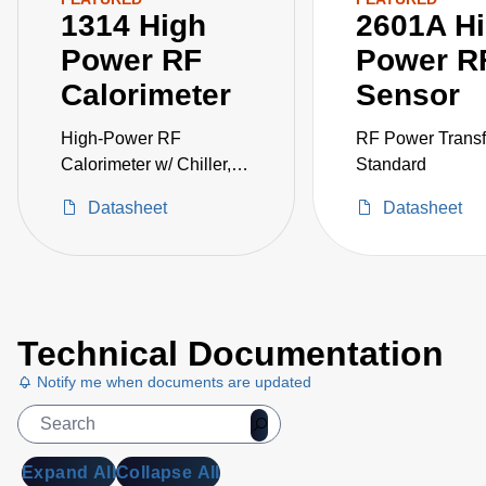
1314 High
2601A H
Power RF
Power R
Calorimeter
Sensor
High-Power RF
RF Power Transf
Calorimeter w/ Chiller,
Standard
250W
Datasheet
Datasheet
Technical Documentation
Notify me when documents are updated
Expand All
Collapse All