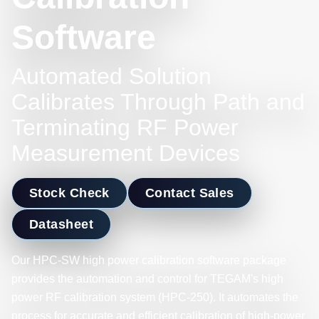
Software
Automated Solution
Calibrates Through Path and
Terminating RF Power
Measurement Devices
Stock Check
Contact Sales
Datasheet
Our HPC-SW high power calibration software package
provides the automation and control for TEGAM's high
power RF calibration system (HPC-250). It automates the
process for accurate and efficient calibration of high-power