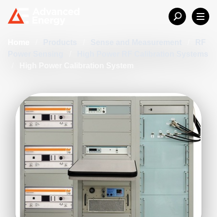
Home
/
Products
/
Sense and Measurement
/
RF
Power Sensing
/
High Power RF Calibration Systems
/
High Power Calibration System