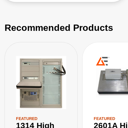
Recommended Products
FEATURED
FEATURED
1314 High
2601A H