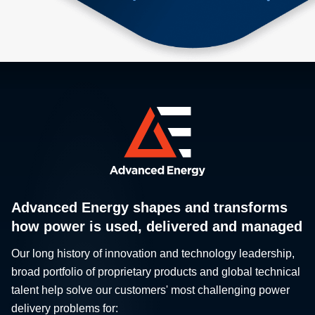
Advanced Energy shapes and transforms
how power is used, delivered and managed
Our long history of innovation and technology leadership,
broad portfolio of proprietary products and global technical
talent help solve our customers' most challenging power
delivery problems for: