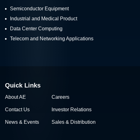
Semiconductor Equipment
Industrial and Medical Product
Data Center Computing
Telecom and Networking Applications
Quick Links
About AE
Careers
Contact Us
Investor Relations
News & Events
Sales & Distribution