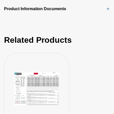
Product Information Documents
Related Products