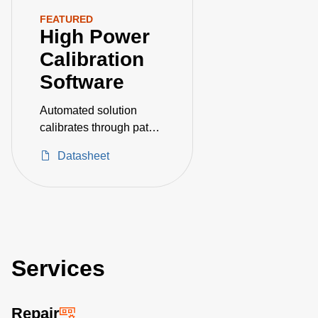
FEATURED
High Power
Calibration
Software
Automated solution
calibrates through path
and terminating RF
Datasheet
power measurement
devices
Services
Repair