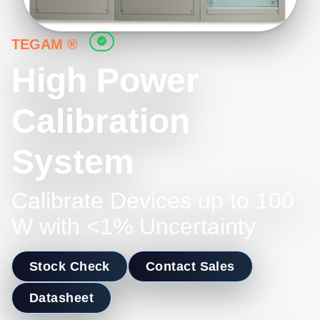
TEGAM ®
High Power
Calibration
System
Calibrate Devices up to 100
W with <1% Uncertainty
Stock Check
Contact Sales
Datasheet