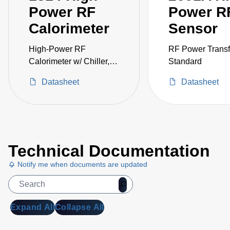
Power RF
Power R
Calorimeter
Sensor
High-Power RF
RF Power Transf
Calorimeter w/ Chiller,
Standard
250W
Datasheet
Datasheet
Technical Documentation
Notify me when documents are updated
Expand All
Collapse All