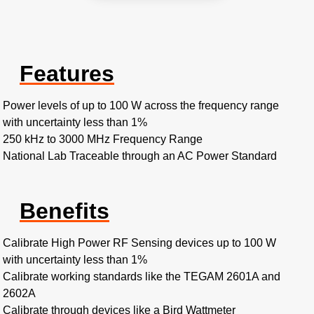
Features
Power levels of up to 100 W across the frequency range
with uncertainty less than 1%
250 kHz to 3000 MHz Frequency Range
National Lab Traceable through an AC Power Standard
Benefits
Calibrate High Power RF Sensing devices up to 100 W
with uncertainty less than 1%
Calibrate working standards like the TEGAM 2601A and
2602A
Calibrate through devices like a Bird Wattmeter