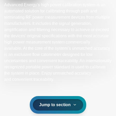
Advanced Energy's high power calibration system is an
automated solution for calibrating through path and
terminating RF power measurement devices from multiple
manufacturers. It includes the signal generation,
amplification and filtering necessary to achieve or exceed
the devices' original specifications with the most accurate
high power measurement system commercially
available. At the core of the system’s unmatched accuracy
is an exclusive flow calorimeter designed for low
uncertainties and convenient traceability. An internationally
recognized portable power standard is used to calibrate
the system in place. Enjoy unmatched accuracy
and convenient traceability.
Jump to section