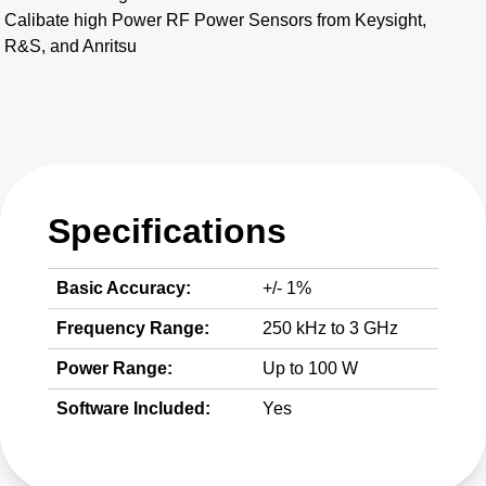
Calibate high Power RF Power Sensors from Keysight,
R&S, and Anritsu
Specifications
Basic Accuracy:
+/- 1%
Frequency Range:
250 kHz to 3 GHz
Power Range:
Up to 100 W
Software Included:
Yes