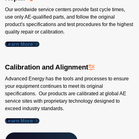
Our worldwide service centers provide fast cycle times,
use only AE-qualified parts, and follow the original
product's specifications and test procedures for the highest
quality repair or calibration.
Learn More
Calibration and Alignment
Advanced Energy has the tools and processes to ensure
your equipment continues to meet its original
specifications. Our products are calibrated at global AE
service sites with proprietary technology designed to
exceed industry standards​.
Learn More