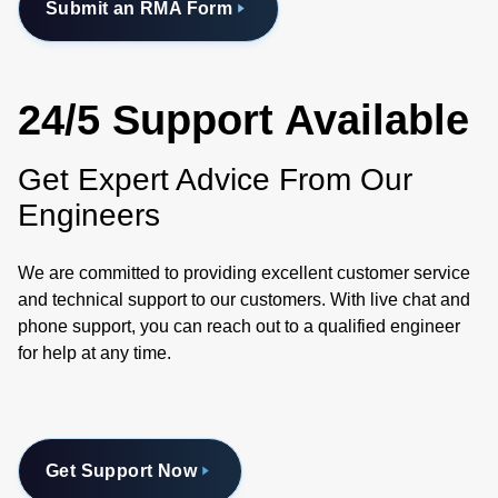
Submit an RMA Form
24/5 Support Available
Get Expert Advice From Our
Engineers
We are committed to providing excellent customer service
and technical support to our customers. With live chat and
phone support, you can reach out to a qualified engineer
for help at any time.
Get Support Now