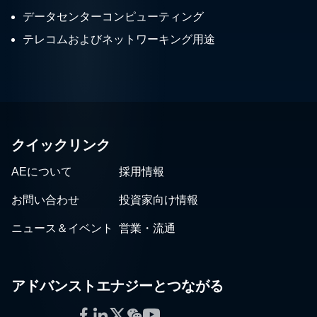
データセンターコンピューティング
テレコムおよびネットワーキング用途
クイックリンク
AEについて
採用情報
お問い合わせ
投資家向け情報
ニュース＆イベント
営業・流通
アドバンストエナジーとつながる
Facebook
LinkedIn
Twitter
WeChat
YouTube