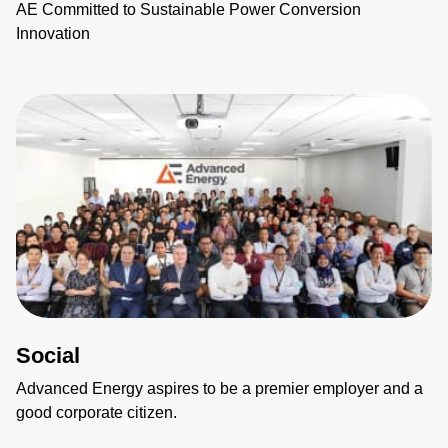
AE Committed to Sustainable Power Conversion
Innovation
Social
Advanced Energy aspires to be a premier employer and a
good corporate citizen.