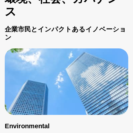
ス
企業市民とインパクトあるイノベーショ
ン
Environmental