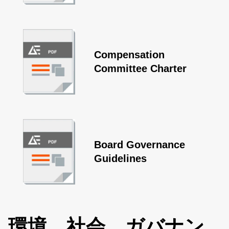
Compensation
Committee Charter
Board Governance
Guidelines
環境、社会、ガバナン