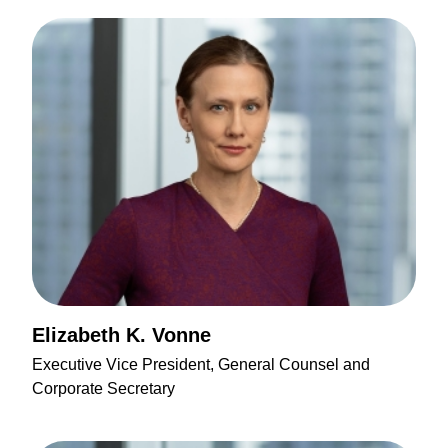
Elizabeth K. Vonne
Executive Vice President, General Counsel and
Corporate Secretary