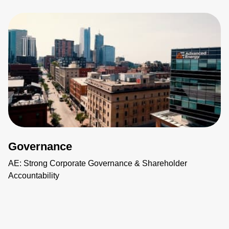
Governance
AE: Strong Corporate Governance & Shareholder
Accountability