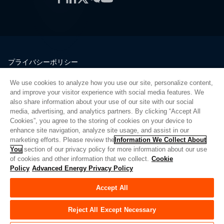
プライバシーポリシー
法的情報
We use cookies to analyze how you use our site, personalize content,
品質
and improve your visitor experience with social media features. We
サイトマップ
also share information about your use of our site with our social
media, advertising, and analytics partners. By clicking “Accept All
サプライヤーポータル
Cookies”, you agree to the storing of cookies on your device to
UK Modern Slavery Act
enhance site navigation, analyze site usage, and assist in our
marketing efforts. Please review the
Information We Collect About
Privacy Preferences
You
section of our privacy policy for more information about our use
of cookies and other information that we collect.
Cookie
Do Not Sell or Share My Personal Information
Policy
Advanced Energy Privacy Policy
Limit the Use of My Sensitive Personal Information
Accept All
© Copyright 2026
アドバンスドエナジー
| ビルド 39545
Reject All Except Necessary