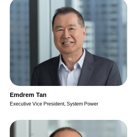
Emdrem Tan
Executive Vice President, System Power