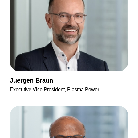
Juergen Braun
Executive Vice President, Plasma Power