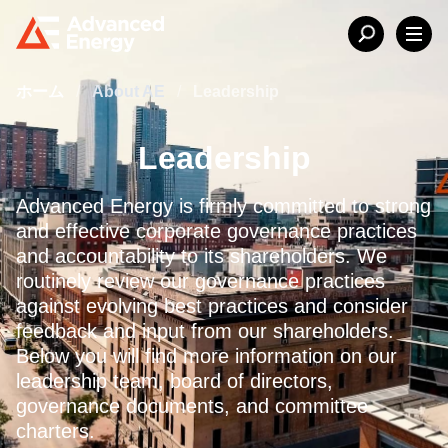
ホーム
/
About AE
/
Leadership
Leadership
Advanced Energy is firmly committed to strong
and effective corporate governance practices
and accountability to its shareholders. We
routinely review our governance practices
against evolving best practices and consider
feedback and input from our shareholders.
Below you will find more information on our
leadership team, board of directors,
governance documents, and committee
charters.