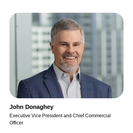
John Donaghey
Executive Vice President and Chief Commercial
Officer