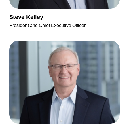
Steve Kelley
President and Chief Executive Officer