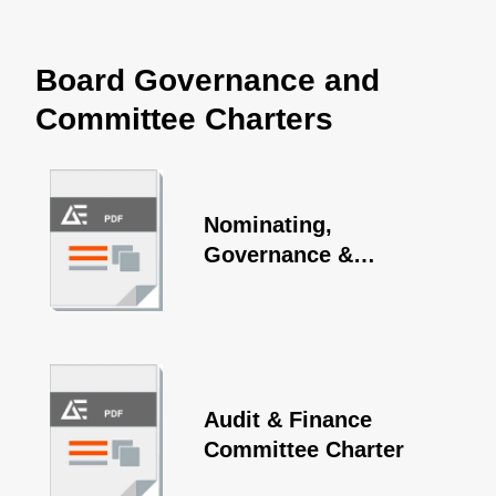
Board Governance and
Committee Charters
Nominating,
Governance &
Sustainability
Committee Charter
Audit & Finance
Committee Charter