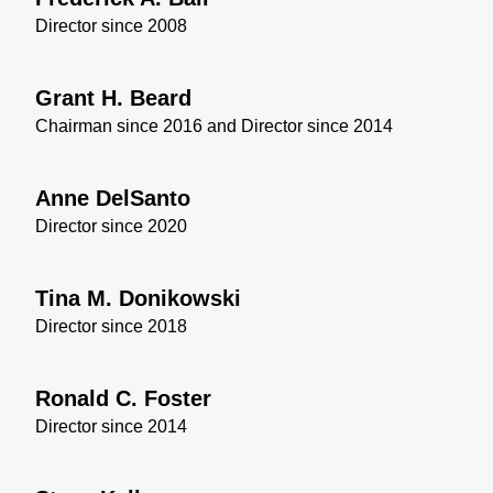
Director since 2008
Grant H. Beard
Chairman since 2016 and Director since 2014
Anne DelSanto
Director since 2020
Tina M. Donikowski
Director since 2018
Ronald C. Foster
Director since 2014