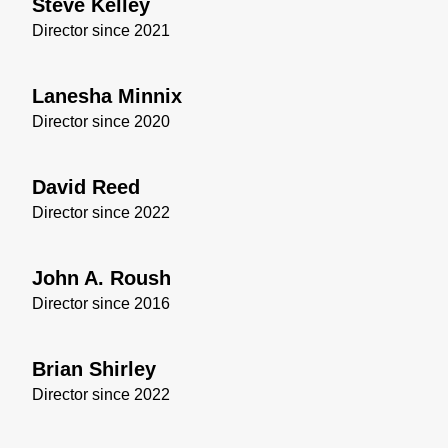
Steve Kelley
Director since 2021
Lanesha Minnix
Director since 2020
David Reed
Director since 2022
John A. Roush
Director since 2016
Brian Shirley
Director since 2022