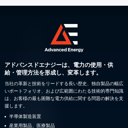
アドバンスドエナジーは、電力の使用・供
給・管理方法を形成し、変革します。
当社の革新と技術をリードする長い歴史、独自製品の幅広
いポートフォリオ、および広範囲にわたる技術的専門知識
は、お客様の最も困難な電力供給に関する問題の解決を支
援します。
半導体製造装置
産業用製品、医療製品