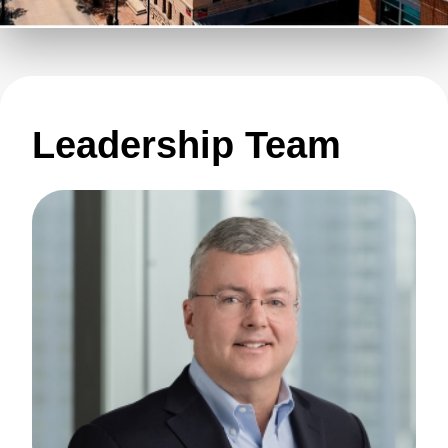
Leadership Team