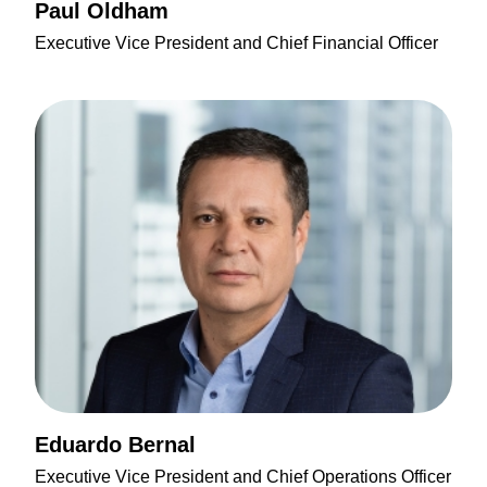
Paul Oldham
Executive Vice President and Chief Financial Officer
Eduardo Bernal
Executive Vice President and Chief Operations Officer