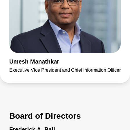
Umesh Manathkar
Executive Vice President and Chief Information Officer
Board of Directors
Frederick A. Ball