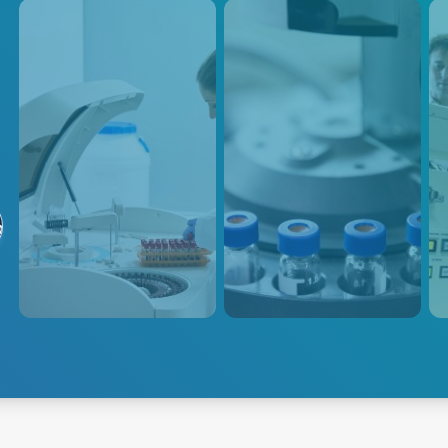
Analytical
Mass Spec
S
Instruments
Advanced Energy's proven
Our 
る
track record of delivering
desi
Advanced Energy's power
exceptional power solutions for
requ
solutions are designed to meet
life science analytical
prov
the specific power
instruments ensures the
low 
requirements of various
highest level of performance
in a
analytical instruments such as
and accuracy in mass spec
spectroscopy, mass
applications.
spectrometry, chromatography,
Explore Analytical
Explore Mass
electrophoresis, particle size
Instruments
Spectrometry
Exp
analyzers, and scanning