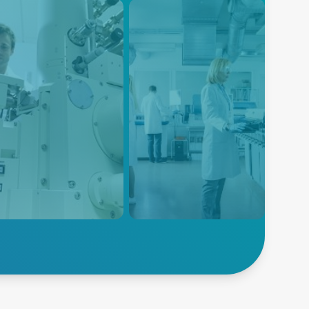
EM
Electroporation
power solutions are
Advanced Energy's power
gned to meet the specific
solutions are designed to meet
irements of SEM systems,
the specific power
iding high power density,
requirements of electroporation
noise, and high efficiency
equipment, ensuring reliable
 compact form factor.
and consistent power delivery
for this critical life science
application.
lore SEM
Explore Electroporation