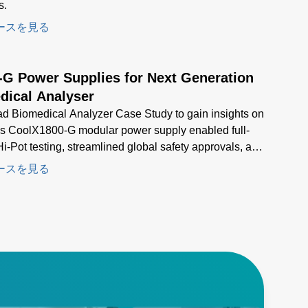
s.
ースを見る
-G Power Supplies for Next Generation
dical Analyser
d Biomedical Analyzer Case Study to gain insights on
s CoolX1800-G modular power supply enabled full-
i-Pot testing, streamlined global safety approvals, and
d compact, high-density power for next-generation
ースを見る
al analyzers.