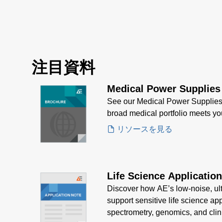
注目資料
Medical Power Supplies
See our Medical Power Supplies
broad medical portfolio meets y
リソースを見る
Life Science Applicatio
Discover how AE’s low-noise, ul
support sensitive life science ap
spectrometry, genomics, and clin