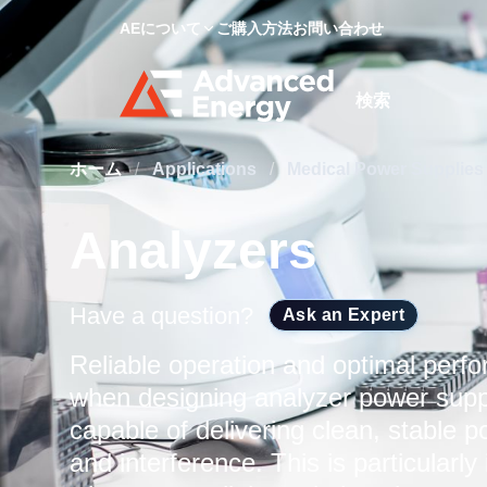
AEについて
ご購入方法
お問い合わせ
Site Search
ホーム
/
Applications
/
Medical Power Supplie
Analyzers
Have a question?
Ask an Expert
Reliable operation and optimal perfo
when designing analyzer power supp
capable of delivering clean, stable p
and interference. This is particularl