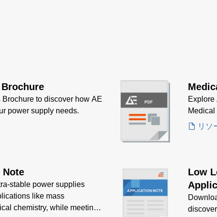
 Brochure
Medic
 Brochure to discover how AE
Explore 
our power supply needs.
Medical
リソ
n Note
Low L
Applic
tra-stable power supplies
plications like mass
Downloa
ical chemistry, while meeting
discove