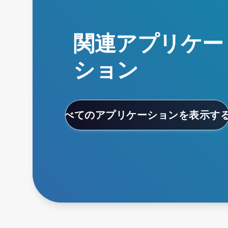
関連アプリケー
ション
すべてのアプリケーションを表示す