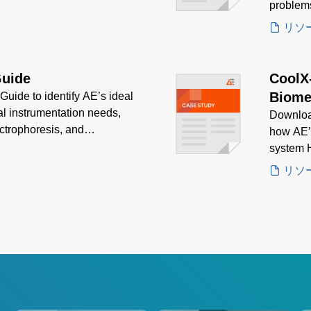
problem
リソ
Guide
CoolX
Biome
uide to identify AE’s ideal
al instrumentation needs,
Downloa
ctrophoresis, and
how AE’
ion, efficiency, and
system H
delivere
リソ
biomedic