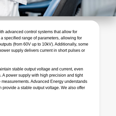
th advanced control systems that allow for
 a specified range of parameters, allowing for
outputs (from 60V up to 10kV). Additionally, some
power supply delivers current in short pulses or
intain stable output voltage and current, even
. A power supply with high precision and tight
iable measurements. Advanced Energy understands
n provide a stable output voltage. We also offer