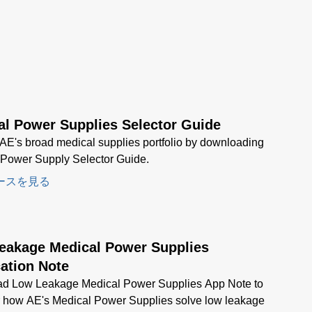
al Power Supplies Selector Guide
AE's broad medical supplies portfolio by downloading
 Power Supply Selector Guide.
ースを見る
eakage Medical Power Supplies
ation Note
d Low Leakage Medical Power Supplies App Note to
r how AE's Medical Power Supplies solve low leakage