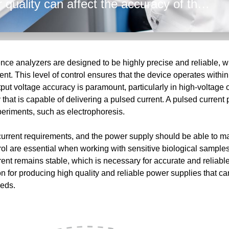
 quality can affect the accuracy of the
h and low voltage power supplies,
er to provide technical expertise and
 From the AC input to the tightly
hallenges facing the analyzers
ce analyzers are designed to be highly precise and reliable, wi
nt. This level of control ensures that the device operates within
put voltage accuracy is paramount, particularly in high-voltage 
that is capable of delivering a pulsed current. A pulsed current 
xperiments, such as electrophoresis.
current requirements, and the power supply should be able to ma
rol are essential when working with sensitive biological samples
urrent remains stable, which is necessary for accurate and rel
n for producing high quality and reliable power supplies that ca
eeds.