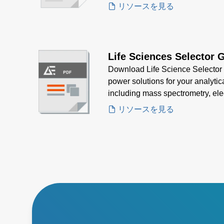
strict regulatory standards.
リソースを見る
Life Sciences Selector 
Download Life Science Selector G
power solutions for your analytic
including mass spectrometry, ele
spectroscopy—designed for precis
リソースを見る
regulatory compliance