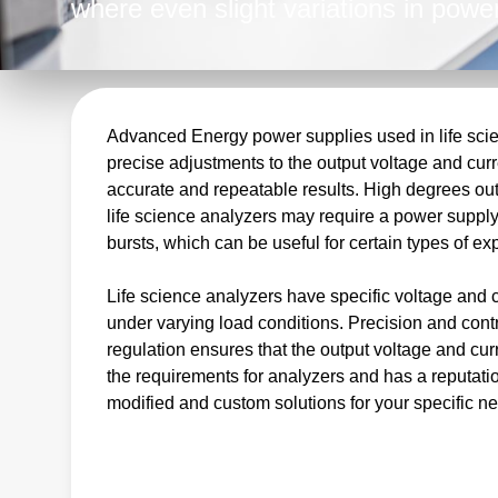
where even slight variations in power
results. As a leading provider of hig
Advanced Energy is the perfect partn
complete power conversion solutions.
regulated DC outputs, we meet the c
Advanced Energy power supplies used in life scien
precise adjustments to the output voltage and curre
equipment manufacturers.
accurate and repeatable results. High degrees out
life science analyzers may require a power supply 
bursts, which can be useful for certain types of e
Life science analyzers have specific voltage and 
under varying load conditions. Precision and cont
regulation ensures that the output voltage and c
the requirements for analyzers and has a reputatio
modified and custom solutions for your specific n