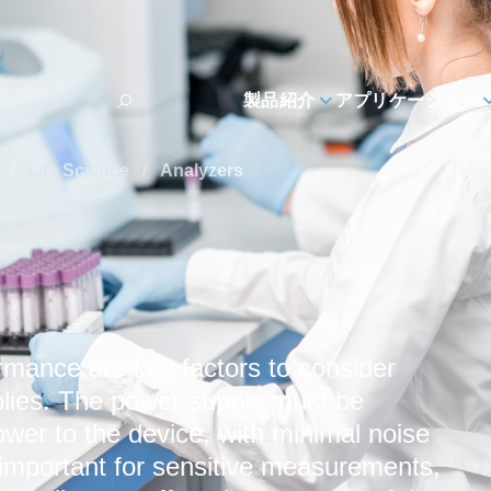
製品紹介
アプリケーション
s
/
Life Science
/
Analyzers
rmance are key factors to consider
lies. The power supply must be
ower to the device, with minimal noise
y important for sensitive measurements,