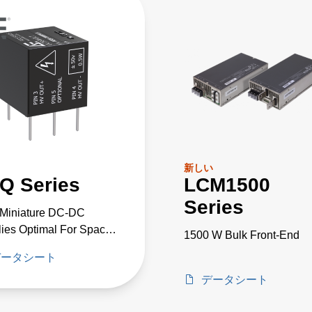
新しい
Q Series
LCM1500
Series
-Miniature DC-DC
ies Optimal For Space
1500 W Bulk Front-End
cal High-Voltage
データシート
cts
データシート