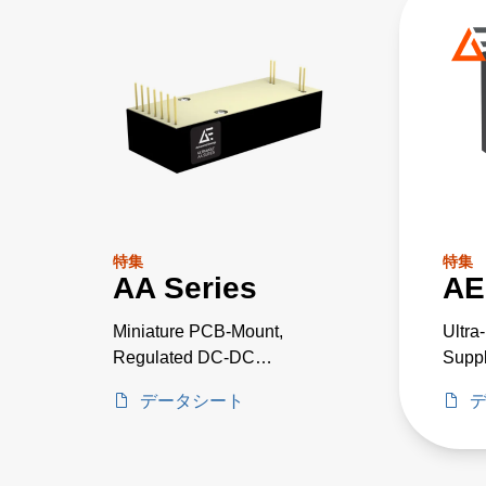
特集
特集
AA Series
AE
Miniature PCB-Mount,
Ultra
Regulated DC-DC
Suppl
Converters
Criti
データシート
Proje