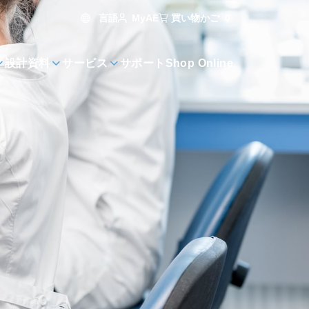
言語
買い物かご
0
MyAE
設計資料
サービス
サポート
Shop Online