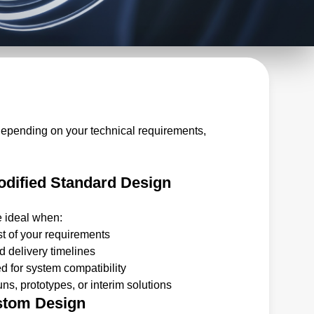
depending on your technical requirements,
dified Standard Design
e ideal when:
t of your requirements
 delivery timelines
 for system compatibility
ns, prototypes, or interim solutions
stom Design