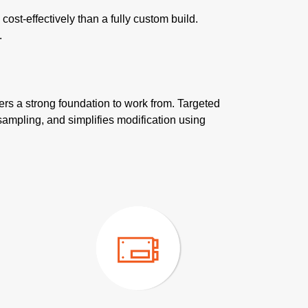
st-effectively than a fully custom build.
.
ers a strong foundation to work from. Targeted
sampling, and simplifies modification using