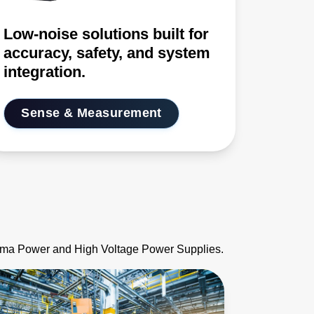
Low-noise solutions built for
accuracy, safety, and system
integration.
Sense & Measurement
asma Power and High Voltage Power Supplies.