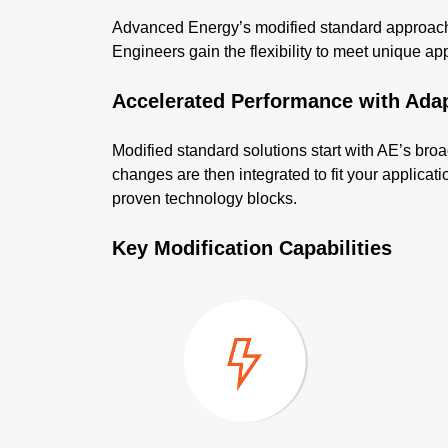
Advanced Energy’s modified standard approach d
Engineers gain the flexibility to meet unique appli
Accelerated Performance with Ada
Modified standard solutions start with AE’s broa
changes are then integrated to fit your applica
proven technology blocks.
Key Modification Capabilities