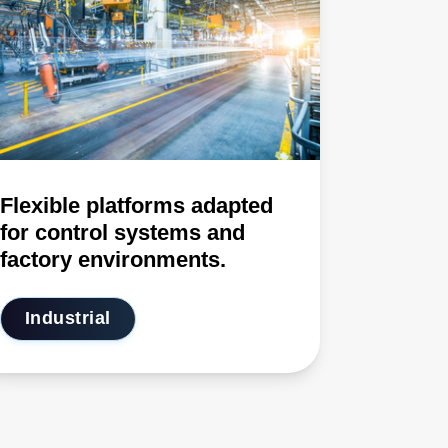
Flexible platforms adapted
for control systems and
factory environments.
Industrial