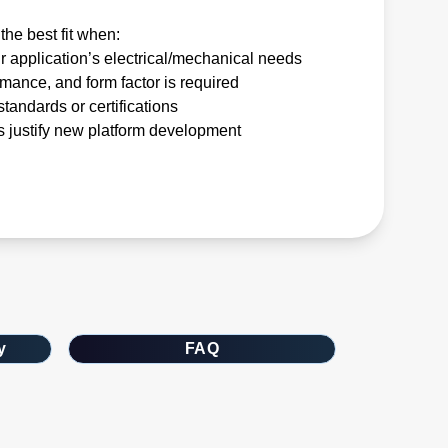
the best fit when:
r application’s electrical/mechanical needs
rmance, and form factor is required
tandards or certifications
 justify new platform development
y
FAQ