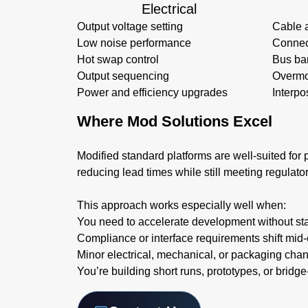
Electrical
Output voltage setting
Cable 
Low noise performance
Connec
Hot swap control
Bus ba
Output sequencing
Overmo
Power and efficiency upgrades
Interpo
Where Mod Solutions Excel
Modified standard platforms are well-suited for p
reducing lead times while still meeting regulato
This approach works especially well when:
You need to accelerate development without sta
Compliance or interface requirements shift mid-
Minor electrical, mechanical, or packaging cha
You’re building short runs, prototypes, or bridg