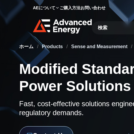
AEについて
ご購入方法
お問い合わせ
Site Search
ホーム
/
Products
/
Sense and Measurement
/
Modified Standa
Power Solutions
Fast, cost-effective solutions engin
regulatory demands.