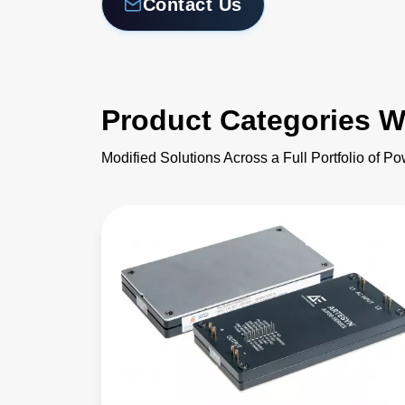
Contact Us
Product Categories W
Modified Solutions Across a Full Portfolio of P