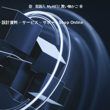
言語
買い物かご
0
MyAE
設計資料
サービス
サポート
Shop Online