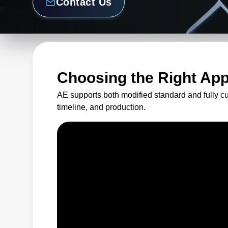
Contact Us
Choosing the Right Ap
AE supports both modified standard and fully c
timeline, and production.