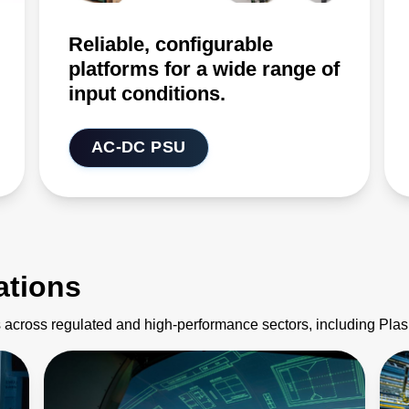
Reliable, configurable
platforms for a wide range of
input conditions.
AC-DC PSU
ations
 across regulated and high-performance sectors, including Pl