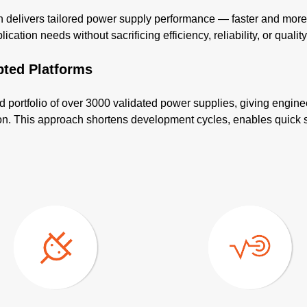
elivers tailored power supply performance — faster and more co
cation needs without sacrificing efficiency, reliability, or quality
pted Platforms
d portfolio of over 3000 validated power supplies, giving engine
tion. This approach shortens development cycles, enables quick 