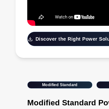
Discover the Right Power Sol
Modified Standard
Modified Standard Po