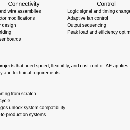
Connectivity
Control
and wire assemblies
Logic signal and timing chang
tor modifications
Adaptive fan control
r design
Output sequencing
lding
Peak load and efficiency optim
ser boards
rojects that need speed, flexibility, and cost control. AE applie
ry and technical requirements.
rting from scratch
cycle
nges unlock system compatibility
e-to-production systems