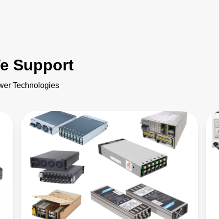
e Support
ower Technologies