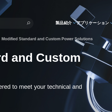
製品紹介
アプリケーション
Modified Standard and Custom Power Solutions
rd and Custom
eered to meet your technical and