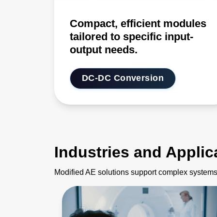
Compact, efficient modules
tailored to specific input-
output needs.
DC-DC Conversion
Industries and Applic
Modified AE solutions support complex systems