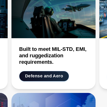
Built to meet MIL-STD, EMI,
and ruggedization
requirements.
Defense and Aero