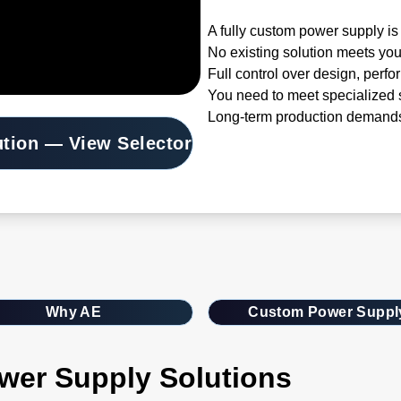
A fully custom power supply is 
No existing solution meets you
Full control over design, perfo
You need to meet specialized s
Long-term production demands
ution — View Selector
Why AE
Custom Power Suppl
wer Supply Solutions