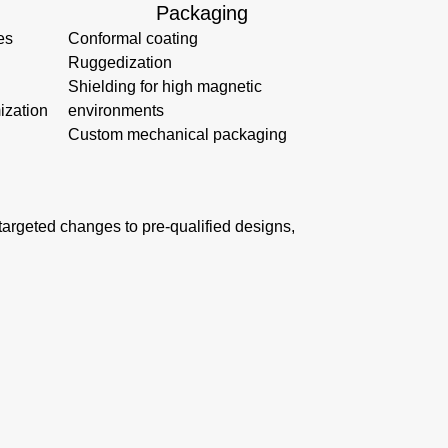
Packaging
es
Conformal coating
Ruggedization
Shielding for high magnetic
ization
environments
Custom mechanical packaging
s targeted changes to pre-qualified designs,