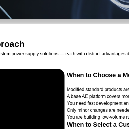
proach
ustom power supply solutions — each with distinct advantages 
When to Choose a Mo
Modified standard products ar
A base AE platform covers mos
You need fast development and
Only minor changes are needed
You are building low-volume ru
When to Select a Cu