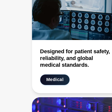
Designed for patient safety,
reliability, and global
medical standards.
Medical