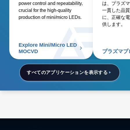
power control and repeatability,
は、プラズマ
crucial for the high-quality
一貫した品質
production of mini/micro LEDs.
に、正確な電
供します。
Explore Mini/Micro LED
MOCVD
プラズマプ
すべてのアプリケーションを表示する