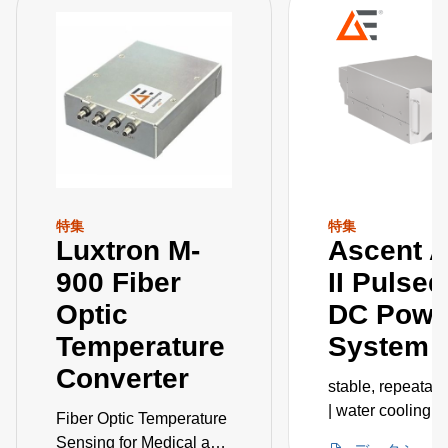
特集
特集
Luxtron M-
Ascent 
900 Fiber
II Pulse
Optic
DC Powe
Temperature
System
Converter
stable, repeatab
| water cooling |
Fiber Optic Temperature
embedded IoT
Sensing for Medical and