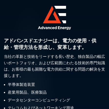
アドバンスドエナジーは、電力の使用・供
給・管理方法を形成し、変革します。
当社の革新と技術をリードする長い歴史、独自製品の幅広
いポートフォリオ、および広範囲にわたる技術的専門知識
は、お客様の最も困難な電力供給に関する問題の解決を支
援します。
半導体製造装置
産業用製品、医療製品
データセンターコンピューティング
テレコムおよびネットワーキング用途