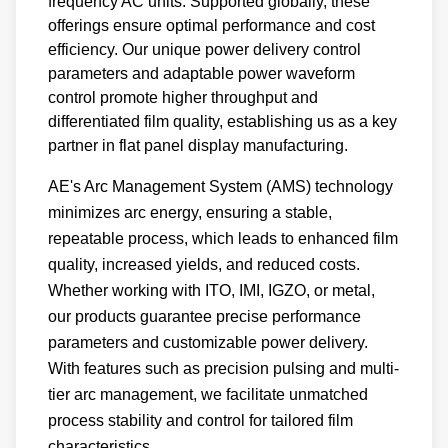
frequency AC units. Supported globally, these
offerings ensure optimal performance and cost
efficiency. Our unique power delivery control
parameters and adaptable power waveform
control promote higher throughput and
differentiated film quality, establishing us as a key
partner in flat panel display manufacturing.
AE's Arc Management System (AMS) technology
minimizes arc energy, ensuring a stable,
repeatable process, which leads to enhanced film
quality, increased yields, and reduced costs.
Whether working with ITO, IMI, IGZO, or metal,
our products guarantee precise performance
parameters and customizable power delivery.
With features such as precision pulsing and multi-
tier arc management, we facilitate unmatched
process stability and control for tailored film
characteristics.