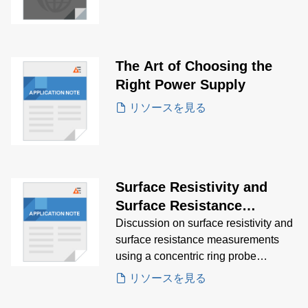
The Art of Choosing the
Right Power Supply
リソースを見る
Surface Resistivity and
Surface Resistance
Measurements Application
Discussion on surface resistivity and
surface resistance measurements
Note
using a concentric ring probe
technique.
リソースを見る