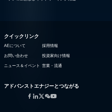
クイックリンク
AEについて
採用情報
お問い合わせ
投資家向け情報
ニュース＆イベント
営業・流通
アドバンストエナジーとつながる
Facebook
LinkedIn
Twitter
WeChat
YouTube