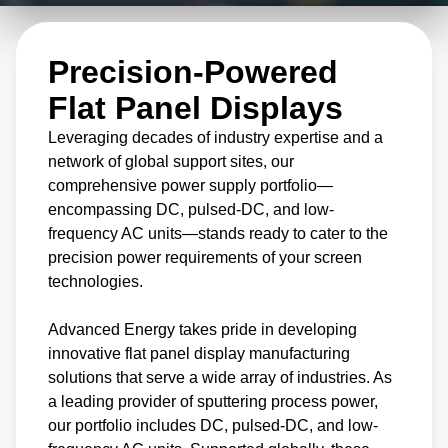
delivery to temperature measurement and
control, our innovative flat panel display
Precision-Powered
manufacturing products have been
meticulously developed for reliable top-tier
Flat Panel Displays
performance and cost efficiency.
Leveraging decades of industry expertise and a
network of global support sites, our
comprehensive power supply portfolio—
We offer unique power delivery control
encompassing DC, pulsed-DC, and low-
parameters and flexible standards for film
frequency AC units—stands ready to cater to the
quality, paired with cost-optimizing options
precision power requirements of your screen
tailored to your needs. This enables improved
technologies.
throughput and minimizes disruption, driving
Advanced Energy takes pride in developing
production efficiency forward.
innovative flat panel display manufacturing
solutions that serve a wide array of industries. As
a leading provider of sputtering process power,
our portfolio includes DC, pulsed-DC, and low-