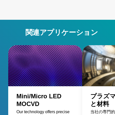
関連アプリケーション
Mini/Micro LED
プラズ
MOCVD
と材料
Our technology offers precise
当社の専門的