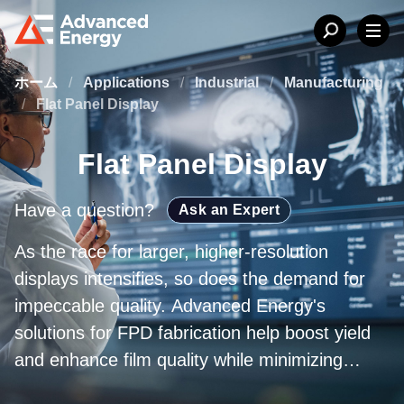
ホーム
/
Applications
/
Industrial
/
Manufacturing
/
Flat Panel Display
Flat Panel Display
Have a question?
Ask an Expert
As the race for larger, higher-resolution
displays intensifies, so does the demand for
impeccable quality. Advanced Energy's
solutions for FPD fabrication help boost yield
and enhance film quality while minimizing
manufacturing costs. From plasma power