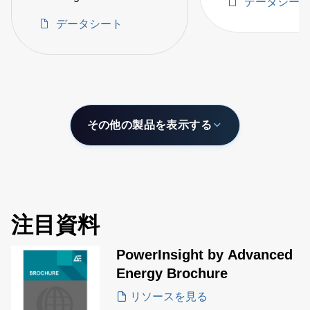
データシー
intelligence
Semiconductor OEMs
データシート
Between -100 to 330ºC
その他の製品を表示する
注目資料
PowerInsight by Advanced
Energy Brochure
リソースを見る