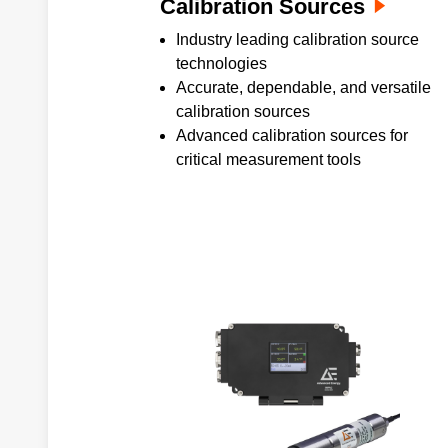
Calibration Sources
Industry leading calibration source
technologies
Accurate, dependable, and versatile
calibration sources
Advanced calibration sources for
critical measurement tools