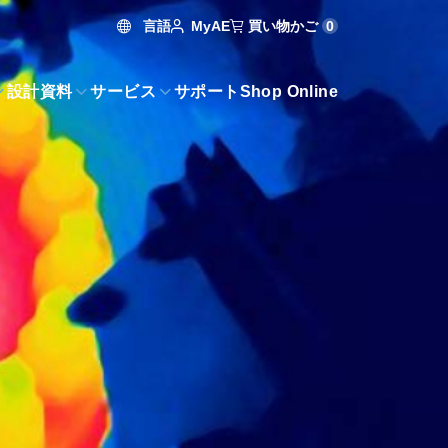
言語
買い物かご
0
MyAE
設計資料
サービス
サポート
Shop Online