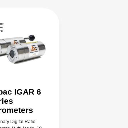
pac IGAR 6
ries
rometers
onary Digital Ratio