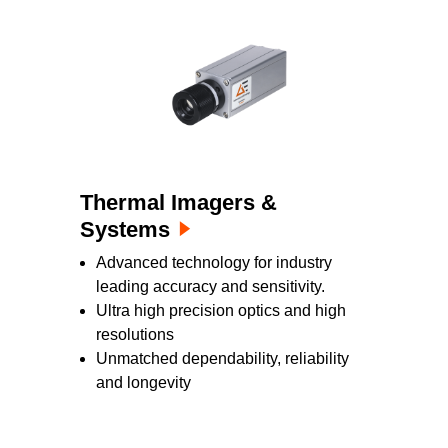
Thermal Imagers &
Systems
Advanced technology for industry
leading accuracy and sensitivity.
Ultra high precision optics and high
resolutions
Unmatched dependability, reliability
and longevity