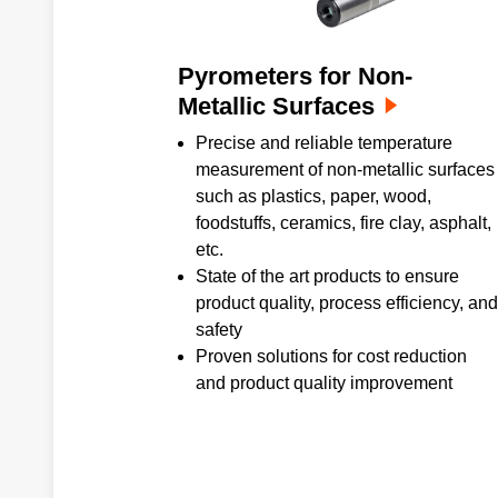
Pyrometers for Non-
Metallic Surfaces
Precise and reliable temperature
measurement of non-metallic surfaces
such as plastics, paper, wood,
foodstuffs, ceramics, fire clay, asphalt,
etc.
State of the art products to ensure
product quality, process efficiency, and
safety
Proven solutions for cost reduction
and product quality improvement