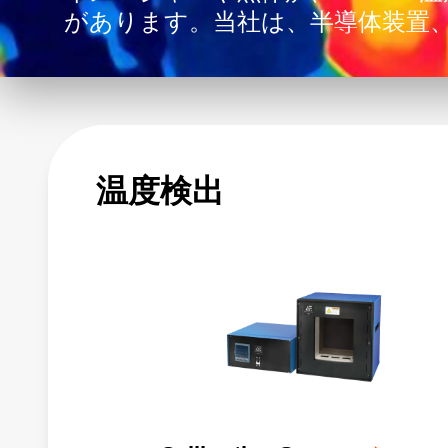
があります。当社は、半導体装置
ンターコンピューティング、医療
ョンのイノベーションを支援して
温度検出