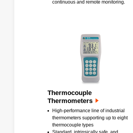
continuous and remote monitoring.
Thermocouple
Thermometers
High-performance line of industrial
thermometers supporting up to eight
thermocouple types
Standard, intrinsically safe, and