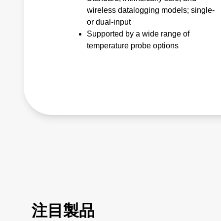
wireless datalogging models; single-
or dual-input
Supported by a wide range of
temperature probe options
注目製品