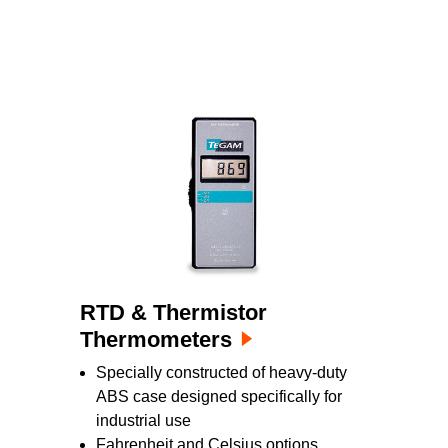
RTD & Thermistor
Thermometers
Specially constructed of heavy-duty
ABS case designed specifically for
industrial use
Fahrenheit and Celsius options