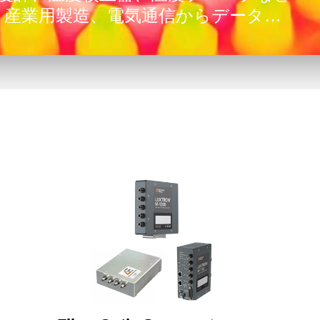
、産業用製造、電気通信からデータセ
産業まで、幅広い困難なアプリケーシ
います。