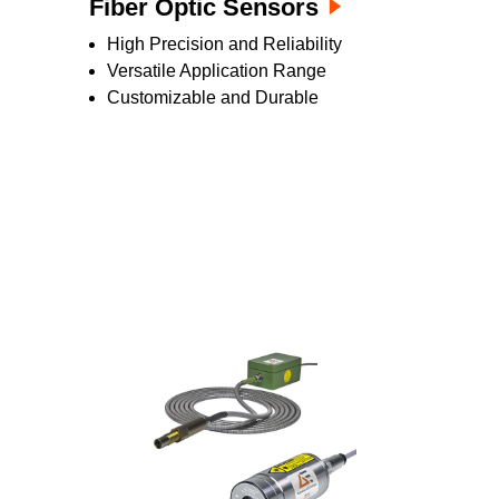
Fiber Optic Sensors
High Precision and Reliability
Versatile Application Range
Customizable and Durable