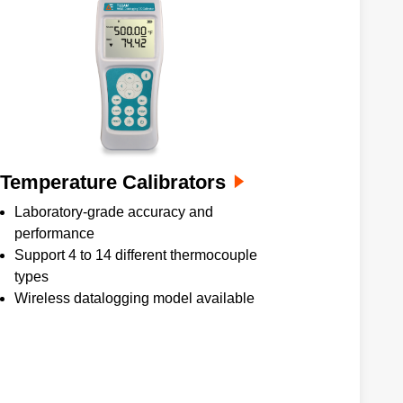
Temperature Calibrators
Laboratory-grade accuracy and
performance
Support 4 to 14 different thermocouple
types
Wireless datalogging model available