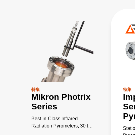
特集
特集
Mikron Photrix
Im
Series
Se
Py
Best-in-Class Infrared
Radiation Pyrometers, 30 to
Stati
2600°C