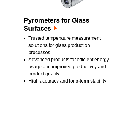
Pyrometers for Glass
Surfaces
Trusted temperature measurement
solutions for glass production
processes
Advanced products for efficient energy
usage and improved productivity and
product quality
High accuracy and long-term stability