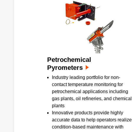
Petrochemical
Pyrometers
Industry leading portfolio for non-
contact temperature monitoring for
petrochemical applications including
gas plants, oil refineries, and chemical
plants
Innovative products provide highly
accurate data to help operators realize
condition-based maintenance with