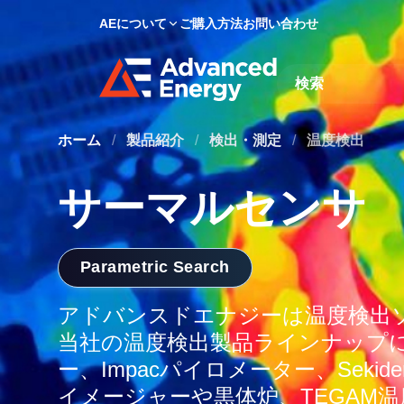
AEについて
ご購入方法
お問い合わせ
Site Search
ホーム
/
製品紹介
/
検出・測定
/
温度検出
サーマルセンサ
Parametric Search
アドバンスドエナジーは温度検出
当社の温度検出製品ラインナップには
ー、Impacパイロメーター、Sekid
イメージャーや黒体炉、TEGAM