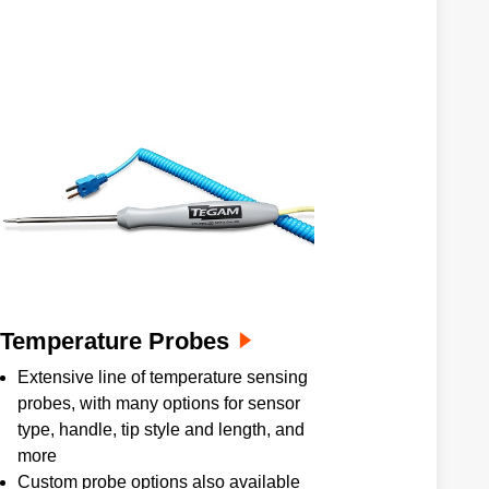
Temperature Probes
Extensive line of temperature sensing
probes, with many options for sensor
type, handle, tip style and length, and
more
Custom probe options also available