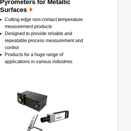
Pyrometers for Metallic
Surfaces
Cutting edge non-contact temperature
measurement products
Designed to provide reliable and
repeatable process measurement and
control
Products for a huge range of
applications in various industries