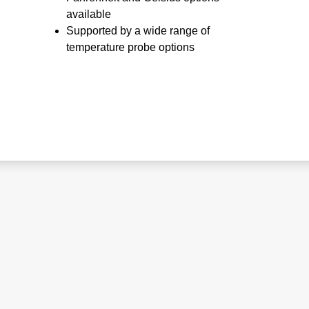
available
Supported by a wide range of
temperature probe options