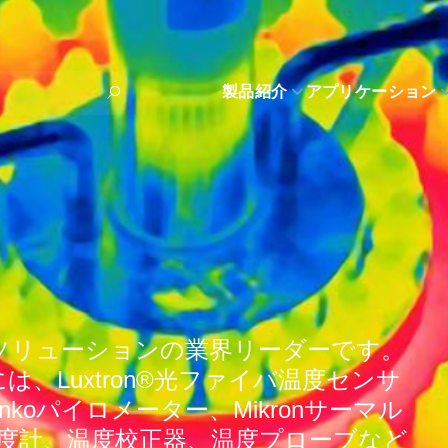
製品紹介
アプリケーション
ソリューションの業界リーダーです。
、Luxtron®光ファイバ温度センサ
enkoパイロメーター、Mikronサーマル
温度計、温度校正器、温度プローブなど