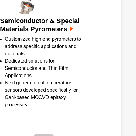
Semiconductor & Special
Materials Pyrometers
Customized high end pyrometers to
address specific applications and
materials
Dedicated solutions for
Semiconductor and Thin Film
Applications
Next generation of temperature
sensors developed specifically for
GaN-based MOCVD epitaxy
processes