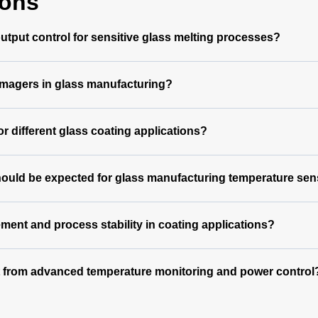
ions
tput control for sensitive glass melting processes?
magers in glass manufacturing?
 different glass coating applications?
hould be expected for glass manufacturing temperature se
nt and process stability in coating applications?
t from advanced temperature monitoring and power control