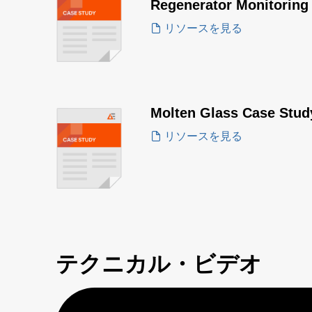
Regenerator Monitoring
リソースを見る
Molten Glass Case Stud
リソースを見る
テクニカル・ビデオ