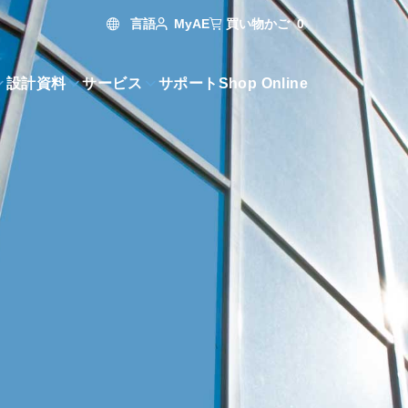
言語
買い物かご
0
MyAE
設計資料
サービス
サポート
Shop Online