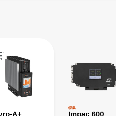
特集
yro-A+
Impac 600