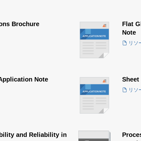
ions Brochure
Flat G
Note
リソ
Application Note
Sheet
リソ
lity and Reliability in
Proce