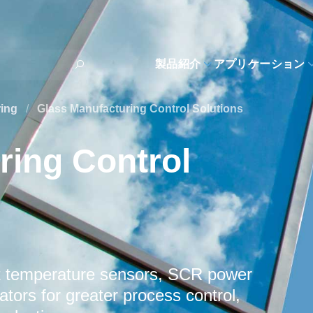
製品紹介
アプリケーション
ring
/
Glass Manufacturing Control Solutions
ring Control
t temperature sensors, SCR power
tors for greater process control,