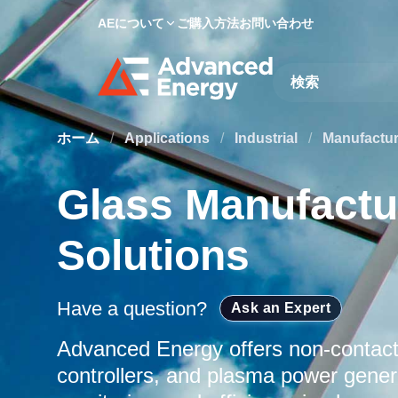
AEについて
ご購入方法
お問い合わせ
Site Search
ホーム
/
Applications
/
Industrial
/
Manufactu
Glass Manufactu
Solutions
Have a question?
Ask an Expert
Advanced Energy offers non-contac
controllers, and plasma power genera