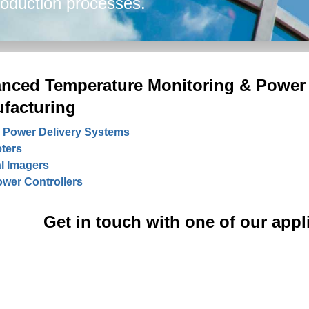
production processes.
nced Temperature Monitoring & Power 
facturing
 Power Delivery Systems
ters
l Imagers
wer Controllers
Get in touch with one of our appl