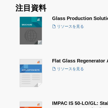
注目資料
Glass Production Solut
リソースを見る
Flat Glass Regenerator 
リソースを見る
IMPAC IS 50-LO/GL: Stabi