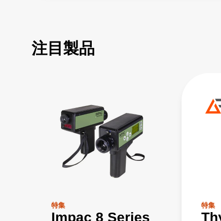
注目製品
特集
特集
Impac 8 Series
Th