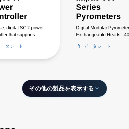
wer
Series
ntroller
Pyrometers
se, digital SCR power
Digital Modular Pyrometer
oller that supports
Exchangeable Heads, -4
nts up to 650 A and
2500°C
データシート
データシート
ges up to 500 V
その他の製品を表示する