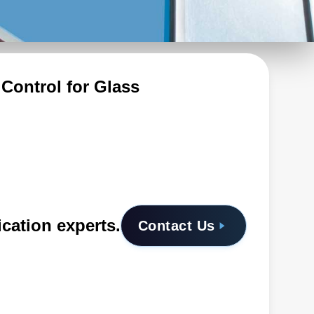
Control for Glass
ication experts.
Contact Us