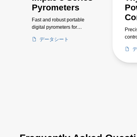
Pyrometers
Po
Co
Fast and robust portable
digital pyrometers for
Preci
measurements on metals,
contr
データシート
pouring streams, and
curre
ceramics. Temperature
volta
ranges between 250 and
2500 °C.