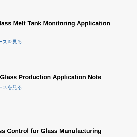
lass Melt Tank Monitoring Application
ースを見る
 Glass Production Application Note
ースを見る
ss Control for Glass Manufacturing