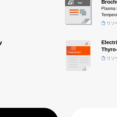
Broch
Plasma 
Tempera
リソ
y
Electr
Thyro
リソ