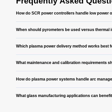
Frequently Asked Quest
How do SCR power controllers handle low power ou
When should pyrometers be used versus thermal i
Which plasma power delivery method works best for
What maintenance and calibration requirements s
How do plasma power systems handle arc manageme
What glass manufacturing applications can benefi