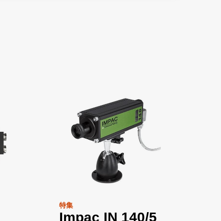
特集
Impac IN 140/5