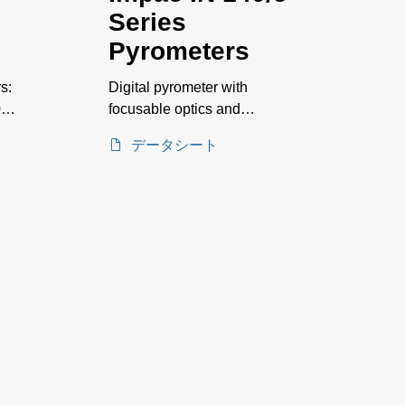
Series
Pyrometers
s:
Digital pyrometer with
0–
focusable optics and
integrated display for
データシート
measurements on glass
surfaces. Temperature
ranges between 250 and
2500°C.