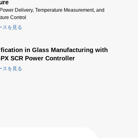
ure
Power Delivery, Temperature Measurement, and
ture Control
ースを見る
ification in Glass Manufacturing with
-PX SCR Power Controller
ースを見る