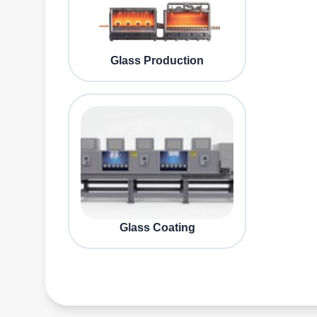
Glass Production
Glass Coating