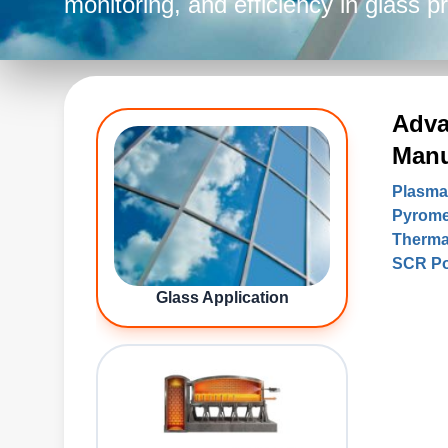
monitoring, and efficiency in glass 
Adva
Manu
Plasma
Pyrome
Therma
SCR Po
Glass Application