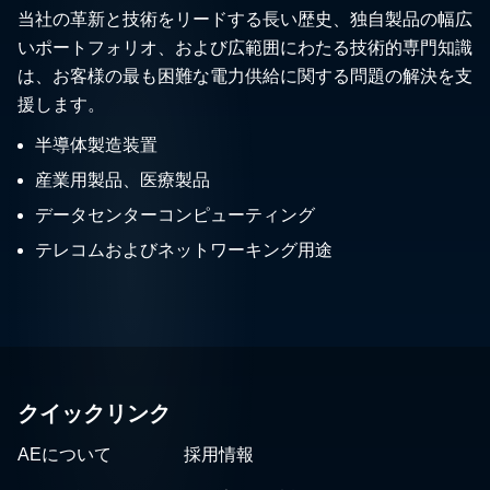
当社の革新と技術をリードする長い歴史、独自製品の幅広
いポートフォリオ、および広範囲にわたる技術的専門知識
は、お客様の最も困難な電力供給に関する問題の解決を支
援します。
半導体製造装置
産業用製品、医療製品
データセンターコンピューティング
テレコムおよびネットワーキング用途
クイックリンク
AEについて
採用情報