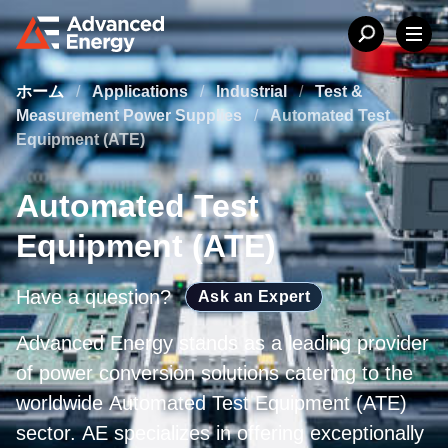
ホーム
/
Applications
/
Industrial
/
Test &
Measurement Power Supplies
/
Automated Test
Equipment (ATE)
Automated Test
Equipment (ATE)
Have a question?
Ask an Expert
Advanced Energy stands as a leading provider
of power conversion solutions catering to the
worldwide Automated Test Equipment (ATE)
sector. AE specializes in offering exceptionally