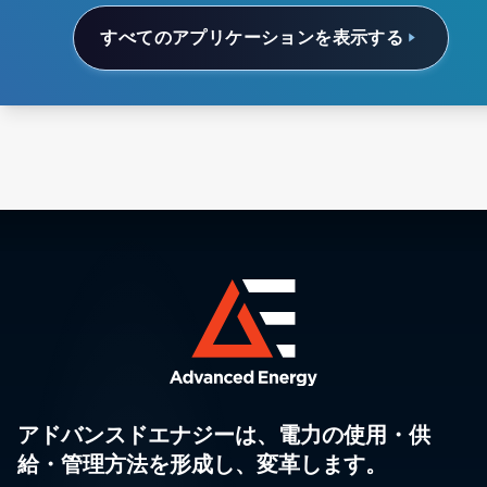
すべてのアプリケーションを表示する
アドバンスドエナジーは、電力の使用・供
給・管理方法を形成し、変革します。