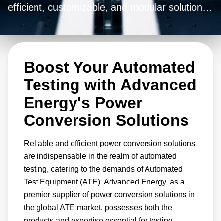
efficient, customizable, and modular solutions
for the transformation of alternating current
(AC) into low-voltage direct current (DC). With
our adaptable solutions, you can seamlessly
Boost Your Automated
accommodate a wide range of input/output
voltage configurations and power ratings,
Testing with Advanced
tailoring them precisely to suit your unique
Energy's Power
requirements.
Conversion Solutions
Reliable and efficient power conversion solutions
are indispensable in the realm of automated
testing, catering to the demands of Automated
Test Equipment (ATE). Advanced Energy, as a
premier supplier of power conversion solutions in
the global ATE market, possesses both the
products and expertise essential for testing