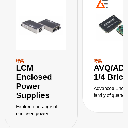
特集
特集
LCM
AVQ/AD
Enclosed
1/4 Bric
Power
Advanced Energ
Supplies
family of quarter-
isolated DC-DC
Explore our range of
converters for
enclosed power
telecommunicati
supplies, engineered for
applications cov
safety with unparalleled