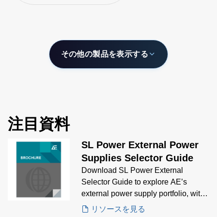
power ratings fr
adaptability across
400 W and inclu
automation, medical,
models that are 
and industrial sectors.
of delivering up 
output current.
その他の製品を表示する
注目資料
SL Power External Power
Supplies Selector Guide
Download SL Power External
Selector Guide to explore AE’s
external power supply portfolio, with
visual comparisons and technical
リソースを見る
specs to help you choose the right