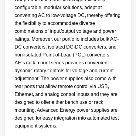
configurable, modular solutions, adept at
converting AC to low-voltage DC, thereby offering
the flexibility to accommodate diverse
combinations of input/output voltage and power
ratings. Moreover, our portfolio includes bulk AC-
DC converters, isolated DC-DC converters, and
non-isolated Point-of-Load (POL) converters.
AE’s rack mount series provides convenient
dynamic rotary controls for voltage and current
adjustment. The power supplies also come with
rear ports that allow remote control via USB,
Ethernet, and analog control inputs and they are
designed to offer either bench use or rack
mounting. Advanced Energy power supplies are
designed for easy integration into automated test
equipment systems.