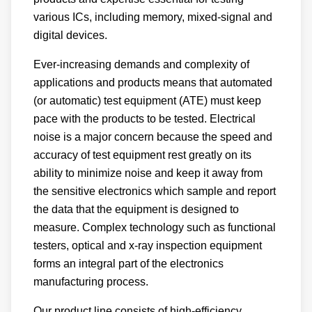
various ICs, including memory, mixed-signal and
digital devices.
Ever-increasing demands and complexity of
applications and products means that automated
(or automatic) test equipment (ATE) must keep
pace with the products to be tested. Electrical
noise is a major concern because the speed and
accuracy of test equipment rest greatly on its
ability to minimize noise and keep it away from
the sensitive electronics which sample and report
the data that the equipment is designed to
measure. Complex technology such as functional
testers, optical and x-ray inspection equipment
forms an integral part of the electronics
manufacturing process.
Our product line consists of high-efficiency