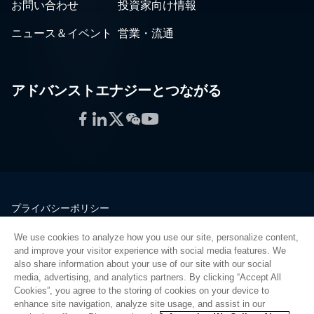
お問い合わせ
投資家向け情報
ニュース＆イベント
営業・流通
アドバンストエナジーとつながる
Facebook
LinkedIn
Twitter
WeChat
YouTube
プライバシーポリシー
法的情報
We use cookies to analyze how you use our site, personalize content,
品質
and improve your visitor experience with social media features. We
サイトマップ
also share information about your use of our site with our social
media, advertising, and analytics partners. By clicking “Accept All
サプライヤーポータル
Cookies”, you agree to the storing of cookies on your device to
UK Modern Slavery Act
enhance site navigation, analyze site usage, and assist in our