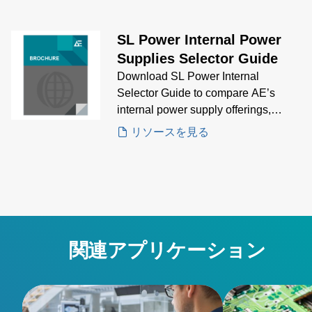
solution for your application.
SL Power Internal Power
Supplies Selector Guide
Download SL Power Internal
Selector Guide to compare AE’s
internal power supply offerings,
featuring key specifications and
リソースを見る
visuals to guide your selection
process for embedded power needs
関連アプリケーション