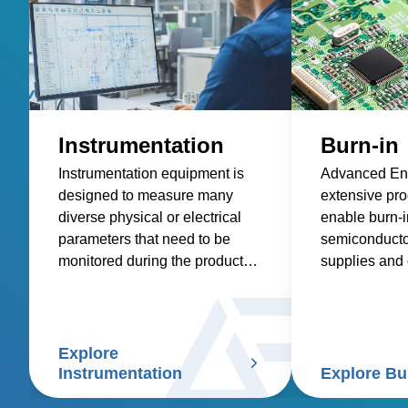
Instrumentation
Burn-in
Instrumentation equipment is
Advanced Ene
designed to measure many
extensive prod
diverse physical or electrical
enable burn-in
parameters that need to be
semiconducto
monitored during the product
supplies and o
research, design, development
electronics.
and manufacturing process.
Explore
Instrumentation
Explore Bu