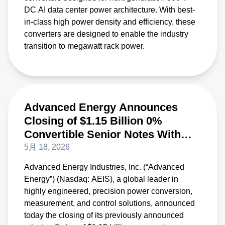
DC AI data center power architecture. With best-
in-class high power density and efficiency, these
converters are designed to enable the industry
transition to megawatt rack power.
Advanced Energy Announces
Closing of $1.15 Billion 0%
Convertible Senior Notes With
Initial Purchasers’ Option Fully
5月 18, 2026
Exercised
Advanced Energy Industries, Inc. (“Advanced
Energy”) (Nasdaq: AEIS), a global leader in
highly engineered, precision power conversion,
measurement, and control solutions, announced
today the closing of its previously announced