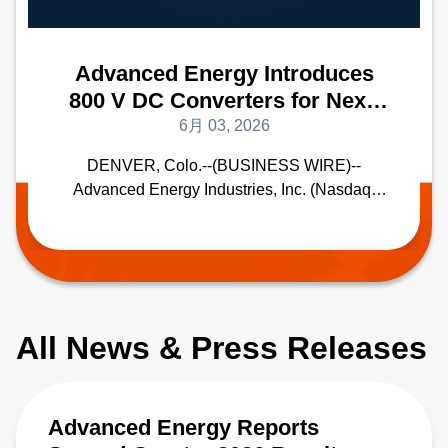
Advanced Energy Introduces
800 V DC Converters for Next-
Generation AI Data Centers
6月 03, 2026
New DC-DC Converters Deliver
DENVER, Colo.--(BUSINESS WIRE)--
Best-In-Class Peak Power
Advanced Energy Industries, Inc. (Nasdaq:
Efficiency and Density
AEIS), a global leader in highly engineered,
precision power conversion, measurement
and control solutions, today announced the
ADH series of DC-DC converters designed for
next generation 800 V DC AI data center
power architecture. With best-in-class high
All News & Press Releases
power density and efficiency, these converters
are designed to enable the industry transition
to megawatt rack power.
Advanced Energy Reports