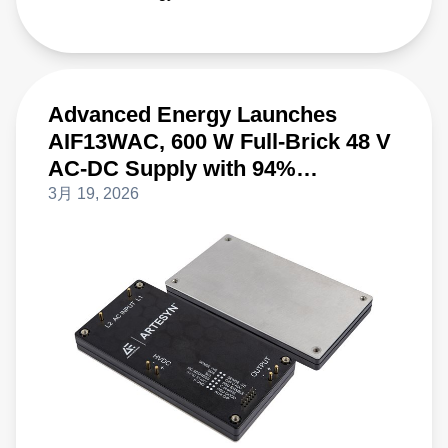
Advanced Energy Launches
AIF13WAC, 600 W Full-Brick 48 V
AC-DC Supply with 94%
Efficiency
3月 19, 2026