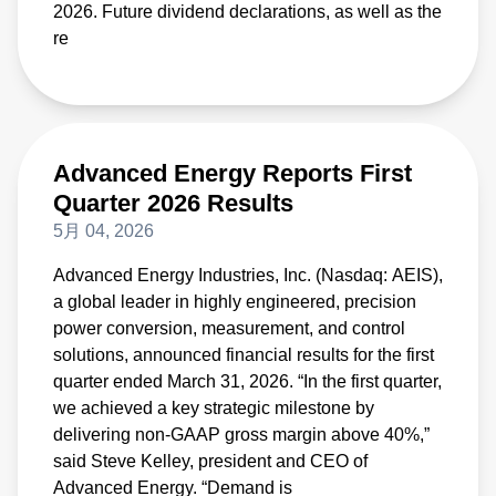
2026. Future dividend declarations, as well as the
re
Advanced Energy Reports First
Quarter 2026 Results
5月 04, 2026
Advanced Energy Industries, Inc. (Nasdaq: AEIS),
a global leader in highly engineered, precision
power conversion, measurement, and control
solutions, announced financial results for the first
quarter ended March 31, 2026. “In the first quarter,
we achieved a key strategic milestone by
delivering non-GAAP gross margin above 40%,”
said Steve Kelley, president and CEO of
Advanced Energy. “Demand is