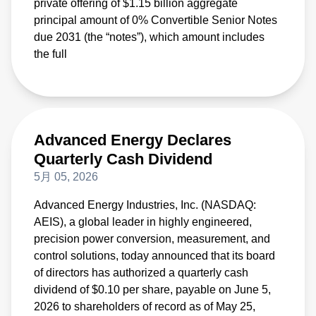
private offering of $1.15 billion aggregate
principal amount of 0% Convertible Senior Notes
due 2031 (the “notes”), which amount includes
the full
Advanced Energy Declares
Quarterly Cash Dividend
5月 05, 2026
Advanced Energy Industries, Inc. (NASDAQ:
AEIS), a global leader in highly engineered,
precision power conversion, measurement, and
control solutions, today announced that its board
of directors has authorized a quarterly cash
dividend of $0.10 per share, payable on June 5,
2026 to shareholders of record as of May 25,