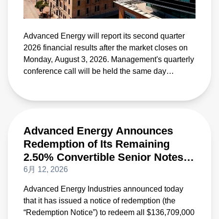
Advanced Energy will report its second quarter
2026 financial results after the market closes on
Monday, August 3, 2026. Management's quarterly
conference call will be held the same day
beginning at 4:30 p.m. Eastern Time.
Advanced Energy Announces
Redemption of Its Remaining
2.50% Convertible Senior Notes
Due 2028
6月 12, 2026
Advanced Energy Industries announced today
that it has issued a notice of redemption (the
“Redemption Notice”) to redeem all $136,709,000