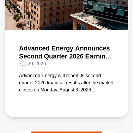
Advanced Energy Announces
Second Quarter 2026 Earnings
Date on August 3
7月 20, 2026
Advanced Energy will report its second
quarter 2026 financial results after the market
closes on Monday, August 3, 2026.
Management's quarterly conference call will
be held the same day beginning at 4:30 p.m.
Eastern Time.