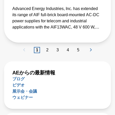
Advanced Energy Industries, Inc. has extended
its range of AIF full-brick board-mounted AC-DC
power supplies for telecom and industrial
applications with the AIF13WAC, 48 V 600 W,
with an efficiency of over 94%.
1
2
3
4
5
AEからの最新情報
ブログ
ビデオ
展示会・会議
ウェビナー