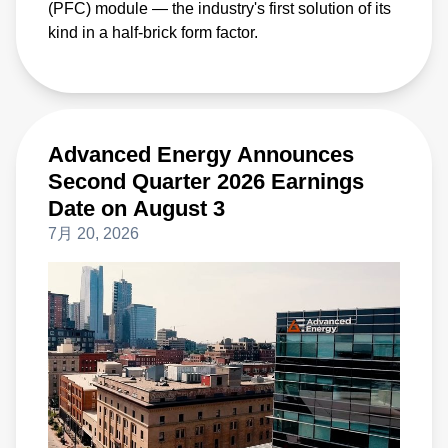
(PFC) module — the industry's first solution of its
kind in a half-brick form factor.
Advanced Energy Announces
Second Quarter 2026 Earnings
Date on August 3
7月 20, 2026