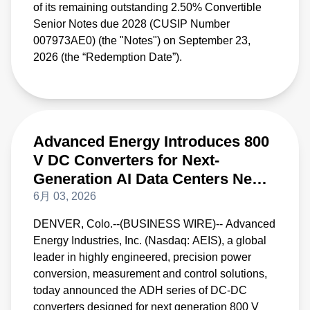
of its remaining outstanding 2.50% Convertible
Senior Notes due 2028 (CUSIP Number
007973AE0) (the "Notes") on September 23,
2026 (the “Redemption Date”).
Advanced Energy Introduces 800
V DC Converters for Next-
Generation AI Data Centers New
DC-DC Converters Deliver Best-
6月 03, 2026
In-Class Peak Power Efficiency
DENVER, Colo.--(BUSINESS WIRE)-- Advanced
and Density
Energy Industries, Inc. (Nasdaq: AEIS), a global
leader in highly engineered, precision power
conversion, measurement and control solutions,
today announced the ADH series of DC-DC
converters designed for next generation 800 V