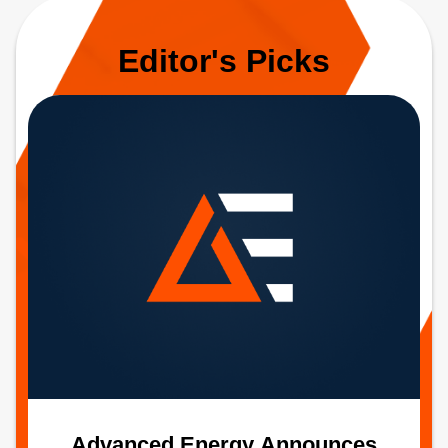
Editor's Picks
Advanced Energy Announces