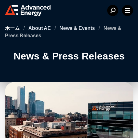
ホーム
/
About AE
/
News & Events
/
News &
Press Releases
News & Press Releases