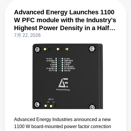
Advanced Energy Launches 1100
W PFC module with the Industry's
Highest Power Density in a Half-
Brick Form Factor
7月 22, 2026
Advanced Energy Industries announced a new
1100 W board-mounted power factor correction