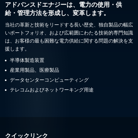
アドバンスドエナジーは、電力の使用・供
給・管理方法を形成し、変革します。
当社の革新と技術をリードする長い歴史、独自製品の幅広
いポートフォリオ、および広範囲にわたる技術的専門知識
は、お客様の最も困難な電力供給に関する問題の解決を支
援します。
半導体製造装置
産業用製品、医療製品
データセンターコンピューティング
テレコムおよびネットワーキング用途
クイックリンク