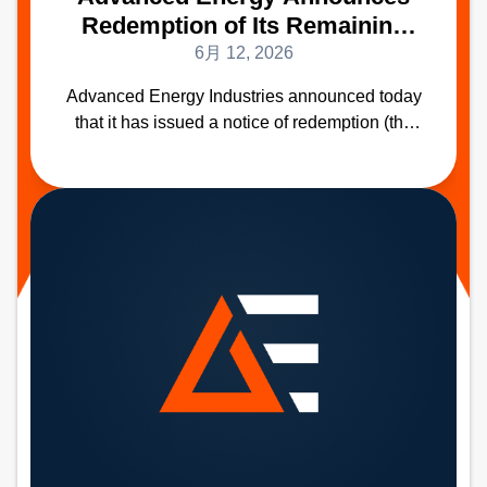
Redemption of Its Remaining
2.50% Convertible Senior Notes
6月 12, 2026
Due 2028
Advanced Energy Industries announced today
that it has issued a notice of redemption (the
“Redemption Notice”) to redeem all
$136,709,000 of its remaining outstanding
2.50% Convertible Senior Notes due 2028
(CUSIP Number 007973AE0) (the "Notes") on
September 23, 2026 (the “Redemption Date”).