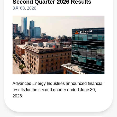
Second Quarter 2026 Results
8月 03, 2026
Advanced Energy Industries announced financial
results for the second quarter ended June 30,
2026