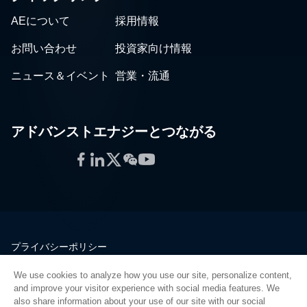
AEについて
採用情報
お問い合わせ
投資家向け情報
ニュース＆イベント
営業・流通
アドバンストエナジーとつながる
Facebook
LinkedIn
Twitter
WeChat
YouTube
プライバシーポリシー
法的情報
We use cookies to analyze how you use our site, personalize content,
品質
and improve your visitor experience with social media features. We
サイトマップ
also share information about your use of our site with our social