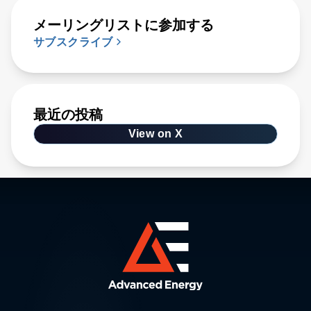
メーリングリストに参加する
サブスクライブ
最近の投稿
View on X